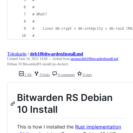
#
#
 What?
#
#
    Linux dm-crypt + dm-integrity + dm-raid (RA
#
Tokukarin
/
deb10bitwardenInstall.md
Created
June 24, 2021 14:06
— forked from
tavinus/deb10bitwardenInstall.md
Debian 10 BitwardenRS install (no docker)
1 file
0 forks
0 comments
0 stars
Bitwarden RS Debian
10 Install
This is how I installed the
Rust implementation