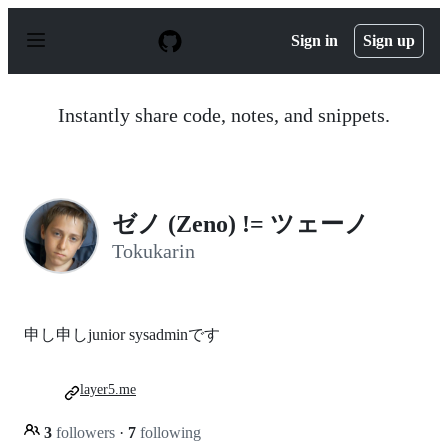
S
k
Sign in
Sign up
i
p
t
o
Instantly share code, notes, and snippets.
c
o
n
t
e
n
ゼノ (Zeno) != ツェーノ
t
Tokukarin
申し申しjunior sysadminです
layer5.me
3
followers
·
7
following