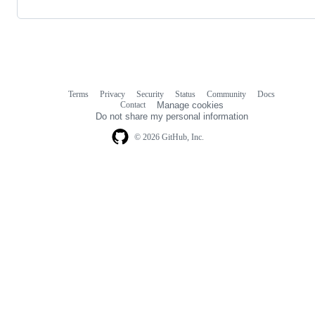
Terms
Privacy
Security
Status
Community
Docs
Footer
Footer
Contact
Manage cookies
navigation
Do not share my personal information
© 2026 GitHub, Inc.