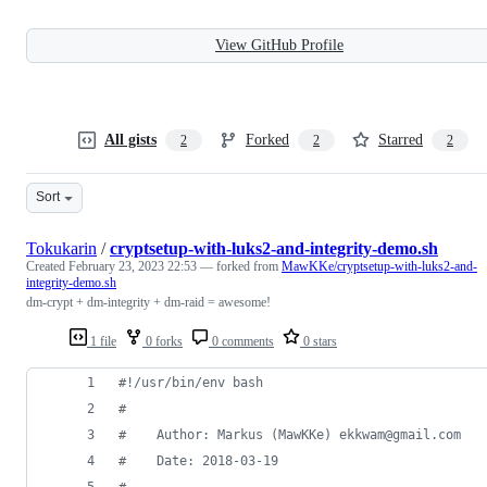
View GitHub Profile
All gists
Forked
Starred
2
2
2
Sort
Tokukarin
/
cryptsetup-with-luks2-and-integrity-demo.sh
Created
February 23, 2023 22:53
— forked from
MawKKe/cryptsetup-with-luks2-and-
integrity-demo.sh
dm-crypt + dm-integrity + dm-raid = awesome!
1 file
0 forks
0 comments
0 stars
#!
/usr/bin/env bash
#
#
    Author: Markus (MawKKe) ekkwam@gmail.com
#
    Date: 2018-03-19
#