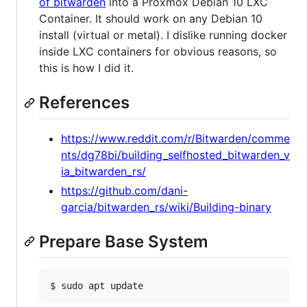
of bitwarden
into a Proxmox Debian 10 LXC
Container. It should work on any Debian 10
install (virtual or metal). I dislike running docker
inside LXC containers for obvious reasons, so
this is how I did it.
References
https://www.reddit.com/r/Bitwarden/comme
nts/dg78bi/building_selfhosted_bitwarden_v
ia_bitwarden_rs/
https://github.com/dani-
garcia/bitwarden_rs/wiki/Building-binary
Prepare Base System
$ sudo apt update