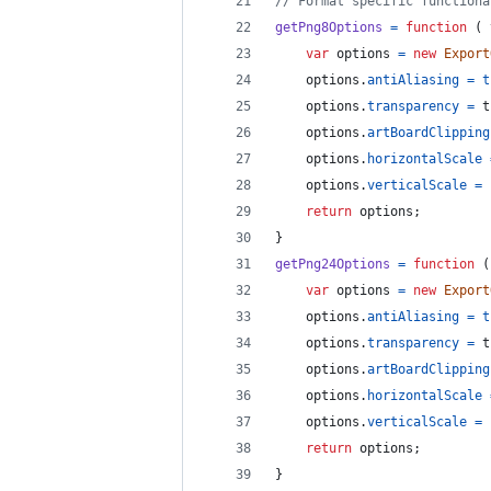
// Format specific functiona
getPng8Options
=
function
(
var
options
=
new
Export
options
.
antiAliasing
=
t
options
.
transparency
=
t
options
.
artBoardClipping
options
.
horizontalScale
options
.
verticalScale
=
return
options
;
}
getPng24Options
=
function
(
var
options
=
new
Export
options
.
antiAliasing
=
t
options
.
transparency
=
t
options
.
artBoardClipping
options
.
horizontalScale
options
.
verticalScale
=
return
options
;
}