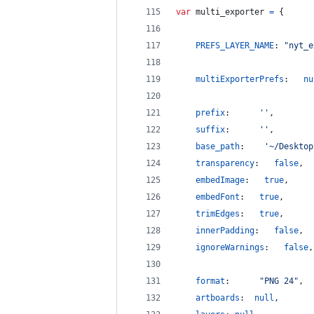
var
multi_exporter
=
{
PREFS_LAYER_NAME
: 
"nyt_e
multiExporterPrefs
:   
nu
prefix
:		 
''
,
suffix
:		 
''
,
base_path
:	  
'~/Desktop
transparency
:   
false
,
embedImage
:   
true
,
embedFont
:   
true
,
trimEdges
:   
true
,
innerPadding
:   
false
,
ignoreWarnings
:   
false
,
format
:		 
"PNG 24"
,
artboards
:	
null
,