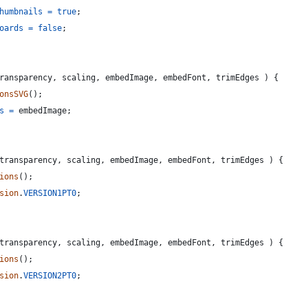
humbnails
=
true
;
oards
=
false
;
ransparency
,
scaling
,
embedImage
,
embedFont
,
trimEdges
)
{
onsSVG
(
)
;
s
=
embedImage
;
transparency
,
scaling
,
embedImage
,
embedFont
,
trimEdges
)
{
ions
(
)
;
sion
.
VERSION1PT0
;
transparency
,
scaling
,
embedImage
,
embedFont
,
trimEdges
)
{
ions
(
)
;
sion
.
VERSION2PT0
;