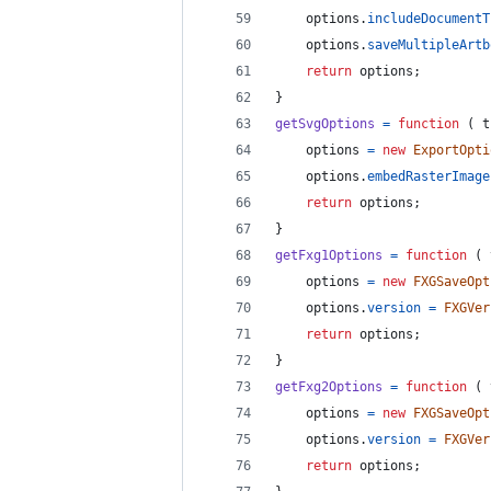
options
.
includeDocumentT
options
.
saveMultipleArtb
return
options
;
}
getSvgOptions
=
function
(
t
options
=
new
ExportOpti
options
.
embedRasterImage
return
options
;
}
getFxg1Options
=
function
(
options
=
new
FXGSaveOpt
options
.
version
=
FXGVer
return
options
;
}
getFxg2Options
=
function
(
options
=
new
FXGSaveOpt
options
.
version
=
FXGVer
return
options
;