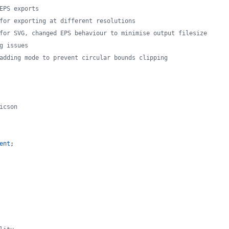
EPS exports
for exporting at different resolutions
for SVG, changed EPS behaviour to minimise output filesize
g issues
adding mode to prevent circular bounds clipping
icson
ent
;