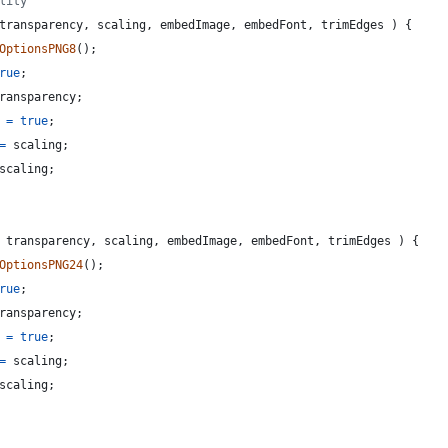
lity
transparency
,
scaling
,
embedImage
,
embedFont
,
trimEdges
)
{
OptionsPNG8
(
)
;
rue
;
ransparency
;
=
true
;
=
scaling
;
scaling
;
transparency
,
scaling
,
embedImage
,
embedFont
,
trimEdges
)
{
OptionsPNG24
(
)
;
rue
;
ransparency
;
=
true
;
=
scaling
;
scaling
;