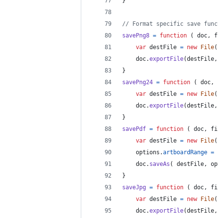
}
// Format specific save func
savePng8
=
function
(
doc
,
f
var
destFile
=
new
File
(
doc
.
exportFile
(
destFile
,
}
savePng24
=
function
(
doc
,
var
destFile
=
new
File
(
doc
.
exportFile
(
destFile
,
}
savePdf
=
function
(
doc
,
fi
var
destFile
=
new
File
(
options
.
artboardRange
=
doc
.
saveAs
(
destFile
,
op
}
saveJpg
=
function
(
doc
,
fi
var
destFile
=
new
File
(
doc
.
exportFile
(
destFile
,