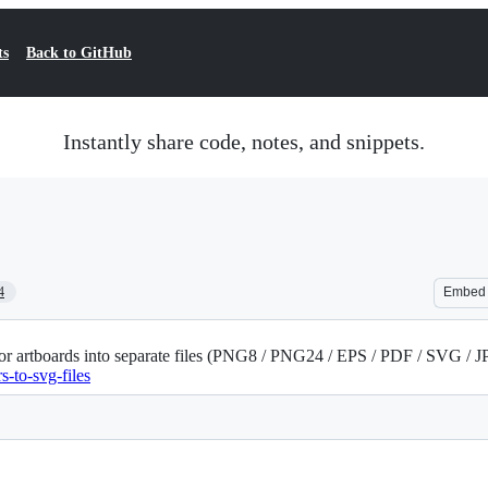
ts
Back to GitHub
Instantly share code, notes, and snippets.
4
Embed
and/or artboards into separate files (PNG8 / PNG24 / EPS / PDF / SVG /
s-to-svg-files