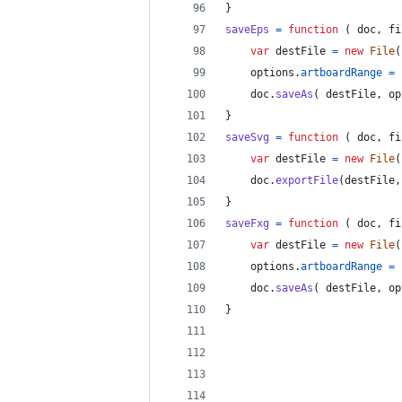
}
saveEps
=
function
(
doc
,
fi
var
destFile
=
new
File
(
options
.
artboardRange
=
doc
.
saveAs
(
destFile
,
op
}
saveSvg
=
function
(
doc
,
fi
var
destFile
=
new
File
(
doc
.
exportFile
(
destFile
,
}
saveFxg
=
function
(
doc
,
fi
var
destFile
=
new
File
(
options
.
artboardRange
=
doc
.
saveAs
(
destFile
,
op
}