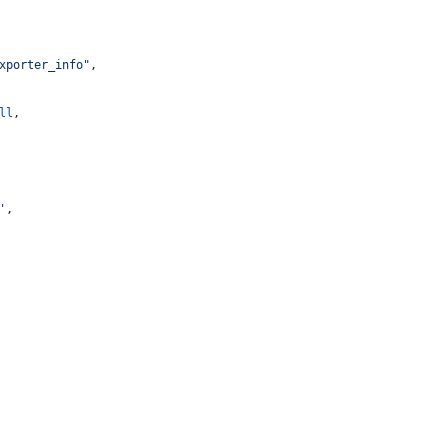
xporter_info"
,
ll
,
'
,