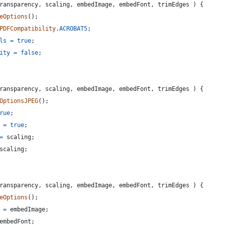
ransparency
,
scaling
,
embedImage
,
embedFont
,
trimEdges
)
{
eOptions
(
)
;
PDFCompatibility
.
ACROBAT5
;
ls
=
true
;
ity
=
false
;
ransparency
,
scaling
,
embedImage
,
embedFont
,
trimEdges
)
{
OptionsJPEG
(
)
;
rue
;
=
true
;
=
scaling
;
scaling
;
ransparency
,
scaling
,
embedImage
,
embedFont
,
trimEdges
)
{
eOptions
(
)
;
=
embedImage
;
embedFont
;