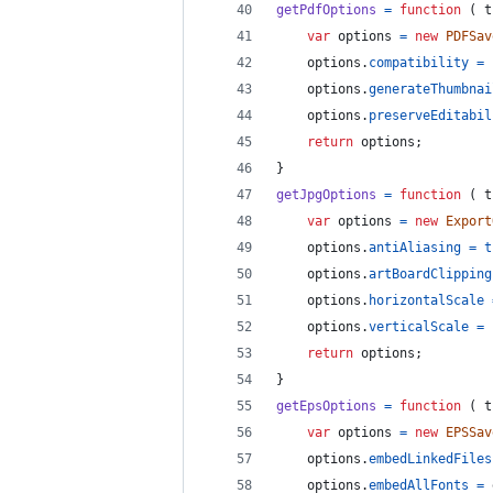
getPdfOptions
=
function
(
t
var
options
=
new
PDFSav
options
.
compatibility
=
options
.
generateThumbnai
options
.
preserveEditabil
return
options
;
}
getJpgOptions
=
function
(
t
var
options
=
new
Export
options
.
antiAliasing
=
t
options
.
artBoardClipping
options
.
horizontalScale
options
.
verticalScale
=
return
options
;
}
getEpsOptions
=
function
(
t
var
options
=
new
EPSSav
options
.
embedLinkedFiles
options
.
embedAllFonts
=