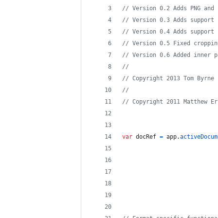
// Version 0.2 Adds PNG and 
// Version 0.3 Adds support 
// Version 0.4 Adds support 
// Version 0.5 Fixed croppin
// Version 0.6 Added inner p
//
// Copyright 2013 Tom Byrne
// 
// Copyright 2011 Matthew Er
var
docRef
=
app
.
activeDocum