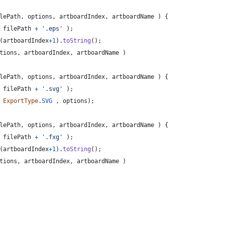
lePath
,
options
,
artboardIndex
,
artboardName
)
{
filePath
+
'.eps'
)
;
(
artboardIndex
+
1
)
.
toString
(
)
;
tions
,
artboardIndex
,
artboardName
)
lePath
,
options
,
artboardIndex
,
artboardName
)
{
filePath
+
'.svg'
)
;
ExportType
.
SVG
,
options
)
;
lePath
,
options
,
artboardIndex
,
artboardName
)
{
filePath
+
'.fxg'
)
;
(
artboardIndex
+
1
)
.
toString
(
)
;
tions
,
artboardIndex
,
artboardName
)