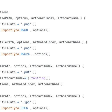
tions
ilePath
,
options
,
artboardIndex
,
artboardName
)
{
filePath
+
'.png'
)
;
ExportType
.
PNG8
,
options
)
;
filePath
,
options
,
artboardIndex
,
artboardName
)
{
filePath
+
'.png'
)
;
ExportType
.
PNG24
,
options
)
;
lePath
,
options
,
artboardIndex
,
artboardName
)
{
filePath
+
'.pdf'
)
;
(
artboardIndex
+
1
)
.
toString
(
)
;
tions
,
artboardIndex
,
artboardName
)
lePath
,
options
,
artboardIndex
,
artboardName
)
{
filePath
+
'.jpg'
)
;
ExportType
.
JPEG
,
options
)
;