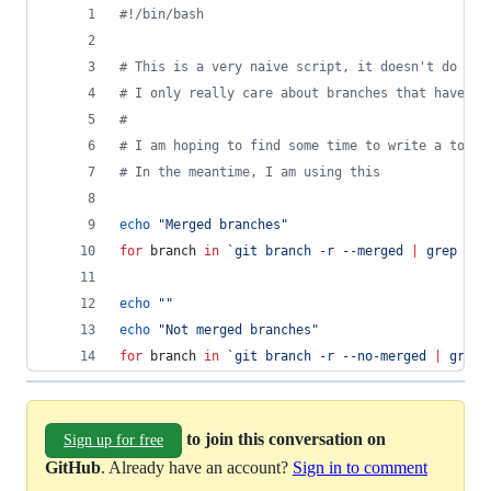
#!
/bin/bash
#
 This is a very naive script, it doesn't do gro
#
 I only really care about branches that have no
#
#
 I am hoping to find some time to write a tool 
#
 In the meantime, I am using this
echo
"
Merged branches
"
for
branch
in
`
git branch -r --merged 
|
 grep -v 
echo
"
"
echo
"
Not merged branches
"
for
branch
in
`
git branch -r --no-merged 
|
 grep 
to join this conversation on
Sign up for free
GitHub
. Already have an account?
Sign in to comment