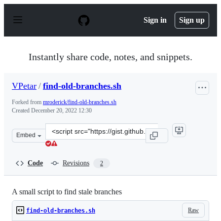
S
k
Sign in
Sign up
i
p
t
o
Instantly share code, notes, and snippets.
c
o
n
VPetar
/
find-old-branches.sh
t
e
Forked from
mroderick/find-old-branches.sh
n
Created
December 20, 2022 12:30
t
Clone
Embed
this
repository
at
Code
Revisions
2
&lt;script
src=&quot;https://gist.github.com/VPetar/fd8e0062b143f
A small script to find stale branches
Raw
find-old-branches.sh