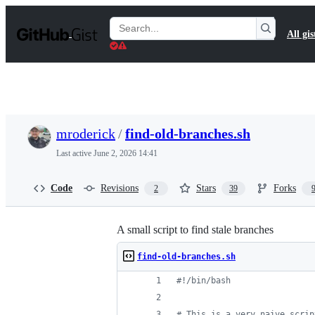
S
k
Search
All gis
i
Gists
p
t
o
c
o
n
t
mroderick
/
find-old-branches.sh
e
n
Last active
June 2, 2026 14:41
t
Code
Revisions
Stars
Forks
2
39
A small script to find stale branches
find-old-branches.sh
#!
/bin/bash
#
 This is a very naive scrip