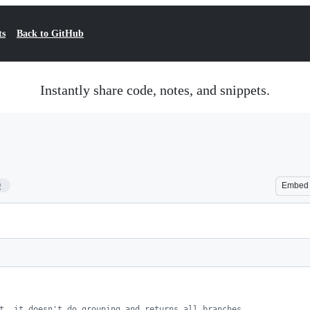
ts
Back to GitHub
Instantly share code, notes, and snippets.
9
Embed
t, it doesn't do grouping and returns all branches