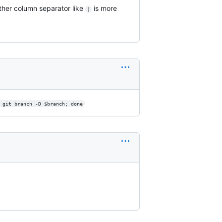
ther column separator like
is more
|
 git branch -D $branch; done