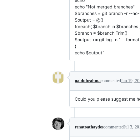
echo ""
echo "Not merged branches"
$branches = git branch -r --no
$output = @()
foreach( $branch in $branches )
$branch = $branch.Trim()
$output += git log -n 1 --forma
}
echo $output`
naidubrahma
commented
Jun 19, 20
Could you please suggest me how 
renatoathaydes
commented
Jul 3, 20