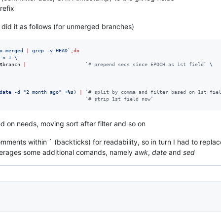
refix
 did it as follows (for unmerged branches)
o-merged 
|
 grep -v HEAD
`
;
do
-n 1 \
$branch
|
`
#
 prepend secs since EPOCH as 1st field
`
 \
date -d 
"
2 month ago
"
 +%s
)
|
`
#
 split by comma and filter based on 1st fie
`
#
 strip 1st field now
`
d on needs, moving sort after filter and so on
ments within ` (backticks) for readability, so in turn I had to repla
everages some additional comands, namely
awk
,
date
and
sed