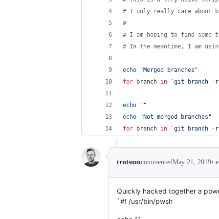
#
 I only really care about b
#
#
 I am hoping to find some t
#
 In the meantime, I am usin
echo
"
Merged branches
"
for
branch
in
`
git branch -r
echo
"
"
echo
"
Not merged branches
"
for
branch
in
`
git branch -r
•
e
trntsmn
commented
May 21, 2019
Quickly hacked together a power
`#! /usr/bin/pwsh