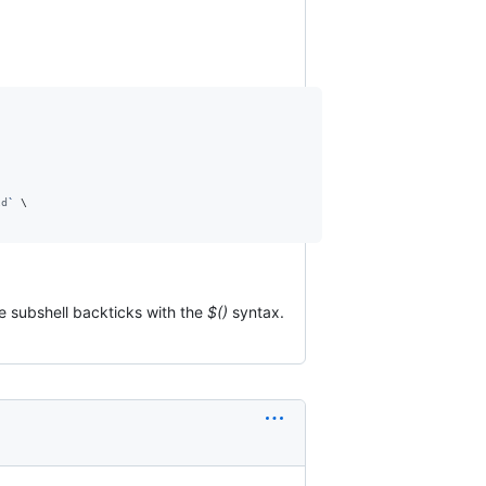
ld
`
 \

ce subshell backticks with the
$()
syntax.