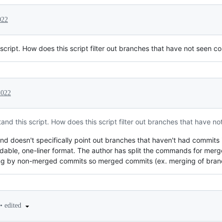
022
script. How does this script filter out branches that have not seen 
2022
nd this script. How does this script filter out branches that have n
nd doesn't specifically point out branches that haven't had commits 
adable, one-liner format. The author has split the commands for me
tering by non-merged commits so merged commits (ex. merging of bran
•
edited