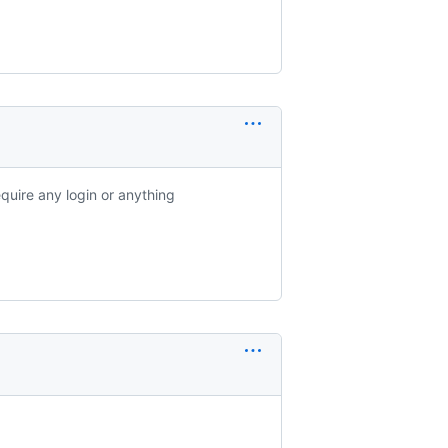
equire any login or anything