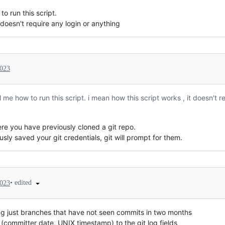
o run this script.
 doesn't require any login or anything
2023
 me how to run this script. i mean how this script works , it doesn't r
ere you have previously cloned a git repo.
usly saved your git credentials, git will prompt for them.
•
edited
2023
g just branches that have not seen commits in two months
(committer date, UNIX timestamp) to the git log fields