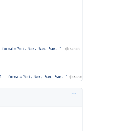
-format=
"
%ci, %cr, %an, %ae, 
"
$branch
|
 head -n 1
`
\\
t
$branch
;
1 --format=
"
%ci, %cr, %an, %ae, 
"
$branch
|
 head -n 1
`
\\
t
$branc