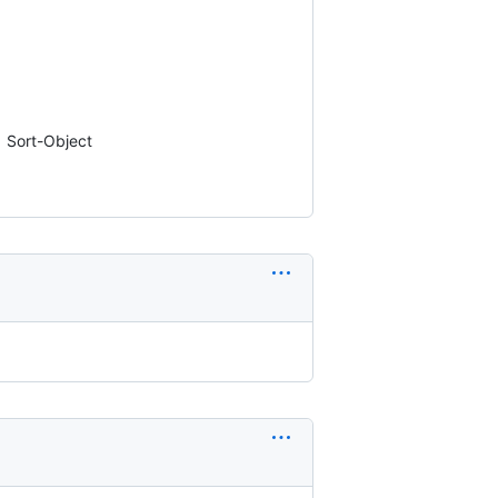
| Sort-Object