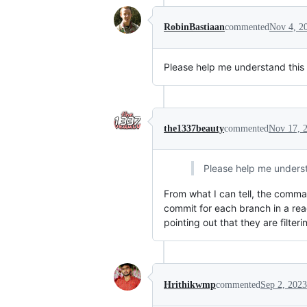
RobinBastiaan
commented
Nov 4, 2
Please help me understand this 
the1337beauty
commented
Nov 17, 
Please help me understa
From what I can tell, the comma
commit for each branch in a re
pointing out that they are fil
Hrithikwmp
commented
Sep 2, 2023