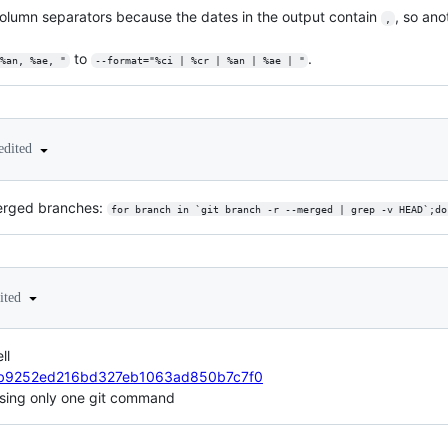
column separators because the dates in the output contain
, so ano
,
to
.
%an, %ae, "
--format="%ci | %cr | %an | %ae | "
edited
 merged branches:
for branch in `git branch -r --merged | grep -v HEAD`;do
ited
ll
dr1/b9252ed216bd327eb1063ad850b7c7f0
s using only one git command