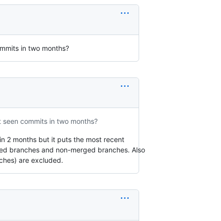
commits in two months?
ot seen commits in two months?
in 2 months but it puts the most recent
rged branches and non-merged branches. Also
ches) are excluded.