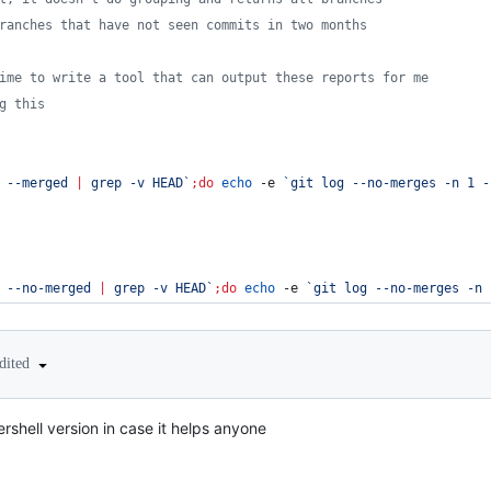
ranches that have not seen commits in two months
ime to write a tool that can output these reports for me
g this
 --merged 
|
 grep -v HEAD
`
;
do
echo
 -e 
`
git log --no-merges -n 1 -
 --no-merged 
|
 grep -v HEAD
`
;
do
echo
 -e 
`
git log --no-merges -n 
dited
shell version in case it helps anyone