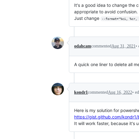
It's a good idea to change the 
appropriate to avoid confusion.
Just change
--format="%ci, %cr, 
•
odahcam
commented
Aug 31, 2021
A quick one liner to delete all
•
ed
kondr1
commented
Aug 16, 2022
Here is my solution for powershe
https://gist.github.com/kon
It will work faster, because it'