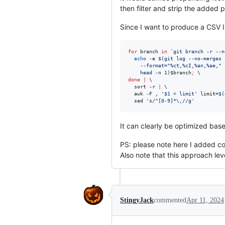
then filter and strip the added p
Since I want to produce a CSV I
for
branch
in
`
git branch -r --n
echo
 -e 
$(
git log --no-merges 
    --format=
"
%ct,%cI,%an,%ae,
"
    head -n 1
)
$branch
;
done
|
 \

  sort -r 
|
 \

  awk -F , 
'
$1 < limit
'
 limit=
$(
  sed 
'
s/^[0-9]*\,//g
'
It can clearly be optimized base
PS: please note here I added com
Also note that this approach l
StingyJack
commented
Apr 11, 2024