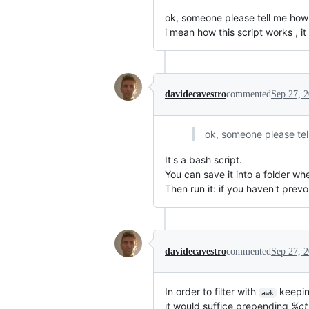
ok, someone please tell me how t
i mean how this script works , it
davidecavestro
commented
Sep 27, 
ok, someone please tell
It's a bash script.
You can save it into a folder wh
Then run it: if you haven't prevo
davidecavestro
commented
Sep 27, 
In order to filter with
keepin
awk
it would suffice prepending
%ct