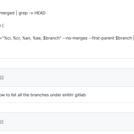
-merged | grep -v HEAD
 {
t="%ci, %cr, %an, %ae, $branch" --no-merges --first-parent $branch 
19
to list all the branches under enitirr gitlab
19