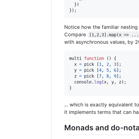
}
)
}
)
;
Notice how the familiar nesting 
Compare
[1,2,3].map(x => ...
with asynchronous values, by 
multi
function
(
)
{
x
=
pick
[
1
,
2
,
3
]
;
y
=
pick
[
4
,
5
,
6
]
;
z
=
pick
[
7
,
8
,
9
]
;
console
.
log
(
x
,
y
,
z
)
;
}
... which is exactly equivalent t
it implements terms that can ha
Monads and do-nota