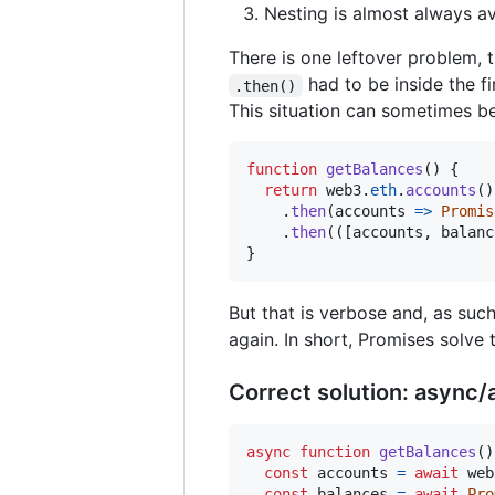
Nesting is almost always a
There is one leftover problem,
had to be inside the fi
.then()
This situation can sometimes be
function
getBalances
(
)
{
return
web3
.
eth
.
accounts
(
)
.
then
(
accounts
=>
Promis
.
then
(
(
[
accounts
,
balanc
}
But that is verbose and, as suc
again. In short, Promises solve t
Correct solution: async/
async
function
getBalances
(
)
const
accounts
=
await
web
const
balances
=
await
Pro