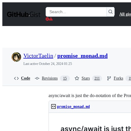
S
k
Search
All gis
i
Gists
p
t
o
c
o
n
t
VictorTaelin
/
promise_monad.md
e
n
Last active
October 24, 2024 01:25
t
Code
Revisions
Stars
Forks
15
211
1
async/await is just the do-notation of the P
promise_monad.md
async/await is just 