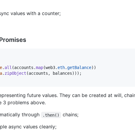
sync values with a counter;
 Promises
e
.
all
(
accounts
.
map
(
web3
.
eth
.
getBalance
)
)
a
.
zipObject
(
accounts
,
balances
)
)
)
;
representing future values. They can be created at will, cha
he 3 problems above.
matically through
chains;
.then()
ple async values cleanly;