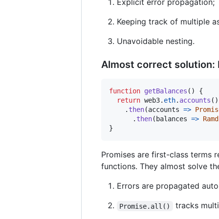
Explicit error propagation;
Keeping track of multiple a
Unavoidable nesting.
Almost correct solution:
function
getBalances
(
)
{
return
web3
.
eth
.
accounts
(
)
.
then
(
accounts
=>
Promis
.
then
(
balances
=>
Ramd
}
Promises are first-class terms 
functions. They almost solve t
Errors are propagated auto
tracks multi
Promise.all()