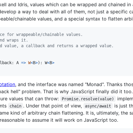
ell and Idris, values which can be wrapped and chained in
velop a way to deal with all of them, not just a specific c
peable/chainable values, and a special syntax to flatten arb
ce for wrappeable/chainable values.
nd wraps it.
d value, a callback and returns a wrapped value.
lback
: 
A
=>
W
<
B
>
)
: 
W
<
B
>
otation
, and the interface was named "Monad". Thanks those
back hell" problem. That is why JavaScript finally did it too. I
ture values that can throw:
imple
Promise.resolve(value)
nts
. Under that point of view,
is just t
chain
async/await
e kind of arbitrary chain flattening. It is, ultimately, the 
 reasonable to assume it will work on JavaScript too.