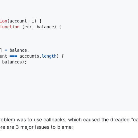
ion
(
account
,
i
)
{
function
(
err
,
balance
)
{
]
=
balance
;
unt
===
accounts
.
length
)
{
balances
)
;
problem was to use callbacks, which caused the dreaded "cal
re are 3 major issues to blame: