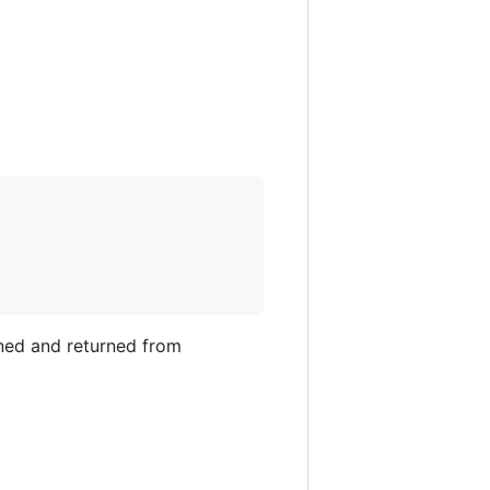
ined and returned from