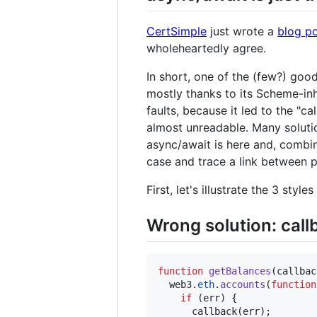
CertSimple
just wrote a
blog p
wholeheartedly agree.
In short, one of the (few?) goo
mostly thanks to its Scheme-inh
faults, because it led to the "
almost unreadable. Many solution
async/await is here and, combine
case and trace a link between 
First, let's illustrate the 3 st
Wrong solution: call
function
getBalances
(
callbac
web3
.
eth
.
accounts
(
function
if
(
err
)
{
callback
(
err
)
;