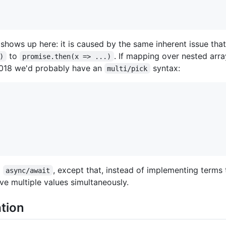
shows up here: it is caused by the same inherent issue that
to
. If mapping over nested ar
)
promise.then(x => ...)
2018 we'd probably have an
syntax:
multi/pick
o
, except that, instead of implementing terms 
async/await
ve multiple values simultaneously.
tion