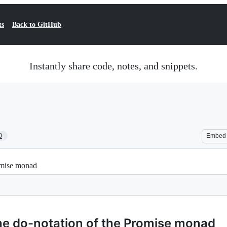
ts
Back to GitHub
Instantly share code, notes, and snippets.
9
Embed
romise monad
the do-notation of the Promise monad