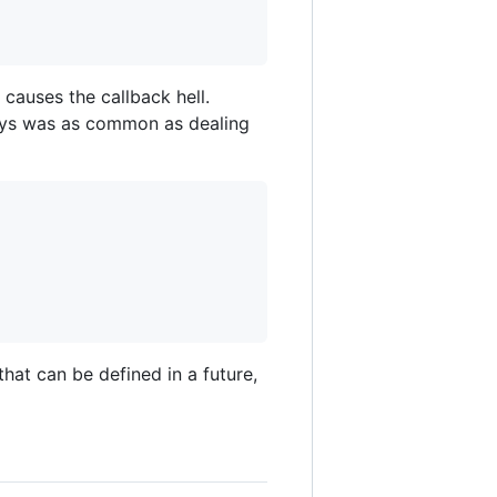
 causes the callback hell.
rays was as common as dealing
that can be defined in a future,