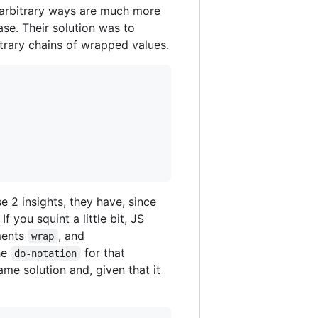
 arbitrary ways are much more
ase. Their solution was to
itrary chains of wrapped values.
 2 insights, they have, since
f you squint a little bit, JS
ments
, and
wrap
he
for that
do-notation
same solution and, given that it