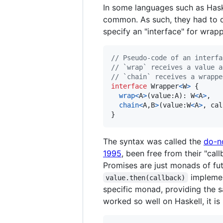
In some languages such as Hask
common. As such, they had to de
specify an "interface" for wrap
// Pseudo-code of an interfa
// `wrap` receives a value a
// `chain` receives a wrappe
interface
Wrapper
<
W
>
{
wrap
<
A
>
(
value
:
A
)
: 
W
<
A
>
,
chain
<
A
,
B
>
(
value
:
W
<
A
>
,
cal
}
The syntax was called the
do-n
1995
, been free from their "call
Promises are just monads of fu
impleme
value.then(callback)
specific monad, providing the sam
worked so well on Haskell, it is