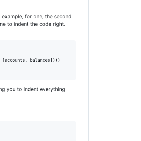
y example, for one, the second
me to indent the code right.
[
accounts
,
balances
]
)
)
)
ng you to indent everything