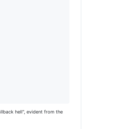
lback hell", evident from the