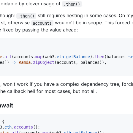
voidable by clever usage of
.
.then()
 though:
still requires nesting in some cases. On m
.then()
rst, otherwise
wouldn't be in scope. This forced 
accounts
 fixed by passing the value ahead:
e
.
all
(
accounts
.
map
(
web3
.
eth
.
getBalance
)
.
then
(
balances
=>
es
]
)
=>
Ramda
.
zipObject
(
accounts
,
balances
)
)
;
h, won't work if you have a complex dependency tree, forci
he callback hell for most cases, but not all.
await
{
3
.
eth
.
accounts
(
)
;
mise
.
all
(
accounts
.
map
(
web3
.
eth
.
getBalance
)
)
;