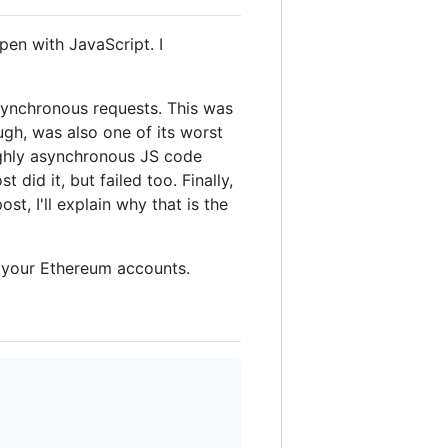
en with JavaScript. I
asynchronous requests. This was
ugh, was also one of its worst
highly asynchronous JS code
did it, but failed too. Finally,
t, I'll explain why that is the
ll your Ethereum accounts.