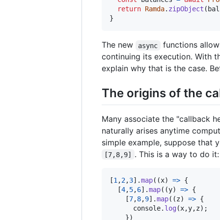
return
Ramda
.
zipObject
(
bal
}
The new
functions allo
async
continuing its execution. With th
explain why that is the case. Be
The origins of the ca
Many associate the "callback he
naturally arises anytime compu
simple example, suppose that y
. This is a way to do it:
[7,8,9]
[
1
,
2
,
3
]
.
map
(
(
x
)
=>
{
[
4
,
5
,
6
]
.
map
(
(
y
)
=>
{
[
7
,
8
,
9
]
.
map
(
(
z
)
=>
{
console
.
log
(
x
,
y
,
z
)
;
}
)