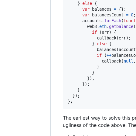
}
else
{
var
balances
=
{
}
;
var
balancesCount
=
0
;
accounts
.
forEach
(
funct
web3
.
eth
.
getbalance
(
if
(
err
)
{
callback
(
err
)
;
}
else
{
balances
[
account
if
(
++
balancesCo
callback
(
null
,
}
}
}
)
;
}
)
;
}
}
)
;
}
;
The earliest way to solve this 
ugliness of the code above. The