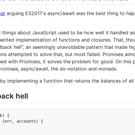
ost
arguing ES2017's async/await was the best thing to happ
d things about JavaScript used to be how well it handled 
erited implementation of functions and closures. That, tho
callback hell", an seemingly unavoidable pattern that made 
s attempted to solve that, but most failed. Promises almost 
d with Promises, it solves the problem for good. On this pos
promises, async/await, the do-notation and monads.
yles by implementing a function that returns the balances of a
back hell
k
)
{
(
err
,
accounts
)
{