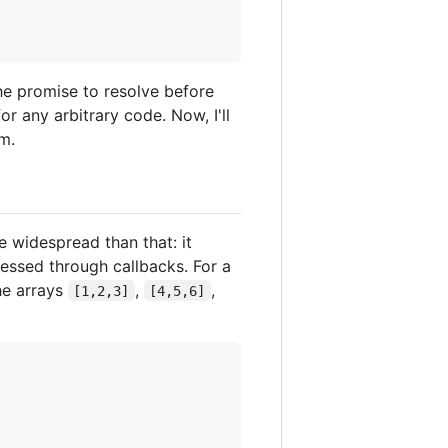
the promise to resolve before
or any arbitrary code. Now, I'll
em.
 widespread than that: it
essed through callbacks. For a
he arrays
,
,
[1,2,3]
[4,5,6]