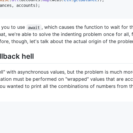
ances
,
accounts
)
;
w you to use
, which causes the function to wait for 
await
at, we're able to solve the indenting problem once for all, f
fore, though, let's talk about the actual origin of the probl
llback hell
ll" with asynchronous values, but the problem is much more
tation must be performed on "wrapped" values that are acc
ou wanted to print all the combinations of numbers from t