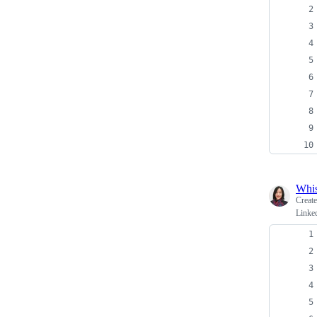
Whi
Creat
Linked