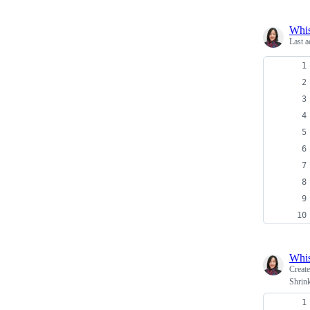
Whi
Last a
Whi
Creat
Shrink