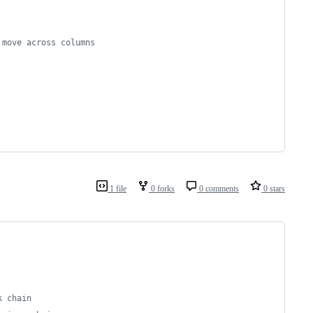
 move across columns
1 file
0 forks
0 comments
0 stars
k chain