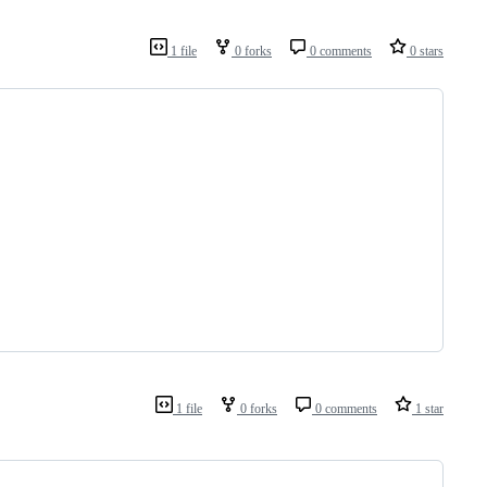
1 file
0 forks
0 comments
0 stars
1 file
0 forks
0 comments
1 star