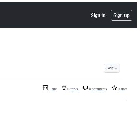
Sign in
Sign up
Sort
1 file
0 forks
0 comments
0 stars