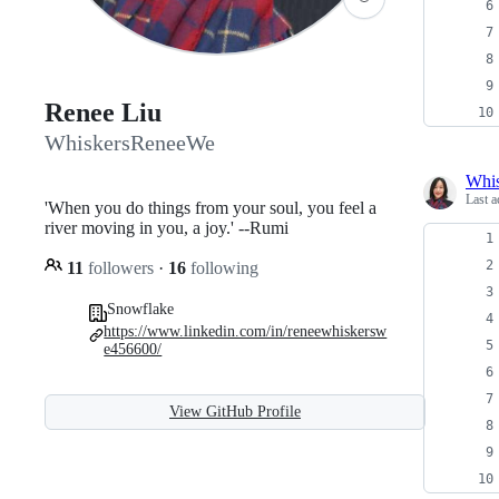
Renee Liu
WhiskersReneeWe
Whi
Last a
'When you do things from your soul, you feel a
river moving in you, a joy.' --Rumi
11
followers
·
16
following
Snowflake
https://www.linkedin.com/in/reneewhiskersw
e456600/
View GitHub Profile