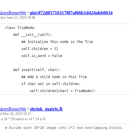
skersReneeWe
/
gist:072d057163178f7af66b1d424abb0634
ctive
June 12, 2019 18:48
class TrieNode:
    def __init__(self):
        ## Initialize this node in the Trie
        self.children = {}
        self.is_word = False
    def insert(self, char):
        ## Add a child node in this Trie
        if char not in self.children:
            self.children[char] = TrieNode()
skersReneeWe
/
shrink_matrix.R
ed
May 20, 2019 18:25
 a 28 * 28 matrix to 14 * 14 in R
#
 Divide each 28*28 image into 2*2 non-overlapping blocks. 