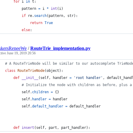
for
i
in
t
:
pattern
=
i
*
int
(
i
)
if
re
.
search
(
pattern
, 
str
):
return
True
else
:
skersReneeWe
/
RouteTrie_implementation.py
ctive
June 19, 2019 20:56
# A RouteTrieNode will be similar to our autocomplete TrieNod
class
RouteTrieNode
(
object
):
def
__init__
(
self
, 
handler
=
'root handler'
, 
default_hand
# Initialize the node with children as before, plus a
self
.
children
=
 {}
self
.
handler
=
handler
self
.
default_handler
=
default_handler
def
insert
(
self
, 
part
, 
part_handler
):