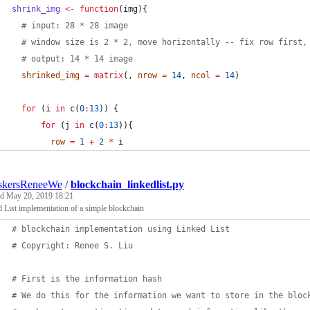
shrink_img
<-
function
(
img
){
#
 input: 28 * 28 image
#
 window size is 2 * 2, move horizontally -- fix row first,
#
 output: 14 * 14 image
shrinked_img
=
matrix
(, 
nrow
=
14
, 
ncol
=
14
)
for
 (
i
in
 c(
0
:
13
)) {
for
 (
j
in
 c(
0
:
13
)){
row
=
1
+
2
*
i
skersReneeWe
/
blockchain_linkedlist.py
ed
May 20, 2019 18:21
 List implementation of a simple blockchain
# blockchain implementation using Linked List
# Copyright: Renee S. Liu
# First is the information hash
# We do this for the information we want to store in the bloc