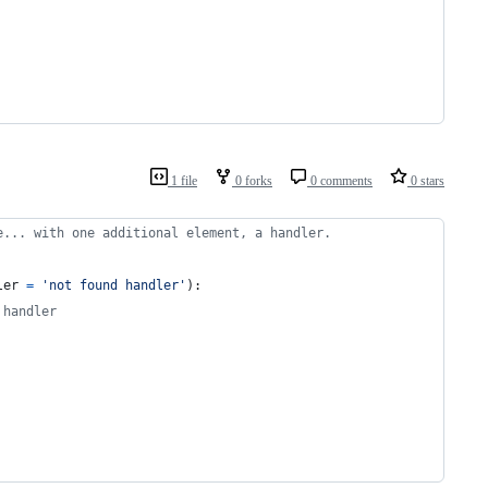
1 file
0 forks
0 comments
0 stars
e... with one additional element, a handler.
ler
=
'not found handler'
):
 handler