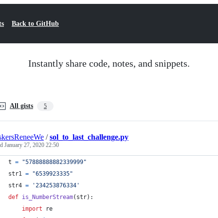
ts
Back to GitHub
Instantly share code, notes, and snippets.
All gists
5
skersReneeWe
/
sol_to_last_challenge.py
ed
January 27, 2020 22:50
t
=
"57888888882339999"
str1
=
"6539923335"
str4
=
'234253876334'
def
is_NumberStream
(
str
):
import
re