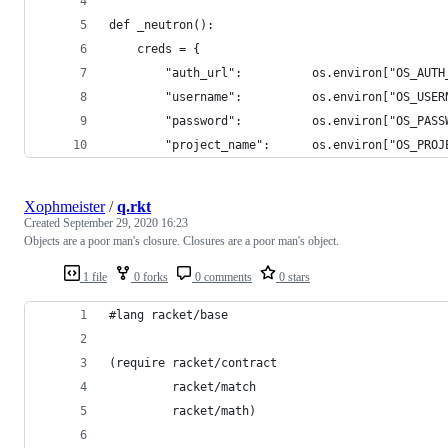
def _neutron():
    creds = {
        "auth_url":          os.environ["OS_AUTH
        "username":          os.environ["OS_USER
        "password":          os.environ["OS_PASS
        "project_name":      os.environ["OS_PROJ
Xophmeister
/
q.rkt
Created
September 29, 2020 16:23
Objects are a poor man's closure. Closures are a poor man's object.
1 file
0 forks
0 comments
0 stars
#lang racket/base
(require racket/contract
         racket/match
         racket/math)