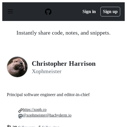
S
k
Sign in
Sign up
i
p
t
o
Instantly share code, notes, and snippets.
c
o
n
t
e
n
Christopher Harrison
t
Xophmeister
Principal software engineer and editor-in-chief
https://xoph.co
@xophmeister@hachyderm.io