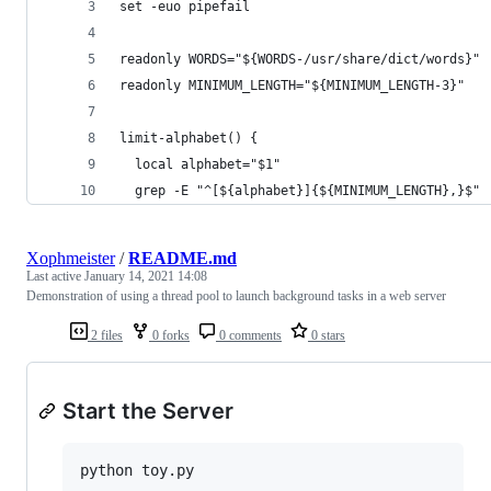
set -euo pipefail
readonly WORDS="${WORDS-/usr/share/dict/words}"
readonly MINIMUM_LENGTH="${MINIMUM_LENGTH-3}"
limit-alphabet() {
  local alphabet="$1"
  grep -E "^[${alphabet}]{${MINIMUM_LENGTH},}$"
Xophmeister
/
README.md
Last active
January 14, 2021 14:08
Demonstration of using a thread pool to launch background tasks in a web server
2 files
0 forks
0 comments
0 stars
Start the Server