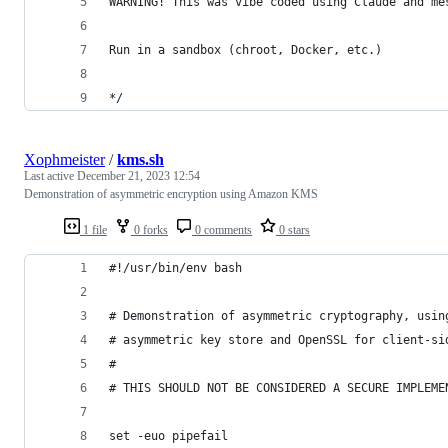
WARNING! This was vibe coded using Claude and me
Run in a sandbox (chroot, Docker, etc.)
*/
Xophmeister
/
kms.sh
Last active
December 21, 2023 12:54
Demonstration of asymmetric encryption using Amazon KMS
1 file
0 forks
0 comments
0 stars
#!/usr/bin/env bash
# Demonstration of asymmetric cryptography, usin
# asymmetric key store and OpenSSL for client-si
#
# THIS SHOULD NOT BE CONSIDERED A SECURE IMPLEME
set -euo pipefail