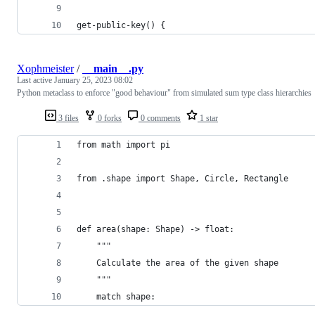
get-public-key() {
Xophmeister
/
__main__.py
Last active
January 25, 2023 08:02
Python metaclass to enforce "good behaviour" from simulated sum type class hierarchies
3 files
0 forks
0 comments
1 star
from math import pi
from .shape import Shape, Circle, Rectangle
def area(shape: Shape) -> float:
    """
    Calculate the area of the given shape
    """
    match shape: