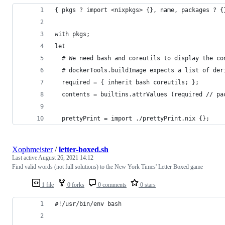
{ pkgs ? import <nixpkgs> {}, name, packages ? {
with pkgs;
let
  # We need bash and coreutils to display the co
  # dockerTools.buildImage expects a list of der
  required = { inherit bash coreutils; };
  contents = builtins.attrValues (required // pa
  prettyPrint = import ./prettyPrint.nix {};
Xophmeister
/
letter-boxed.sh
Last active
August 26, 2021 14:12
Find valid words (not full solutions) to the New York Times' Letter Boxed game
1 file
0 forks
0 comments
0 stars
#!/usr/bin/env bash