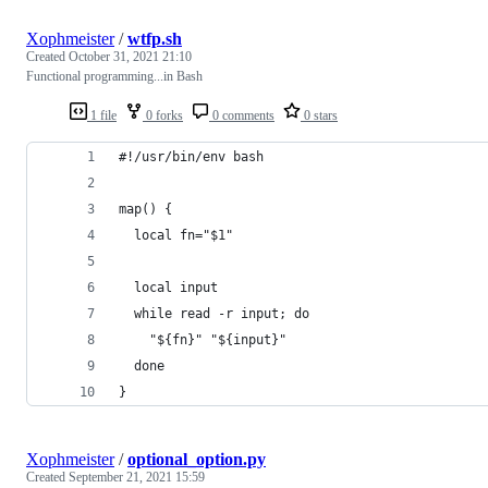
Xophmeister
/
wtfp.sh
Created
October 31, 2021 21:10
Functional programming...in Bash
1 file
0 forks
0 comments
0 stars
#!/usr/bin/env bash
map() {
  local fn="$1"
  local input
  while read -r input; do
    "${fn}" "${input}"
  done
}
Xophmeister
/
optional_option.py
Created
September 21, 2021 15:59