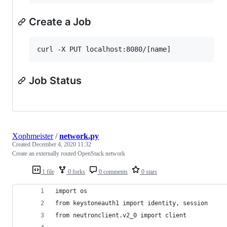
Create a Job
Job Status
Xophmeister
/
network.py
Created
December 4, 2020 11:32
Create an externally routed OpenStack network
1 file
0 forks
0 comments
0 stars
import os
from keystoneauth1 import identity, session
from neutronclient.v2_0 import client