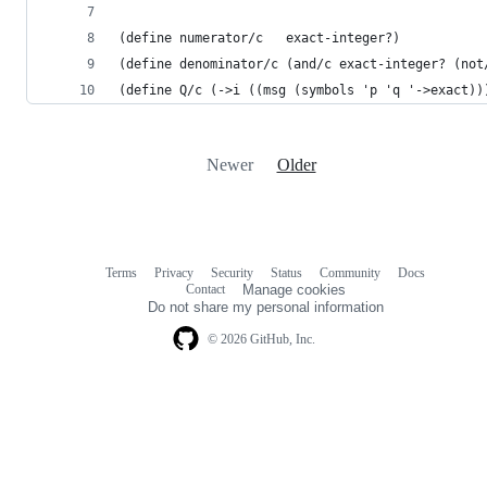
(define numerator/c   exact-integer?)
(define denominator/c (and/c exact-integer? (not
(define Q/c (->i ((msg (symbols 'p 'q '->exact))
Newer
Older
Terms
Privacy
Security
Status
Community
Docs
Footer
Footer
Contact
Manage cookies
navigation
Do not share my personal information
© 2026 GitHub, Inc.