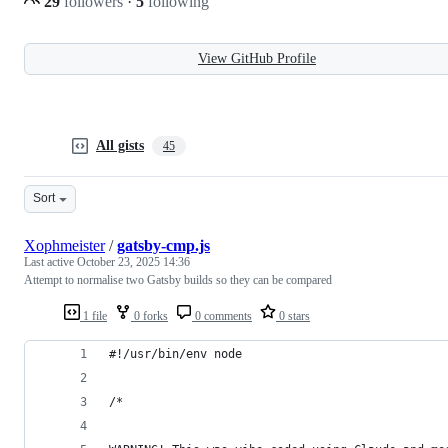
29
followers
·
5
following
View GitHub Profile
All gists
45
Sort
Xophmeister
/
gatsby-cmp.js
Last active
October 23, 2025 14:36
Attempt to normalise two Gatsby builds so they can be compared
1 file
0 forks
0 comments
0 stars
#!/usr/bin/env node
/*