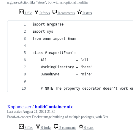
argparse.Action like "store", but with an optional modifier
1 file
0 forks
0 comments
0 stars
import argparse
import sys
from enum import Enum
class Viewport(Enum):
    All              = "all"
    WorkingDirectory = "here"
    OwnedByMe        = "mine"
    # NOTE The property decorator doesn't work o
Xophmeister
/
buildContainer.nix
Last active
August 21, 2021 21:35
Proof-of-concept Docker image building of multiple packages, with Nix
3 files
0 forks
2 comments
0 stars