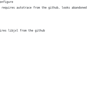
onfigure
 # requires autotrace from the github, looks abandoned
uires libjxl from the github