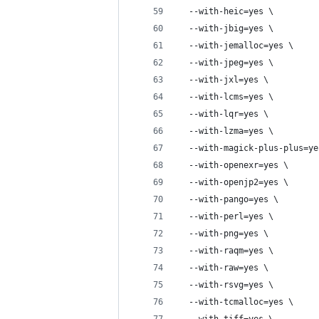
  --with-heic=yes \
  --with-jbig=yes \
  --with-jemalloc=yes \
  --with-jpeg=yes \
  --with-jxl=yes \
  --with-lcms=yes \
  --with-lqr=yes \
  --with-lzma=yes \
  --with-magick-plus-plus=ye
  --with-openexr=yes \
  --with-openjp2=yes \
  --with-pango=yes \
  --with-perl=yes \
  --with-png=yes \
  --with-raqm=yes \
  --with-raw=yes \
  --with-rsvg=yes \
  --with-tcmalloc=yes \