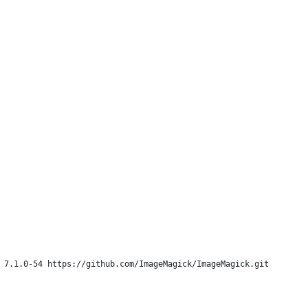
 7.1.0-54 https://github.com/ImageMagick/ImageMagick.git