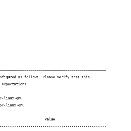
====================================================
nfigured as follows. Please verify that this
 expectations.
c-linux-gnu
pc-linux-gnu
                      Value
----------------------------------------------------