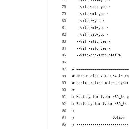
  --with-tiff=yes \
  --with-webp=yes \
  --with-wmf=yes \
  --with-x=yes \
  --with-xml=yes \
  --with-zip=yes \
  --with-zlib=yes \
  --with-zstd=yes \
  --with-gcc-arch=native
# ==========================
# ImageMagick 7.1.0-54 is co
# configuration matches your
# 
# Host system type: x86_64-p
# Build system type: x86_64-
# 
#                   Option  
# --------------------------