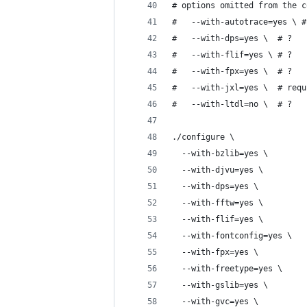
# options omitted from the c
#	--with-autotrace=yes \
#	--with-dps=yes \  # ?
#	--with-flif=yes \ # ?
#	--with-fpx=yes \  # ?
#	--with-jxl=yes \  # req
#	--with-ltdl=no \  # ?
./configure \
  --with-bzlib=yes \
  --with-djvu=yes \
  --with-dps=yes \
  --with-fftw=yes \
  --with-flif=yes \
  --with-fontconfig=yes \
  --with-fpx=yes \
  --with-freetype=yes \
  --with-gslib=yes \
  --with-gvc=yes \