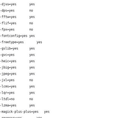
#   DJVU              --with-djvu=yes		yes
#   DPS               --with-dps=yes		no
#   FFTW              --with-fftw=yes		yes
#   FLIF              --with-flif=yes		no
#   FlashPIX          --with-fpx=yes		no
#   FontConfig        --with-fontconfig=yes	yes
#   FreeType          --with-freetype=yes		yes
#   Ghostscript lib   --with-gslib=yes		yes
#   Graphviz          --with-gvc=yes		yes
#   HEIC              --with-heic=yes		yes
#   JBIG              --with-jbig=yes		yes
#   JPEG v1           --with-jpeg=yes		yes
#   JPEG XL           --with-jxl=yes		no
#   LCMS              --with-lcms=yes		yes
#   LQR               --with-lqr=yes		yes
#   LTDL              --with-ltdl=no		no
#   LZMA              --with-lzma=yes		yes
#   Magick++          --with-magick-plus-plus=yes	yes