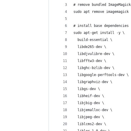
# remove bundled ImageMagick
sudo apt remove imagemagick 
# install base dependencies
sudo apt-get install -y \
  build-essential \
  libde265-dev \
  libdjvulibre-dev \
  libfftw3-dev \
  libghc-bzlib-dev \
  libgoogle-perftools-dev \
  libgraphviz-dev \
  libgs-dev \
  libheif-dev \
  libjbig-dev \
  libjemalloc-dev \
  libjpeg-dev \
  liblcms2-dev \