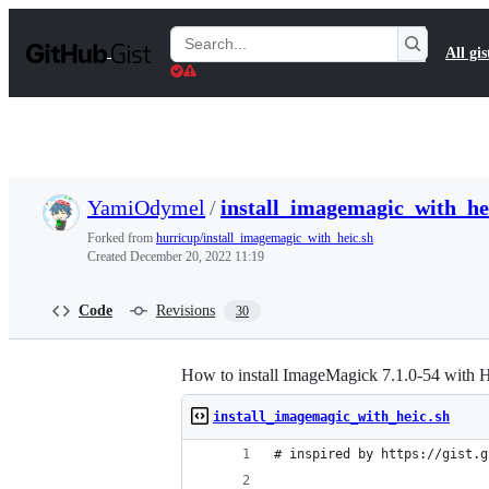
S
k
Search
All gis
i
Gists
p
t
o
c
o
n
t
YamiOdymel
/
install_imagemagic_with_he
e
n
Forked from
hurricup/install_imagemagic_with_heic.sh
t
Created
December 20, 2022 11:19
Code
Revisions
30
How to install ImageMagick 7.1.0-54 with
install_imagemagic_with_heic.sh
# inspired by https://gist.g