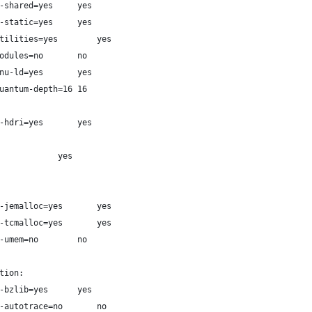
# Shared libraries  --enable-shared=yes		yes
# Static libraries  --enable-static=yes		yes
# Build utilities   --with-utilities=yes		yes
# Module support    --with-modules=no		no
# GNU ld            --with-gnu-ld=yes		yes
# Quantum depth     --with-quantum-depth=16	16
#                   --enable-hdri=yes		yes
# Install documentation:				yes
#   JEMalloc          --with-jemalloc=yes		yes
#   TCMalloc          --with-tcmalloc=yes		yes
#   UMem              --with-umem=no		no
tion:
#   BZLIB             --with-bzlib=yes		yes
#   Autotrace         --with-autotrace=no		no