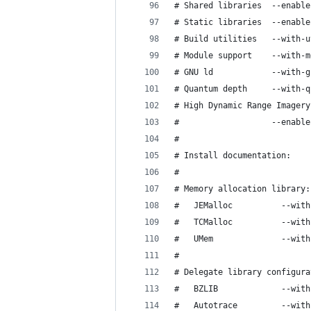
# High Dynamic Range Imagery
# 
# 
# Memory allocation library:
# 
# Delegate library configura