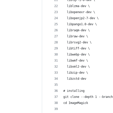
  liblqr-1-0-dev \
  liblzma-dev \
  libopenexr-dev \
  libopenjp2-7-dev \
  libpango1.0-dev \
  libraqm-dev \
  libraw-dev \
  librsvg2-dev \
  libtiff-dev \
  libwebp-dev \
  libwmf-dev \
  libxml2-dev \
  libzip-dev \
  libzstd-dev
# installing
git clone --depth 1 --branch
cd ImageMagick