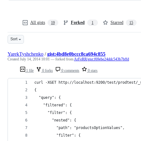
All gists
Forked
Starred
19
1
15
Sort
YarekTyshchenko
/
gist:4bd8e0bccc8ca694c855
Created
July 14, 2014 10:01
— forked from
ArFeRR/gist:f69ebe24ddc543b7bffd
1 file
0 forks
0 comments
0 stars
curl -XGET http://localhost:9200/test/prodtest/_
{
  "query": {
    "filtered": {
      "filter": {
        "nested": {
          "path": "productsOptionValues",
          "filter": {