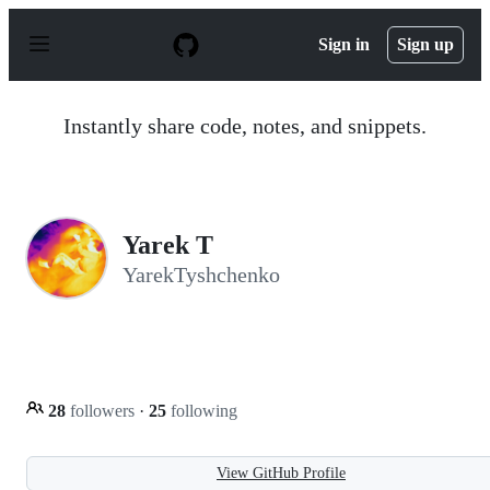
S
k
Sign in
Sign up
i
p
t
o
Instantly share code, notes, and snippets.
c
o
n
t
e
n
Yarek T
t
YarekTyshchenko
28
followers
·
25
following
View GitHub Profile