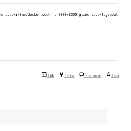
ker.sock:/tmp/docker.sock -p 8000:8000 gliderlabs/logspout:v2
1 file
0 forks
0 comments
1 star