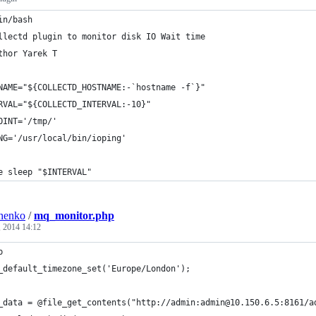
in/bash
llectd plugin to monitor disk IO Wait time
thor Yarek T
NAME="${COLLECTD_HOSTNAME:-`hostname -f`}"
RVAL="${COLLECTD_INTERVAL:-10}"
OINT='/tmp/'
NG='/usr/local/bin/ioping'
e sleep "$INTERVAL"
henko
/
mq_monitor.php
, 2014 14:12
p
_default_timezone_set('Europe/London');
_data = @file_get_contents("http://admin:admin@10.150.6.5:8161/a