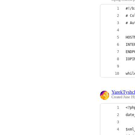
#!/b
# Co
# Au
HOST
INTE
ENDP
IOPI
whil
YarekTyshc
Created
June 19
<?ph
date
$xml