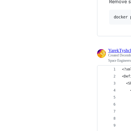
Remove s
docker 
YarekTyshc
Created
Decembe
Space Engineers
<?xm
<Def
  <S
    
    
    
    
    
    