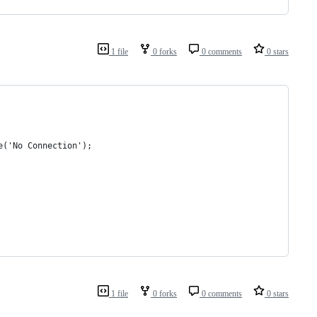
1 file
0 forks
0 comments
0 stars
e('No Connection');
1 file
0 forks
0 comments
0 stars