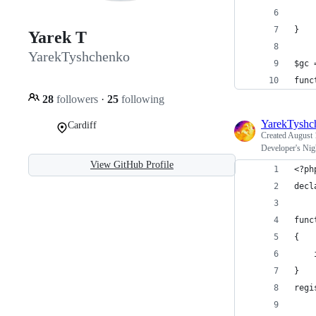
    
}
Yarek T
YarekTyshchenko
$gc 
func
28
followers
·
25
following
YarekTyshc
Cardiff
Created
August 
Developer's Nig
View GitHub Profile
<?ph
decl
func
{
    
}
regi