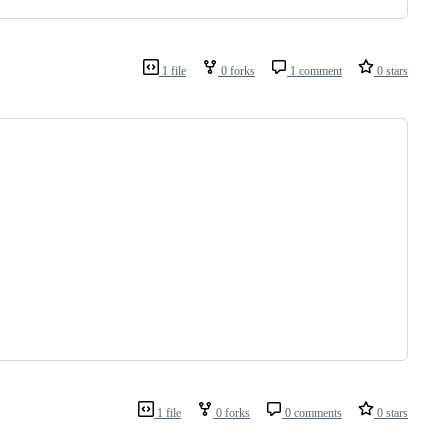
1 file
0 forks
1 comment
0 stars
1 file
0 forks
0 comments
0 stars