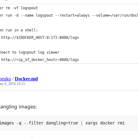
er rm -vf logspout
er run -d --name logspout --restart=always --volume=/var/run/doc
en run in a shell:
 http://${DOCKER_HOST:0:17}:8000/logs
nnect to logspout log viewer
 http://<ip_of_docker_host>:8000/logs
henko
/
Docker.md
ary 6, 2016 14:15
angling images:
images -q --filter dangling=true 
|
 xargs docker rmi