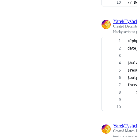
// D
YarekTyshc
Created
Decembe
Hacky script to 
<?ph
date
$bal
$res
$out
fore
    
    
    
YarekTyshc
Created
March 1
ioping collectd 