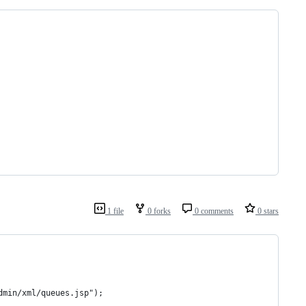
1 file
0 forks
0 comments
0 stars
dmin/xml/queues.jsp");