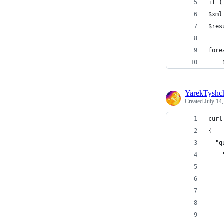
if (
$xml
$res
fore
    
YarekTyshc
Created
July 14
curl
{
  "q
    
    
    
    
    
    