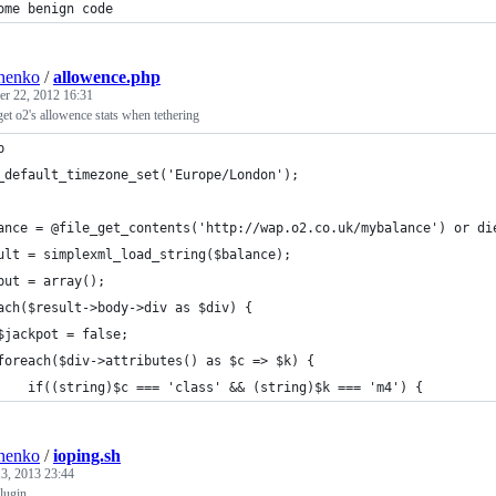
ome benign code
henko
/
allowence.php
r 22, 2012 16:31
get o2's allowence stats when tethering
p
_default_timezone_set('Europe/London');
ance = @file_get_contents('http://wap.o2.co.uk/mybalance') or di
ult = simplexml_load_string($balance);
put = array();
ach($result->body->div as $div) {
$jackpot = false;
foreach($div->attributes() as $c => $k) {
    if((string)$c === 'class' && (string)$k === 'm4') {
henko
/
ioping.sh
3, 2013 23:44
plugin