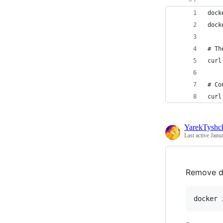
dock
dock
# Th
curl
# Co
curl
YarekTyshc
Last active
Janu
Remove d
docker 