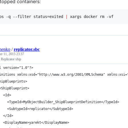
topped containers:
ps -q --filter status=exited 
|
 xargs docker rm -vf
henko
/
replicator.sbc
r 11, 2015 23:37
 Replicator ship
l version="1.0"?>
initions xmlns:xsd="http://www.w3.org/2001/XMLSchema" xmlns:xsi=
hipBlueprints>
<ShipBlueprint>
  <Id>
    <TypeId>MyObjectBuilder_ShipBlueprintDefinition</TypeId>
    <SubtypeId>replicator</SubtypeId>
  </Id>
  <DisplayName>yarekt</DisplayName>