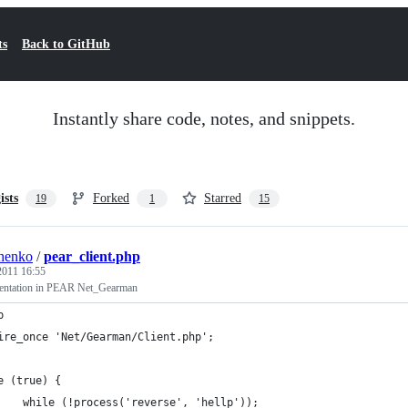
ts
Back to GitHub
Instantly share code, notes, and snippets.
ists
Forked
Starred
19
1
15
henko
/
pear_client.php
 2011 16:55
mentation in PEAR Net_Gearman
p
ire_once 'Net/Gearman/Client.php';
e (true) {
    while (!process('reverse', 'hellp'));