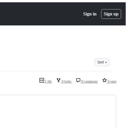
Sign in
Sign up
Sort
1 file
0 forks
0 comments
0 stars