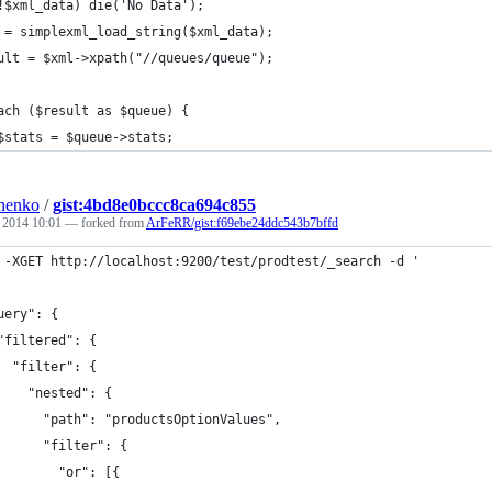
!$xml_data) die('No Data');
 = simplexml_load_string($xml_data);
ult = $xml->xpath("//queues/queue");
ach ($result as $queue) {
$stats = $queue->stats;
henko
/
gist:4bd8e0bccc8ca694c855
, 2014 10:01
— forked from
ArFeRR/gist:f69ebe24ddc543b7bffd
 -XGET http://localhost:9200/test/prodtest/_search -d '
uery": {
"filtered": {
  "filter": {
    "nested": {
      "path": "productsOptionValues",
      "filter": {
        "or": [{