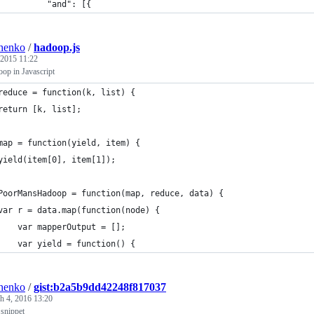
          "and": [{
henko
/
hadoop.js
 2015 11:22
op in Javascript
reduce = function(k, list) {
return [k, list];
map = function(yield, item) {
yield(item[0], item[1]);
PoorMansHadoop = function(map, reduce, data) {
var r = data.map(function(node) {
    var mapperOutput = [];
    var yield = function() {
henko
/
gist:b2a5b9dd42248f817037
h 4, 2016 13:20
 snippet