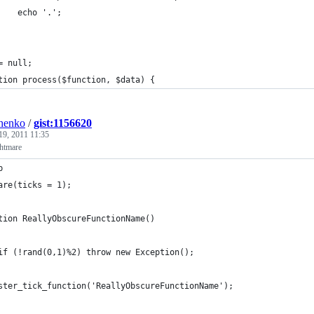
    echo '.';
= null;
tion process($function, $data) {
henko
/
gist:1156620
19, 2011 11:35
htmare
p
are(ticks = 1);
tion ReallyObscureFunctionName()
if (!rand(0,1)%2) throw new Exception();
ster_tick_function('ReallyObscureFunctionName');