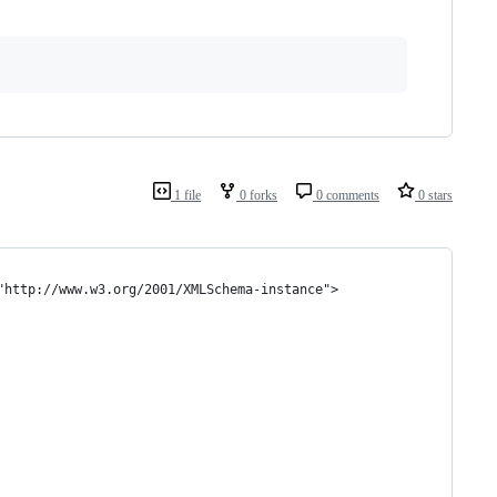
1 file
0 forks
0 comments
0 stars
"http://www.w3.org/2001/XMLSchema-instance">