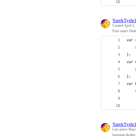
    
YarekTyshc
Created
April 2,
Poor man's Hado
var 
    
};
var 
    
};
var 
    
    
    
YarekTyshc
Last active
Marc
logspout docker