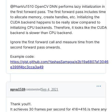
@PhanVu1510 OpenCV DNN performs lazy initialization in
the first forward pass. The first forward pass includes time
to allocate memory, create handles, etc. Initializing the
CUDA backend happens to be really slow compared to
initializing CPU backends. Therefore, it looks like the CUDA
backend is slower than CPU backend.
Ignore the first forward call and measure time from the
second forward pass onwards.
Example code:
https://gist.github.com/YashasSamaga/e2b19a6807a13046
e399f4bc3cca3a49
npvu1510
commented
Sep 4, 2021
Thank you!!!.
It achieves 30 frames per second for 416x416.Is there any