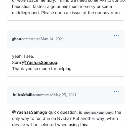
of workspace memory. I think we need some API to control
heuristics: fastest algo or minimum memory or some
middleground. Please open an issue at the opencv repo.
ghost
commented
May 14, 2021
yeah, I see.
Sure
@YashasSamaga
.
Thank you so much for helping
JulienMaille
commented
May 25, 2021
@YashasSamaga
quick question: is
the
DNN_BACKEND_CUDA
only way to run dnn on Nvidia? Put another way, which
device will be selected when using this: