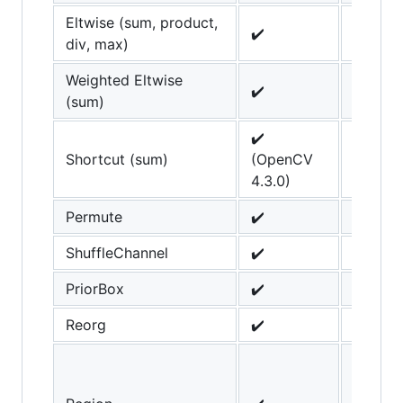
Eltwise (sum, product,
✔️
div, max)
Weighted Eltwise
✔️
(sum)
✔️
Shortcut (sum)
(OpenCV
4.3.0)
Permute
✔️
ShuffleChannel
✔️
PriorBox
✔️
Reorg
✔️
scale_
parame