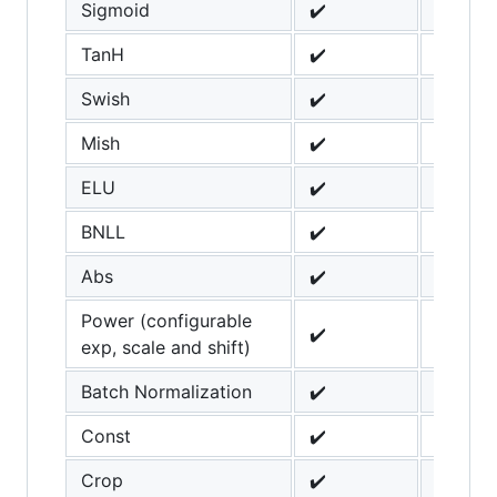
Sigmoid
✔️
TanH
✔️
Swish
✔️
Mish
✔️
ELU
✔️
BNLL
✔️
Abs
✔️
Power (configurable
✔️
exp, scale and shift)
Batch Normalization
✔️
Const
✔️
Crop
✔️