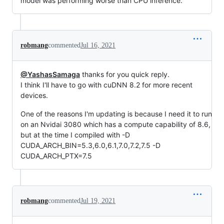
model was performing worse than CPU inference.
robmang
commented
Jul 16, 2021
@YashasSamaga
thanks for you quick reply.
I think I'll have to go with cuDNN 8.2 for more recent
devices.
One of the reasons I'm updating is because I need it to run
on an Nvidai 3080 which has a compute capability of 8.6,
but at the time I compiled with -D
CUDA_ARCH_BIN=5.3,6.0,6.1,7.0,7.2,7.5 -D
CUDA_ARCH_PTX=7.5
robmang
commented
Jul 19, 2021