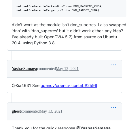
net.setPreferableBackend(cv2.dnn.DNN_BACKEND_CUDA)

didn't work as the module isn't dnn_superres. I also swapped
'dnn' with 'dnn_superres' but it didn't work either. any idea?
I've already built OpenCV(4.5.2) from source on Ubuntu
20.4, using Python 3.8.
YashasSamaga
commented
May 13, 2021
@Kia4631 See
opencv/opencv_contrib#2599
ghost
commented
May 13, 2021
Thank you for the quick response
@YashasSamaga
.