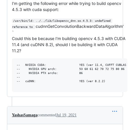
I'm getting the following error while trying to build opencv
4.5.3 with cuda support:
/usr/bin/ld: ../../lib/libopencv_dnn.so.4.5.3: undefined 
cudnnGetConvolutionBackwardDataAlgorithm'
reference to 
`
Could this be because I'm building opencv 4.5.3 with CUDA
11.4 (and cuDNN 8.2), should I be building it with CUDA
11.2?
--   NVIDIA CUDA:                   YES (ver 11.4, CUFFT CUBLAS FA
--     NVIDIA GPU arch:             53 60 61 62 70 72 75 80 86

--     NVIDIA PTX archs:            86

-- 

--   cuDNN:                         YES (ver 8.2.2)

YashasSamaga
commented
Jul 19, 2021