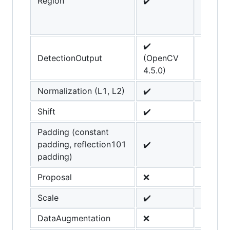
Region
✔️
added 
OpenC
4.4.0
✔️
DetectionOutput
(OpenCV
4.5.0)
Normalization (L1, L2)
✔️
Shift
✔️
Padding (constant
padding, reflection101
✔️
padding)
Proposal
❌
Scale
✔️
DataAugmentation
❌