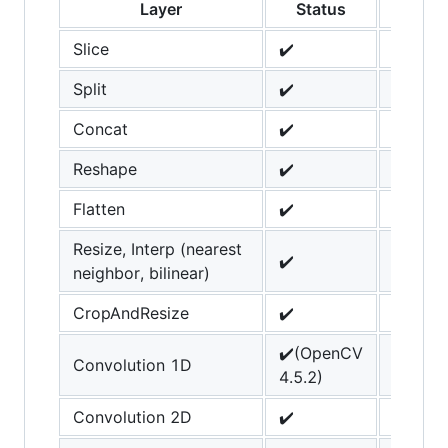
Layer
Status
Not
Slice
✔️
Split
✔️
Concat
✔️
Reshape
✔️
Flatten
✔️
Resize, Interp (nearest
✔️
neighbor, bilinear)
CropAndResize
✔️
✔️(OpenCV
Convolution 1D
4.5.2)
Convolution 2D
✔️