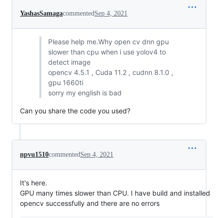
YashasSamaga
commented
Sep 4, 2021
Please help me.Why open cv dnn gpu
slower than cpu when i use yolov4 to
detect image
opencv 4.5.1 , Cuda 11.2 , cudnn 8.1.0 ,
gpu 1660ti
sorry my english is bad
Can you share the code you used?
npvu1510
commented
Sep 4, 2021
It's here.
GPU many times slower than CPU. I have build and installed
opencv successfully and there are no errors