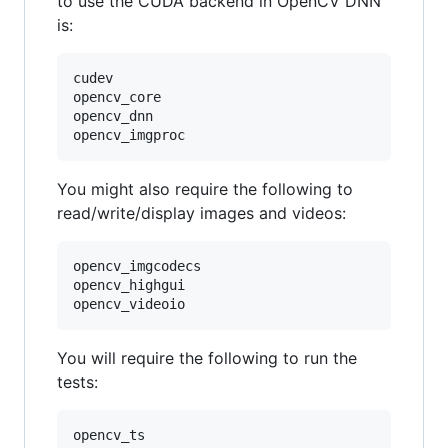
to use the CUDA backend in OpenCV DNN
is:
cudev

opencv_core

opencv_dnn

You might also require the following to
read/write/display images and videos:
opencv_imgcodecs

opencv_highgui

You will require the following to run the
tests:
opencv_ts
