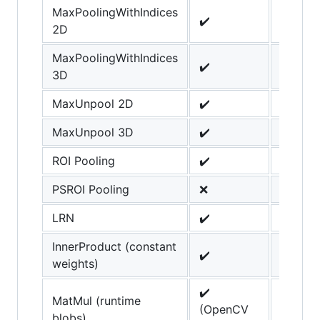
MaxPoolingWithIndices
✔️
2D
MaxPoolingWithIndices
✔️
3D
MaxUnpool 2D
✔️
MaxUnpool 3D
✔️
ROI Pooling
✔️
PSROI Pooling
❌
LRN
✔️
InnerProduct (constant
✔️
weights)
✔️
MatMul (runtime
(OpenCV
blobs)