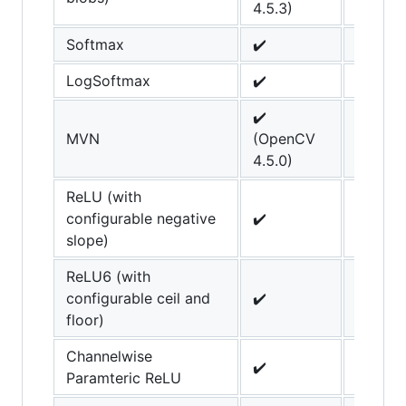
4.5.3)
Softmax
✔️
LogSoftmax
✔️
✔️
MVN
(OpenCV
4.5.0)
ReLU (with
configurable negative
✔️
slope)
ReLU6 (with
configurable ceil and
✔️
floor)
Channelwise
✔️
Paramteric ReLU