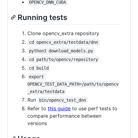
OPENCV_DNN_CUDA
Running tests
Clone opencv_extra repository
cd opencv_extra/testdata/dnn
python3 download_models.py
cd path/to/opencv/repository
cd build
export 
OPENCV_TEST_DATA_PATH=/path/to/opencv
_extra/testdata
Run
bin/opencv_test_dnn
Refer to
this guide
to use perf tests to
compare performance between
versions