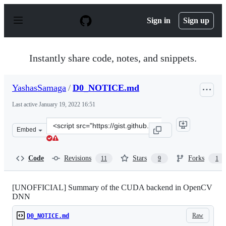
S
k
Sign in
Sign up
i
p
t
o
Instantly share code, notes, and snippets.
c
o
n
YashasSamaga
/
D0_NOTICE.md
t
e
Last active
January 19, 2022 16:51
n
t
Clone
Embed
this
repository
at
Code
Revisions
Stars
Forks
11
9
1
&lt;script
src=&quot;https://gist.github.com/YashasSamaga/985071
[UNOFFICIAL] Summary of the CUDA backend in OpenCV
DNN
Raw
D0_NOTICE.md