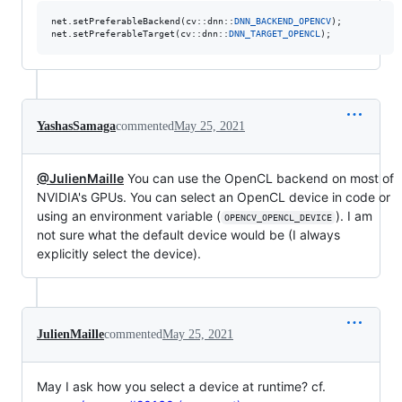
net.setPreferableBackend(cv::dnn::
DNN_BACKEND_OPENCV
);

net.setPreferableTarget(cv::dnn::
DNN_TARGET_OPENCL
);
YashasSamaga
commented
May 25, 2021
@JulienMaille
You can use the OpenCL backend on most of
NVIDIA's GPUs. You can select an OpenCL device in code or
using an environment variable (
). I am
OPENCV_OPENCL_DEVICE
not sure what the default device would be (I always
explicitly select the device).
JulienMaille
commented
May 25, 2021
May I ask how you select a device at runtime? cf.