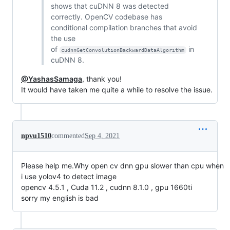
shows that cuDNN 8 was detected
correctly. OpenCV codebase has
conditional compilation branches that avoid
the use
of
in
cudnnGetConvolutionBackwardDataAlgorithm
cuDNN 8.
@YashasSamaga
, thank you!
It would have taken me quite a while to resolve the issue.
npvu1510
commented
Sep 4, 2021
Please help me.Why open cv dnn gpu slower than cpu when
i use yolov4 to detect image
opencv 4.5.1 , Cuda 11.2 , cudnn 8.1.0 , gpu 1660ti
sorry my english is bad