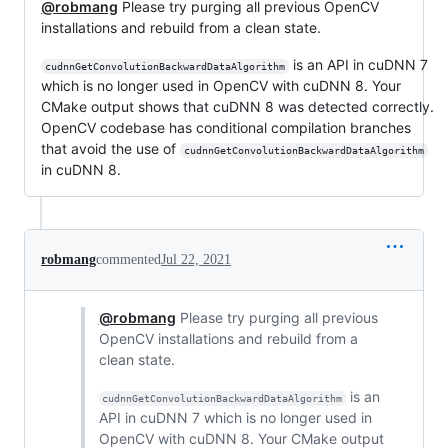
@robmang
Please try purging all previous OpenCV
installations and rebuild from a clean state.
is an API in cuDNN 7
cudnnGetConvolutionBackwardDataAlgorithm
which is no longer used in OpenCV with cuDNN 8. Your
CMake output shows that cuDNN 8 was detected correctly.
OpenCV codebase has conditional compilation branches
that avoid the use of
cudnnGetConvolutionBackwardDataAlgorithm
in cuDNN 8.
robmang
commented
Jul 22, 2021
@robmang
Please try purging all previous
OpenCV installations and rebuild from a
clean state.
is an
cudnnGetConvolutionBackwardDataAlgorithm
API in cuDNN 7 which is no longer used in
OpenCV with cuDNN 8. Your CMake output