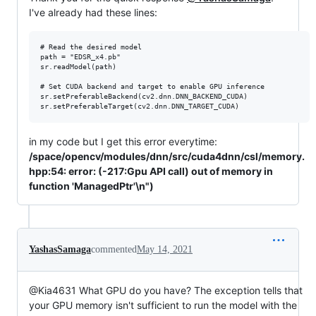
I've already had these lines:
# Read the desired model

path = "EDSR_x4.pb"

sr.readModel(path)

# Set CUDA backend and target to enable GPU inference

sr.setPreferableBackend(cv2.dnn.DNN_BACKEND_CUDA)

in my code but I get this error everytime:
/space/opencv/modules/dnn/src/cuda4dnn/csl/memory.
hpp:54: error: (-217:Gpu API call) out of memory in
function 'ManagedPtr'\n")
YashasSamaga
commented
May 14, 2021
@Kia4631 What GPU do you have? The exception tells that
your GPU memory isn't sufficient to run the model with the