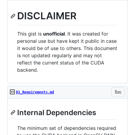
DISCLAIMER
This gist is
unofficial
. It was created for
personal use but have kept it public in case
it would be of use to others. This document
is not updated regularly and may not
reflect the current status of the CUDA
backend.
Raw
D1_Requirements.md
Internal Dependencies
The minimum set of dependencies required