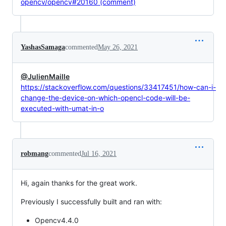
opencv/opencv#20160 (comment)
YashasSamaga
commented
May 26, 2021
@JulienMaille
https://stackoverflow.com/questions/33417451/how-can-i-
change-the-device-on-which-opencl-code-will-be-
executed-with-umat-in-o
robmang
commented
Jul 16, 2021
Hi, again thanks for the great work.
Previously I successfully built and ran with:
Opencv4.4.0