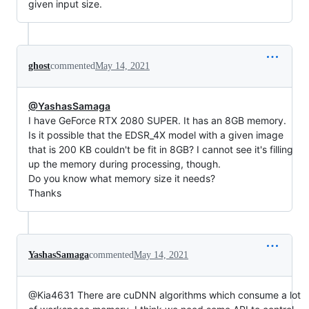
given input size.
ghost
commented
May 14, 2021
@YashasSamaga
I have GeForce RTX 2080 SUPER. It has an 8GB memory.
Is it possible that the EDSR_4X model with a given image
that is 200 KB couldn't be fit in 8GB? I cannot see it's filling
up the memory during processing, though.
Do you know what memory size it needs?
Thanks
YashasSamaga
commented
May 14, 2021
@Kia4631 There are cuDNN algorithms which consume a lot