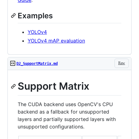
Guide
.
Examples
YOLOv4
YOLOv4 mAP evaluation
Raw
D2_SupportMatrix.md
Support Matrix
The CUDA backend uses OpenCV's CPU
backend as a fallback for unsupported
layers and partially supported layers with
unsupported configurations.