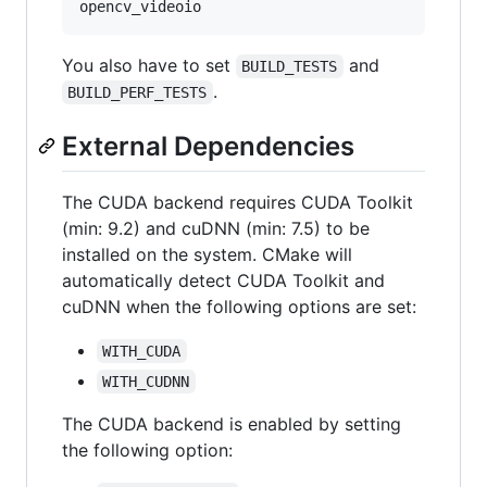
You also have to set
and
BUILD_TESTS
.
BUILD_PERF_TESTS
External Dependencies
The CUDA backend requires CUDA Toolkit
(min: 9.2) and cuDNN (min: 7.5) to be
installed on the system. CMake will
automatically detect CUDA Toolkit and
cuDNN when the following options are set:
WITH_CUDA
WITH_CUDNN
The CUDA backend is enabled by setting
the following option: