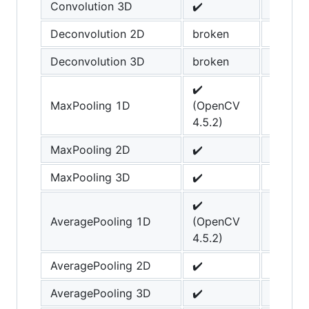
Convolution 3D
✔️
Deconvolution 2D
broken
Deconvolution 3D
broken
✔️
MaxPooling 1D
(OpenCV
4.5.2)
MaxPooling 2D
✔️
MaxPooling 3D
✔️
✔️
AveragePooling 1D
(OpenCV
4.5.2)
AveragePooling 2D
✔️
AveragePooling 3D
✔️