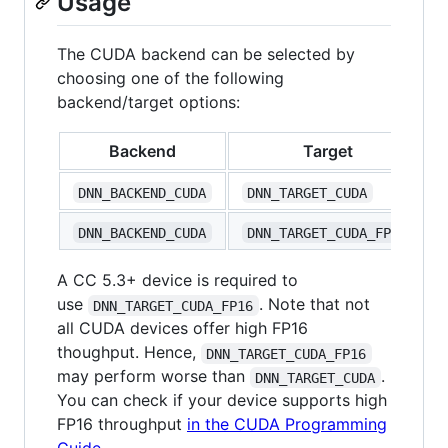
Usage
The CUDA backend can be selected by
choosing one of the following
backend/target options:
Backend
Target
DNN_BACKEND_CUDA
DNN_TARGET_CUDA
DNN_BACKEND_CUDA
DNN_TARGET_CUDA_FP16
A CC 5.3+ device is required to
use
. Note that not
DNN_TARGET_CUDA_FP16
all CUDA devices offer high FP16
thoughput. Hence,
DNN_TARGET_CUDA_FP16
may perform worse than
.
DNN_TARGET_CUDA
You can check if your device supports high
FP16 throughput
in the CUDA Programming