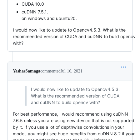
CUDA 10.0
cuDNN 7.5.1,
on windows and ubuntu20.
I would now like to update to Opencv4.5.3. What is the
recommended version of CUDA and cuDNN to build opencv
with?
YashasSamaga
commented
Jul 16, 2021
I would now like to update to Opencv4.5.3.
What is the recommended version of CUDA
and cuDNN to build opencv with?
For best performance, I would recommend using cuDNN
7.6.5 unless you are using new device that is not supported
by it. If you use a lot of depthwise convolutions in your
model, you might see huge benefits from cuDNN 8.2 if your