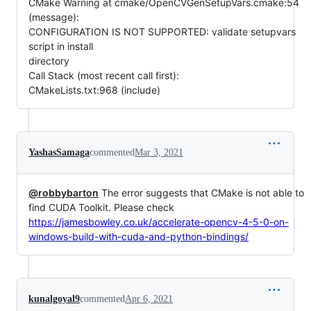
CMake Warning at cmake/OpenCVGenSetupVars.cmake:54
(message):
CONFIGURATION IS NOT SUPPORTED: validate setupvars
script in install
directory
Call Stack (most recent call first):
CMakeLists.txt:968 (include)
YashasSamaga
commented
Mar 3, 2021
@robbybarton
The error suggests that CMake is not able to
find CUDA Toolkit. Please check
https://jamesbowley.co.uk/accelerate-opencv-4-5-0-on-
windows-build-with-cuda-and-python-bindings/
kunalgoyal9
commented
Apr 6, 2021