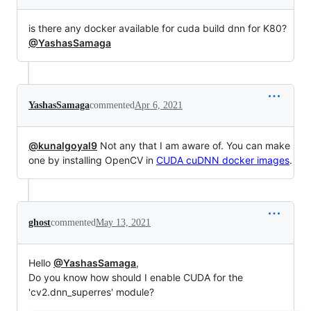
is there any docker available for cuda build dnn for K80?
@YashasSamaga
YashasSamaga
commented
Apr 6, 2021
@kunalgoyal9
Not any that I am aware of. You can make
one by installing OpenCV in
CUDA cuDNN docker images
.
ghost
commented
May 13, 2021
Hello
@YashasSamaga
,
Do you know how should I enable CUDA for the
'cv2.dnn_superres' module?