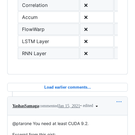
Correlation
❌
Accum
❌
FlowWarp
❌
LSTM Layer
❌
RNN Layer
❌
Load earlier comments...
•
edited
YashasSamaga
commented
Jan 15, 2021
@ptarone You need at least CUDA 9.2.
Excerpt from this gist: