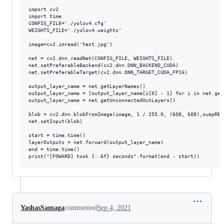
import cv2

import time

CONFIG_FILE='./yolov4.cfg'

WEIGHTS_FILE='./yolov4.weights'

image=cv2.imread('test.jpg')

net = cv2.dnn.readNet(CONFIG_FILE, WEIGHTS_FILE)

net.setPreferableBackend(cv2.dnn.DNN_BACKEND_CUDA)

net.setPreferableTarget(cv2.dnn.DNN_TARGET_CUDA_FP16)

output_layer_name = net.getLayerNames()

output_layer_name = [output_layer_name[i[0] - 1] for i in net.get
output_layer_name = net.getUnconnectedOutLayers()

blob = cv2.dnn.blobFromImage(image, 1 / 255.0, (608, 608),swapRB=
net.setInput(blob)

start = time.time()

layerOutputs = net.forward(output_layer_name)

end = time.time()

YashasSamaga
commented
Sep 4, 2021