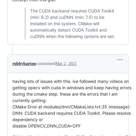
The CUDA backend requires CUDA Toolkit
(min: 9.2) and cuDNN (min: 7.5) to be
installed on the system. CMake will
automatically detect CUDA Toolkit and
cuDNN when the following options are set:
robbybarton
commented
Mar 2, 2021
having lots of issues with this. ive followed many videos on
getting opecv with cuda in windows and keep having errors
during the cmake step. these are the errors that I am
currently getting:
CMake Error at modules/dnn/CMakeLists.txt:35 (message):
DNN: CUDA backend requires CUDA Toolkit. Please resolve
dependency or
disable OPENCV_DNN_CUDA=OFF