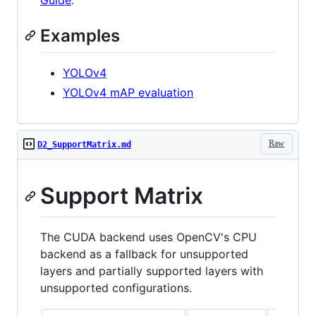
Guide
.
Examples
YOLOv4
YOLOv4 mAP evaluation
Raw
D2_SupportMatrix.md
Support Matrix
The CUDA backend uses OpenCV's CPU
backend as a fallback for unsupported
layers and partially supported layers with
unsupported configurations.