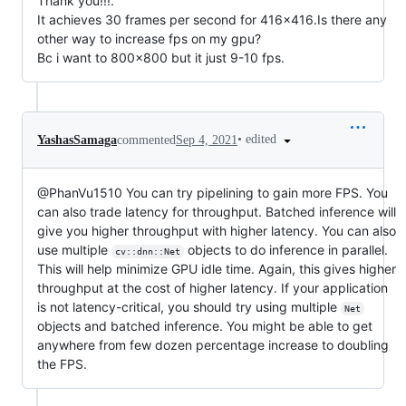
Thank you!!!.
It achieves 30 frames per second for 416x416.Is there any
other way to increase fps on my gpu?
Bc i want to 800x800 but it just 9-10 fps.
•
edited
YashasSamaga
commented
Sep 4, 2021
@PhanVu1510 You can try pipelining to gain more FPS. You
can also trade latency for throughput. Batched inference will
give you higher throughput with higher latency. You can also
use multiple
objects to do inference in parallel.
cv::dnn::Net
This will help minimize GPU idle time. Again, this gives higher
throughput at the cost of higher latency. If your application
is not latency-critical, you should try using multiple
Net
objects and batched inference. You might be able to get
anywhere from few dozen percentage increase to doubling
the FPS.