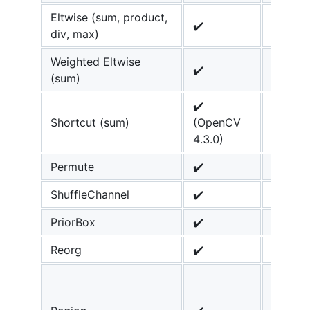
Eltwise (sum, product,
✔️
div, max)
Weighted Eltwise
✔️
(sum)
✔️
Shortcut (sum)
(OpenCV
4.3.0)
Permute
✔️
ShuffleChannel
✔️
PriorBox
✔️
Reorg
✔️
scale_
parame