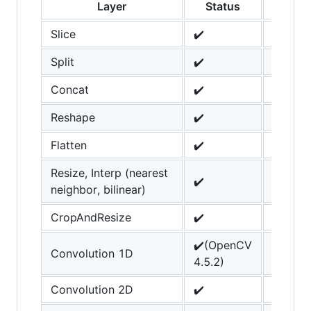
Layer
Status
Not
Slice
✔️
Split
✔️
Concat
✔️
Reshape
✔️
Flatten
✔️
Resize, Interp (nearest
✔️
neighbor, bilinear)
CropAndResize
✔️
✔️(OpenCV
Convolution 1D
4.5.2)
Convolution 2D
✔️