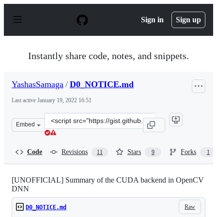
S
k
Sign in
Sign up
i
p
t
o
Instantly share code, notes, and snippets.
c
o
n
YashasSamaga
/
D0_NOTICE.md
t
e
Last active
January 19, 2022 16:51
n
t
Clone
Embed
this
repository
at
Code
Revisions
Stars
Forks
11
9
1
&lt;script
src=&quot;https://gist.github.com/YashasSamaga/985071
[UNOFFICIAL] Summary of the CUDA backend in OpenCV
DNN
Raw
D0_NOTICE.md