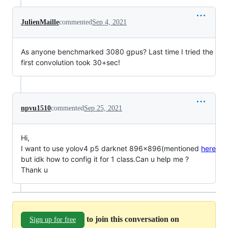
JulienMaille
commented
Sep 4, 2021
As anyone benchmarked 3080 gpus? Last time I tried the
first convolution took 30+sec!
npvu1510
commented
Sep 25, 2021
Hi,
I want to use yolov4 p5 darknet 896x896(mentioned
here
but idk how to config it for 1 class.Can u help me ?
Thank u
to join this conversation on
Sign up for free