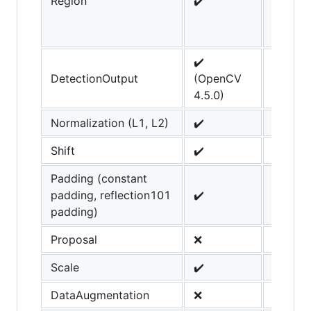
Region
✔️
added 
OpenC
4.4.0
✔️
DetectionOutput
(OpenCV
4.5.0)
Normalization (L1, L2)
✔️
Shift
✔️
Padding (constant
padding, reflection101
✔️
padding)
Proposal
❌
Scale
✔️
DataAugmentation
❌