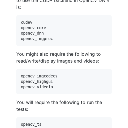
to use the CUDA backend in OpenCV DNN
is:
cudev

opencv_core

opencv_dnn

You might also require the following to
read/write/display images and videos:
opencv_imgcodecs

opencv_highgui

You will require the following to run the
tests:
opencv_ts
