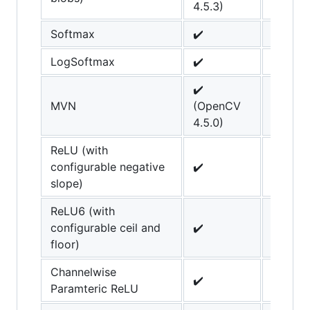
4.5.3)
Softmax
✔️
LogSoftmax
✔️
✔️
MVN
(OpenCV
4.5.0)
ReLU (with
configurable negative
✔️
slope)
ReLU6 (with
configurable ceil and
✔️
floor)
Channelwise
✔️
Paramteric ReLU