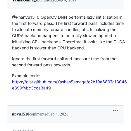
YashasSamaga
commented
Sep 4, 2021
@PhanVu1510 OpenCV DNN performs lazy initialization in
the first forward pass. The first forward pass includes time
to allocate memory, create handles, etc. Initializing the
CUDA backend happens to be really slow compared to
initializing CPU backends. Therefore, it looks like the CUDA
backend is slower than CPU backend.
Ignore the first forward call and measure time from the
second forward pass onwards.
Example code:
https://gist.github.com/YashasSamaga/e2b19a6807a13046
e399f4bc3cca3a49
npvu1510
commented
Sep 4, 2021