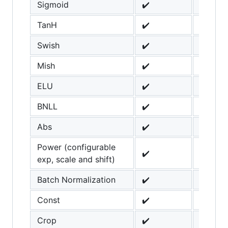
Sigmoid
✔️
TanH
✔️
Swish
✔️
Mish
✔️
ELU
✔️
BNLL
✔️
Abs
✔️
Power (configurable
✔️
exp, scale and shift)
Batch Normalization
✔️
Const
✔️
Crop
✔️