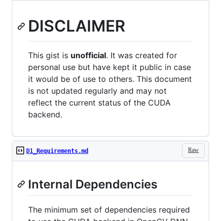
DISCLAIMER
This gist is
unofficial
. It was created for
personal use but have kept it public in case
it would be of use to others. This document
is not updated regularly and may not
reflect the current status of the CUDA
backend.
Raw
D1_Requirements.md
Internal Dependencies
The minimum set of dependencies required