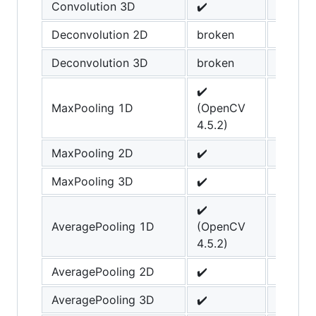
Convolution 3D
✔️
Deconvolution 2D
broken
Deconvolution 3D
broken
✔️
MaxPooling 1D
(OpenCV
4.5.2)
MaxPooling 2D
✔️
MaxPooling 3D
✔️
✔️
AveragePooling 1D
(OpenCV
4.5.2)
AveragePooling 2D
✔️
AveragePooling 3D
✔️