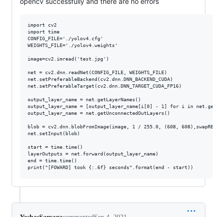
opencv successfully and there are no errors
import cv2

import time

CONFIG_FILE='./yolov4.cfg'

WEIGHTS_FILE='./yolov4.weights'

image=cv2.imread('test.jpg')

net = cv2.dnn.readNet(CONFIG_FILE, WEIGHTS_FILE)

net.setPreferableBackend(cv2.dnn.DNN_BACKEND_CUDA)

net.setPreferableTarget(cv2.dnn.DNN_TARGET_CUDA_FP16)

output_layer_name = net.getLayerNames()

output_layer_name = [output_layer_name[i[0] - 1] for i in net.get
output_layer_name = net.getUnconnectedOutLayers()

blob = cv2.dnn.blobFromImage(image, 1 / 255.0, (608, 608),swapRB=
net.setInput(blob)

start = time.time()

layerOutputs = net.forward(output_layer_name)

end = time.time()
