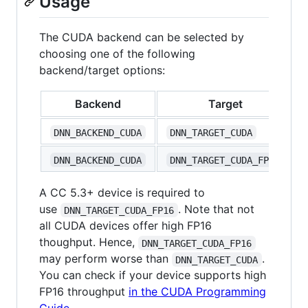
Usage
The CUDA backend can be selected by
choosing one of the following
backend/target options:
Backend
Target
DNN_BACKEND_CUDA
DNN_TARGET_CUDA
DNN_BACKEND_CUDA
DNN_TARGET_CUDA_FP16
A CC 5.3+ device is required to
use
. Note that not
DNN_TARGET_CUDA_FP16
all CUDA devices offer high FP16
thoughput. Hence,
DNN_TARGET_CUDA_FP16
may perform worse than
.
DNN_TARGET_CUDA
You can check if your device supports high
FP16 throughput
in the CUDA Programming