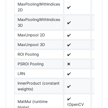
MaxPoolingWithIndices
✔️
2D
MaxPoolingWithIndices
✔️
3D
MaxUnpool 2D
✔️
MaxUnpool 3D
✔️
ROI Pooling
✔️
PSROI Pooling
❌
LRN
✔️
InnerProduct (constant
✔️
weights)
✔️
MatMul (runtime
(OpenCV
blobs)