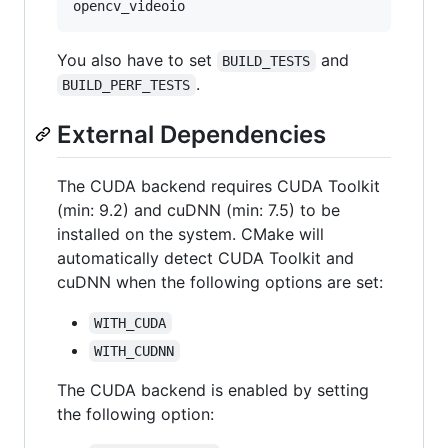
You also have to set
and
BUILD_TESTS
.
BUILD_PERF_TESTS
External Dependencies
The CUDA backend requires CUDA Toolkit
(min: 9.2) and cuDNN (min: 7.5) to be
installed on the system. CMake will
automatically detect CUDA Toolkit and
cuDNN when the following options are set:
WITH_CUDA
WITH_CUDNN
The CUDA backend is enabled by setting
the following option: