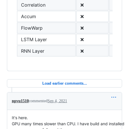
Correlation
❌
Accum
❌
FlowWarp
❌
LSTM Layer
❌
RNN Layer
❌
Load earlier comments...
npvu1510
commented
Sep 4, 2021
It's here.
GPU many times slower than CPU. I have build and installed