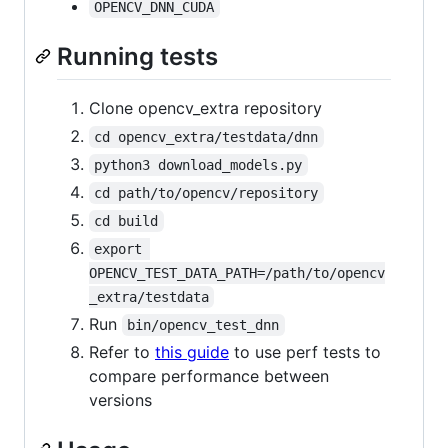
OPENCV_DNN_CUDA
Running tests
Clone opencv_extra repository
cd opencv_extra/testdata/dnn
python3 download_models.py
cd path/to/opencv/repository
cd build
export 
OPENCV_TEST_DATA_PATH=/path/to/opencv
_extra/testdata
Run
bin/opencv_test_dnn
Refer to
this guide
to use perf tests to
compare performance between
versions