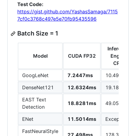
Test Code:
https://gist.github.com/YashasSamaga/7115
7cf0c3768c497e5e70fb95435596
Batch Size = 1
Inference
Model
CUDA FP32
Engine
CPU
GoogLeNet
7.2447ms
10.4981ms
DenseNet121
12.6324ms
19.1823ms
EAST Text
18.8281ms
49.0508ms
Detection
ENet
11.5014ms
Exception
FastNeuralStyle
27.498ms
178.309ms