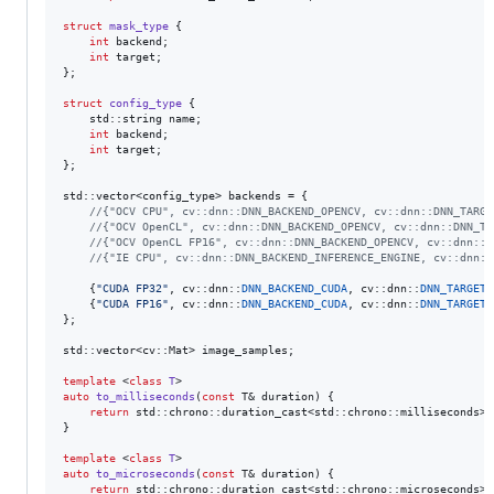
struct
mask_type
 {

int
 backend;

int
 target;

};

struct
config_type
 {

    std::string name;

int
 backend;

int
 target;

};

std::vector<config_type> backends = {

//
{"OCV CPU", cv::dnn::DNN_BACKEND_OPENCV, cv::dnn::DNN_TARGE
//
{"OCV OpenCL", cv::dnn::DNN_BACKEND_OPENCV, cv::dnn::DNN_TA
//
{"OCV OpenCL FP16", cv::dnn::DNN_BACKEND_OPENCV, cv::dnn::D
//
{"IE CPU", cv::dnn::DNN_BACKEND_INFERENCE_ENGINE, cv::dnn::
    {
"
CUDA FP32
"
, cv::dnn::
DNN_BACKEND_CUDA
, cv::dnn::
DNN_TARGET_
    {
"
CUDA FP16
"
, cv::dnn::
DNN_BACKEND_CUDA
, cv::dnn::
DNN_TARGET_
};

std::vector<cv::Mat> image_samples;

template 
<
class
T
auto
to_milliseconds
(
const
 T& duration) {

return
 std::chrono::duration_cast<std::chrono::milliseconds>(d
}

template 
<
class
T
auto
to_microseconds
(
const
 T& duration) {

return
 std::chrono::duration_cast<std::chrono::microseconds>(d