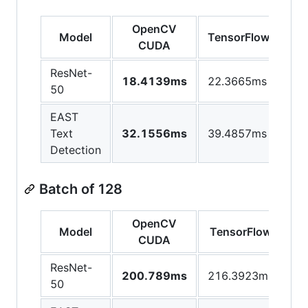
OpenCV
Model
TensorFlow
CUDA
ResNet-
18.4139ms
22.3665ms
50
EAST
Text
32.1556ms
39.4857ms
Detection
Batch of 128
OpenCV
Model
TensorFlow
CUDA
ResNet-
200.789ms
216.3923ms
50