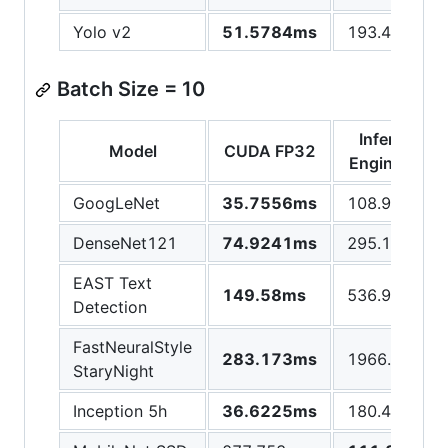
Yolo v2
51.5784ms
193.453ms
Batch Size = 10
Inference
Model
CUDA FP32
Engine CPU
GoogLeNet
35.7556ms
108.946ms
DenseNet121
74.9241ms
295.105ms
EAST Text
149.58ms
536.946ms
Detection
FastNeuralStyle
283.173ms
1966.5ms
StaryNight
Inception 5h
36.6225ms
180.429ms