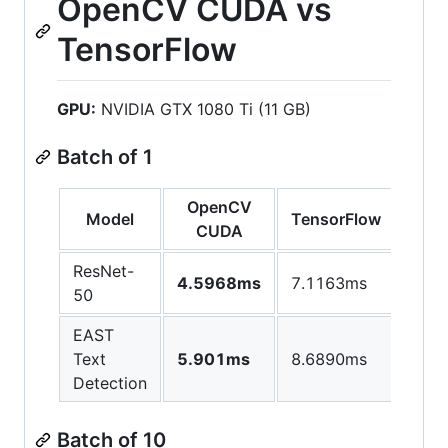
OpenCV CUDA vs
TensorFlow
GPU:
NVIDIA GTX 1080 Ti (11 GB)
Batch of 1
OpenCV
Model
TensorFlow
CUDA
ResNet-
4.5968ms
7.1163ms
50
EAST
Text
5.901ms
8.6890ms
Detection
Batch of 10