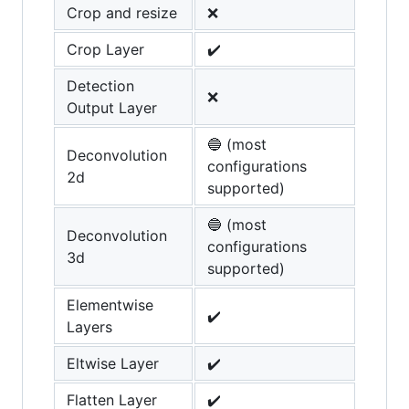
Crop and resize
❌
Crop Layer
✔️
Detection
❌
Output Layer
🔵 (most
Deconvolution
configurations
2d
supported)
🔵 (most
Deconvolution
configurations
3d
supported)
Elementwise
✔️
Layers
Eltwise Layer
✔️
Flatten Layer
✔️