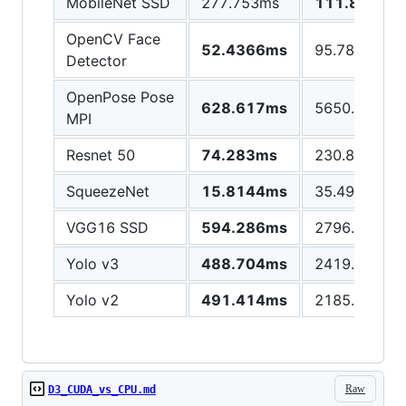
MobileNet SSD
277.753ms
111.872ms
OpenCV Face
52.4366ms
95.7866ms
Detector
OpenPose Pose
628.617ms
5650.05ms
MPI
Resnet 50
74.283ms
230.817ms
SqueezeNet
15.8144ms
35.4915ms
VGG16 SSD
594.286ms
2796.23ms
Yolo v3
488.704ms
2419.8ms
Yolo v2
491.414ms
2185.47ms
Raw
D3_CUDA_vs_CPU.md