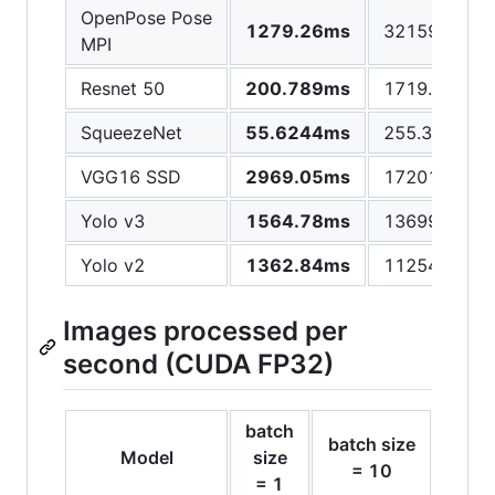
OpenPose Pose
1279.26ms
32159.3ms
MPI
Resnet 50
200.789ms
1719.92ms
SqueezeNet
55.6244ms
255.397ms
VGG16 SSD
2969.05ms
17201ms
Yolo v3
1564.78ms
13699.2ms
Yolo v2
1362.84ms
11254.9ms
Images processed per
second (CUDA FP32)
batch
batch size
batch
Model
size
= 10
= 
= 1