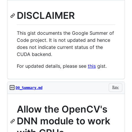
DISCLAIMER
This gist documents the Google Summer of
Code project. It is not updated and hence
does not indicate current status of the
CUDA backend.
For updated details, please see
this
gist.
Raw
D0_Summary.md
Allow the OpenCV's
DNN module to work