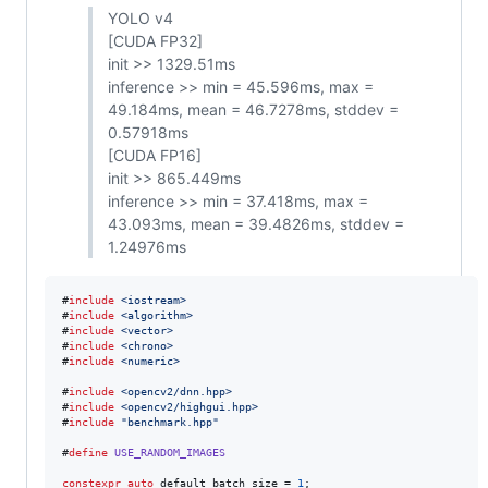
YOLO v4
[CUDA FP32]
init >> 1329.51ms
inference >> min = 45.596ms, max =
49.184ms, mean = 46.7278ms, stddev =
0.57918ms
[CUDA FP16]
init >> 865.449ms
inference >> min = 37.418ms, max =
43.093ms, mean = 39.4826ms, stddev =
1.24976ms
#
include
<
iostream
>
#
include
<
algorithm
>
#
include
<
vector
>
#
include
<
chrono
>
#
include
<
numeric
>
#
include
<
opencv2/dnn.hpp
>
#
include
<
opencv2/highgui.hpp
>
#
include
"
benchmark.hpp
"
#
define
USE_RANDOM_IMAGES
constexpr
auto
 default_batch_size = 
1
;
