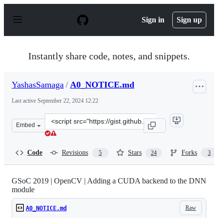
S
k
Sign in
Sign up
i
p
t
o
Instantly share code, notes, and snippets.
c
o
n
YashasSamaga
/
A0_NOTICE.md
t
e
Last active
September 22, 2024 12:22
n
t
Clone
Embed
this
repository
at
Code
Revisions
Stars
Forks
5
24
3
&lt;script
src=&quot;https://gist.github.com/YashasSamaga/a84cf28
GSoC 2019 | OpenCV | Adding a CUDA backend to the DNN
module
Raw
A0_NOTICE.md