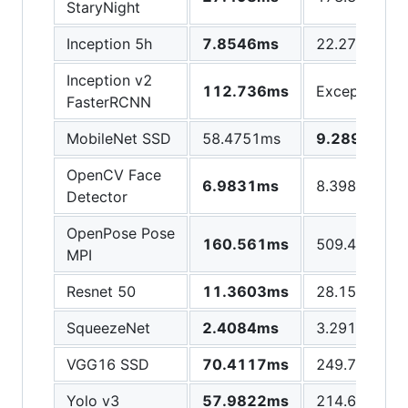
StaryNight
Inception 5h
7.8546ms
22.2789ms
Inception v2
112.736ms
Exception
FasterRCNN
MobileNet SSD
58.4751ms
9.2896ms
OpenCV Face
6.9831ms
8.3981ms
Detector
OpenPose Pose
160.561ms
509.446ms
MPI
Resnet 50
11.3603ms
28.1529ms
SqueezeNet
2.4084ms
3.2918ms
VGG16 SSD
70.4117ms
249.725ms
Yolo v3
57.9822ms
214.629ms