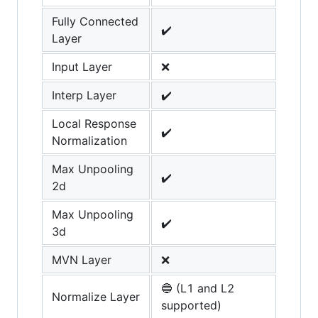
Fully Connected
✔️
Layer
Input Layer
❌
Interp Layer
✔️
Local Response
✔️
Normalization
Max Unpooling
✔️
2d
Max Unpooling
✔️
3d
MVN Layer
❌
🔵 (L1 and L2
Normalize Layer
supported)