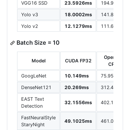
VGG16 SSD
23.5926ms
194.976ms
Yolo v3
18.0002ms
141.861ms
Yolo v2
12.1279ms
111.642ms
Batch Size = 10
OpenCV
Model
CUDA FP32
CPU
GoogLeNet
10.149ms
75.9591ms
DenseNet121
20.269ms
312.426ms
EAST Text
32.1556ms
402.16ms
Detection
FastNeuralStyle
49.1025ms
461.095ms
StaryNight