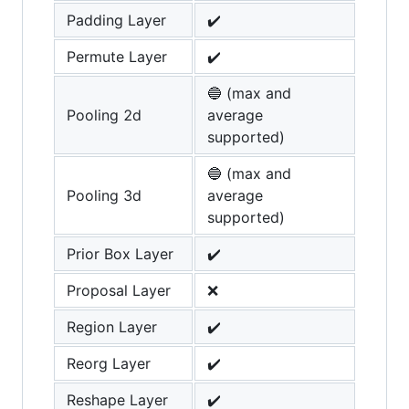
Padding Layer
✔️
Permute Layer
✔️
🔵 (max and
Pooling 2d
average
supported)
🔵 (max and
Pooling 3d
average
supported)
Prior Box Layer
✔️
Proposal Layer
❌
Region Layer
✔️
Reorg Layer
✔️
Reshape Layer
✔️