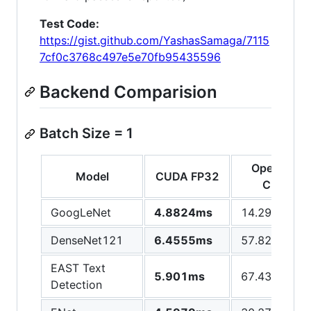
Test Code:
https://gist.github.com/YashasSamaga/7115
7cf0c3768c497e5e70fb95435596
Backend Comparision
Batch Size = 1
OpenCV
Model
CUDA FP32
CPU
GoogLeNet
4.8824ms
14.2981ms
DenseNet121
6.4555ms
57.8244ms
EAST Text
5.901ms
67.4301ms
Detection