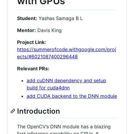
with GPUs
Student:
Yashas Samaga B L
Mentor:
Davis King
Project Link:
https://summerofcode.withgoogle.com/proj
ects/#6021087400296448
Relevant PRs:
add cuDNN dependency and setup
build for cuda4dnn
add CUDA backend to the DNN module
Introduction
The OpenCV’s DNN module has a blazing
fast inference capability on CPUs. It