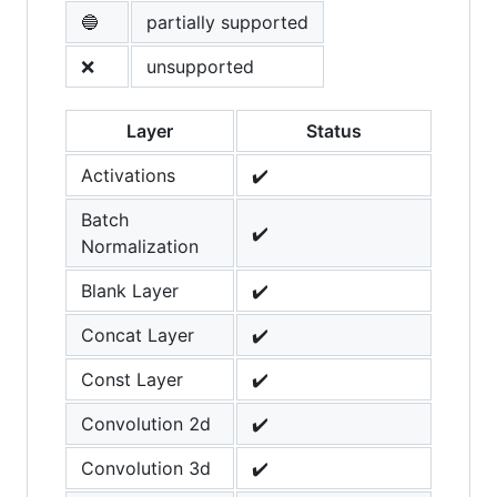
🔵
partially supported
❌
unsupported
Layer
Status
Activations
✔️
Batch
✔️
Normalization
Blank Layer
✔️
Concat Layer
✔️
Const Layer
✔️
Convolution 2d
✔️
Convolution 3d
✔️