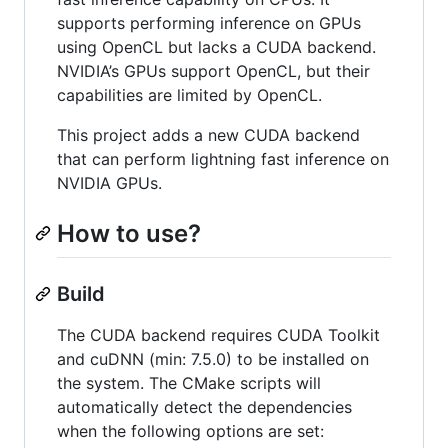
supports performing inference on GPUs
using OpenCL but lacks a CUDA backend.
NVIDIA’s GPUs support OpenCL, but their
capabilities are limited by OpenCL.
This project adds a new CUDA backend
that can perform lightning fast inference on
NVIDIA GPUs.
How to use?
Build
The CUDA backend requires CUDA Toolkit
and cuDNN (min: 7.5.0) to be installed on
the system. The CMake scripts will
automatically detect the dependencies
when the following options are set: