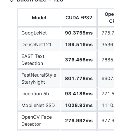
OpenCV
Model
CUDA FP32
CPU
GoogLeNet
90.3755ms
775.769ms
DenseNet121
199.516ms
3536.38ms
EAST Text
376.458ms
7685.72ms
Detection
FastNeuralStyle
801.778ms
6607.15ms
StaryNight
Inception 5h
93.4188ms
771.575ms
MobileNet SSD
1028.93ms
1110.37ms
OpenCV Face
276.992ms
977.997ms
Detector