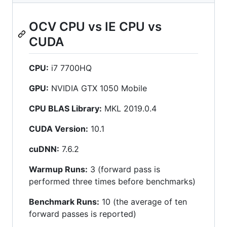
OCV CPU vs IE CPU vs
CUDA
CPU:
i7 7700HQ
GPU:
NVIDIA GTX 1050 Mobile
CPU BLAS Library:
MKL 2019.0.4
CUDA Version:
10.1
cuDNN:
7.6.2
Warmup Runs:
3 (forward pass is
performed three times before benchmarks)
Benchmark Runs:
10 (the average of ten
forward passes is reported)