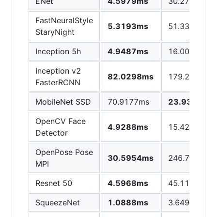
ENet
4.5979ms
30.2767ms
FastNeuralStyle
5.3193ms
51.3313ms
StaryNight
Inception 5h
4.9487ms
16.0048ms
Inception v2
82.0298ms
179.245ms
FasterRCNN
MobileNet SSD
70.9177ms
23.9348ms
OpenCV Face
4.9288ms
15.4205ms
Detector
OpenPose Pose
30.5954ms
246.747ms
MPI
Resnet 50
4.5968ms
45.1153ms
SqueezeNet
1.0888ms
3.6492ms