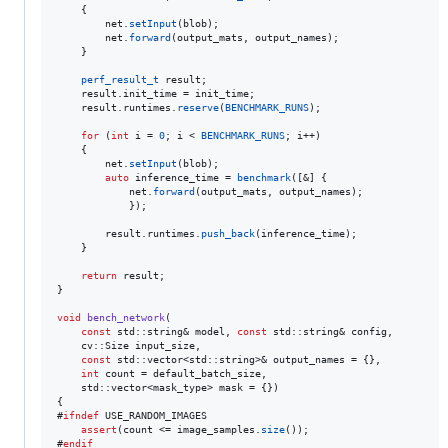
    {

        net.
setInput
(blob);

        net.
forward
(output_mats, output_names);

    }

perf_result_t
 result;

    result.
init_time
 = init_time;

    result.
runtimes
.
reserve
(
BENCHMARK_RUNS
);

for
 (
int
 i = 
0
; i < 
BENCHMARK_RUNS
; i++)

    {

        net.
setInput
(blob);

auto
 inference_time = 
benchmark
([&] {

            net.
forward
(output_mats, output_names);

            });

        result.
runtimes
.
push_back
(inference_time);

    }

return
 result;

}

void
bench_network
(

const
 std::string& model, 
const
 std::string& config,

    cv::Size input_size,

const
 std::vector<std::string>& output_names = {},

int
 count = default_batch_size,

    std::vector<mask_type> mask = {})

{

#
ifndef
 USE_RANDOM_IMAGES

assert
(count <= image_samples.
size
());

#
endif