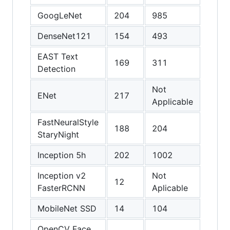
GoogLeNet
204
985
1416
DenseNet121
154
493
641
EAST Text
169
311
340
Detection
Not
Not
ENet
217
Applicable
Appli
FastNeuralStyle
188
204
160
StaryNight
Inception 5h
202
1002
1370
Inception v2
Not
Not
12
FasterRCNN
Aplicable
Appli
MobileNet SSD
14
104
124
OpenCV Face