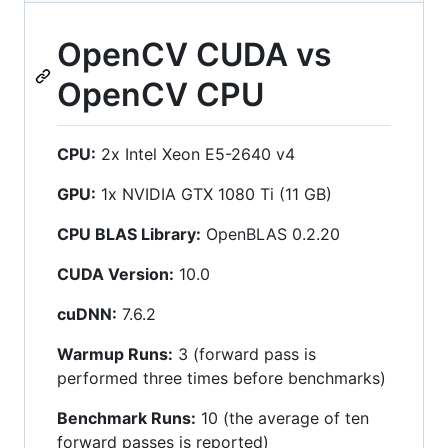
OpenCV CUDA vs
OpenCV CPU
CPU:
2x Intel Xeon E5-2640 v4
GPU:
1x NVIDIA GTX 1080 Ti (11 GB)
CPU BLAS Library:
OpenBLAS 0.2.20
CUDA Version:
10.0
cuDNN:
7.6.2
Warmup Runs:
3 (forward pass is
performed three times before benchmarks)
Benchmark Runs:
10 (the average of ten
forward passes is reported)