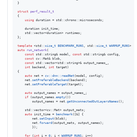
}

struct
perf_result_t
{

using
 duration = std::chrono::microseconds;

    duration init_time;

    std::vector<duration> runtimes;

};

template 
<std::
size_t
BENCHMARK_RUNS
, std::
size_t
WARMUP_RUNS
auto
run_network
(

const
 std::string& model, 
const
 std::string& config,

const
 cv::Mat& blob,

const
 std::vector<std::string>& output_names_,

int
 backend, 
int
 target)

{

auto
 net = 
cv::dnn::readNet
(model, config);

    net.
setPreferableBackend
(backend);

    net.
setPreferableTarget
(target);

auto
 output_names = output_names_;

if
 (output_names.
empty
())

        output_names = net.
getUnconnectedOutLayersNames
();

    std::vector<cv::Mat> output_mats;

auto
 init_time = 
benchmark
([&] {

        net.
setInput
(blob);

        net.
forward
(output_mats, output_names);

        });

for
 (
int
 i = 
0
; i < 
WARMUP_RUNS
; i++)
