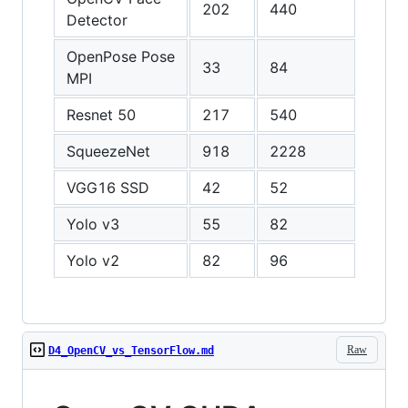
202
440
462
Detector
OpenPose Pose
33
84
100
MPI
Resnet 50
217
540
637
SqueezeNet
918
2228
2301
VGG16 SSD
42
52
43
Yolo v3
55
82
81
Yolo v2
82
96
93
Raw
D4_OpenCV_vs_TensorFlow.md