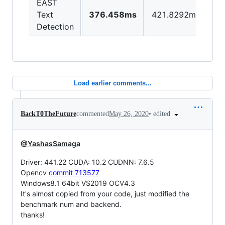
EAST
Text
376.458ms
421.8292ms
Detection
Load earlier comments...
•
edited
BackT0TheFuture
commented
May 26, 2020
@YashasSamaga
Driver: 441.22 CUDA: 10.2 CUDNN: 7.6.5
Opencv
commit 713577
Windows8.1 64bit VS2019 OCV4.3
It's almost copied from your code, just modified the
benchmark num and backend.
thanks!