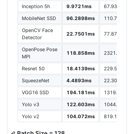
Inception 5h
9.9721ms
67.9308ms
MobileNet SSD
96.2898ms
110.783ms
OpenCV Face
22.7501ms
77.8742ms
Detector
OpenPose Pose
118.858ms
2321.89ms
MPI
Resnet 50
18.4139ms
229.599ms
SqueezeNet
4.4893ms
22.3049ms
VGG16 SSD
194.181ms
1319.67ms
Yolo v3
122.603ms
1044.11ms
Yolo v2
104.072ms
819.177ms
Batch Size = 128