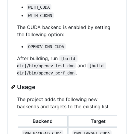
WITH_CUDA
WITH_CUDNN
The CUDA backend is enabled by setting
the following option:
OPENCV_DNN_CUDA
After building, run
[build 
and
dir]/bin/opencv_test_dnn
[build 
.
dir]/bin/opencv_perf_dnn
Usage
The project adds the following new
backends and targets to the existing list.
Backend
Target
DNN_BACKEND_CUDA
DNN_TARGET_CUDA