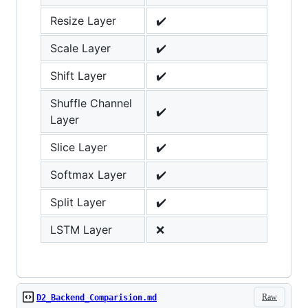
Resize Layer
✔️
Scale Layer
✔️
Shift Layer
✔️
Shuffle Channel
✔️
Layer
Slice Layer
✔️
Softmax Layer
✔️
Split Layer
✔️
LSTM Layer
❌
Raw
D2_Backend_Comparision.md