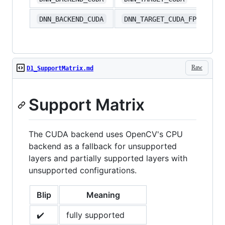
DNN_BACKEND_CUDA
DNN_TARGET_CUDA_FP16
Raw
D1_SupportMatrix.md
Support Matrix
The CUDA backend uses OpenCV's CPU
backend as a fallback for unsupported
layers and partially supported layers with
unsupported configurations.
Blip
Meaning
✔️
fully supported