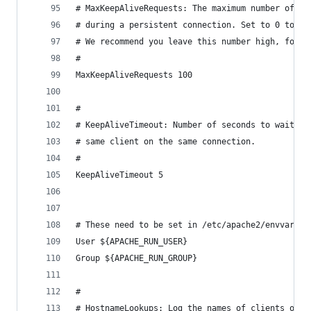
# MaxKeepAliveRequests: The maximum number of re
# during a persistent connection. Set to 0 to al
# We recommend you leave this number high, for m
#
MaxKeepAliveRequests 100
#
# KeepAliveTimeout: Number of seconds to wait fo
# same client on the same connection.
#
KeepAliveTimeout 5
# These need to be set in /etc/apache2/envvars
User ${APACHE_RUN_USER}
Group ${APACHE_RUN_GROUP}
#
# HostnameLookups: Log the names of clients or j