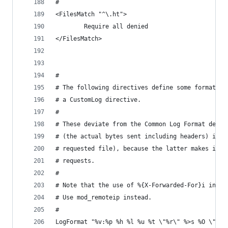
#
<FilesMatch "^\.ht">
        Require all denied
</FilesMatch>
#
# The following directives define some format ni
# a CustomLog directive.
#
# These deviate from the Common Log Format defin
# (the actual bytes sent including headers) inst
# requested file), because the latter makes it i
# requests.
#
# Note that the use of %{X-Forwarded-For}i inste
# Use mod_remoteip instead.
#
LogFormat "%v:%p %h %l %u %t \"%r\" %>s %O \"%{R