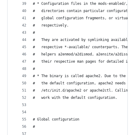
# * Configuration files in the mods-enabled/, co
#   directories contain particular configuration
#   global configuration fragments, or virtual h
#   respectively.
#
#   They are activated by symlinking available c
#   respective *-available/ counterparts. These 
#   helpers a2enmod/a2dismod, a2ensite/a2dissite
#   their respective man pages for detailed info
#
# * The binary is called apache2. Due to the use
#   the default configuration, apache2 needs to 
#   /etc/init.d/apache2 or apache2ctl. Calling /
#   work with the default configuration.
# Global configuration
#