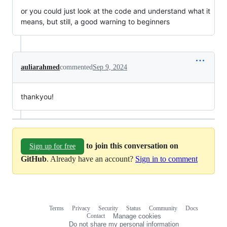
or you could just look at the code and understand what it
means, but still, a good warning to beginners
auliarahmed
commented
Sep 9, 2024
thankyou!
to join this conversation on
Sign up for free
GitHub
. Already have an account?
Sign in to comment
Terms
Privacy
Security
Status
Community
Docs
Footer
Footer
Contact
Manage cookies
navigation
Do not share my personal information