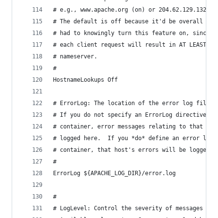
# e.g., www.apache.org (on) or 204.62.129.132 (o
# The default is off because it'd be overall bet
# had to knowingly turn this feature on, since e
# each client request will result in AT LEAST on
# nameserver.
#
HostnameLookups Off
# ErrorLog: The location of the error log file.
# If you do not specify an ErrorLog directive wi
# container, error messages relating to that vir
# logged here.  If you *do* define an error logf
# container, that host's errors will be logged t
#
ErrorLog ${APACHE_LOG_DIR}/error.log
#
# LogLevel: Control the severity of messages log