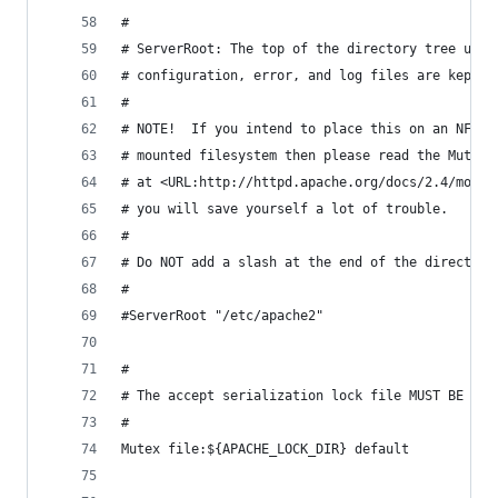
#
# ServerRoot: The top of the directory tree unde
# configuration, error, and log files are kept.
#
# NOTE!  If you intend to place this on an NFS (
# mounted filesystem then please read the Mutex 
# at <URL:http://httpd.apache.org/docs/2.4/mod/c
# you will save yourself a lot of trouble.
#
# Do NOT add a slash at the end of the directory
#
#ServerRoot "/etc/apache2"
#
# The accept serialization lock file MUST BE STO
#
Mutex file:${APACHE_LOCK_DIR} default