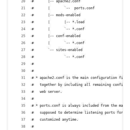
#       |-- apache2.conf
#       |       `--  ports.conf
#       |-- mods-enabled
#       |       |-- *.load
#       |       `-- *.conf
#       |-- conf-enabled
#       |       `-- *.conf
#       `-- sites-enabled
#               `-- *.conf
#
#
# * apache2.conf is the main configuration file 
#   together by including all remaining configur
#   web server.
#
# * ports.conf is always included from the main 
#   supposed to determine listening ports for in
#   customized anytime.
#