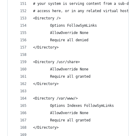
# your system is serving content from a sub-dire
# access here, or in any related virtual host.
<Directory />
        Options FollowSymLinks
        AllowOverride None
        Require all denied
</Directory>
<Directory /usr/share>
        AllowOverride None
        Require all granted
</Directory>
<Directory /var/www/>
        Options Indexes FollowSymLinks
        AllowOverride None
        Require all granted
</Directory>