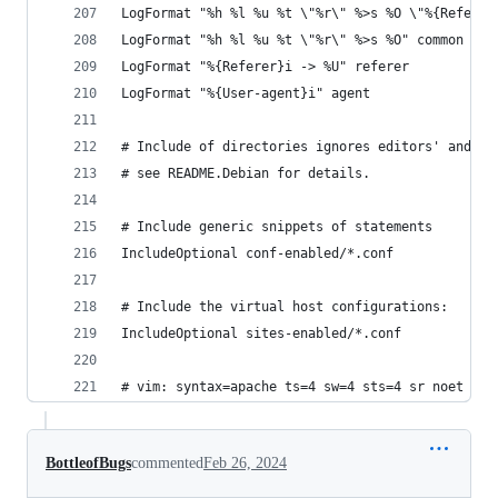
LogFormat "%h %l %u %t \"%r\" %>s %O \"%{Referer
LogFormat "%h %l %u %t \"%r\" %>s %O" common
LogFormat "%{Referer}i -> %U" referer
LogFormat "%{User-agent}i" agent
# Include of directories ignores editors' and dp
# see README.Debian for details.
# Include generic snippets of statements
IncludeOptional conf-enabled/*.conf
# Include the virtual host configurations:
IncludeOptional sites-enabled/*.conf
# vim: syntax=apache ts=4 sw=4 sts=4 sr noet
BottleofBugs
commented
Feb 26, 2024