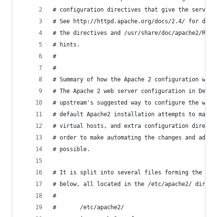
# configuration directives that give the server 
# See http://httpd.apache.org/docs/2.4/ for deta
# the directives and /usr/share/doc/apache2/READ
# hints.
#
#
# Summary of how the Apache 2 configuration work
# The Apache 2 web server configuration in Debia
# upstream's suggested way to configure the web 
# default Apache2 installation attempts to make 
# virtual hosts, and extra configuration directi
# order to make automating the changes and admin
# possible.
# It is split into several files forming the con
# below, all located in the /etc/apache2/ direct
#
#       /etc/apache2/