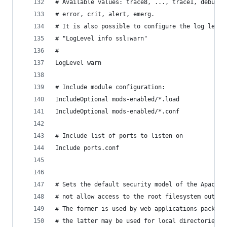
# Available values: trace8, ..., trace1, debug, 
# error, crit, alert, emerg.
# It is also possible to configure the log level
# "LogLevel info ssl:warn"
#
LogLevel warn
# Include module configuration:
IncludeOptional mods-enabled/*.load
IncludeOptional mods-enabled/*.conf
# Include list of ports to listen on
Include ports.conf
# Sets the default security model of the Apache2
# not allow access to the root filesystem outsid
# The former is used by web applications package
# the latter may be used for local directories s