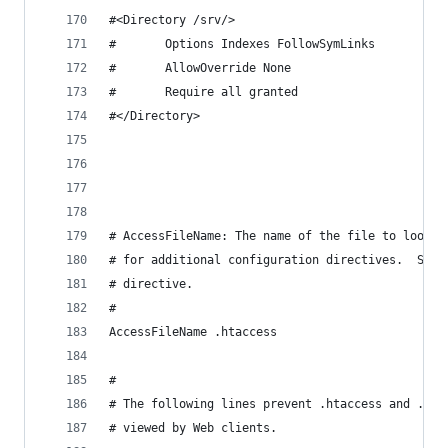
#<Directory /srv/>
#       Options Indexes FollowSymLinks
#       AllowOverride None
#       Require all granted
#</Directory>
# AccessFileName: The name of the file to look f
# for additional configuration directives.  See 
# directive.
#
AccessFileName .htaccess
#
# The following lines prevent .htaccess and .htp
# viewed by Web clients.