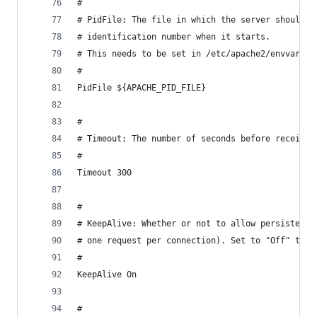
#
# PidFile: The file in which the server should r
# identification number when it starts.
# This needs to be set in /etc/apache2/envvars
#
PidFile ${APACHE_PID_FILE}
#
# Timeout: The number of seconds before receives
#
Timeout 300
#
# KeepAlive: Whether or not to allow persistent 
# one request per connection). Set to "Off" to d
#
KeepAlive On
#