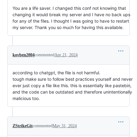
You are a life saver. I changed this conf not knowing that
changing it would break my server and I have no back ups
for any of the files. I thought I was going to have to restart
my server. Thank you so much for having this available.
kovben2004
commented
Apr 21, 2024
according to chatgpt, the file is not harmful.
tough make sure to follow best practices yourself and never
ever just copy a file like this. this is essentially like pastebin,
and the code can be outdated and therefore unintentionally
malicious too.
ZStrikeGit
commented
May 31, 2024