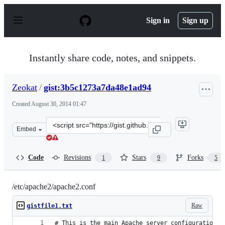
S
k
Sign in
Sign up
i
p
t
o
Instantly share code, notes, and snippets.
c
o
n
Zeokat
/
gist:3b5c1273a7da48e1ad94
t
e
Created
August 30, 2014 01:47
n
t
Clone
Embed
this
repository
at
Code
Revisions
Stars
Forks
1
9
5
&lt;script
src=&quot;https://gist.github.com/Zeokat/3b5c1273a7da4
/etc/apache2/apache2.conf
Raw
gistfile1.txt
# This is the main Apache server configuration f