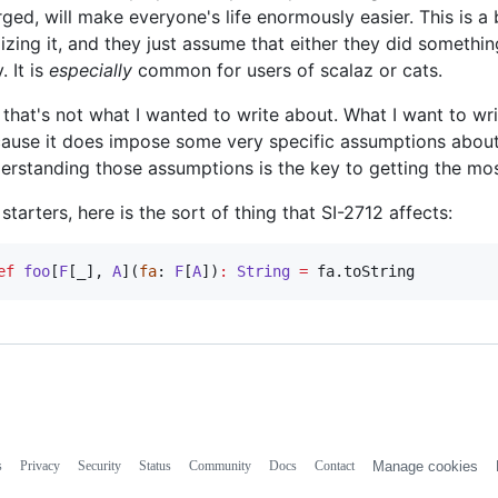
ged, will make everyone's life enormously easier. This is a 
lizing it, and they just assume that either they did someth
. It is
especially
common for users of scalaz or cats.
 that's not what I wanted to write about. What I want to wri
ause it does impose some very specific assumptions about
erstanding those assumptions is the key to getting the most 
 starters, here is the sort of thing that SI-2712 affects:
ef
foo
[
F
[_], 
A
](
fa
: 
F
[
A
])
:
String
=
 fa.toString
s
Privacy
Security
Status
Community
Docs
Contact
Manage cookies