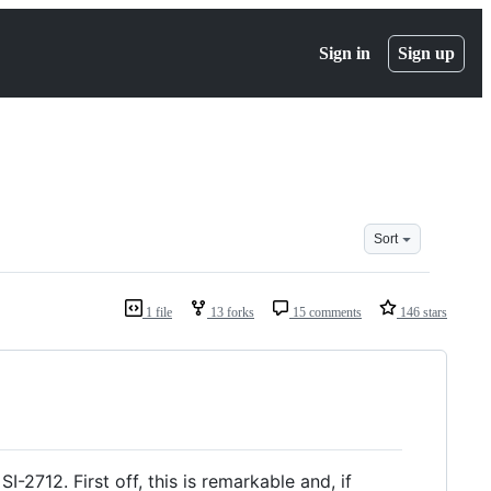
Sign in
Sign up
Sort
1 file
13 forks
15 comments
146 stars
-2712. First off, this is remarkable and, if