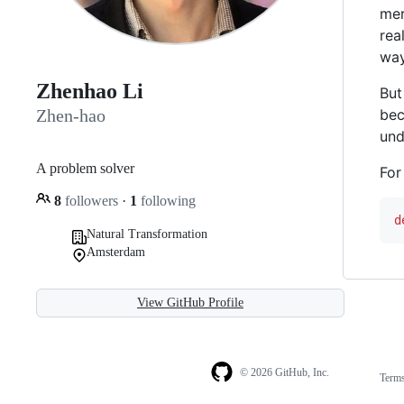
mer
rea
way
Zhenhao Li
But
bec
Zhen-hao
und
A problem solver
For
8
followers
·
1
following
d
Natural Transformation
Amsterdam
View GitHub Profile
© 2026 GitHub, Inc.
Term
Footer
Footer
navigation