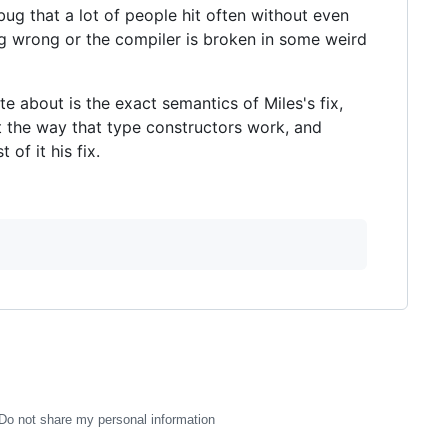
bug that a lot of people hit often without even
ing wrong or the compiler is broken in some weird
te about is the exact semantics of Miles's fix,
 the way that type constructors work, and
of it his fix.
Do not share my personal information