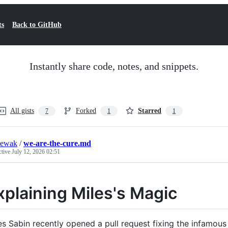
ts
Back to GitHub
Instantly share code, notes, and snippets.
All gists
Forked
Starred
7
1
1
iewak
/
we-are-the-cure.md
ctive
July 12, 2026 02:51
xplaining Miles's Magic
es Sabin recently opened a pull request fixing the infamous SI