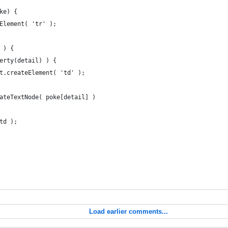
ke) {
eElement( 'tr' );
 ) {
perty(detail) ) {
ent.createElement( 'td' );
createTextNode( poke[detail] )
 td );
Load earlier comments...