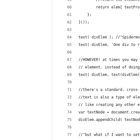
		return elem[ textPr
	};
}());
text( divElem ); //"Spidermo
text( divElem, 'One div to r
//HOWEVER! at times you may 
// element. instead of doing
text( divElem, text(divElem)
//there's a standard, cross-
//text is also a type of ele
// like creating any other e
var textNode = document.crea
divElem.appendChild( textNod
//"but what if I want to set