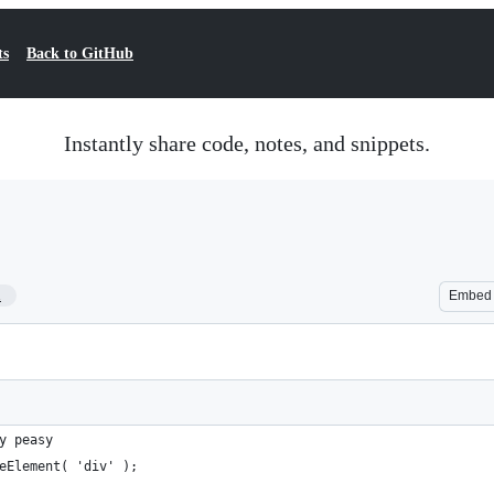
ts
Back to GitHub
Instantly share code, notes, and snippets.
1
Embed
y peasy
eElement( 'div' );