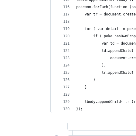
pokemon.forEach(function (po
	var tr = document.creat
	for ( var detail in poke
		if ( poke.hasOwnPro
			var td = docum
			td.appendChild(
				document.
			);
			tr.appendChild(
		}
	}
	tbody.appendChild( tr );
});