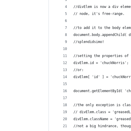
//divElem is now a div eleme
// node, it's free-range.
//to add it to the body elem
document.body.appendChild( d
//splendidsimo!
//setting the properties of 
divElem.id = 'chuckNorris';
//or:
divElem[ 'id' ] = 'chuckNorr
document.getElementById( 'ch
//the only exception is clas
// divElem.class = 'greasedL
divElem.className = 'greased
//not a big hindrance, thoug