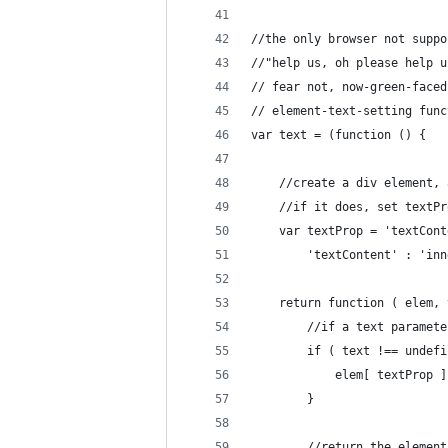
//the only browser not suppo
//"help us, oh please help u
// fear not, now-green-faced
// element-text-setting func
var text = (function () {
	//create a div element,
	//if it does, set textP
	var textProp = 'textCon
		'textContent' : 'in
	return function ( elem,
		//if a text parame
		if ( text !== undef
			elem[ textProp 
		}
		//return the elemen