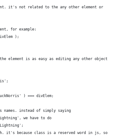
nt. it's not related to the any other element or
ent, for example:
ivElem );
the element is as easy as editing any other object
is';
uckNorris' ) === divElem;
s names. instead of simply saying
ightning', we have to do
Lightning';
h. it's because class is a reserved word in js, so