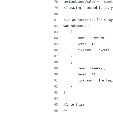
textNode.nodeValue = ' somet
//"amazing!" indeed it is, y
//as an excercise, let's say
var pokemon = [
	{
		name : 'Psyduck',
		level : 42,
		nickname : 'hickie'
	},
	{
		name : 'Mankey',
		level : 42,
		nickname : 'The Rag
	}
];
//into this:
/*