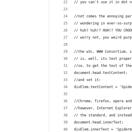
// you can't use it in dot n
//not comes the annoying par
// wondering in ever-so-surp
// huh? huh!? HUH!? YOU CROO
// worry not, you weird purp
//the w3c, WWW Consortium, s
// is, well, its text proper
//so, to get the text of the
document.head.textContent;
//and set it:
divElem.textContent = 'Spide
//Chrome, firefox, opera and
//however, Internet Explorer
// the standard, and instead
document.head.innerText;
divElem.innerText = 'Spiderm