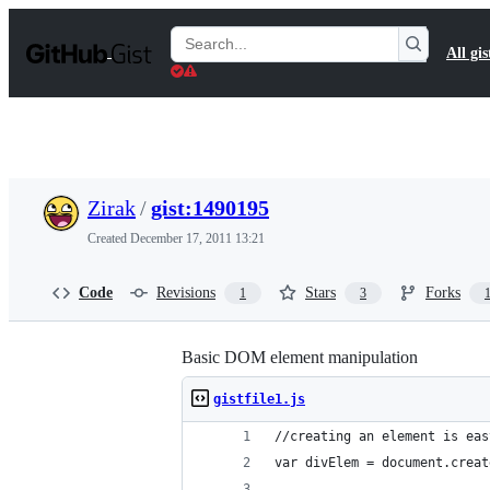
S
k
Search
All gis
i
Gists
p
t
o
c
o
n
t
Zirak
/
gist:1490195
e
n
Created
December 17, 2011 13:21
t
Code
Revisions
Stars
Forks
1
3
Basic DOM element manipulation
gistfile1.js
//creating an element is eas
var divElem = document.creat