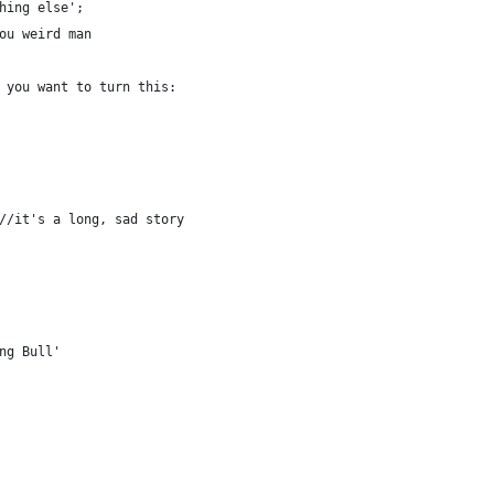
hing else';
ou weird man
 you want to turn this:
 //it's a long, sad story
ing Bull'