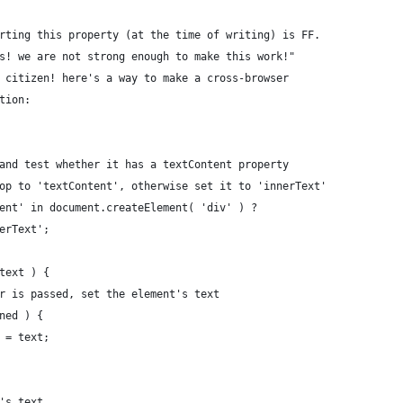
rting this property (at the time of writing) is FF.
s! we are not strong enough to make this work!"
 citizen! here's a way to make a cross-browser
tion:
 and test whether it has a textContent property
rop to 'textContent', otherwise set it to 'innerText'
tent' in document.createElement( 'div' ) ?
nerText';
 text ) {
ter is passed, set the element's text
ined ) {
] = text;
t's text