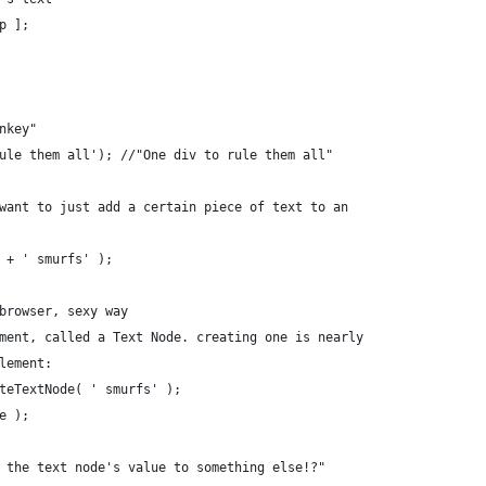
op ];
nkey"
ule them all'); //"One div to rule them all"
want to just add a certain piece of text to an
 + ' smurfs' );
browser, sexy way
ment, called a Text Node. creating one is nearly
lement:
teTextNode( ' smurfs' );
e );
 the text node's value to something else!?"