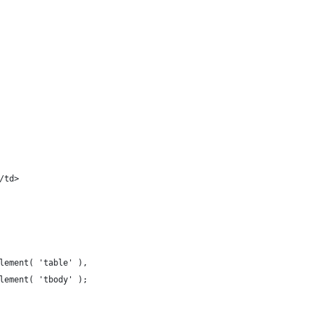
</td>
lement( 'table' ),
Element( 'tbody' );