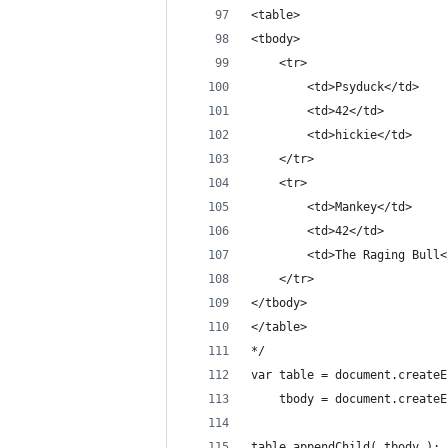
<table>
<tbody>
	<tr>
		<td>Psyduck</td>
		<td>42</td>
		<td>hickie</td>
	</tr>
	<tr>
		<td>Mankey</td>
		<td>42</td>
		<td>The Raging Bull
	</tr>
</tbody>
</table>
*/
var table = document.createE
	tbody = document.create
table.appendChild( tbody );