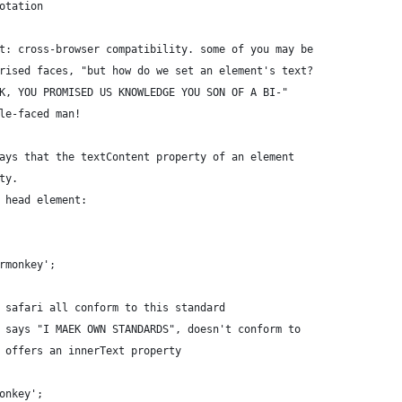
otation
t: cross-browser compatibility. some of you may be
rised faces, "but how do we set an element's text?
K, YOU PROMISED US KNOWLEDGE YOU SON OF A BI-"
le-faced man!
ays that the textContent property of an element
ty.
 head element:
rmonkey';
 safari all conform to this standard
 says "I MAEK OWN STANDARDS", doesn't conform to
 offers an innerText property
onkey';