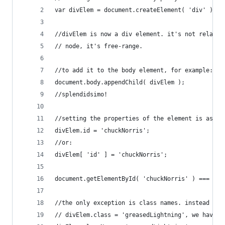
var divElem = document.createElement( 'div' );
//divElem is now a div element. it's not related
// node, it's free-range.
//to add it to the body element, for example:
document.body.appendChild( divElem );
//splendidsimo!
//setting the properties of the element is as ea
divElem.id = 'chuckNorris';
//or:
divElem[ 'id' ] = 'chuckNorris';
document.getElementById( 'chuckNorris' ) === div
//the only exception is class names. instead of 
// divElem.class = 'greasedLightning', we have t