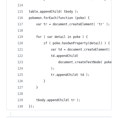
table.appendChild( tbody );
pokemon.forEach(function (poke) {
	var tr = document.createElement( 'tr' );
	for ( var detail in poke ) {
		if ( poke.hasOwnProperty(detail) ) {
			var td = document.createElement( 'td
			td.appendChild(
				document.createTextNode( poke[d
			);
			tr.appendChild( td );
		}
	}
	tbody.appendChild( tr );
});