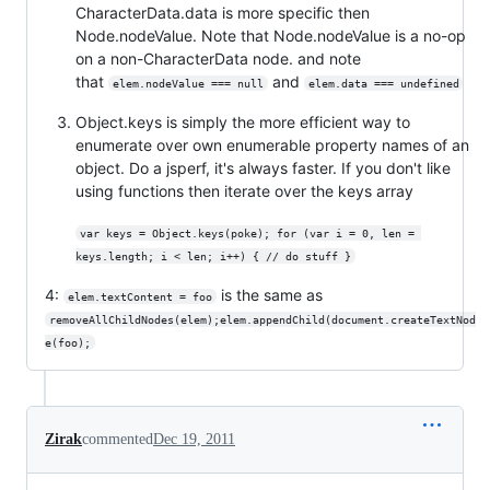
CharacterData.data is more specific then
Node.nodeValue. Note that Node.nodeValue is a no-op
on a non-CharacterData node. and note
that
and
elem.nodeValue === null
elem.data === undefined
Object.keys is simply the more efficient way to
enumerate over own enumerable property names of an
object. Do a jsperf, it's always faster. If you don't like
using functions then iterate over the keys array
var keys = Object.keys(poke); for (var i = 0, len = 
keys.length; i < len; i++) { // do stuff }
4:
is the same as
elem.textContent = foo
removeAllChildNodes(elem);elem.appendChild(document.createTextNod
e(foo);
Zirak
commented
Dec 19, 2011