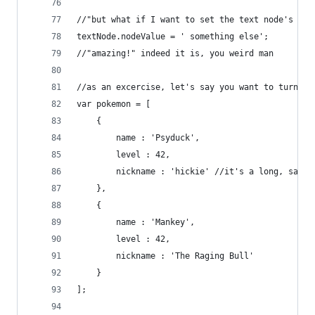
//"but what if I want to set the text node's val
textNode.nodeValue = ' something else';
//"amazing!" indeed it is, you weird man
//as an excercise, let's say you want to turn th
var pokemon = [
	{
		name : 'Psyduck',
		level : 42,
		nickname : 'hickie' //it's a long, sad s
	},
	{
		name : 'Mankey',
		level : 42,
		nickname : 'The Raging Bull'
	}
];