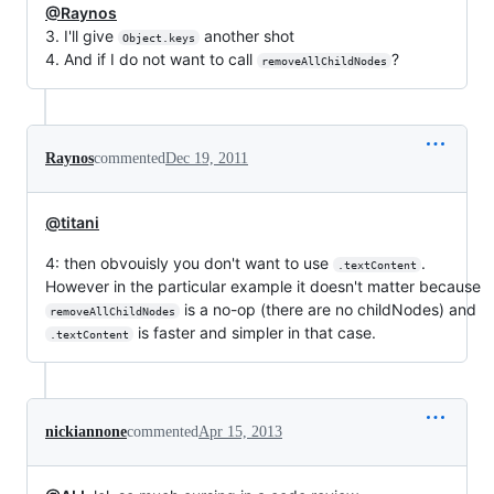
@Raynos
3. I'll give
another shot
Object.keys
4. And if I do not want to call
?
removeAllChildNodes
Raynos
commented
Dec 19, 2011
@titani
4: then obvouisly you don't want to use
.
.textContent
However in the particular example it doesn't matter because
is a no-op (there are no childNodes) and
removeAllChildNodes
is faster and simpler in that case.
.textContent
nickiannone
commented
Apr 15, 2013