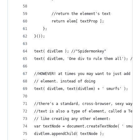
		//return the element's text
		return elem[ textProp ];
	};
}());
text( divElem ); //"Spidermonkey"
text( divElem, 'One div to rule them all'); //"O
//HOWEVER! at times you may want to just add a c
// element. instead of doing
text( divElem, text(divElem) + ' smurfs' );
//there's a standard, cross-browser, sexy way
//text is also a type of element, called a Text 
// like creating any other element:
var textNode = document.createTextNode( ' smurfs
divElem.appendChild( textNode );