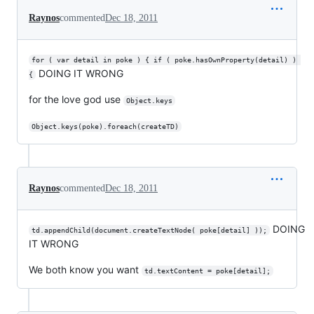
Raynos
commented
Dec 18, 2011
for ( var detail in poke ) { if ( poke.hasOwnProperty(detail) ) 
DOING IT WRONG
{
for the love god use
Object.keys
Object.keys(poke).foreach(createTD)
Raynos
commented
Dec 18, 2011
DOING
td.appendChild(document.createTextNode( poke[detail] ));
IT WRONG
We both know you want
td.textContent = poke[detail];