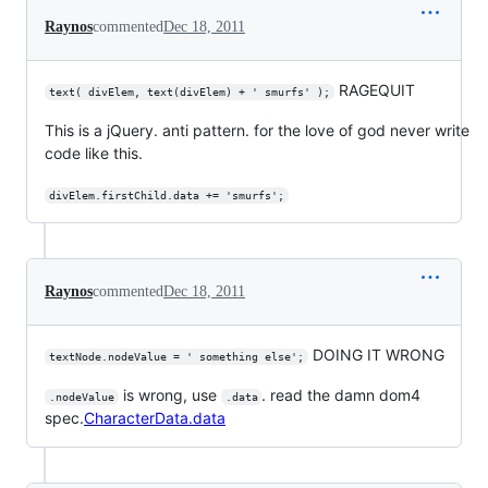
Raynos
commented
Dec 18, 2011
RAGEQUIT
text( divElem, text(divElem) + ' smurfs' );
This is a jQuery. anti pattern. for the love of god never write
code like this.
divElem.firstChild.data += 'smurfs';
Raynos
commented
Dec 18, 2011
DOING IT WRONG
textNode.nodeValue = ' something else';
is wrong, use
. read the damn dom4
.nodeValue
.data
spec.
CharacterData.data