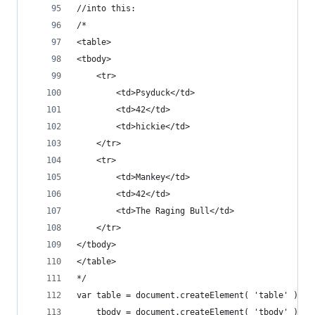
//into this:
/*
<table>
<tbody>
	<tr>
		<td>Psyduck</td>
		<td>42</td>
		<td>hickie</td>
	</tr>
	<tr>
		<td>Mankey</td>
		<td>42</td>
		<td>The Raging Bull</td>
	</tr>
</tbody>
</table>
*/
var table = document.createElement( 'table' ),
	tbody = document.createElement( 'tbody' );