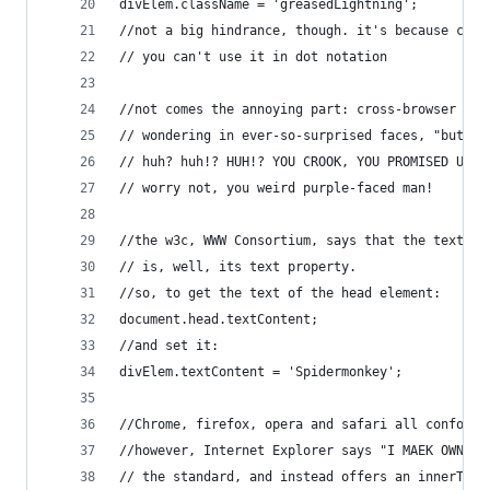
divElem.className = 'greasedLightning';
//not a big hindrance, though. it's because clas
// you can't use it in dot notation
//not comes the annoying part: cross-browser com
// wondering in ever-so-surprised faces, "but ho
// huh? huh!? HUH!? YOU CROOK, YOU PROMISED US K
// worry not, you weird purple-faced man!
//the w3c, WWW Consortium, says that the textCon
// is, well, its text property.
//so, to get the text of the head element:
document.head.textContent;
//and set it:
divElem.textContent = 'Spidermonkey';
//Chrome, firefox, opera and safari all conform 
//however, Internet Explorer says "I MAEK OWN ST
// the standard, and instead offers an innerText