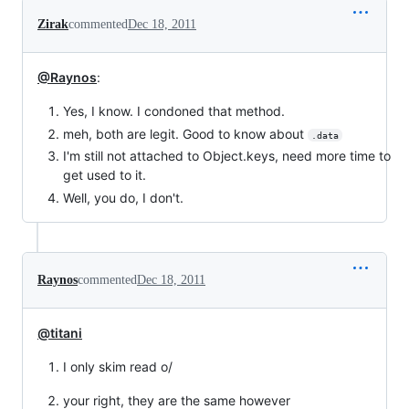
Zirak
commented
Dec 18, 2011
@Raynos
:
Yes, I know. I condoned that method.
meh, both are legit. Good to know about
.data
I'm still not attached to Object.keys, need more time to
get used to it.
Well, you do, I don't.
Raynos
commented
Dec 18, 2011
@titani
I only skim read o/
your right, they are the same however