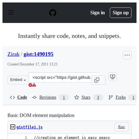
S
k
Sign in
Sign up
i
p
t
o
Instantly share code, notes, and snippets.
c
o
n
Zirak
/
gist:1490195
t
e
Created
December 17, 2011 13:21
n
t
Clone
Embed
this
repository
at
Code
Revisions
Stars
Forks
1
3
1
&lt;script
src=&quot;https://gist.github.com/Zirak/1490195.js&quot
Basic DOM element manipulation
Raw
gistfile1.js
//creating an element is easy peasy