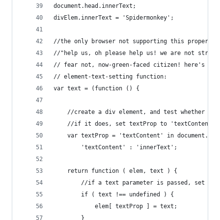
document.head.innerText;
divElem.innerText = 'Spidermonkey';
//the only browser not supporting this property 
//"help us, oh please help us! we are not strong
// fear not, now-green-faced citizen! here's a w
// element-text-setting function:
var text = (function () {
	//create a div element, and test whether it 
	//if it does, set textProp to 'textContent',
	var textProp = 'textContent' in document.cre
		'textContent' : 'innerText';
	return function ( elem, text ) {
		//if a text parameter is passed, set th
		if ( text !== undefined ) {
			elem[ textProp ] = text;
		}