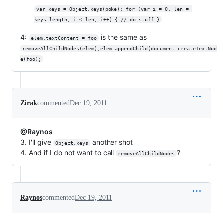
var keys = Object.keys(poke); for (var i = 0, len = 
keys.length; i < len; i++) { // do stuff }
4:
is the same as
elem.textContent = foo
removeAllChildNodes(elem);elem.appendChild(document.createTextNod
e(foo);
Zirak
commented
Dec 19, 2011
@Raynos
3. I'll give
another shot
Object.keys
4. And if I do not want to call
?
removeAllChildNodes
Raynos
commented
Dec 19, 2011