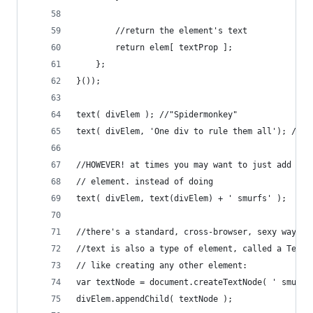
		//return the element's text
		return elem[ textProp ];
	};
}());
text( divElem ); //"Spidermonkey"
text( divElem, 'One div to rule them all'); //"O
//HOWEVER! at times you may want to just add a c
// element. instead of doing
text( divElem, text(divElem) + ' smurfs' );
//there's a standard, cross-browser, sexy way
//text is also a type of element, called a Text 
// like creating any other element:
var textNode = document.createTextNode( ' smurfs
divElem.appendChild( textNode );