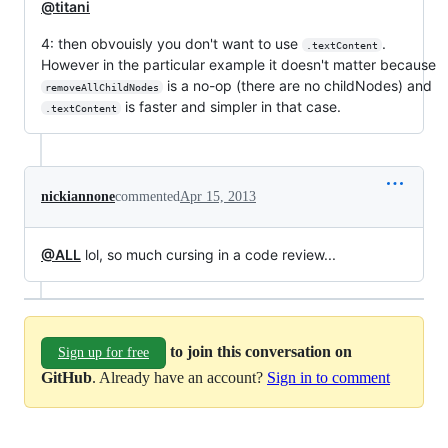
@titani
4: then obvouisly you don't want to use
.
.textContent
However in the particular example it doesn't matter because
is a no-op (there are no childNodes) and
removeAllChildNodes
is faster and simpler in that case.
.textContent
nickiannone
commented
Apr 15, 2013
@ALL
lol, so much cursing in a code review...
to join this conversation on
Sign up for free
GitHub
. Already have an account?
Sign in to comment