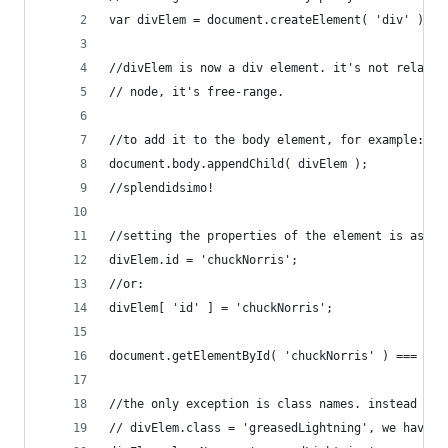
var divElem = document.createElement( 'div' );
//divElem is now a div element. it's not related
// node, it's free-range.
//to add it to the body element, for example:
document.body.appendChild( divElem );
//splendidsimo!
//setting the properties of the element is as ea
divElem.id = 'chuckNorris';
//or:
divElem[ 'id' ] = 'chuckNorris';
document.getElementById( 'chuckNorris' ) === div
//the only exception is class names. instead of 
// divElem.class = 'greasedLightning', we have t