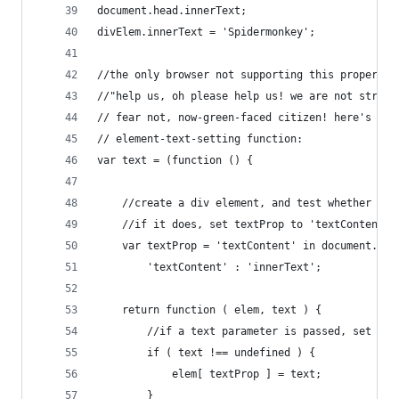
document.head.innerText;
divElem.innerText = 'Spidermonkey';
//the only browser not supporting this property 
//"help us, oh please help us! we are not strong
// fear not, now-green-faced citizen! here's a w
// element-text-setting function:
var text = (function () {
	//create a div element, and test whether it 
	//if it does, set textProp to 'textContent',
	var textProp = 'textContent' in document.cre
		'textContent' : 'innerText';
	return function ( elem, text ) {
		//if a text parameter is passed, set th
		if ( text !== undefined ) {
			elem[ textProp ] = text;
		}