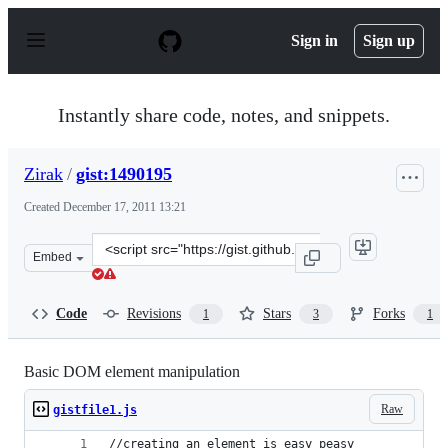
S
k
Sign in
Sign up
i
p
t
o
Instantly share code, notes, and snippets.
c
o
n
Zirak
/
gist:1490195
t
e
Created
December 17, 2011 13:21
n
t
Clone
Embed
this
repository
at
Code
Revisions
Stars
Forks
1
3
1
&lt;script
src=&quot;https://gist.github.com/Zirak/1490195.js&quot
Basic DOM element manipulation
Raw
gistfile1.js
//creating an element is easy peasy