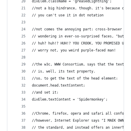
divElem.className = 'greasedLightning';
//not a big hindrance, though. it's because clas
// you can't use it in dot notation
//not comes the annoying part: cross-browser com
// wondering in ever-so-surprised faces, "but ho
// huh? huh!? HUH!? YOU CROOK, YOU PROMISED US K
// worry not, you weird purple-faced man!
//the w3c, WWW Consortium, says that the textCon
// is, well, its text property.
//so, to get the text of the head element:
document.head.textContent;
//and set it:
divElem.textContent = 'Spidermonkey';
//Chrome, firefox, opera and safari all conform 
//however, Internet Explorer says "I MAEK OWN ST
// the standard, and instead offers an innerText