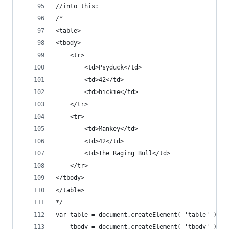
//into this:
/*
<table>
<tbody>
	<tr>
		<td>Psyduck</td>
		<td>42</td>
		<td>hickie</td>
	</tr>
	<tr>
		<td>Mankey</td>
		<td>42</td>
		<td>The Raging Bull</td>
	</tr>
</tbody>
</table>
*/
var table = document.createElement( 'table' ),
	tbody = document.createElement( 'tbody' );