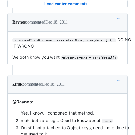
Load earlier comments...
Raynos
commented
Dec 18, 2011
DOING
td.appendChild(document.createTextNode( poke[detail] ));
IT WRONG
We both know you want
td.textContent = poke[detail];
Zirak
commented
Dec 18, 2011
@Raynos
:
Yes, I know. I condoned that method.
meh, both are legit. Good to know about
.data
I'm still not attached to Object.keys, need more time to
get used to it.