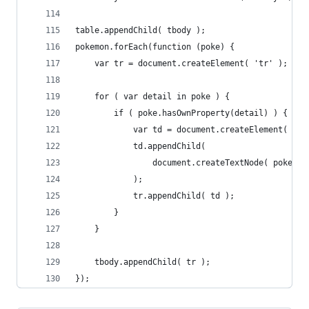
table.appendChild( tbody );
pokemon.forEach(function (poke) {
	var tr = document.createElement( 'tr' );
	for ( var detail in poke ) {
		if ( poke.hasOwnProperty(detail) ) {
			var td = document.createElement( 'td
			td.appendChild(
				document.createTextNode( poke[d
			);
			tr.appendChild( td );
		}
	}
	tbody.appendChild( tr );
});