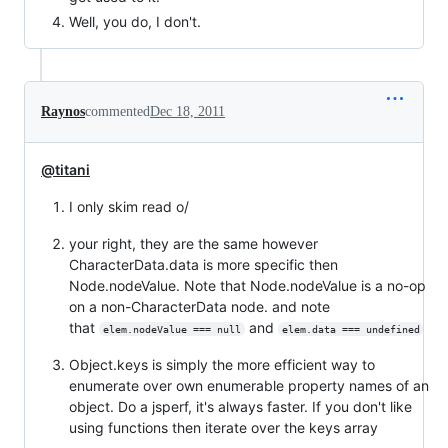
Well, you do, I don't.
Raynos
commented
Dec 18, 2011
@titani
I only skim read o/
your right, they are the same however
CharacterData.data is more specific then
Node.nodeValue. Note that Node.nodeValue is a no-op
on a non-CharacterData node. and note
that
and
elem.nodeValue === null
elem.data === undefined
Object.keys is simply the more efficient way to
enumerate over own enumerable property names of an
object. Do a jsperf, it's always faster. If you don't like
using functions then iterate over the keys array