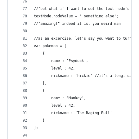
//"but what if I want to set the text node's val
textNode.nodeValue = ' something else';
//"amazing!" indeed it is, you weird man
//as an excercise, let's say you want to turn th
var pokemon = [
	{
		name : 'Psyduck',
		level : 42,
		nickname : 'hickie' //it's a long, sad s
	},
	{
		name : 'Mankey',
		level : 42,
		nickname : 'The Raging Bull'
	}
];