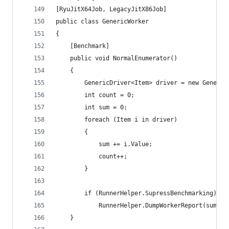
[RyuJitX64Job, LegacyJitX86Job]
public class GenericWorker
{
	[Benchmark]
	public void NormalEnumerator()
	{
		GenericDriver<Item> driver = new Generi
		int count = 0;
		int sum = 0;
		foreach (Item i in driver)
		{
			sum += i.Value;
			count++;
		}
		if (RunnerHelper.SupressBenchmarking)
			RunnerHelper.DumpWorkerReport(sum, c
	}