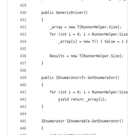
	public GenericDriver()
	{
		_array = new T[RunnerHelper.Size];
		for (int i = 0; i < RunnerHelper.Size; i
			_array[i] = new T() { Value = 1 };
		Results = new T[RunnerHelper.Size];
	}
	public IEnumerator<T> GetEnumerator()
	{
		for (int i = 0; i < RunnerHelper.Size; i
			yield return _array[i];
	}
	IEnumerator IEnumerable.GetEnumerator()
	{