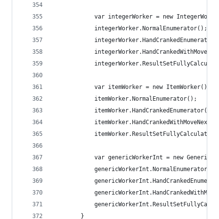
			var integerWorker = new IntegerWorke
			integerWorker.NormalEnumerator();
			integerWorker.HandCrankedEnumerator(
			integerWorker.HandCrankedWithMoveNe
			integerWorker.ResultSetFullyCalculat
			var itemWorker = new ItemWorker();
			itemWorker.NormalEnumerator();
			itemWorker.HandCrankedEnumerator();
			itemWorker.HandCrankedWithMoveNextSt
			itemWorker.ResultSetFullyCalculated(
			var genericWorkerInt = new GenericW
			genericWorkerInt.NormalEnumerator();
			genericWorkerInt.HandCrankedEnumerat
			genericWorkerInt.HandCrankedWithMov
			genericWorkerInt.ResultSetFullyCalc
		}