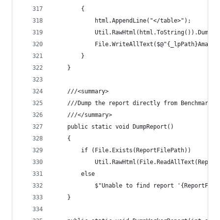
		{
			html.AppendLine("</table>");
			Util.RawHtml(html.ToString()).Dump()
			File.WriteAllText($@"{_lpPath}Amal
		}
	}
	///<summary>
	///Dump the report directly from BenchmarkDo
	///</summary>
	public static void DumpReport()
	{
		if (File.Exists(ReportFilePath))
			Util.RawHtml(File.ReadAllText(Repor
		else
			$"Unable to find report '{ReportFil
	}