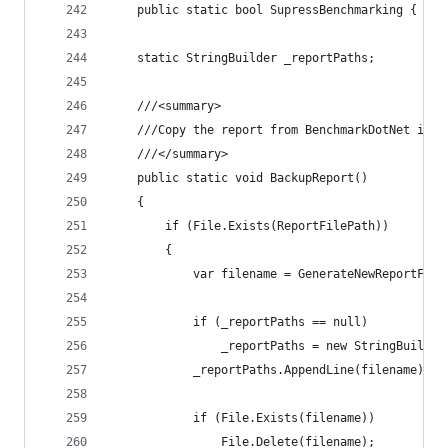
	public static bool SupressBenchmarking { get
	static StringBuilder _reportPaths;
	///<summary>
	///Copy the report from BenchmarkDotNet int
	///</summary>
	public static void BackupReport()
	{
		if (File.Exists(ReportFilePath))
		{
			var filename = GenerateNewReportFil
			if (_reportPaths == null)
				_reportPaths = new StringBuilder
			_reportPaths.AppendLine(filename);
			if (File.Exists(filename))
				File.Delete(filename);