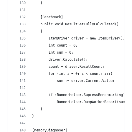
	}
	[Benchmark]
	public void ResultSetFullyCalculated()
	{
		ItemDriver driver = new ItemDriver();
		int count = 0;
		int sum = 0;
		driver.Calculate();
		count = driver.ResultCount;
		for (int i = 0; i < count; i++)
			sum += driver.Current.Value;
		if (RunnerHelper.SupressBenchmarking)
			RunnerHelper.DumpWorkerReport(sum, c
	}
}
[MemoryDiagnoser]