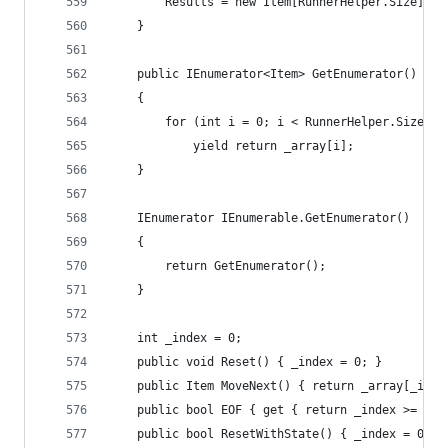
		Results = new Item[RunnerHelper.Size];
	}
	public IEnumerator<Item> GetEnumerator()
	{
		for (int i = 0; i < RunnerHelper.Size; i
			yield return _array[i];
	}
	IEnumerator IEnumerable.GetEnumerator()
	{
		return GetEnumerator();
	}
	int _index = 0;
	public void Reset() { _index = 0; }
	public Item MoveNext() { return _array[_inde
	public bool EOF { get { return _index >= Run
	public bool ResetWithState() { _index = 0; 