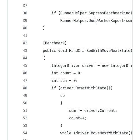
		if (RunnerHelper.SupressBenchmarking)
			RunnerHelper.DumpWorkerReport(sum, c
	}
	[Benchmark]
	public void HandCrankedWithMoveNextState()
	{
		IntegerDriver driver = new IntegerDriver
		int count = 0;
		int sum = 0;
		if (driver.ResetWithState())
			do
			{
				sum += driver.Current;
				count++;
			}
			while (driver.MoveNextWithState());