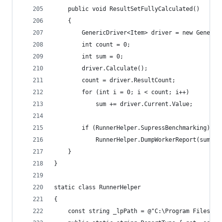
	public void ResultSetFullyCalculated()
	{
		GenericDriver<Item> driver = new Generi
		int count = 0;
		int sum = 0;
		driver.Calculate();
		count = driver.ResultCount;
		for (int i = 0; i < count; i++)
			sum += driver.Current.Value;
		if (RunnerHelper.SupressBenchmarking)
			RunnerHelper.DumpWorkerReport(sum, c
	}
}
static class RunnerHelper
{
	const string _lpPath = @"C:\Program Files (