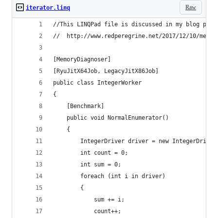
Raw
iterator.linq
//This LINQPad file is discussed in my blog post
//  http://www.redperegrine.net/2017/12/10/measu
[MemoryDiagnoser]
[RyuJitX64Job, LegacyJitX86Job]
public class IntegerWorker
{
	[Benchmark]
	public void NormalEnumerator()
	{
		IntegerDriver driver = new IntegerDriver
		int count = 0;
		int sum = 0;
		foreach (int i in driver)
		{
			sum += i;
			count++;