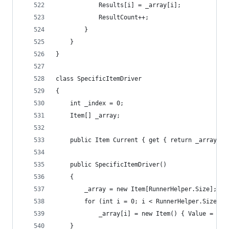
			Results[i] = _array[i];
			ResultCount++;
		}
	}
}
class SpecificItemDriver
{
	int _index = 0;
	Item[] _array;
	public Item Current { get { return _array[_i
	public SpecificItemDriver()
	{
		_array = new Item[RunnerHelper.Size];
		for (int i = 0; i < RunnerHelper.Size; i
			_array[i] = new Item() { Value = 1 }
	}