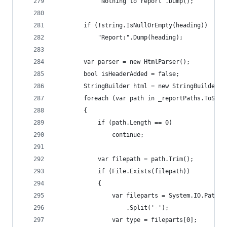
			"Nothing to report".Dump();
		if (!string.IsNullOrEmpty(heading))
			"Report:".Dump(heading);
		var parser = new HtmlParser();
		bool isHeaderAdded = false;
		StringBuilder html = new StringBuilder("
		foreach (var path in _reportPaths.ToStr
		{
			if (path.Length == 0)
				continue;
			var filepath = path.Trim();
			if (File.Exists(filepath))
			{
				var fileparts = System.IO.Path
					.Split('-');
				var type = fileparts[0];