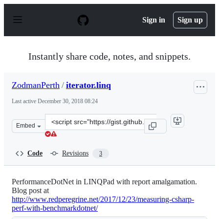
S
k
Sign in
Sign up
i
p
t
o
Instantly share code, notes, and snippets.
c
o
n
ZodmanPerth
/
iterator.linq
t
e
Last active
December 30, 2018 08:24
n
t
Clone
Embed
this
repository
at
Code
Revisions
3
&lt;script
src=&quot;https://gist.github.com/ZodmanPerth/12711f70
PerformanceDotNet in LINQPad with report amalgamation.
Blog post at
http://www.redperegrine.net/2017/12/23/measuring-csharp-
perf-with-benchmarkdotnet/