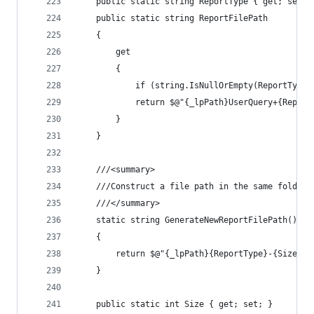
	public static string ReportType { get; set; 
	public static string ReportFilePath
	{
		get
		{
			if (string.IsNullOrEmpty(ReportTyp
			return $@"{_lpPath}UserQuery+{Repor
		}
	}
	///<summary>
	///Construct a file path in the same folder
	///</summary>
	static string GenerateNewReportFilePath()
	{
		return $@"{_lpPath}{ReportType}-{Size}.h
	}
	public static int Size { get; set; }