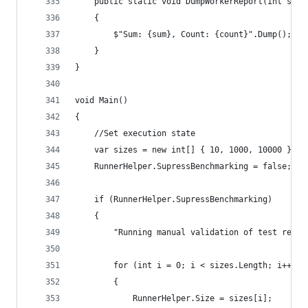
	public static void DumpWorkerReport(int sum,
	{
		$"Sum: {sum}, Count: {count}".Dump();
	}
}
void Main()
{
	//Set execution state
	var sizes = new int[] { 10, 1000, 10000 };
	RunnerHelper.SupressBenchmarking = false;
	if (RunnerHelper.SupressBenchmarking)
	{
		"Running manual validation of test resu
		for (int i = 0; i < sizes.Length; i++)
		{
			RunnerHelper.Size = sizes[i];