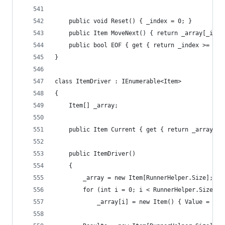
	public void Reset() { _index = 0; }
	public Item MoveNext() { return _array[_inde
	public bool EOF { get { return _index >= Run
}
class ItemDriver : IEnumerable<Item>
{
	Item[] _array;
	public Item Current { get { return _array[_i
	public ItemDriver()
	{
		_array = new Item[RunnerHelper.Size];
		for (int i = 0; i < RunnerHelper.Size; i
			_array[i] = new Item() { Value = 1 }