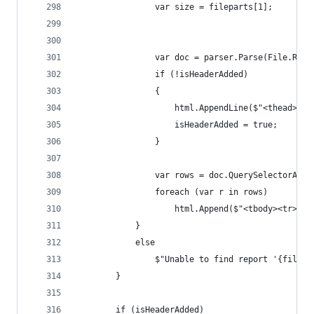
				var size = fileparts[1];
				var doc = parser.Parse(File.Re
				if (!isHeaderAdded)
				{
					html.AppendLine($"<thead
					isHeaderAdded = true;
				}
				var rows = doc.QuerySelectorAll
				foreach (var r in rows)
					html.Append($"<tbody><tr>
			}
			else
				$"Unable to find report '{filep
		}
		if (isHeaderAdded)