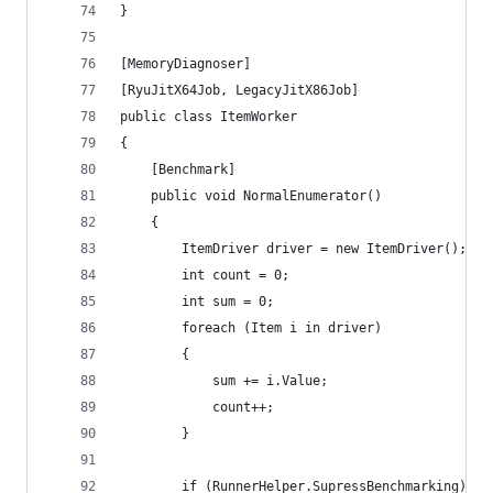
}
[MemoryDiagnoser]
[RyuJitX64Job, LegacyJitX86Job]
public class ItemWorker
{
	[Benchmark]
	public void NormalEnumerator()
	{
		ItemDriver driver = new ItemDriver();
		int count = 0;
		int sum = 0;
		foreach (Item i in driver)
		{
			sum += i.Value;
			count++;
		}
		if (RunnerHelper.SupressBenchmarking)