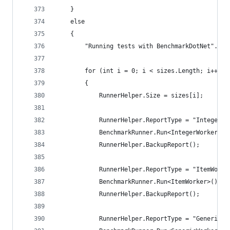
	}
	else
	{
		"Running tests with BenchmarkDotNet".Du
		for (int i = 0; i < sizes.Length; i++)
		{
			RunnerHelper.Size = sizes[i];
			RunnerHelper.ReportType = "IntegerWo
			BenchmarkRunner.Run<IntegerWorker>()
			RunnerHelper.BackupReport();
			RunnerHelper.ReportType = "ItemWorke
			BenchmarkRunner.Run<ItemWorker>();
			RunnerHelper.BackupReport();
			RunnerHelper.ReportType = "GenericWo