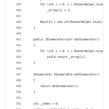
		for (int i = 0; i < RunnerHelper.Size; i
			_array[i] = 1;
		Results = new int[RunnerHelper.Size];
	}
	public IEnumerator<int> GetEnumerator()
	{
		for (int i = 0; i < RunnerHelper.Size; i
			yield return _array[i];
	}
	IEnumerator IEnumerable.GetEnumerator()
	{
		return GetEnumerator();
	}
	int _index = 0;