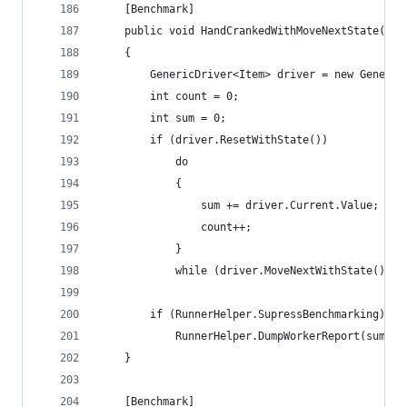
	[Benchmark]
	public void HandCrankedWithMoveNextState()
	{
		GenericDriver<Item> driver = new Generi
		int count = 0;
		int sum = 0;
		if (driver.ResetWithState())
			do
			{
				sum += driver.Current.Value;
				count++;
			}
			while (driver.MoveNextWithState());
		if (RunnerHelper.SupressBenchmarking)
			RunnerHelper.DumpWorkerReport(sum, c
	}
	[Benchmark]