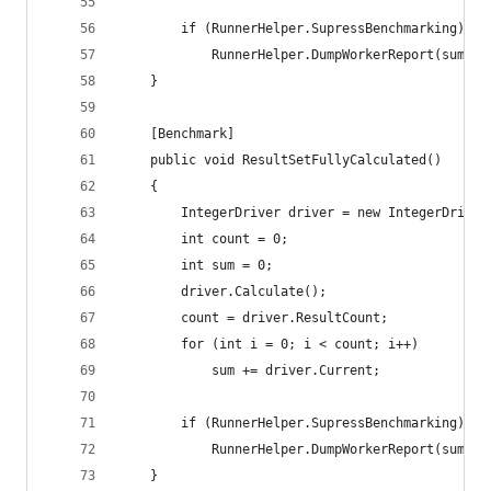
		if (RunnerHelper.SupressBenchmarking)
			RunnerHelper.DumpWorkerReport(sum, c
	}
	[Benchmark]
	public void ResultSetFullyCalculated()
	{
		IntegerDriver driver = new IntegerDriver
		int count = 0;
		int sum = 0;
		driver.Calculate();
		count = driver.ResultCount;
		for (int i = 0; i < count; i++)
			sum += driver.Current;
		if (RunnerHelper.SupressBenchmarking)
			RunnerHelper.DumpWorkerReport(sum, c
	}