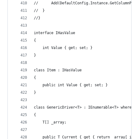
//		Add(DefaultConfig.Instance.GetColumnPr
//	}
//}
interface IHasValue
{
	int Value { get; set; }
}
class Item : IHasValue
{
	public int Value { get; set; }
}
class GenericDriver<T> : IEnumerable<T> where T 
{
	T[] _array;
	public T Current { get { return _array[_inde