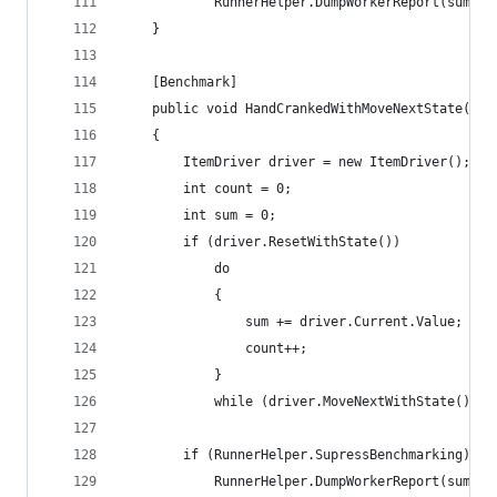
			RunnerHelper.DumpWorkerReport(sum, c
	}
	[Benchmark]
	public void HandCrankedWithMoveNextState()
	{
		ItemDriver driver = new ItemDriver();
		int count = 0;
		int sum = 0;
		if (driver.ResetWithState())
			do
			{
				sum += driver.Current.Value;
				count++;
			}
			while (driver.MoveNextWithState());
		if (RunnerHelper.SupressBenchmarking)
			RunnerHelper.DumpWorkerReport(sum, c