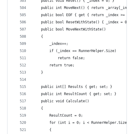
	public void Reset() { _index = 0; }
	public int MoveNext() { return _array[_index
	public bool EOF { get { return _index >= Run
	public bool ResetWithState() { _index = 0; 
	public bool MoveNextWithState()
	{
		_index++;
		if (_index == RunnerHelper.Size)
			return false;
		return true;
	}
	public int[] Results { get; set; }
	public int ResultCount { get; set; }
	public void Calculate()
	{
		ResultCount = 0;
		for (int i = 0; i < RunnerHelper.Size; i
		{