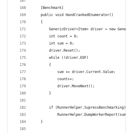
	[Benchmark]
	public void HandCrankedEnumerator()
	{
		GenericDriver<Item> driver = new Generi
		int count = 0;
		int sum = 0;
		driver.Reset();
		while (!driver.EOF)
		{
			sum += driver.Current.Value;
			count++;
			driver.MoveNext();
		}
		if (RunnerHelper.SupressBenchmarking)
			RunnerHelper.DumpWorkerReport(sum, c
	}