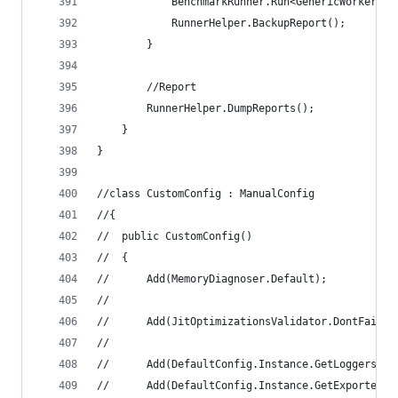
			BenchmarkRunner.Run<GenericWorker>()
			RunnerHelper.BackupReport();
		}
		//Report
		RunnerHelper.DumpReports();
	}
}
//class CustomConfig : ManualConfig
//{
//	public CustomConfig()
//	{
//		Add(MemoryDiagnoser.Default);
//
//		Add(JitOptimizationsValidator.DontFail
//
//		Add(DefaultConfig.Instance.GetLoggers(
//		Add(DefaultConfig.Instance.GetExporter