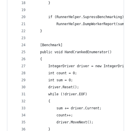
		}
		if (RunnerHelper.SupressBenchmarking)
			RunnerHelper.DumpWorkerReport(sum, c
	}
	[Benchmark]
	public void HandCrankedEnumerator()
	{
		IntegerDriver driver = new IntegerDriver
		int count = 0;
		int sum = 0;
		driver.Reset();
		while (!driver.EOF)
		{
			sum += driver.Current;
			count++;
			driver.MoveNext();
		}