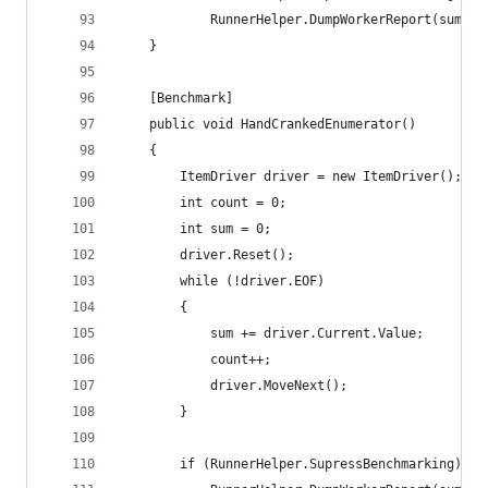
			RunnerHelper.DumpWorkerReport(sum, c
	}
	[Benchmark]
	public void HandCrankedEnumerator()
	{
		ItemDriver driver = new ItemDriver();
		int count = 0;
		int sum = 0;
		driver.Reset();
		while (!driver.EOF)
		{
			sum += driver.Current.Value;
			count++;
			driver.MoveNext();
		}
		if (RunnerHelper.SupressBenchmarking)