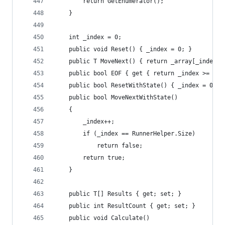
		return GetEnumerator();
	}
	int _index = 0;
	public void Reset() { _index = 0; }
	public T MoveNext() { return _array[_index++
	public bool EOF { get { return _index >= Run
	public bool ResetWithState() { _index = 0; 
	public bool MoveNextWithState()
	{
		_index++;
		if (_index == RunnerHelper.Size)
			return false;
		return true;
	}
	public T[] Results { get; set; }
	public int ResultCount { get; set; }
	public void Calculate()