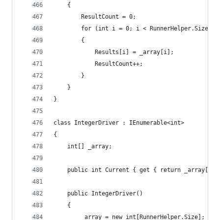
	{
		ResultCount = 0;
		for (int i = 0; i < RunnerHelper.Size; i
		{
			Results[i] = _array[i];
			ResultCount++;
		}
	}
}
class IntegerDriver : IEnumerable<int>
{
	int[] _array;
	public int Current { get { return _array[_in
	public IntegerDriver()
	{
		_array = new int[RunnerHelper.Size];