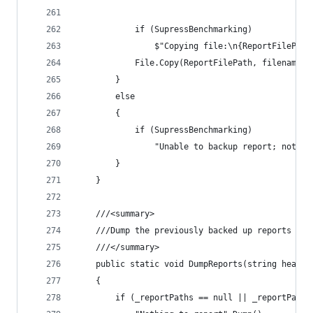
			if (SupressBenchmarking)
				$"Copying file:\n{ReportFilePa
			File.Copy(ReportFilePath, filename);
		}
		else
		{
			if (SupressBenchmarking)
				"Unable to backup report; not f
		}
	}
	///<summary>
	///Dump the previously backed up reports wit
	///</summary>
	public static void DumpReports(string headin
	{
		if (_reportPaths == null || _reportPath