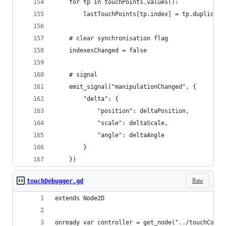
	for tp in touchPoints.values():
		lastTouchPoints[tp.index] = tp.duplicate
	# clear synchronisation flag
	indexesChanged = false
	# signal
	emit_signal("manipulationChanged", { 
		"delta": { 
			"position": deltaPosition, 
			"scale": deltaScale,
			"angle": deltaAngle
		} 
	})
Raw
touchDebugger.gd
extends Node2D
onready var controller = get_node("../touchContr