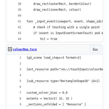
	draw_rect(outerRect, borderColour)
	draw_rect(innerRect, colour)
func _input_event(viewport, event, shape_idx):
	# check if touching with a single point
	if (event is InputEventScreenTouch) and eve
		hit = true
Raw
colourBox.tscn
[gd_scene load_steps=3 format=2]
[ext_resource path="res://touchInput/colourBox.g
[sub_resource type="RectangleShape2D" id=1]
custom_solver_bias = 0.0
extents = Vector2( 32, 32 )
_sections_unfolded = [ "Resource" ]