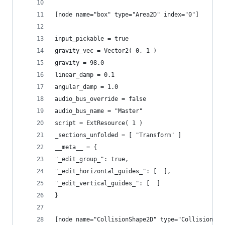
[node name="box" type="Area2D" index="0"]
input_pickable = true
gravity_vec = Vector2( 0, 1 )
gravity = 98.0
linear_damp = 0.1
angular_damp = 1.0
audio_bus_override = false
audio_bus_name = "Master"
script = ExtResource( 1 )
_sections_unfolded = [ "Transform" ]
__meta__ = {
"_edit_group_": true,
"_edit_horizontal_guides_": [  ],
"_edit_vertical_guides_": [  ]
}
[node name="CollisionShape2D" type="CollisionSha