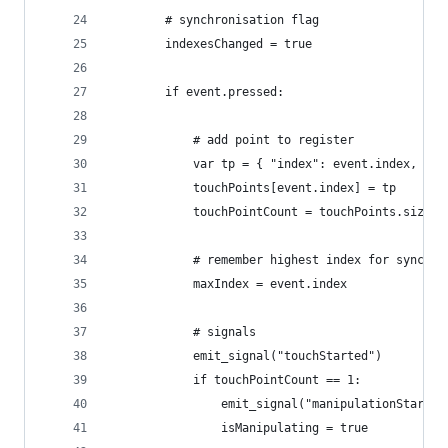
		# synchronisation flag
		indexesChanged = true
		if event.pressed:
			# add point to register
			var tp = { "index": event.index, "
			touchPoints[event.index] = tp
			touchPointCount = touchPoints.size()
			# remember highest index for synchr
			maxIndex = event.index
			# signals
			emit_signal("touchStarted")
			if touchPointCount == 1:
				emit_signal("manipulationStarte
				isManipulating = true