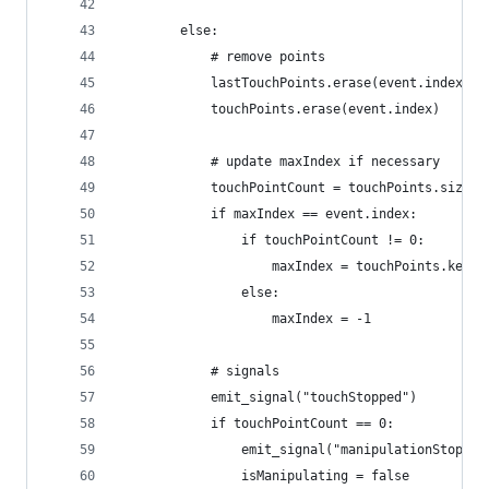
		else:
			# remove points
			lastTouchPoints.erase(event.index)
			touchPoints.erase(event.index)
			# update maxIndex if necessary
			touchPointCount = touchPoints.size()
			if maxIndex == event.index:
				if touchPointCount != 0:
					maxIndex = touchPoints.key
				else:
					maxIndex = -1
			# signals
			emit_signal("touchStopped")
			if touchPointCount == 0:
				emit_signal("manipulationStopped
				isManipulating = false