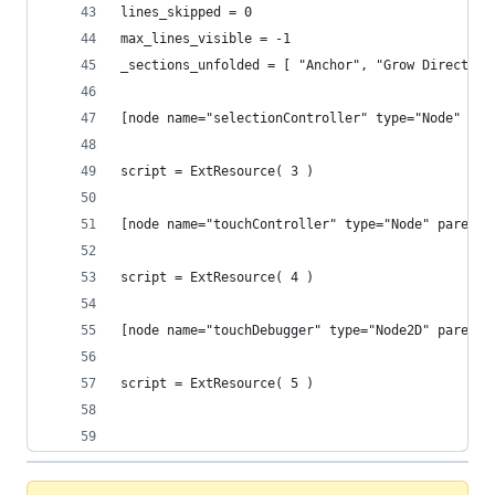
lines_skipped = 0
max_lines_visible = -1
_sections_unfolded = [ "Anchor", "Grow Direction
[node name="selectionController" type="Node" par
script = ExtResource( 3 )
[node name="touchController" type="Node" parent=
script = ExtResource( 4 )
[node name="touchDebugger" type="Node2D" parent=
script = ExtResource( 5 )