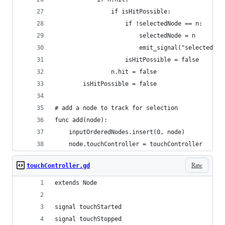
						selectedNode = n
						emit_signal("selected
# add a node to track for selection
func add(node):
	inputOrderedNodes.insert(0, node)
	node.touchController = touchController
Raw
touchController.gd
extends Node
signal touchStarted
signal touchStopped