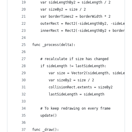
	var sideLengthBy2 = sideLength / 2
	var sizeBy2 = size / 2
	var borderTimes2 = borderWidth * 2
	outerRect = Rect2(-sideLengthBy2, -sideLengt
	innerRect = Rect2(-sideLengthBy2 + borderWi
func _process(delta):
	# recalculate if size has changed
	if sideLength != lastSideLength:
		var sizeBy2 = size / 2
		collisionRect.extents = sizeBy2
		lastSideLength = sideLength
	# To keep redrawing on every frame
	update()
func _draw():