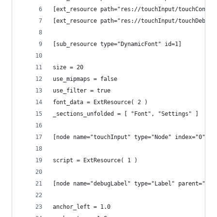
[ext_resource path="res://touchInput/touchContro
[ext_resource path="res://touchInput/touchDebugg
[sub_resource type="DynamicFont" id=1]
size = 20
use_mipmaps = false
use_filter = true
font_data = ExtResource( 2 )
_sections_unfolded = [ "Font", "Settings" ]
[node name="touchInput" type="Node" index="0"]
script = ExtResource( 1 )
[node name="debugLabel" type="Label" parent="." 
anchor_left = 1.0