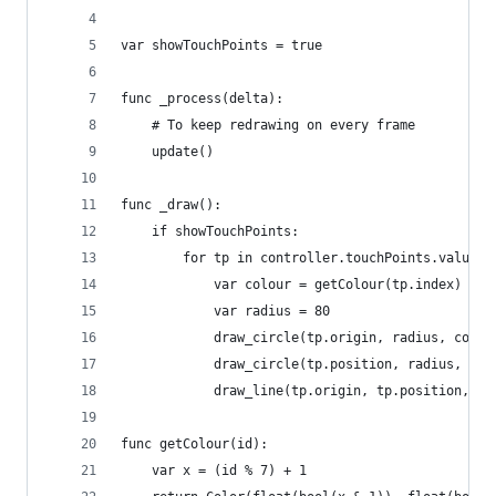
var showTouchPoints = true
func _process(delta):
	# To keep redrawing on every frame
	update()
func _draw():
	if showTouchPoints:
		for tp in controller.touchPoints.values(
			var colour = getColour(tp.index)
			var radius = 80
			draw_circle(tp.origin, radius, colou
			draw_circle(tp.position, radius, col
			draw_line(tp.origin, tp.position, c
func getColour(id):
	var x = (id % 7) + 1