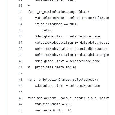
#
func _on_manipulationChanged(data):
	var selectedNode = selectionController.selec
	if selectedNode == null:
		return
	$debugLabel.text = selectedNode.name
	selectedNode.position += data.delta.position
	selectedNode.scale += selectedNode.scale * d
	selectedNode.rotation += data.delta.angle
	$debugLabel.text = selectedNode.name
#	print(data.delta.angle)
func _onSelectionChanged(selectedNode):
	$debugLabel.text = selectedNode.name
func addBox(name, colour, borderColour, position
	var sideLength = 200
	var borderWidth = 10