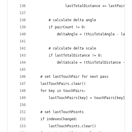
				lastTotalDistance += lastPair.d
		# calculate delta angle
		if pairCount != 0:
			deltaAngle = (thisTotalAngle - last
		# calculate delta scale
		if lastTotalDistance != 0:
			deltaScale = (thisTotalDistance - 
	# set lastTouchPair for next pass
	lastTouchPairs.clear()
	for key in touchPairs:
		lastTouchPairs[key] = touchPairs[key]
	# set lastTouchPoints
	if indexesChanged:
		lastTouchPoints.clear()