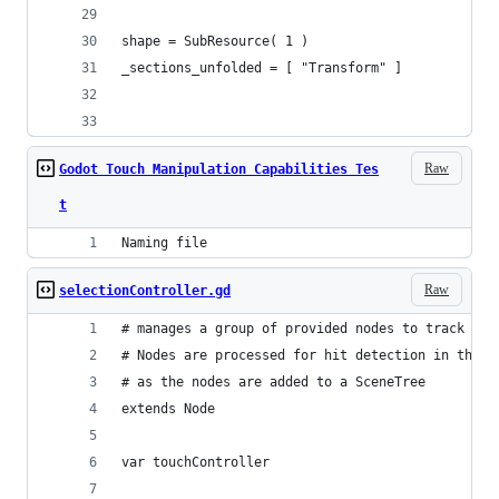
shape = SubResource( 1 )
_sections_unfolded = [ "Transform" ]
Raw
Godot Touch Manipulation Capabilities Tes
t
Naming file
Raw
selectionController.gd
# manages a group of provided nodes to track whi
# Nodes are processed for hit detection in the r
# as the nodes are added to a SceneTree
extends Node
var touchController