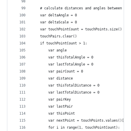
	# calculate distances and angles between tou
	var deltaAngle = 0
	var deltaScale = 0
	var touchPointCount = touchPoints.size()
	touchPairs.clear()
	if touchPointCount > 1:
		var angle
		var thisTotalAngle = 0
		var lastTotalAngle = 0
		var pairCount = 0
		var distance
		var thisTotalDistance = 0
		var lastTotalDistance = 0
		var pairKey
		var lastPair
		var thisPoint 
		var nextPoint = touchPoints.values()[0]
		for i in range(1, touchPointCount):