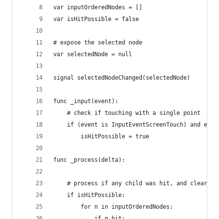
var inputOrderedNodes = []
var isHitPossible = false
# expose the selected node
var selectedNode = null
signal selectedNodeChanged(selectedNode)
func _input(event):
	# check if touching with a single point
	if (event is InputEventScreenTouch) and eve
		isHitPossible = true
func _process(delta):
	# process if any child was hit, and clear hi
		for n in inputOrderedNodes: