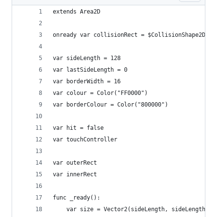
extends Area2D
onready var collisionRect = $CollisionShape2D.sh
var sideLength = 128
var lastSideLength = 0
var borderWidth = 16
var colour = Color("FF0000")
var borderColour = Color("800000")
var hit = false
var touchController
var outerRect
var innerRect
func _ready():
	var size = Vector2(sideLength, sideLength)