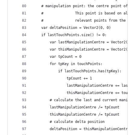
	# manipulation point: the centre point of a
	#               This point is based on all 
	#				relevant points from the c
	var deltaPosition = Vector2(0, 0)
	if lastTouchPoints.size() != 0:
		var lastManipulationCentre = Vector2(0,
		var thisManipulationCentre = Vector2(0,
		var tpCount = 0	
		for tpKey in touchPoints:
			if lastTouchPoints.has(tpKey):
				tpCount += 1
				lastManipulationCentre += last
				thisManipulationCentre += touc
		# calculate the last and current manipul
		lastManipulationCentre /= tpCount
		thisManipulationCentre /= tpCount
		# calculate delta position
		deltaPosition = thisManipulationCentre 