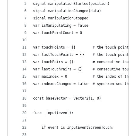
signal manipulationStarted(position)
signal manipulationChanged(data)
signal manipulationStopped
var isManipulating = false
var touchPointCount = 0
var touchPoints = {}		# the touch 
var lastTouchPoints = {}	# the touch
var touchPairs = {}			# consec
var lastTouchPairs = {}		# cons
var maxIndex = 0			# the
var indexesChanged = false
const baseVector = Vector2(1, 0)
func _input(event):
	if event is InputEventScreenTouch: