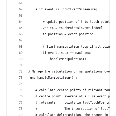
	elif event is InputEventScreenDrag:
		# update position of this touch point
		var tp = touchPoints[event.index]
		tp.position = event.position
		# Start manipulation loop if all points
		if event.index == maxIndex:
			handleManipulation()
# Manage the calculation of manipulations over a
func handleManipulation() :
	# calculate centre points of relevant touch 
	# centre point: average of all relevant poin
	# relevant: 	points in lastTouchP
	#	        	The intersection of las
	# calculate deltaPosition, the change in th