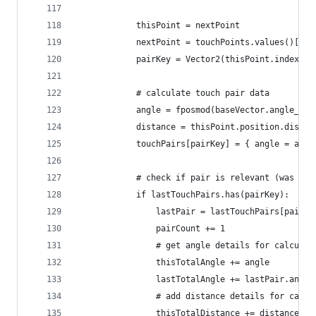
			thisPoint = nextPoint
			nextPoint = touchPoints.values()[i]
			pairKey = Vector2(thisPoint.index, 
			# calculate touch pair data
			angle = fposmod(baseVector.angle_t
			distance = thisPoint.position.dista
			touchPairs[pairKey] = { angle = ang
			# check if pair is relevant (was pr
			if lastTouchPairs.has(pairKey):
				lastPair = lastTouchPairs[pairKe
				pairCount += 1
				# get angle details for calcula
				thisTotalAngle += angle
				lastTotalAngle += lastPair.angle
				# add distance details for calc
				thisTotalDistance += distance