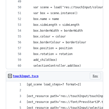
	var scene = load("res://touchInput/colourBox
	var box = scene.instance()
	box.name = name
	box.sideLength = sideLength
	box.borderWidth = borderWidth
	box.colour = colour
	box.borderColour = borderColour
	box.position = position
	box.rotation = rotation
	add_child(box)
	selectionController.add(box)
Raw
touchInput.tscn
[gd_scene load_steps=7 format=2]
[ext_resource path="res://touchInput/touchInput.
[ext_resource path="res://font/PressStart2P.ttf"
[ext_resource path="res://touchInput/selectionCo