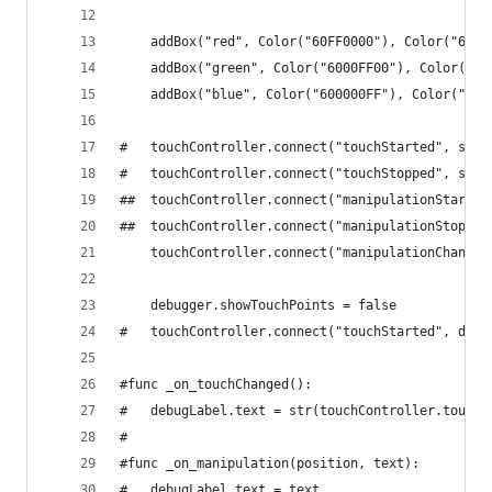
	addBox("red", Color("60FF0000"), Color("6080
	addBox("green", Color("6000FF00"), Color("60
	addBox("blue", Color("600000FF"), Color("600
#	touchController.connect("touchStarted", sel
#	touchController.connect("touchStopped", sel
##	touchController.connect("manipulationStart
##	touchController.connect("manipulationStopp
	touchController.connect("manipulationChange
	debugger.showTouchPoints = false
#	touchController.connect("touchStarted", deb
#func _on_touchChanged():
#	debugLabel.text = str(touchController.touch
#
#func _on_manipulation(position, text):
#	debugLabel.text = text