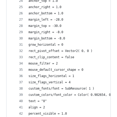
anchor_top = 1.0
anchor_right = 1.0
anchor_bottom = 1.0
margin_left = -28.0
margin_top = -30.0
margin_right = -8.0
margin_bottom = -8.0
grow_horizontal = 0
rect_pivot_offset = Vector2( 0, 0 )
rect_clip_content = false
mouse_filter = 2
mouse_default_cursor_shape = 0
size_flags_horizontal = 1
size_flags_vertical = 4
custom_fonts/font = SubResource( 1 )
custom_colors/font_color = Color( 0.902654, 0.91
text = "0"
align = 2
percent_visible = 1.0