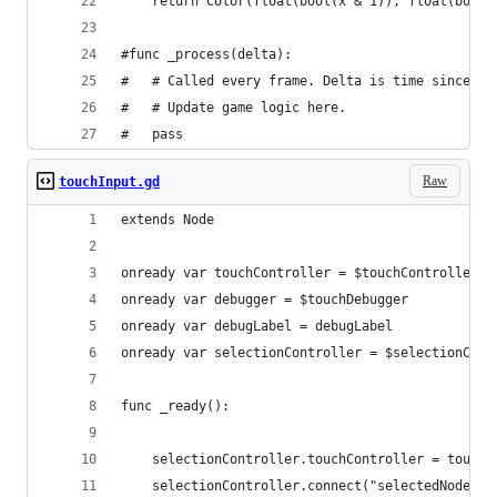
	return Color(float(bool(x & 1)), float(bool
#func _process(delta):
#	# Called every frame. Delta is time since la
#	# Update game logic here.
#	pass
Raw
touchInput.gd
extends Node
onready var touchController = $touchController
onready var debugger = $touchDebugger
onready var debugLabel = debugLabel
onready var selectionController = $selectionCont
func _ready():
	selectionController.touchController = touchC
	selectionController.connect("selectedNodeCh