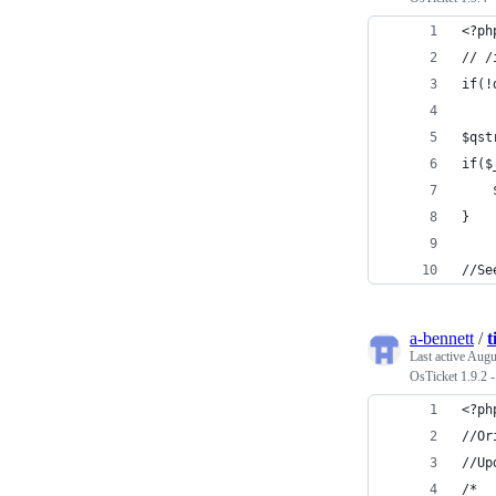
<?ph
// /
if(!
$qst
if($
    
}
//Se
a-bennett
/
t
Last active
Augu
OsTicket 1.9.2
<?ph
//Or
//Up
/*