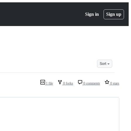
Sign in
Sign up
Sort
1 file
0 forks
0 comments
0 stars