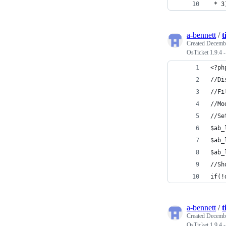
 * 3
a-bennett
/
t
Created
Decembe
OsTicket 1.9.4 
<?ph
//Di
//Fi
//Mo
//Se
$ab_
$ab_
$ab_
//Sh
if(!
a-bennett
/
t
Created
Decembe
OsTicket 1.9.4 