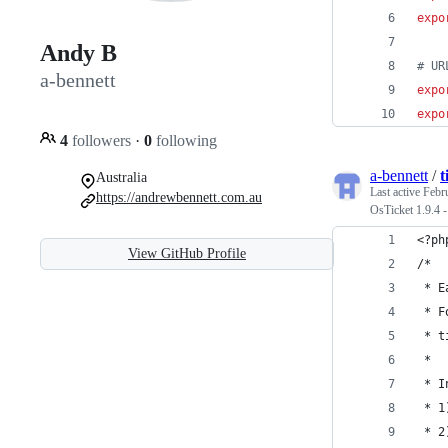
expo
Andy B
#
 UR
a-bennett
expo
expo
4
followers
·
0
following
a-bennett
/
t
Australia
Last active
Febr
https://andrewbennett.com.au
OsTicket 1.9.4 
<?ph
View GitHub Profile
/* 
 * E
 * F
 * t
 * 
 * I
 * 1
 * 2