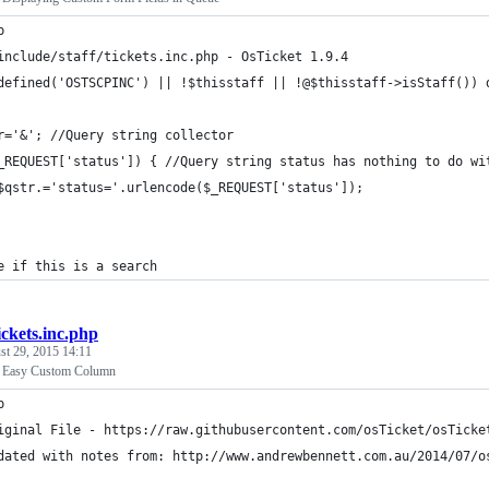
p
include/staff/tickets.inc.php - OsTicket 1.9.4
defined('OSTSCPINC') || !$thisstaff || !@$thisstaff->isStaff()) 
r='&'; //Query string collector
_REQUEST['status']) { //Query string status has nothing to do wi
$qstr.='status='.urlencode($_REQUEST['status']);
e if this is a search
ickets.inc.php
st 29, 2015 14:11
 - Easy Custom Column
p
iginal File - https://raw.githubusercontent.com/osTicket/osTicke
dated with notes from: http://www.andrewbennett.com.au/2014/07/o