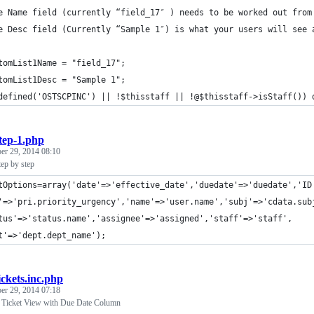
e Name field (currently “field_17″ ) needs to be worked out from
e Desc field (Currently “Sample 1″) is what your users will see 
tomList1Name = "field_17";
tomList1Desc = "Sample 1";
defined('OSTSCPINC') || !$thisstaff || !@$thisstaff->isStaff()) 
tep-1.php
r 29, 2014 08:10
tep by step
tOptions=array('date'=>'effective_date','duedate'=>'duedate','ID
'=>'pri.priority_urgency','name'=>'user.name','subj'=>'cdata.sub
tus'=>'status.name','assignee'=>'assigned','staff'=>'staff',
t'=>'dept.dept_name');
ickets.inc.php
r 29, 2014 07:18
- Ticket View with Due Date Column