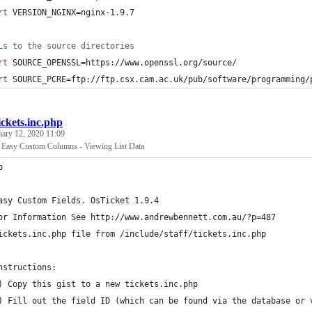
rt
 VERSION_NGINX=nginx-1.9.7
Ls to the source directories
rt
 SOURCE_OPENSSL=https://www.openssl.org/source/
rt
 SOURCE_PCRE=ftp://ftp.csx.cam.ac.uk/pub/software/programming/
ickets.inc.php
uary 12, 2020 11:09
- Easy Custom Columns - Viewing List Data
p
asy Custom Fields. OsTicket 1.9.4
or Information See http://www.andrewbennett.com.au/?p=487
ickets.inc.php file from /include/staff/tickets.inc.php
nstructions:
) Copy this gist to a new tickets.inc.php
) Fill out the field ID (which can be found via the database or 