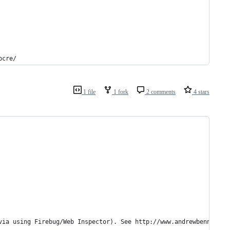
pcre/
1 file
1 fork
2 comments
4 stars
via using Firebug/Web Inspector). See http://www.andrewbennett.c