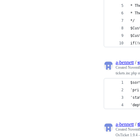
* Th
* Th
*/
$Cus
$Cus
if(!
a-bennett
/
s
Created
Novembe
tickets.inc.php s
$sor
'pri
'sta
'dep
a-bennett
/
t
Created
Novembe
OsTicket 1.9.4 