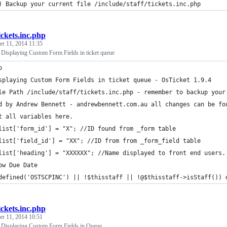
) Backup your current file /include/staff/tickets.inc.php
ickets.inc.php
r 11, 2014 11:35
- Displaying Custom Form Fields in ticket queue
p
splaying Custom Form Fields in ticket queue - OsTicket 1.9.4
le Path /include/staff/tickets.inc.php - remember to backup your
d by Andrew Bennett - andrewbennett.com.au all changes can be fo
t all variables here.
list['form_id'] = "X"; //ID found from _form table
list['field_id'] = "XX"; //ID from from _form_field table 
list['heading'] = "XXXXXX"; //Name displayed to front end users.
ow Due Date 
defined('OSTSCPINC') || !$thisstaff || !@$thisstaff->isStaff()) 
ickets.inc.php
r 11, 2014 10:51
- Displaying Custom Form Fields in Queue