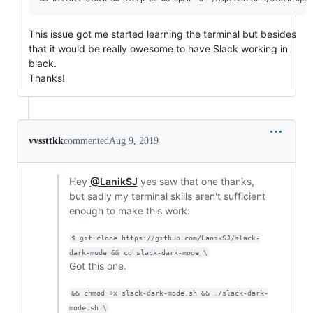
This issue got me started learning the terminal but besides
that it would be really owesome to have Slack working in
black.
Thanks!
vvssttkk
commented
Aug 9, 2019
Hey
@LanikSJ
yes saw that one thanks,
but sadly my terminal skills aren't sufficient
enough to make this work:
$ git clone https://github.com/LanikSJ/slack-
dark-mode && cd slack-dark-mode \
Got this one.
&& chmod +x slack-dark-mode.sh && ./slack-dark-
mode.sh \