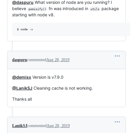
@daspuru
What version of node are you running? I
believe
fn was introduced in
package
pomisify()
utils
starting with node v8.
$ node -v 
daspuru
commented
Aug 28, 2019
@demisx
Version is v7.9.0
@LanikSJ
Cleaning cache is not working.
Thanks all
LanikSJ
commented
Aug 28, 2019