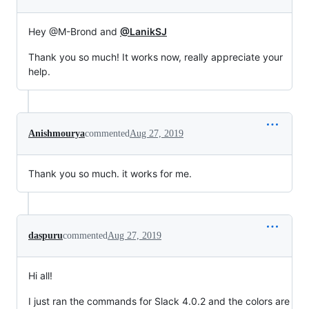
Hey @M-Brond and
@LanikSJ
Thank you so much! It works now, really appreciate your
help.
Anishmourya
commented
Aug 27, 2019
Thank you so much. it works for me.
daspuru
commented
Aug 27, 2019
Hi all!
I just ran the commands for Slack 4.0.2 and the colors are