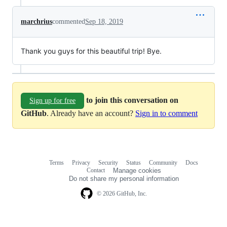
marchrius
commented
Sep 18, 2019
Thank you guys for this beautiful trip! Bye.
to join this conversation on
Sign up for free
GitHub
. Already have an account?
Sign in to comment
Terms
Privacy
Security
Status
Community
Docs
Footer
Footer
Contact
Manage cookies
navigation
Do not share my personal information
© 2026 GitHub, Inc.