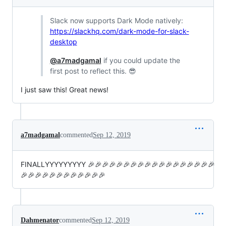
Slack now supports Dark Mode natively:
https://slackhq.com/dark-mode-for-slack-
desktop
@a7madgamal
if you could update the
first post to reflect this. 😎
I just saw this! Great news!
a7madgamal
commented
Sep 12, 2019
FINALLYYYYYYYYY 🎉🎉🎉🎉🎉🎉🎉🎉🎉🎉🎉🎉🎉🎉🎉🎉🎉🎉
🎉🎉🎉🎉🎉🎉🎉🎉🎉🎉🎉🎉
Dahmenator
commented
Sep 12, 2019