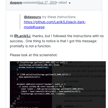
•
edited
daspuru
commented
Aug 27, 2019
@daspuru
try these instructions:
https://github.com/LanikSJ/slack-dark-
mode#usage
Hi
@LanikSJ
, thanks, but I followed the instructions with no
success.. One thing to notice is that I got this message:
promisify is not a function.
Please look at this screenshot: