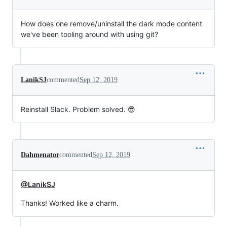
How does one remove/uninstall the dark mode content
we've been tooling around with using git?
LanikSJ
commented
Sep 12, 2019
Reinstall Slack. Problem solved. 😎
Dahmenator
commented
Sep 12, 2019
@LanikSJ
Thanks! Worked like a charm.