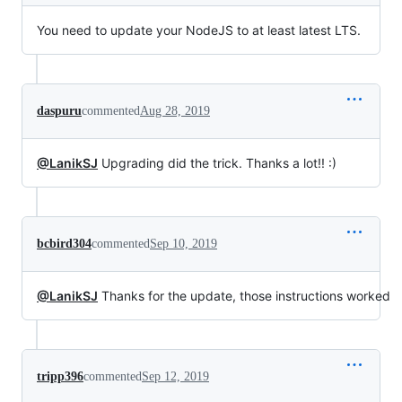
You need to update your NodeJS to at least latest LTS.
daspuru
commented
Aug 28, 2019
@LanikSJ
Upgrading did the trick. Thanks a lot!! :)
bcbird304
commented
Sep 10, 2019
@LanikSJ
Thanks for the update, those instructions worked
tripp396
commented
Sep 12, 2019