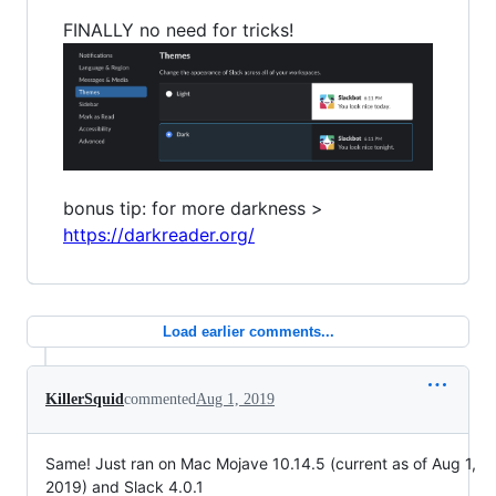
FINALLY no need for tricks!
bonus tip: for more darkness >
https://darkreader.org/
Load earlier comments...
KillerSquid
commented
Aug 1, 2019
Same! Just ran on Mac Mojave 10.14.5 (current as of Aug 1,
2019) and Slack 4.0.1