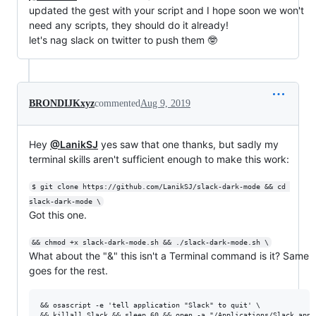
updated the gest with your script and I hope soon we won't
need any scripts, they should do it already!
let's nag slack on twitter to push them 🤓
BRONDIJKxyz
commented
Aug 9, 2019
Hey
@LanikSJ
yes saw that one thanks, but sadly my
terminal skills aren't sufficient enough to make this work:
$ git clone https://github.com/LanikSJ/slack-dark-mode && cd 
slack-dark-mode \
Got this one.
&& chmod +x slack-dark-mode.sh && ./slack-dark-mode.sh \
What about the "&" this isn't a Terminal command is it? Same
goes for the rest.
&& osascript -e 'tell application "Slack" to quit' \
