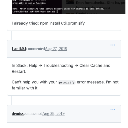
I already tried: npm install util.promisify
LanikSJ
commented
Aug 27, 2019
In Slack, Help -> Troubleshooting -> Clear Cache and
Restart.
Can't help you with your
error message. I'm not
promisify
familiar with it.
demisx
commented
Aug 28, 2019