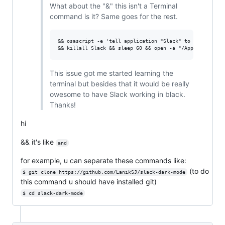
What about the "&" this isn't a Terminal
command is it? Same goes for the rest.
&& osascript -e 'tell application "Slack" to quit' \

This issue got me started learning the
terminal but besides that it would be really
owesome to have Slack working in black.
Thanks!
hi
&& it's like
and
for example, u can separate these commands like:
(to do
$ git clone https://github.com/LanikSJ/slack-dark-mode
this command u should have installed git)
$ cd slack-dark-mode