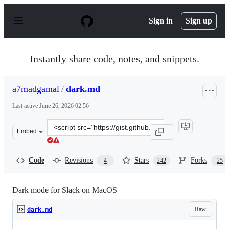
S
k
Sign in
Sign up
i
p
t
o
Instantly share code, notes, and snippets.
c
o
n
a7madgamal
/
dark.md
t
e
Last active
June 26, 2026 02:56
n
t
Clone
Embed
this
repository
at
Code
Revisions
Stars
Forks
4
242
25
&lt;script
src=&quot;https://gist.github.com/a7madgamal/c2ce04dd
Dark mode for Slack on MacOS
Raw
dark.md