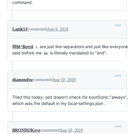
command.
LanikSJ
commented
Aug 9, 2019
@M-Bond
are just line separators and just like everyone
\
said before me
is literally translated to "and".
&&
diamondsw
commented
Aug 10, 2019
Tried this today; sed doesn't check for bootSonic:"always",
which was the default in my local-settings.json .
BRONDIJKxyz
commented
Aug 10, 2019