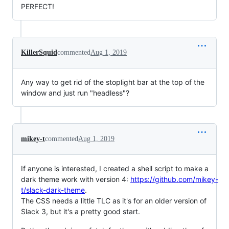
PERFECT!
KillerSquid
commented
Aug 1, 2019
Any way to get rid of the stoplight bar at the top of the
window and just run "headless"?
mikey-t
commented
Aug 1, 2019
If anyone is interested, I created a shell script to make a
dark theme work with version 4:
https://github.com/mikey-
t/slack-dark-theme
.
The CSS needs a little TLC as it's for an older version of
Slack 3, but it's a pretty good start.