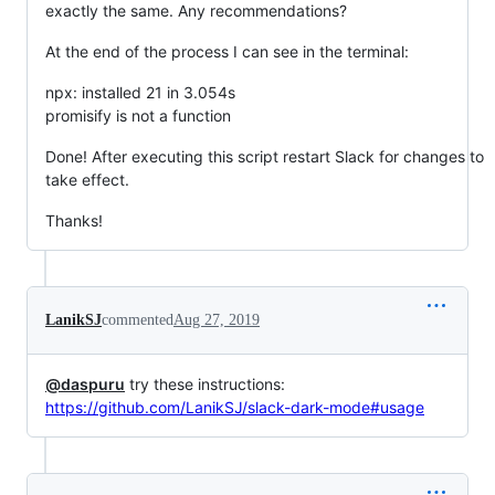
exactly the same. Any recommendations?
At the end of the process I can see in the terminal:
npx: installed 21 in 3.054s
promisify is not a function
Done! After executing this script restart Slack for changes to
take effect.
Thanks!
LanikSJ
commented
Aug 27, 2019
@daspuru
try these instructions:
https://github.com/LanikSJ/slack-dark-mode#usage