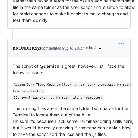
Rather than doing a fetch for the css it's adding them from a
file in the same folder as the shell script and is setup to allow
for rapid changes to make it easier to make changes and
test them quickly.
•
edited
BRONDIJKxyz
commented
Aug 6, 2019
The script of
@demisx
is great, however, I still face the
following issue:
Adding Dark Theme Code to Slack...  cp: dark-theme.css: No such 
file or directory
52: event-listener.js: No such file or directory
The missing files are in the same folder but unable for the
Terminal to locate them out of the blue.
I'm sure it's because I lack some Terminal/coding skills here,
but it would be really amazing if someone can explain how
to have the script add the .css and the .js files.