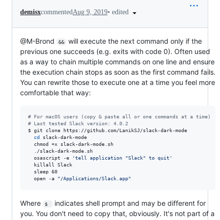
•
edited
demisx
commented
Aug 9, 2019
@M-Brond
will execute the next command only if the
&&
previous one succeeds (e.g. exits with code 0). Often used
as a way to chain multiple commands on one line and ensure
the execution chain stops as soon as the first command fails.
You can rewrite those to execute one at a time you feel more
comfortable that way:
#
 For macOS users (copy & paste all or one commands at a time)
#
 Last tested Slack version: 4.0.2
$ git clone https://github.com/LanikSJ/slack-dark-mode

cd
 slack-dark-mode

  chmod +x slack-dark-mode.sh

  ./slack-dark-mode.sh

  osascript -e 
'
tell application "Slack" to quit
'
  killall Slack

  sleep 60

  open -a 
"
/Applications/Slack.app
"
Where
indicates shell prompt and may be different for
$ 
you. You don't need to copy that, obviously. It's not part of a