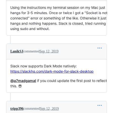
Using the instructions my terminal session on my Mac just
hangs for 3-5 minutes. Once or twice I got a "Socket is not
connected" error or something of the like. Otherwise it just
hangs and nothing happens. Slack is closed, tried running
using sudo and without.
LanikSJ
commented
Sep 12, 2019
Slack now supports Dark Mode natively:
https://slackhq.com/dark-mode-for-slack-desktop
@a7madgamal
if you could update the first post to reflect
this. 😎
tripp396
commented
Sep 12, 2019