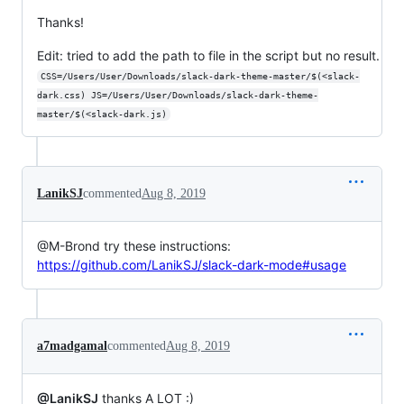
Thanks!
Edit: tried to add the path to file in the script but no result.
CSS=/Users/User/Downloads/slack-dark-theme-master/$(<slack-
dark.css) JS=/Users/User/Downloads/slack-dark-theme-
master/$(<slack-dark.js)
LanikSJ
commented
Aug 8, 2019
@M-Brond try these instructions:
https://github.com/LanikSJ/slack-dark-mode#usage
a7madgamal
commented
Aug 8, 2019
@LanikSJ
thanks A LOT :)