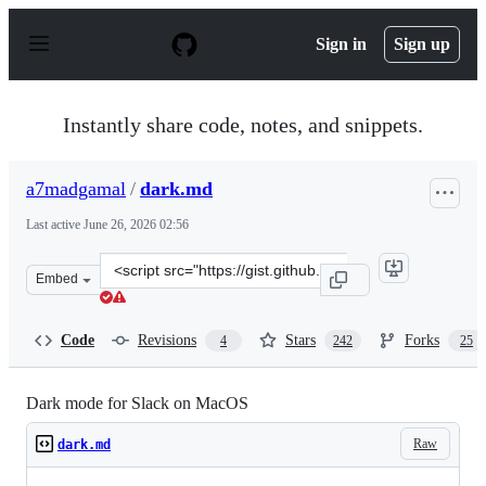
S
k
Sign in
Sign up
i
p
t
o
Instantly share code, notes, and snippets.
c
o
n
a7madgamal
/
dark.md
t
e
Last active
June 26, 2026 02:56
n
t
Clone
Embed
this
repository
at
Code
Revisions
Stars
Forks
4
242
25
&lt;script
src=&quot;https://gist.github.com/a7madgamal/c2ce04dd
Dark mode for Slack on MacOS
Raw
dark.md