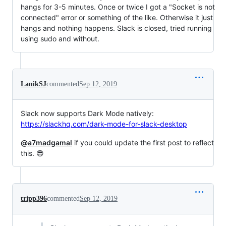
hangs for 3-5 minutes. Once or twice I got a "Socket is not
connected" error or something of the like. Otherwise it just
hangs and nothing happens. Slack is closed, tried running
using sudo and without.
LanikSJ
commented
Sep 12, 2019
Slack now supports Dark Mode natively:
https://slackhq.com/dark-mode-for-slack-desktop
@a7madgamal
if you could update the first post to reflect
this. 😎
tripp396
commented
Sep 12, 2019