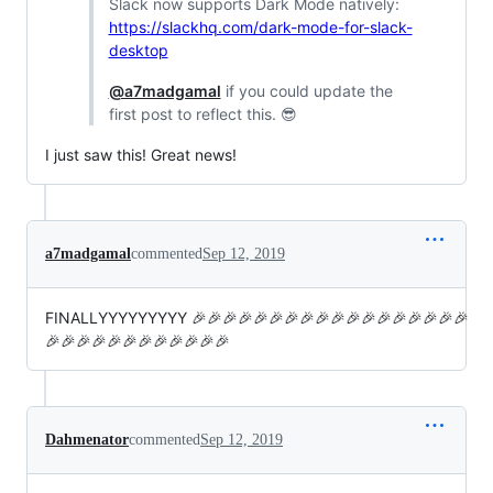
Slack now supports Dark Mode natively:
https://slackhq.com/dark-mode-for-slack-
desktop
@a7madgamal
if you could update the
first post to reflect this. 😎
I just saw this! Great news!
a7madgamal
commented
Sep 12, 2019
FINALLYYYYYYYYY 🎉🎉🎉🎉🎉🎉🎉🎉🎉🎉🎉🎉🎉🎉🎉🎉🎉🎉
🎉🎉🎉🎉🎉🎉🎉🎉🎉🎉🎉🎉
Dahmenator
commented
Sep 12, 2019