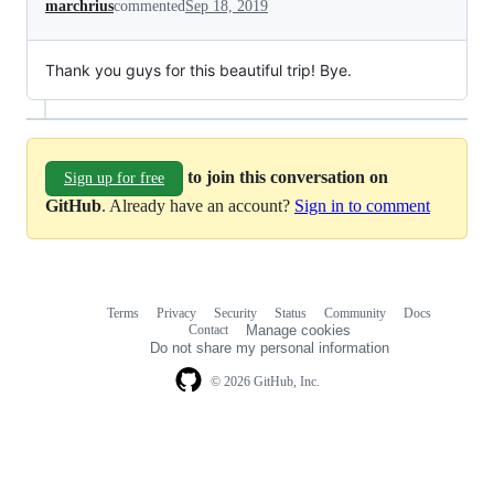
marchrius
commented
Sep 18, 2019
Thank you guys for this beautiful trip! Bye.
to join this conversation on
Sign up for free
GitHub
. Already have an account?
Sign in to comment
Terms
Privacy
Security
Status
Community
Docs
Footer
Footer
Contact
Manage cookies
navigation
Do not share my personal information
© 2026 GitHub, Inc.