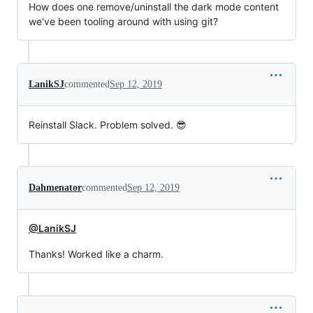
How does one remove/uninstall the dark mode content
we've been tooling around with using git?
LanikSJ
commented
Sep 12, 2019
Reinstall Slack. Problem solved. 😎
Dahmenator
commented
Sep 12, 2019
@LanikSJ
Thanks! Worked like a charm.