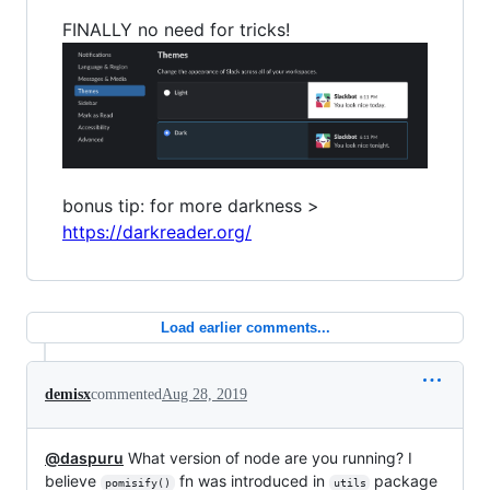
FINALLY no need for tricks!
bonus tip: for more darkness >
https://darkreader.org/
Load earlier comments...
demisx
commented
Aug 28, 2019
@daspuru
What version of node are you running? I
believe
fn was introduced in
package
pomisify()
utils