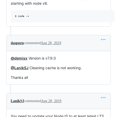
starting with node v8.
$ node -v 
daspuru
commented
Aug 28, 2019
@demisx
Version is v7.9.0
@LanikSJ
Cleaning cache is not working.
Thanks all
LanikSJ
commented
Aug 28, 2019
You need to update your NodeJS to at least latest LTS.