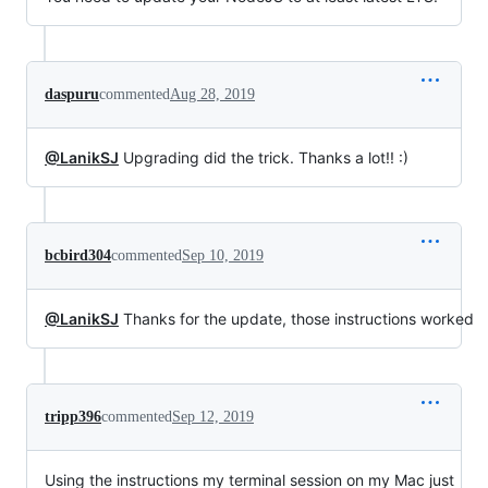
daspuru
commented
Aug 28, 2019
@LanikSJ
Upgrading did the trick. Thanks a lot!! :)
bcbird304
commented
Sep 10, 2019
@LanikSJ
Thanks for the update, those instructions worked
tripp396
commented
Sep 12, 2019
Using the instructions my terminal session on my Mac just