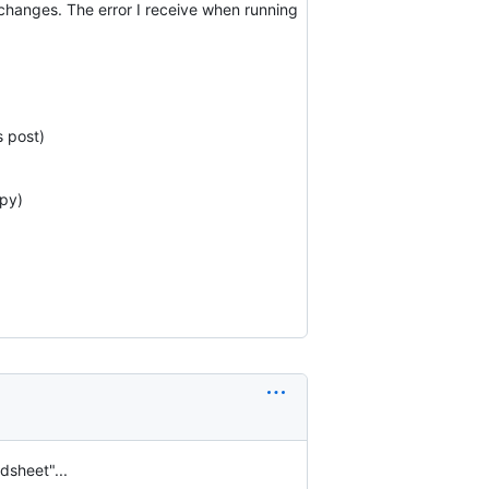
changes. The error I receive when running
s post)
.py)
dsheet"...