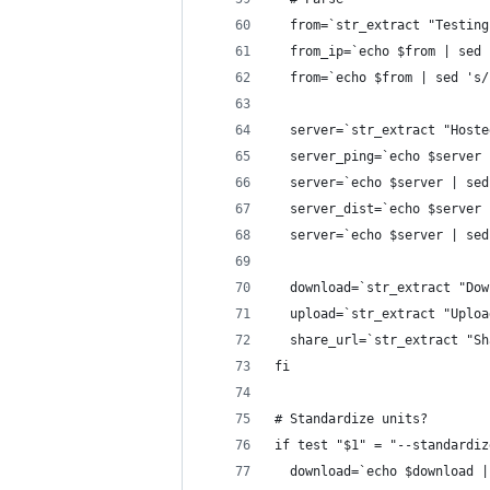
  from=`str_extract "Testing
  from_ip=`echo $from | sed 
  from=`echo $from | sed 's/
  server=`str_extract "Hoste
  server_ping=`echo $server 
  server=`echo $server | sed
  server_dist=`echo $server 
  server=`echo $server | sed
  download=`str_extract "Dow
  upload=`str_extract "Uploa
  share_url=`str_extract "Sh
fi
# Standardize units?
if test "$1" = "--standardiz
  download=`echo $download |