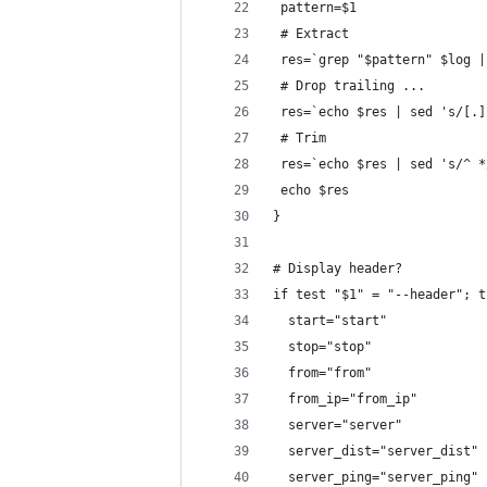
 pattern=$1
 # Extract
 res=`grep "$pattern" $log |
 # Drop trailing ...
 res=`echo $res | sed 's/[.]
 # Trim
 res=`echo $res | sed 's/^ *
 echo $res
}
# Display header?
if test "$1" = "--header"; t
  start="start"
  stop="stop"
  from="from"
  from_ip="from_ip"
  server="server"
  server_dist="server_dist"
  server_ping="server_ping"