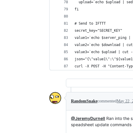
  upload=`echo $upload | sed
fi
# Send to IFTTT
secret_key="SECRET_KEY"
value1=`echo $server_ping | 
value2=`echo $download | cut
value3=`echo $upload | cut -
json="{\"value1\":\"${value1
curl -X POST -H "Content-Typ
RandomSnake
commented
May 22, 
@JeremyDurnell
Ran into the s
speadsheet update commands 