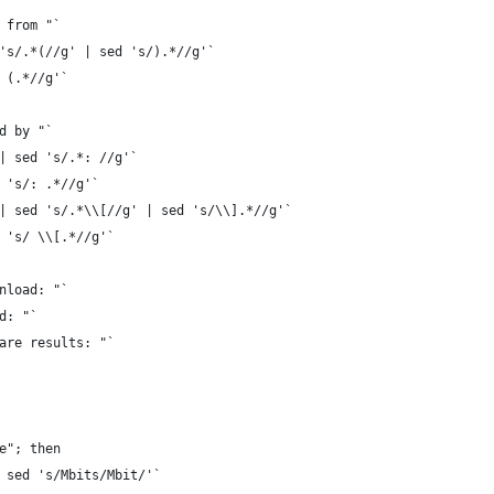
 from "`
's/.*(//g' | sed 's/).*//g'`
 (.*//g'`
d by "`
| sed 's/.*: //g'`
 's/: .*//g'`
| sed 's/.*\\[//g' | sed 's/\\].*//g'`
 's/ \\[.*//g'`
nload: "`
d: "`
are results: "`
e"; then
 sed 's/Mbits/Mbit/'`