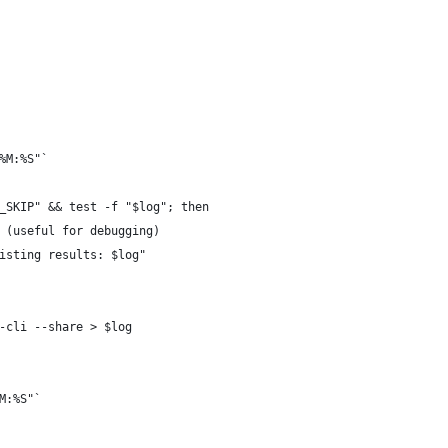
%M:%S"`
_SKIP" && test -f "$log"; then
 (useful for debugging)
isting results: $log"
-cli --share > $log
M:%S"`