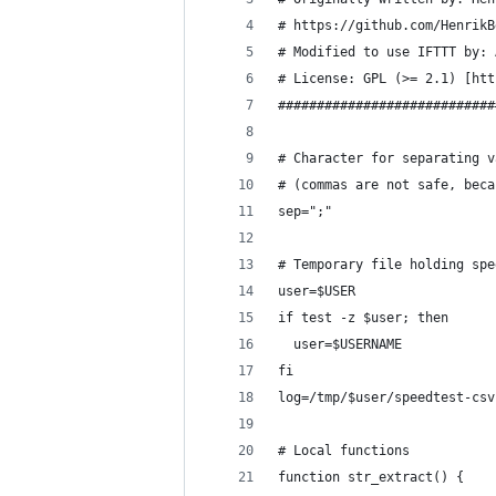
# https://github.com/HenrikB
# Modified to use IFTTT by: 
# License: GPL (>= 2.1) [htt
############################
# Character for separating v
# (commas are not safe, beca
sep=";"
# Temporary file holding spe
user=$USER
if test -z $user; then
  user=$USERNAME
fi
log=/tmp/$user/speedtest-csv
# Local functions
function str_extract() {