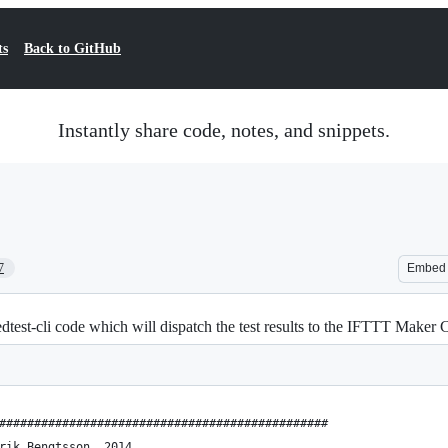
ts
Back to GitHub
Instantly share code, notes, and snippets.
7
Embed
test-cli code which will dispatch the test results to the IFTTT Maker 
###############################################
rik Bengtsson, 2014