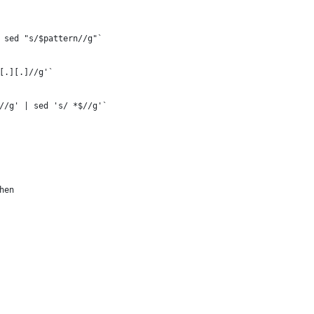
 sed "s/$pattern//g"`
[.][.]//g'`
//g' | sed 's/ *$//g'`
hen