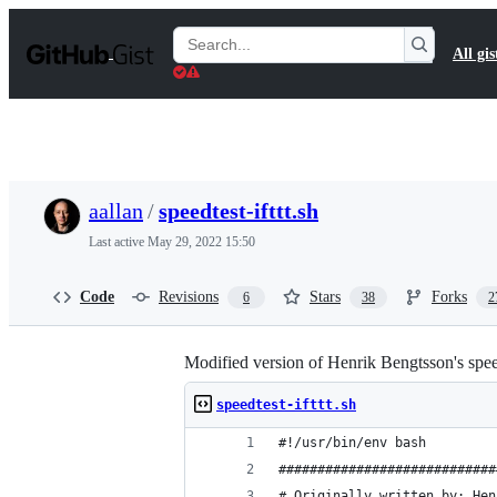
S
k
Search
All gis
i
Gists
p
t
o
c
o
n
t
aallan
/
speedtest-ifttt.sh
e
n
Last active
May 29, 2022 15:50
t
Code
Revisions
Stars
Forks
6
38
2
Modified version of Henrik Bengtsson's speed
speedtest-ifttt.sh
#!/usr/bin/env bash
############################
# Originally written by: Hen