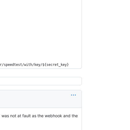
r/speedtest/with/key/${secret_key}  
T was not at fault as the webhook and the