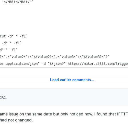
 's/Mbits/Mbit/'`
cut -d" " -f1`
 -d" " -f1`
d" " -f1` 
}\",\"value2\":\"${value2}\",\"value3\":\"${value3}\"}"
e: application/json" -d "${json}" https://maker.ifttt.com/trigge
Load earlier comments...
2021
ame issue on the same date but only noticed now. I found that IFTT
had not changed.