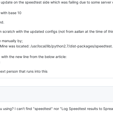
 update on the speedtest side which was failing due to some server 
() with base 10
nd.
 scratch with the updated configs (not from aallan at the time of thi
e manually by;
Mine was located: /usr/local/lib/python2.7/dist-packages/speedtest
with the new line from the below article:
ext person that runs into this
 using? I can't find "speedtest" nor "Log Speedtest results to Sprea