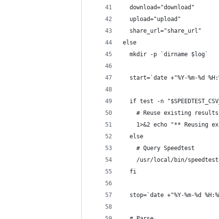
  download="download"
  upload="upload"
  share_url="share_url"
else
  mkdir -p `dirname $log`
  start=`date +"%Y-%m-%d %H:
  if test -n "$SPEEDTEST_CSV
    # Reuse existing results
    1>&2 echo "** Reusing ex
  else
    # Query Speedtest
    /usr/local/bin/speedtest
  fi
  stop=`date +"%Y-%m-%d %H:%
  # Parse