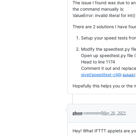
The issue I found was due to an
the command manually is:
ValueError: invalid literal for int
There are 2 solutions I have fou
Setup your speed tests from
Modify the speedtest.py fil
Open up speedtest.py file (
Head to line 1174
Comment it out and replace 
sivel/speedtest-cli@
6e9a667
Hopefully this helps you or the n
ghost
commented
May 26, 2021
Hey! What IFTTT applets are you