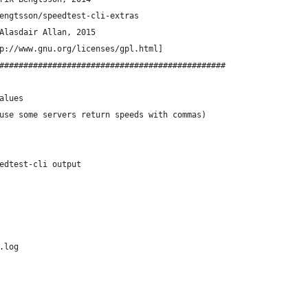
engtsson/speedtest-cli-extras
Alasdair Allan, 2015
p://www.gnu.org/licenses/gpl.html]
###############################################
alues
use some servers return speeds with commas)
edtest-cli output
.log