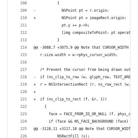
           {
-            NSPoint pt = r.origin;
+            NSPoint pt = imageRect.origin;
             pt.y += p->h;
             [img compositeToPoint: pt operation
           }
@@ -3088,7 +3075,9 @@ Note that CURSOR_WIDTH is 
   r.size.width = w->phys_cursor_width;
   /* Prevent the cursor from being drawn outsid
-  if (ns_clip_to_row (w, glyph_row, TEXT_AREA, 
+  r = NSIntersectionRect (r, ns_row_rect (w, gl
+
+  if (ns_clip_to_rect (f, &r, 1))
     {
       face = FACE_FROM_ID_OR_NULL (f, phys_curs
       if (face && NS_FACE_BACKGROUND (face)
@@ -3128,11 +3117,18 @@ Note that CURSOR_WIDTH i
           NSRectFill (s);