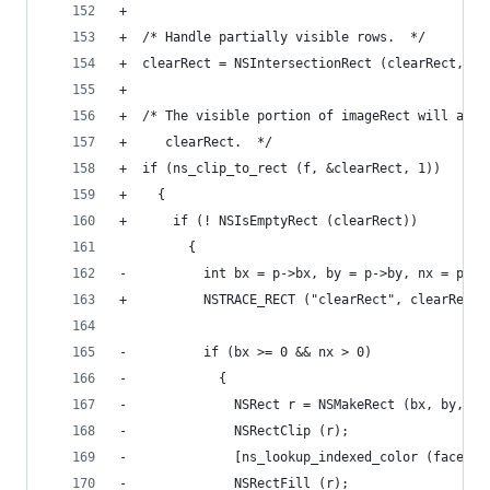
+
+  /* Handle partially visible rows.  */
+  clearRect = NSIntersectionRect (clearRect, ro
+
+  /* The visible portion of imageRect will alwa
+     clearRect.  */
+  if (ns_clip_to_rect (f, &clearRect, 1))
+    {
+      if (! NSIsEmptyRect (clearRect))
         {
-          int bx = p->bx, by = p->by, nx = p->n
+          NSTRACE_RECT ("clearRect", clearRect)
-          if (bx >= 0 && nx > 0)
-            {
-              NSRect r = NSMakeRect (bx, by, nx
-              NSRectClip (r);
-              [ns_lookup_indexed_color (face->b
-              NSRectFill (r);