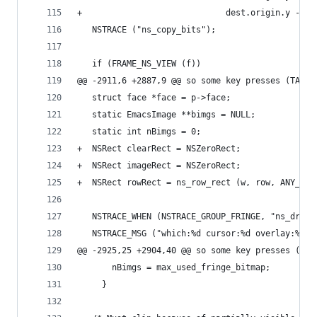
+                             dest.origin.y - sr
   NSTRACE ("ns_copy_bits");
   if (FRAME_NS_VIEW (f))
@@ -2911,6 +2887,9 @@ so some key presses (TAB) 
   struct face *face = p->face;
   static EmacsImage **bimgs = NULL;
   static int nBimgs = 0;
+  NSRect clearRect = NSZeroRect;
+  NSRect imageRect = NSZeroRect;
+  NSRect rowRect = ns_row_rect (w, row, ANY_ARE
   NSTRACE_WHEN (NSTRACE_GROUP_FRINGE, "ns_draw_
   NSTRACE_MSG ("which:%d cursor:%d overlay:%d w
@@ -2925,25 +2904,40 @@ so some key presses (TAB
       nBimgs = max_used_fringe_bitmap;
     }