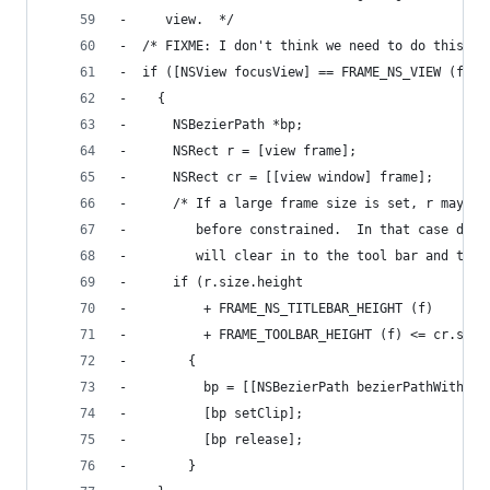
-     view.  */
-  /* FIXME: I don't think we need to do this.  
-  if ([NSView focusView] == FRAME_NS_VIEW (f))
-    {
-      NSBezierPath *bp;
-      NSRect r = [view frame];
-      NSRect cr = [[view window] frame];
-      /* If a large frame size is set, r may be
-         before constrained.  In that case don'
-         will clear in to the tool bar and titl
-      if (r.size.height
-          + FRAME_NS_TITLEBAR_HEIGHT (f)
-          + FRAME_TOOLBAR_HEIGHT (f) <= cr.size
-        {
-          bp = [[NSBezierPath bezierPathWithRec
-          [bp setClip];
-          [bp release];
-        }