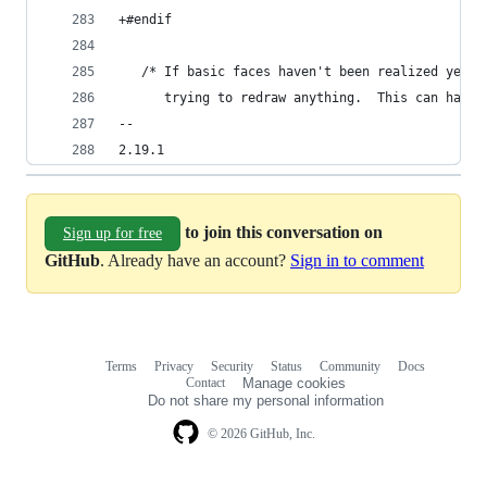
+#endif
   /* If basic faces haven't been realized yet, 
      trying to redraw anything.  This can happe
-- 
2.19.1
to join this conversation on
Sign up for free
GitHub
. Already have an account?
Sign in to comment
Terms
Privacy
Security
Status
Community
Docs
Footer
Footer
Contact
Manage cookies
navigation
Do not share my personal information
© 2026 GitHub, Inc.