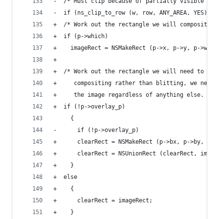
-  /* Must clip because of partially visible lin
-  if (ns_clip_to_row (w, row, ANY_AREA, YES))
+  /* Work out the rectangle we will composite i
+  if (p->which)
+    imageRect = NSMakeRect (p->x, p->y, p->wd, 
+
+  /* Work out the rectangle we will need to cle
+     compositing rather than blitting, we need 
+     the image regardless of anything else.  */
+  if (!p->overlay_p)
     {
-      if (!p->overlay_p)
+      clearRect = NSMakeRect (p->bx, p->by, p->
+      clearRect = NSUnionRect (clearRect, image
+    }
+  else
+    {
+      clearRect = imageRect;
+    }