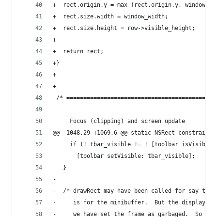
+  rect.origin.y = max (rect.origin.y, window_y)
+  rect.size.width = window_width;
+  rect.size.height = row->visible_height;
+
+  return rect;
+}
+
+
 /* ============================================
     Focus (clipping) and screen update
@@ -1048,29 +1069,6 @@ static NSRect constrain_f
     if (! tbar_visible != ! [toolbar isVisible]
       [toolbar setVisible: tbar_visible];
   }
-
-  /* drawRect may have been called for say the 
-     is for the minibuffer.  But the display en
-     we have set the frame as garbaged.  So res