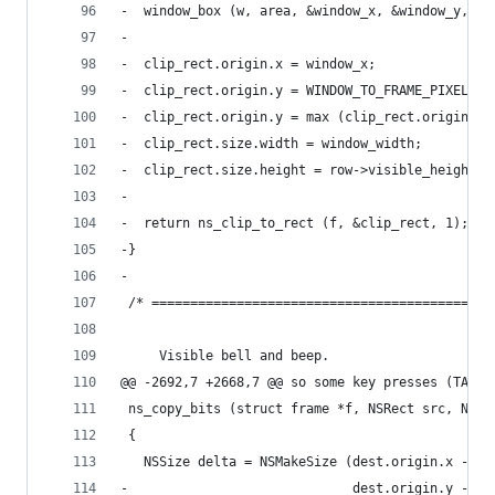
-  window_box (w, area, &window_x, &window_y, &w
-
-  clip_rect.origin.x = window_x;
-  clip_rect.origin.y = WINDOW_TO_FRAME_PIXEL_Y 
-  clip_rect.origin.y = max (clip_rect.origin.y,
-  clip_rect.size.width = window_width;
-  clip_rect.size.height = row->visible_height;
-
-  return ns_clip_to_rect (f, &clip_rect, 1);
-}
-
 /* ============================================
     Visible bell and beep.
@@ -2692,7 +2668,7 @@ so some key presses (TAB) 
 ns_copy_bits (struct frame *f, NSRect src, NSRe
 {
   NSSize delta = NSMakeSize (dest.origin.x - sr
-                             dest.origin.y - sr