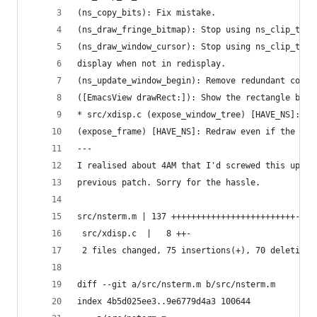
(ns_copy_bits): Fix mistake.
(ns_draw_fringe_bitmap): Stop using ns_clip_to_r
(ns_draw_window_cursor): Stop using ns_clip_to_r
display when not in redisplay.
(ns_update_window_begin): Remove redundant code 
([EmacsView drawRect:]): Show the rectangle bein
* src/xdisp.c (expose_window_tree) [HAVE_NS]:
(expose_frame) [HAVE_NS]: Redraw even if the fra
---
I realised about 4AM that I'd screwed this up. T
previous patch. Sorry for the hassle.
src/nsterm.m | 137 +++++++++++++++++++++++++----
 src/xdisp.c  |   8 ++-
 2 files changed, 75 insertions(+), 70 deletions
diff --git a/src/nsterm.m b/src/nsterm.m
index 4b5d025ee3..9e6779d4a3 100644