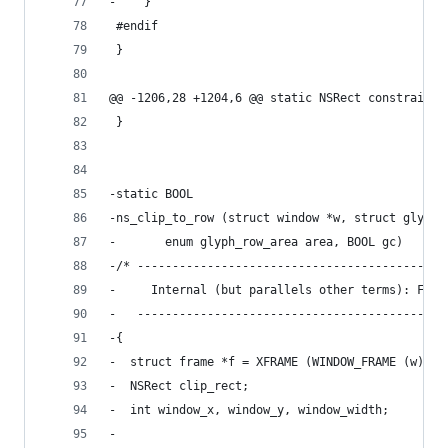
-    }
 #endif
 }
@@ -1206,28 +1204,6 @@ static NSRect constrain_f
 }
-static BOOL
-ns_clip_to_row (struct window *w, struct glyph_
-		enum glyph_row_area area, BOOL gc)
-/* --------------------------------------------
-     Internal (but parallels other terms): Focu
-   --------------------------------------------
-{
-  struct frame *f = XFRAME (WINDOW_FRAME (w));
-  NSRect clip_rect;
-  int window_x, window_y, window_width;
-