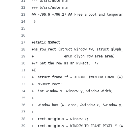
--- a/src/nsterm.m
+++ b/src/nsterm.m
@@ -796,6 +796,27 @@ Free a pool and temporary o
 }
+static NSRect
+ns_row_rect (struct window *w, struct glyph_row
+               enum glyph_row_area area)
+/* Get the row as an NSRect.  */
+{
+  struct frame *f = XFRAME (WINDOW_FRAME (w));
+  NSRect rect;
+  int window_x, window_y, window_width;
+
+  window_box (w, area, &window_x, &window_y, &w
+
+  rect.origin.x = window_x;
+  rect.origin.y = WINDOW_TO_FRAME_PIXEL_Y (w, m