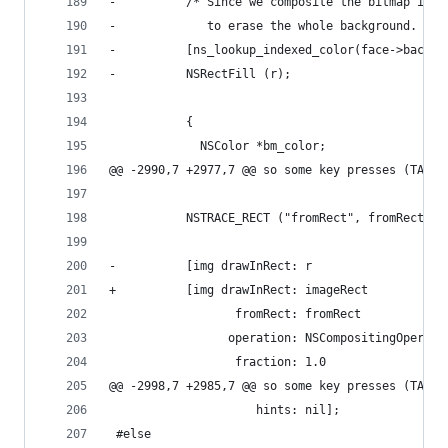
-          /* Since we composite the bitmap inst
-             to erase the whole background.  */
-          [ns_lookup_indexed_color(face->backgr
-          NSRectFill (r);
           {
             NSColor *bm_color;
@@ -2990,7 +2977,7 @@ so some key presses (TAB) 
           NSTRACE_RECT ("fromRect", fromRect);
-          [img drawInRect: r
+          [img drawInRect: imageRect
                  fromRect: fromRect
                 operation: NSCompositingOperati
                  fraction: 1.0
@@ -2998,7 +2985,7 @@ so some key presses (TAB) 
                     hints: nil];
 #else