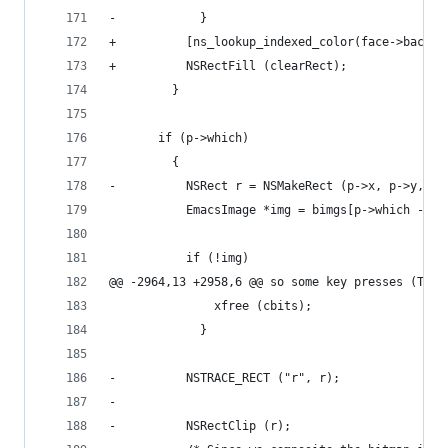
-            }
+          [ns_lookup_indexed_color(face->backgr
+          NSRectFill (clearRect);
         }
       if (p->which)
         {
-          NSRect r = NSMakeRect (p->x, p->y, p-
           EmacsImage *img = bimgs[p->which - 1]
           if (!img)
@@ -2964,13 +2958,6 @@ so some key presses (TAB)
               xfree (cbits);
             }
-          NSTRACE_RECT ("r", r);
-
-          NSRectClip (r);