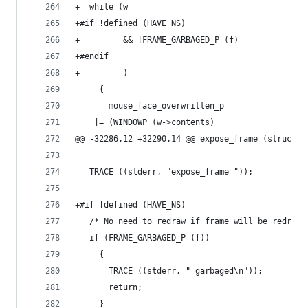
+  while (w
+#if !defined (HAVE_NS)
+         && !FRAME_GARBAGED_P (f)
+#endif
+         )
     {
       mouse_face_overwritten_p
 	|= (WINDOWP (w->contents)
@@ -32286,12 +32290,14 @@ expose_frame (struct f
   TRACE ((stderr, "expose_frame "));
+#if !defined (HAVE_NS)
   /* No need to redraw if frame will be redrawn
   if (FRAME_GARBAGED_P (f))
     {
       TRACE ((stderr, " garbaged\n"));
       return;
     }