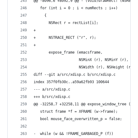
@@ -8096,6 +8092,9 @@ - (void)drawRect: (NSRect)
   for (int i = 0 ; i < numRects ; i++)
     {
       NSRect r = rectList[i];
+
+      NSTRACE_RECT ("r", r);
+
       expose_frame (emacsframe,
                     NSMinX (r), NSMinY (r),
                     NSWidth (r), NSHeight (r));
diff --git a/src/xdisp.c b/src/xdisp.c
index 357f0fb30c..a59a62fb93 100644
--- a/src/xdisp.c
+++ b/src/xdisp.c
@@ -32258,7 +32258,11 @@ expose_window_tree (str
   struct frame *f = XFRAME (w->frame);
   bool mouse_face_overwritten_p = false;
-  while (w && !FRAME_GARBAGED_P (f))