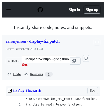
S
k
Sign in
Sign up
i
p
t
o
Instantly share code, notes, and snippets.
c
o
n
aaronjensen
/
display-fix.patch
t
e
Created
November 9, 2018 13:31
n
t
Clone
Embed
this
repository
at
Code
Revisions
1
&lt;script
src=&quot;https://gist.github.com/aaronjensen/8963109
Raw
display-fix.patch
* src/nsterm.m (ns_row_rect): New function.
(ns_clip_to_row): Remove function.