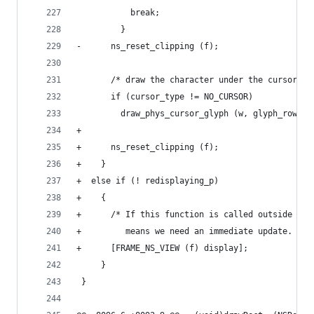
           break;
         }
-      ns_reset_clipping (f);
       /* draw the character under the cursor */
       if (cursor_type != NO_CURSOR)
         draw_phys_cursor_glyph (w, glyph_row, D
+
+      ns_reset_clipping (f);
+    }
+  else if (! redisplaying_p)
+    {
+      /* If this function is called outside red
+         means we need an immediate update.  */
+      [FRAME_NS_VIEW (f) display];
     }
 }