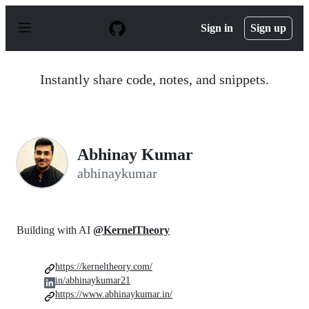
S
k
Sign in
Sign up
i
p
t
o
Instantly share code, notes, and snippets.
c
o
n
t
e
n
Abhinay Kumar
t
abhinaykumar
Building with AI
@KernelTheory
https://kerneltheory.com/
in/abhinaykumar21
https://www.abhinaykumar.in/