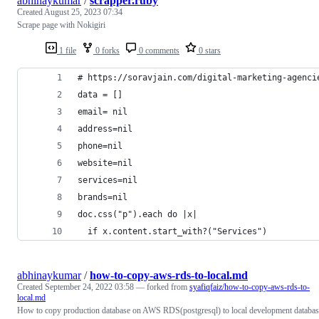
abhinaykumar
/
scrapper.ruby
Created
August 25, 2023 07:34
Scrape page with Nokigiri
1 file
0 forks
0 comments
0 stars
# https://soravjain.com/digital-marketing-agenci
data = []
email= nil
address=nil
phone=nil
website=nil
services=nil
brands=nil
doc.css("p").each do |x|
  if x.content.start_with?("Services")
abhinaykumar
/
how-to-copy-aws-rds-to-local.md
Created
September 24, 2022 03:58
— forked from
syafiqfaiz/how-to-copy-aws-rds-to-
local.md
How to copy production database on AWS RDS(postgresql) to local development databas