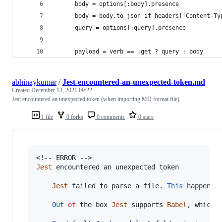
      body = options[:body].presence
      body = body.to_json if headers['Content-Ty
      query = options[:query].presence
      payload = verb == :get ? query : body
abhinaykumar
/
Jest-encountered-an-unexpected-token.md
Created
December 13, 2021 09:22
Jest encountered an unexpected token (when importing MD format file)
1 file
0 forks
0 comments
0 stars
Jest
encountered
an
unexpected
token
Jest
failed
to
parse
a
file
.
This
happens
Out
of
the
box
Jest
supports
Babel
,
which