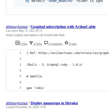
By
default
"node_modules"
folder
is
ignore
abhinaykumar
/
Graphql subscription with ActionCable
Last active
May 31, 2021 05:11
Setup Graphql subscription with ActionCable Rails
9 files
0 forks
0 comments
0 stars
{ Ref: https://evilmartians.com/chronicles/graph
(Rails - 5, Graphql-ruby - 1.8.x) 
# Gemfile
gem 'redis'
abhinaykumar
/
Deploy monorepo to Heroku
Created
November 10, 2020 13:59