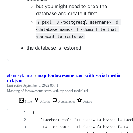
but you might need to drop the
database and create it first
$ psql -U <postgresql username> -d 
<database name> -f <dump file that 
you want to restore>
the database is restored
abhinaykumar
/
map-fontawesome-icon-with-social-media-
url.json
Last active
September 5, 2022 03:41
Mapping of fontawesome icons with top social medial url
1 file
0 forks
0 comments
0 stars
{
    "facebook.com":	"<i class='fa-brands 
    "twitter.com":	"<i class='fa-brands fa