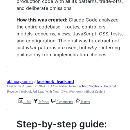
production code with all its patterns, trade-offs,
and deliberate omissions.
How this was created:
Claude Code analyzed
the entire codebase - routes, controllers,
models, concerns, views, JavaScript, CSS, tests,
and configuration. The goal was to extract not
just
what
patterns are used, but
why
- inferring
philosophy from implementation choices.
abhinaykumar
/
facebook_leads.md
Last active
August 12, 2024 11:12
— forked from
machouz/facebook_leads.md
Receive Facebook Ad Lead With Your Own Webhook (without Zapier)
1 file
0 forks
0 comments
0 stars
Step-by-step guide: