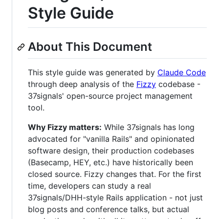
Style Guide
About This Document
This style guide was generated by
Claude Code
through deep analysis of the
Fizzy
codebase -
37signals' open-source project management
tool.
Why Fizzy matters:
While 37signals has long
advocated for "vanilla Rails" and opinionated
software design, their production codebases
(Basecamp, HEY, etc.) have historically been
closed source. Fizzy changes that. For the first
time, developers can study a real
37signals/DHH-style Rails application - not just
blog posts and conference talks, but actual