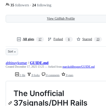
35
followers
·
24
following
View GitHub Profile
All gists
Forked
Starred
17
6
23
Sort
abhinaykumar
/
GUIDE.md
Created
December 17, 2025 13:25
— forked from
marckohlbrugge/GUIDE.md
1 file
0 forks
0 comments
0 stars
The Unofficial
37signals/DHH Rails