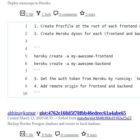
Deploy monorepo to Heroku
1 file
1 fork
0 comments
2 stars
1. Create Procfile at the root of each frontend 
2. Create Heroku dynos for each (frontend and ba
```
heroku create -a my-awesome-frontend
heroku create -a my-awesome-backend
```
3. Get the auth token from Heroku by running: `h
4. Add remote origin for frontend and backend
```
abhinaykumar
/
gist:4762e168d5f78fbb46edeec61a4abe65
Created
March 12, 2020 08:55
— forked from
guisehn/gist:6648c8fdcd1102a22a22
Backup Heroku Postgres database and restore to local database
1 file
0 forks
0 comments
0 stars