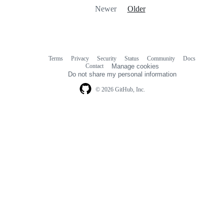
Newer
Older
Terms
Privacy
Security
Status
Community
Docs
Footer
Footer
Contact
Manage cookies
navigation
Do not share my personal information
© 2026 GitHub, Inc.