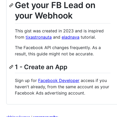
Get your FB Lead on
your Webhook
This gist was created in 2023 and is inspired
from
tixastronauta
and
eladnava
tutorial.
The Facebook API changes frequently. As a
result, this guide might not be accurate.
1 - Create an App
Sign up for
Facebook Developer
access if you
haven't already, from the same account as your
Facebook Ads advertising account.