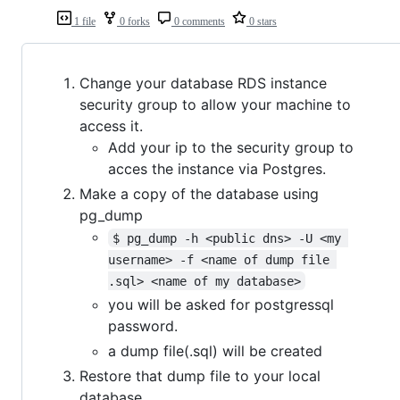
1 file
0 forks
0 comments
0 stars
Change your database RDS instance
security group to allow your machine to
access it.
Add your ip to the security group to
acces the instance via Postgres.
Make a copy of the database using
pg_dump
$ pg_dump -h <public dns> -U <my 
username> -f <name of dump file 
.sql> <name of my database>
you will be asked for postgressql
password.
a dump file(.sql) will be created
Restore that dump file to your local
database.