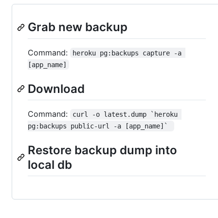
Grab new backup
Command:
heroku pg:backups capture -a 
[app_name]
Download
Command:
curl -o latest.dump `heroku 
pg:backups public-url -a [app_name]` 
Restore backup dump into
local db