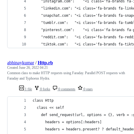
    "instagram.com":	"<i class='fa-b
    "linkedin.com":	"<i class='fa-brands 
    "snapchat.com":	"<i class='fa-brands f
    "tumblr.com":	"<i class='fa-brands fa
    "pinterest.com":	"<i class='fa-b
    "reddit.com":	"<i class='fa-brands f
    "tiktok.com":	"<i class='fa-brands fa
abhinaykumar
/
Http.rb
Created
June 26, 2022 04:21
Common class to make HTTP requests using Faraday. Parallel POST requests with
Faraday and Typhoeus Hydra.
1 file
0 forks
0 comments
0 stars
class Http
  class << self
    def send_request(url, options = {}, verb = :
      headers = options[:headers]
      headers = headers.present? ? default_heade