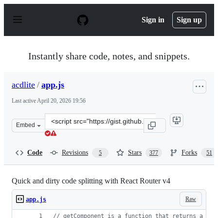
S
k
Sign in
Sign up
i
p
t
o
Instantly share code, notes, and snippets.
c
o
n
acdlite
/
app.js
t
e
Last active
April 20, 2026 19:56
n
t
Clone
Embed
this
repository
at
Code
Revisions
Stars
Forks
5
377
51
&lt;script
src=&quot;https://gist.github.com/acdlite/a68433004f9d6
Quick and dirty code splitting with React Router v4
Raw
app.js
// getComponent is a function that returns a pro