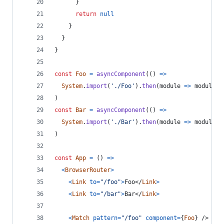
}
return
null
}
}
}
const
Foo
=
asyncComponent
(
(
)
=>
System
.
import
(
'./Foo'
)
.
then
(
module
=>
module
.
d
)
const
Bar
=
asyncComponent
(
(
)
=>
System
.
import
(
'./Bar'
)
.
then
(
module
=>
module
.
d
)
const
App
=
(
)
=>
<
BrowserRouter
>
<
Link
to
=
"/foo"
>
Foo
</
Link
>
<
Link
to
=
"/bar"
>
Bar
</
Link
>
<
Match
pattern
=
"/foo"
component
=
{
Foo
}
/>