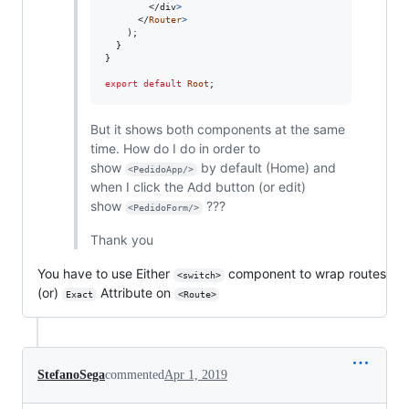
</
div
>
</
Router
>
)
;
}
}
export
default
Root
;
But it shows both components at the same
time. How do I do in order to
show
by default (Home) and
<PedidoApp/>
when I click the Add button (or edit)
show
???
<PedidoForm/>
Thank you
You have to use Either
component to wrap routes
<switch>
(or)
Attribute on
Exact
<Route>
StefanoSega
commented
Apr 1, 2019