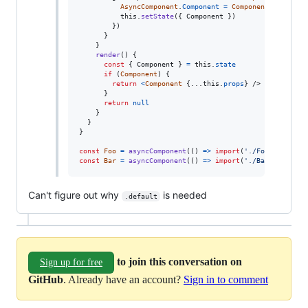
AsyncComponent
.
Component
=
Component
this
.
setState
(
{
 Component 
}
)
}
)
}
}
render
(
)
{
const
{
 Component 
}
=
this
.
state
if
(
Component
)
{
return
<
Component
{
...
this
.
props
}
/>
}
return
null
}
}
}
const
Foo
=
asyncComponent
(
(
)
=>
import
(
'./Foo'
)
)
const
Bar
=
asyncComponent
(
(
)
=>
import
(
'./Bar'
)
)
Can't figure out why
is needed
.default
to join this conversation on
Sign up for free
GitHub
. Already have an account?
Sign in to comment