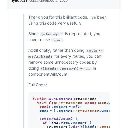
lynda0214
commented
Dec 8, 2020
Thank you for this brilliant code. I've been
using this code very usefully.
Since
is deprecated, you
System.import
have to use
.
import
Additionally, rather than doing
module => 
for every routes, you can
module.default
remove some unnecessary codes by
doing
in
({default: Component}) => ...
componentWillMount
Full Code:
function
asyncComponent
(
getComponent
)
{
return
class
AsyncComponent
extends
React
.
Component
{
static
Component
=
null
;
state
=
{
Component
: 
AsyncComponent
.
Component
}
;
componentWillMount
(
)
{
if
(
!
this
.
state
.
Component
)
{
getComponent
(
)
.
then
(
(
{
default
: 
Component
}
)
=>
{