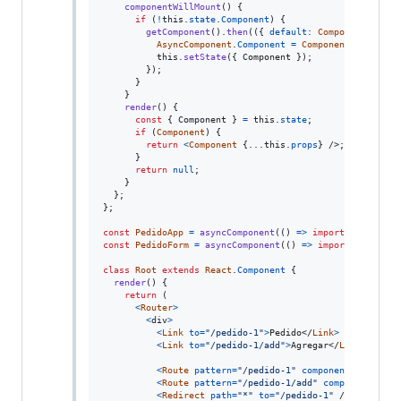
componentWillMount
(
)
{
if
(
!
this
.
state
.
Component
)
{
getComponent
(
)
.
then
(
(
{
default
: 
Component
}
)
=>
AsyncComponent
.
Component
=
Component
;
this
.
setState
(
{
 Component 
}
)
;
}
)
;
}
}
render
(
)
{
const
{
 Component 
}
=
this
.
state
;
if
(
Component
)
{
return
<
Component
{
...
this
.
props
}
/>
;
}
return
null
;
}
}
;
}
;
const
PedidoApp
=
asyncComponent
(
(
)
=>
import
(
"./Pedido
const
PedidoForm
=
asyncComponent
(
(
)
=>
import
(
"./pedid
class
Root
extends
React
.
Component
{
render
(
)
{
return
(
<
Router
>
<
div
>
<
Link
to
=
"/pedido-1"
>
Pedido
</
Link
>
<
Link
to
=
"/pedido-1/add"
>
Agregar
</
Link
>
<
Route
pattern
=
"/pedido-1"
component
=
{
PedidoA
<
Route
pattern
=
"/pedido-1/add"
component
=
{
Ped
<
Redirect
path
=
"*"
to
=
"/pedido-1"
/>