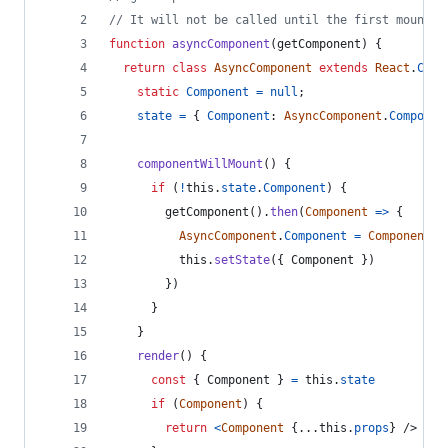
// It will not be called until the first mount
function
asyncComponent
(
getComponent
)
{
return
class
AsyncComponent
extends
React
.
Comp
static
Component
=
null
;
state
=
{
Component
: 
AsyncComponent
.
Componen
componentWillMount
(
)
{
if
(
!
this
.
state
.
Component
)
{
getComponent
(
)
.
then
(
Component
=>
{
AsyncComponent
.
Component
=
Component
this
.
setState
(
{
 Component 
}
)
}
)
}
}
render
(
)
{
const
{
 Component 
}
=
this
.
state
if
(
Component
)
{
return
<
Component
{
...
this
.
props
}
/>