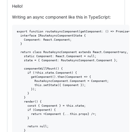
Hello!
Writing an async component like this in TypeScript:
export function routeAsyncComponent(getComponent: () => Promise<R
  interface IRouteAsyncComponentState {

    Component: React.Component;

  }

  return class RouteAsyncComponent extends React.Component<any, I
    static Component: React.Component = null;

    state = { Component: RouteAsyncComponent.Component };

    componentWillMount() {

      if (!this.state.Component) {

        getComponent().then(Component => {

          RouteAsyncComponent.Component = Component;

          this.setState({ Component });

        });

      }

    }

    render() {

      const { Component } = this.state;

      if (Component) {

        return <Component {...this.props} />;

      }

      return null;

    }
