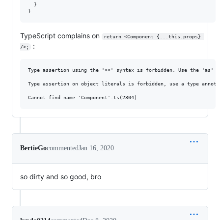
  }

TypeScript complains on
return <Component {...this.props} 
:
/>;
Type assertion using the '<>' syntax is forbidden. Use the 'as' s
Type assertion on object literals is forbidden, use a type annota
BertieGo
commented
Jan 16, 2020
so dirty and so good, bro