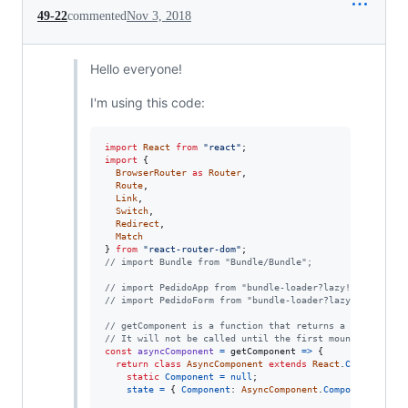
49-22
commented
Nov 3, 2018
Hello everyone!
I'm using this code:
import
React
from
"react"
;
import
{
BrowserRouter
as
Router
,
Route
,
Link
,
Switch
,
Redirect
,
Match
}
from
"react-router-dom"
;
// import Bundle from "Bundle/Bundle";
// import PedidoApp from "bundle-loader?lazy!./PedidoAp
// import PedidoForm from "bundle-loader?lazy!./pedidof
// getComponent is a function that returns a promise fo
// It will not be called until the first mount
const
asyncComponent
=
getComponent
=>
{
return
class
AsyncComponent
extends
React
.
Component
{
static
Component
=
null
;
state
=
{
Component
: 
AsyncComponent
.
Component
}
;