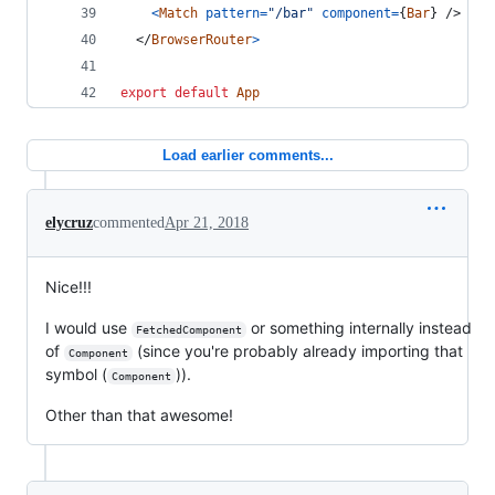
<
Match
pattern
=
"/bar"
component
=
{
Bar
}
/>
</
BrowserRouter
>
export
default
App
Load earlier comments...
elycruz
commented
Apr 21, 2018
Nice!!!
I would use
or something internally instead
FetchedComponent
of
(since you're probably already importing that
Component
symbol (
)).
Component
Other than that awesome!