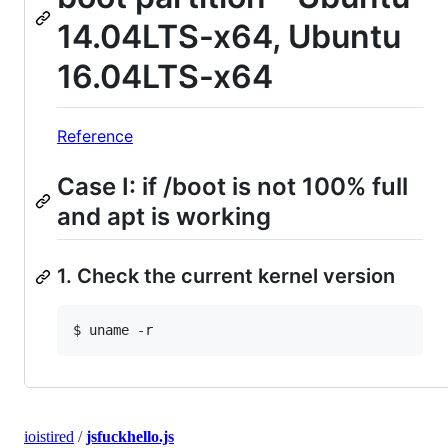
14.04LTS-x64, Ubuntu
16.04LTS-x64
Reference
Case I: if /boot is not 100% full
and apt is working
1. Check the current kernel version
ioistired
/
jsfuckhello.js