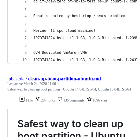
dd if=/dev/zero of=sb-io-test bs=1M count=1k con
Results sorted by best->top / worst->bottom
Herzner (1 cpu cloud machine)
1073741824 bytes (1.1 GB, 1.0 GiB) copied, 1.239
OVH Dedicated VmWare nVME
1073741824 bytes (1.1 GB, 1.0 GiB) copied, 1.243
ipbastola
/
clean-up-boot-partition-ubuntu.md
Last active
March 24, 2026 21:06
Safest way to clean up boot partition - Ubuntu 14.04LTS-x64, Ubuntu 16.04LTS-x64
1 file
287 forks
135 comments
1096 stars
Safest way to clean up
boot partition - Ubuntu