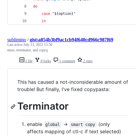
do
case
"
${option}
"
in
sublimino
/
gist:a854b3bf9ac1cb94f640cd966c987f69
Last active
July 13, 2022 13:50
tmux, terminator, and copyq
1 file
0 forks
1 comment
2 stars
This has caused a not-inconsiderable amount of
trouble! But finally, I've fixed copypasta:
Terminator
enable
->
(only
global
smart copy
affects mapping of ctl-c if text selected)