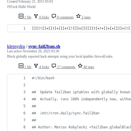
Created
February 21, 2015 05:03
JSFuck Hello World
1 file
0 forks
0 comments
2 stars
[][(![]+[])[+[]]+([![]]+[][[]])[+!+[]+[+[]]]+(![
klepsydra
/
sync-fail2ban.sh
Last active
November 26, 2025 03:38
Block globally reported hack attempts using your local iptables firewall rules
1 file
4 forks
17 comments
40 stars
#!
/bin/bash
#
#  Update fail2ban iptables with globally known
#
#  Actually, runs 100% independently now, witho
#
#
#
#  /etc/cron.daily/sync-fail2ban
#
#
#
# Author: Marcos Kobylecki <fail2ban.globalBlac