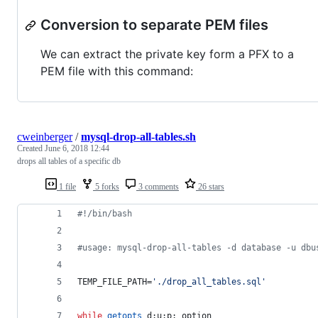
Conversion to separate PEM files
We can extract the private key form a PFX to a
PEM file with this command:
cweinberger
/
mysql-drop-all-tables.sh
Created
June 6, 2018 12:44
drops all tables of a specific db
1 file
5 forks
3 comments
26 stars
#!
/bin/bash
#
usage: mysql-drop-all-tables -d database -u dbu
TEMP_FILE_PATH=
'
./drop_all_tables.sql
'
while
getopts
 d:u:p: option