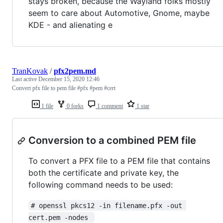
stays broken, because the Wayland folks mostly
seem to care about Automotive, Gnome, maybe
KDE - and alienating e
TranKovak
/
pfx2pem.md
Last active
December 15, 2020 12:46
Convert pfx file to pem file #pfx #pem #cert
1 file
0 forks
1 comment
1 star
Conversion to a combined PEM file
To convert a PFX file to a PEM file that contains
both the certificate and private key, the
following command needs to be used:
# openssl pkcs12 -in filename.pfx -out 
cert.pem -nodes 