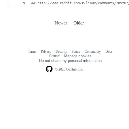
#
# http://www.reddit.com/r/linux/comments/2nvzur
Newer
Older
Terms
Privacy
Security
Status
Community
Docs
Footer
Footer
Contact
Manage cookies
navigation
Do not share my personal information
© 2026 GitHub, Inc.