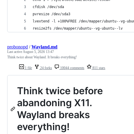
cfdisk /dev/sda
pvresize /dev/sda3
lvextend -l +100%FREE /dev/mapper/ubuntu--vg-ubu
resize2fs /dev/mapper/ubuntu--vg-ubuntu--lv
probonopd
/
Wayland.md
Last active
August 5, 2026 13:47
Think twice about Wayland. It breaks everything!
1 file
24 forks
10044 comments
811 stars
Think twice before
abandoning X11.
Wayland breaks
everything!