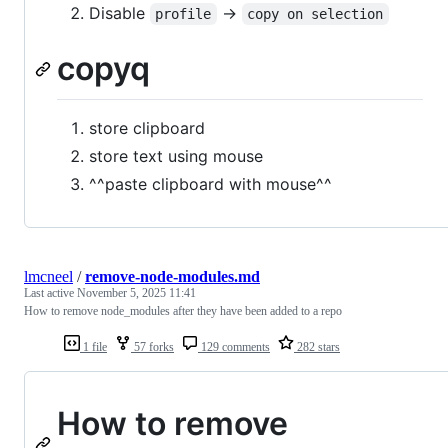
Disable
->
profile
copy on selection
copyq
store clipboard
store text using mouse
^^paste clipboard with mouse^^
lmcneel
/
remove-node-modules.md
Last active
November 5, 2025 11:41
How to remove node_modules after they have been added to a repo
1 file
57 forks
129 comments
282 stars
How to remove