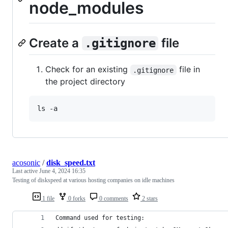
node_modules
Create a
file
.gitignore
Check for an existing
file in
.gitignore
the project directory
ls -a
acosonic
/
disk_speed.txt
Last active
June 4, 2024 16:35
Testing of diskspeed at various hosting companies on idle machines
1 file
0 forks
0 comments
2 stars
Command used for testing: