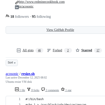
http://www.redminecookbook.com
in/acosonic
18
followers
·
95
following
View GitHub Profile
All gists
Forked
Starred
46
2
17
Sort
acosonic
/
resize.sh
Last active
December 12, 2025 08:02
Ubuntu resize VM disk
1 file
0 forks
2 comments
1 star
#!/bin/bash
echo 1 > /sys/block/sda/device/rescan