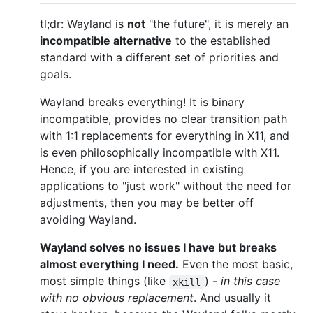
tl;dr: Wayland is
not
"the future", it is merely an
incompatible alternative
to the established
standard with a different set of priorities and
goals.
Wayland breaks everything! It is binary
incompatible, provides no clear transition path
with 1:1 replacements for everything in X11, and
is even philosophically incompatible with X11.
Hence, if you are interested in existing
applications to "just work" without the need for
adjustments, then you may be better off
avoiding Wayland.
Wayland solves no issues I have but breaks
almost everything I need.
Even the most basic,
most simple things (like
) -
in this case
xkill
with no obvious replacement
. And usually it