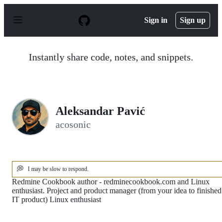
S
k
Sign in
Sign up
i
p
t
o
Instantly share code, notes, and snippets.
c
o
n
t
e
n
Aleksandar Pavić
t
acosonic
💭
I may be slow to respond.
Redmine Cookbook author - redminecookbook.com and Linux
enthusiast. Project and product manager (from your idea to finished
IT product) Linux enthusiast