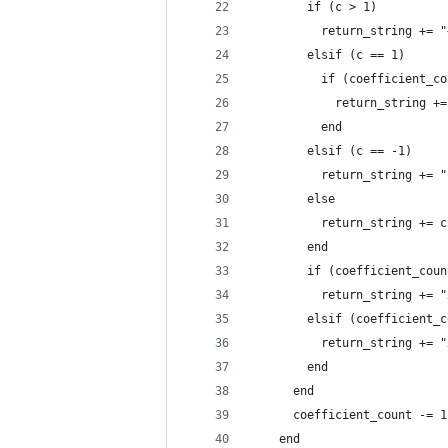
        if (c > 1)
          return_string += "
        elsif (c == 1) 
          if (coefficient_co
            return_string +=
          end
        elsif (c == -1)
          return_string += "
        else
          return_string += c
        end
        if (coefficient_coun
          return_string += "
        elsif (coefficient_c
          return_string += "
        end
      end
      coefficient_count -= 1
    end