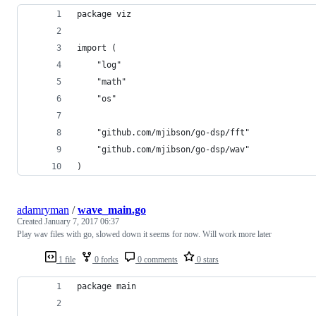
package viz
import (
	"log"
	"math"
	"os"
	"github.com/mjibson/go-dsp/fft"
	"github.com/mjibson/go-dsp/wav"
)
adamryman
/
wave_main.go
Created
January 7, 2017 06:37
Play wav files with go, slowed down it seems for now. Will work more later
1 file
0 forks
0 comments
0 stars
package main