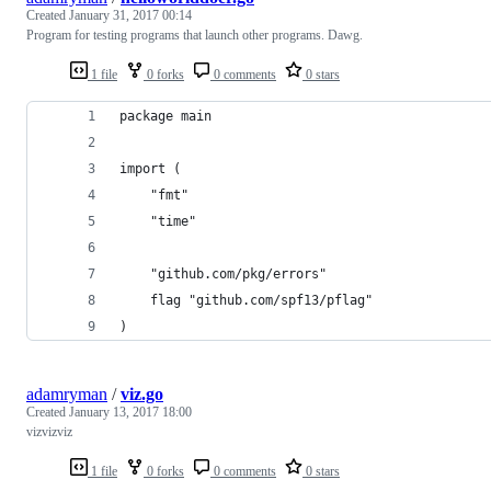
Created
January 31, 2017 00:14
Program for testing programs that launch other programs. Dawg.
1 file
0 forks
0 comments
0 stars
package main
import (
	"fmt"
	"time"
	"github.com/pkg/errors"
	flag "github.com/spf13/pflag"
)
adamryman
/
viz.go
Created
January 13, 2017 18:00
vizvizviz
1 file
0 forks
0 comments
0 stars