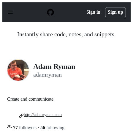
S
k
Sign in
Sign up
i
p
t
o
Instantly share code, notes, and snippets.
c
o
n
t
e
n
Adam Ryman
t
adamryman
Create and communicate.
http://adamryman.com
77
followers
·
56
following