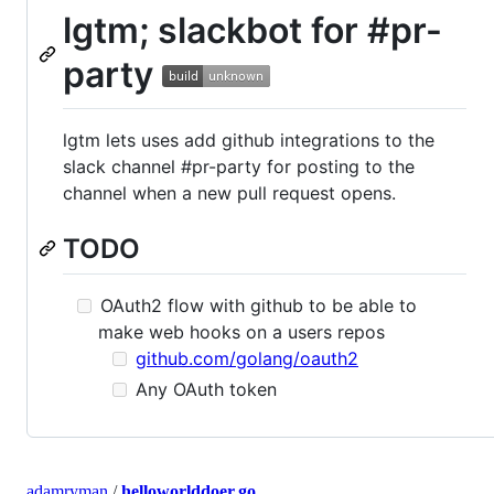
lgtm; slackbot for #pr-
party
lgtm lets uses add github integrations to the
slack channel #pr-party for posting to the
channel when a new pull request opens.
TODO
OAuth2 flow with github to be able to
make web hooks on a users repos
github.com/golang/oauth2
Any OAuth token
adamryman
/
helloworlddoer.go