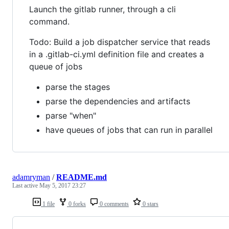
Launch the gitlab runner, through a cli
command.
Todo: Build a job dispatcher service that reads
in a .gitlab-ci.yml definition file and creates a
queue of jobs
parse the stages
parse the dependencies and artifacts
parse "when"
have queues of jobs that can run in parallel
adamryman
/
README.md
Last active
May 5, 2017 23:27
1 file
0 forks
0 comments
0 stars