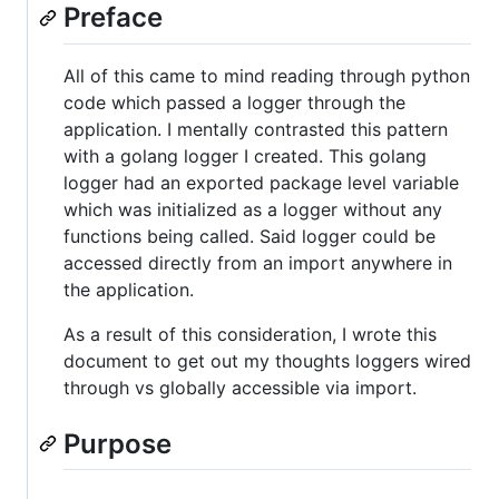
Preface
All of this came to mind reading through python
code which passed a logger through the
application. I mentally contrasted this pattern
with a golang logger I created. This golang
logger had an exported package level variable
which was initialized as a logger without any
functions being called. Said logger could be
accessed directly from an import anywhere in
the application.
As a result of this consideration, I wrote this
document to get out my thoughts loggers wired
through vs globally accessible via import.
Purpose