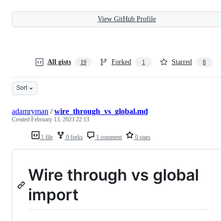
View GitHub Profile
All gists
Forked
Starred
19
1
8
Sort
adamryman
/
wire_through_vs_global.md
Created
February 13, 2023 22:13
1 file
0 forks
1 comment
0 stars
Wire through vs global
import