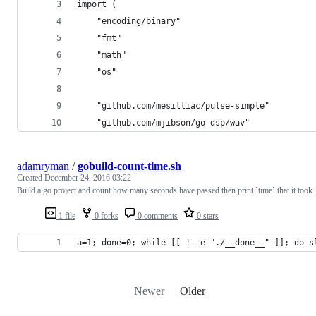
import (
	"encoding/binary"
	"fmt"
	"math"
	"os"
	"github.com/mesilliac/pulse-simple"
	"github.com/mjibson/go-dsp/wav"
adamryman
/
gobuild-count-time.sh
Created
December 24, 2016 03:22
Build a go project and count how many seconds have passed then print `time` that it took.
1 file
0 forks
0 comments
0 stars
a=1; done=0; while [[ ! -e "./__done__" ]]; do s
Newer
Older