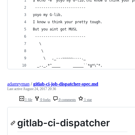
$ echo -e "yoyo my G-lib,\nI know u think your p
 ------------------------
yoyo my G-lib,
I know u think your pretty tough.
But you aint got MUSL
 ------------------------
   \
    \
     \   ,_---~~~~~----._
  _,,_,*^____      _____``*g*\"*,
adamryman
/
gitlab-ci-job-dispatcher-spec.md
Last active
August 24, 2017 20:36
1 file
0 forks
0 comments
1 star
gitlab-ci-dispatcher