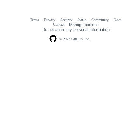
Terms
Privacy
Security
Status
Community
Docs
Footer
Footer
Contact
Manage cookies
navigation
Do not share my personal information
© 2026 GitHub, Inc.