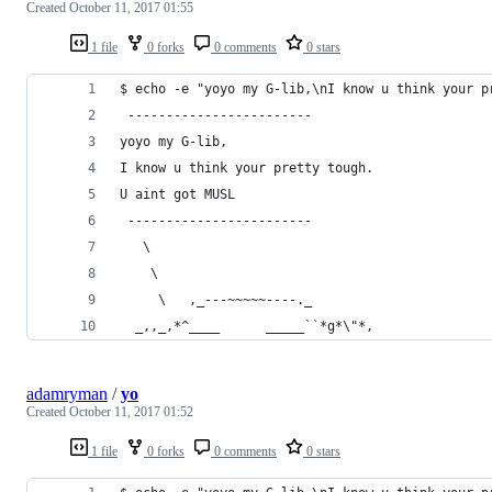
Created
October 11, 2017 01:55
1 file
0 forks
0 comments
0 stars
$ echo -e "yoyo my G-lib,\nI know u think your p
 ------------------------
yoyo my G-lib,
I know u think your pretty tough.
U aint got MUSL
 ------------------------
   \
    \
     \   ,_---~~~~~----._
  _,,_,*^____      _____``*g*\"*,
adamryman
/
yo
Created
October 11, 2017 01:52
1 file
0 forks
0 comments
0 stars