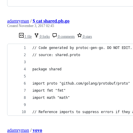
adamryman
/
$ cat shared.pb.go
Created
November 3, 2017 02:45
1 file
0 forks
0 comments
0 stars
// Code generated by protoc-gen-go. DO NOT EDIT.
// source: shared.proto
package shared
import proto "github.com/golang/protobuf/proto"
import fmt "fmt"
import math "math"
// Reference imports to suppress errors if they 
adamryman
/
yoyo