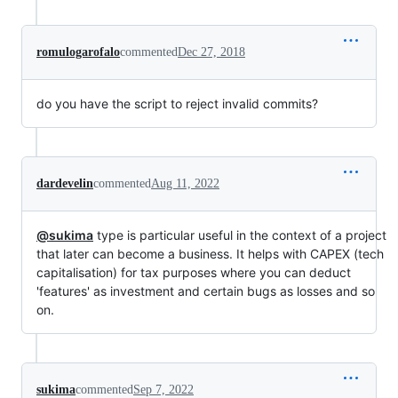
romulogarofalo
commented
Dec 27, 2018
do you have the script to reject invalid commits?
dardevelin
commented
Aug 11, 2022
@sukima
type is particular useful in the context of a project
that later can become a business. It helps with CAPEX (tech
capitalisation) for tax purposes where you can deduct
'features' as investment and certain bugs as losses and so
on.
sukima
commented
Sep 7, 2022