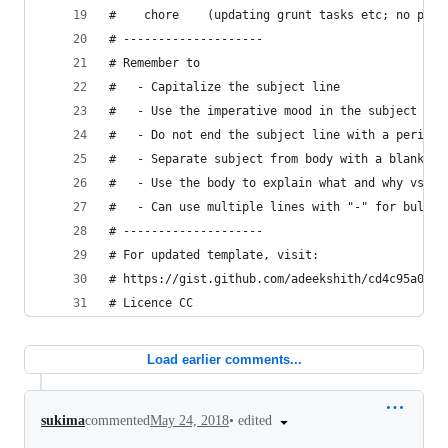
#    chore    (updating grunt tasks etc; no prod
# --------------------
# Remember to
#   - Capitalize the subject line
#   - Use the imperative mood in the subject lin
#   - Do not end the subject line with a period
#   - Separate subject from body with a blank li
#   - Use the body to explain what and why vs. h
#   - Can use multiple lines with "-" for bullet
# --------------------
# For updated template, visit:
# https://gist.github.com/adeekshith/cd4c95a0649
# Licence CC
Load earlier comments...
•
edited
sukima
commented
May 24, 2018