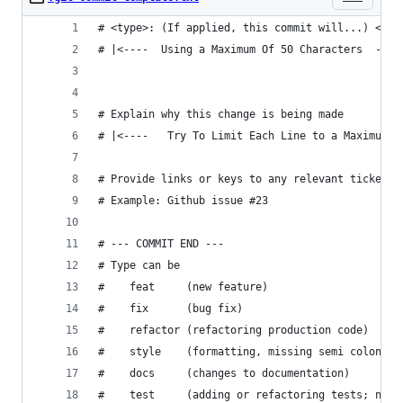
# <type>: (If applied, this commit will...) <sub
# |<----  Using a Maximum Of 50 Characters  ----
# Explain why this change is being made
# |<----   Try To Limit Each Line to a Maximum O
# Provide links or keys to any relevant tickets,
# Example: Github issue #23
# --- COMMIT END ---
# Type can be 
#    feat     (new feature)
#    fix      (bug fix)
#    refactor (refactoring production code)
#    style    (formatting, missing semi colons, 
#    docs     (changes to documentation)
#    test     (adding or refactoring tests; no p