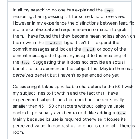
In all my searching no one has explained the
type
reasoning. I am guessing it it for some kind of overview.
However in my experience the distinctions between feat, fix,
etc. are contextual and require more information to grok
them. I have found that they become meaningless shown on
their own in the
logs. It isn't till I expand the
--online
commit messages and look at the
or body of the
--stat
commit message do I gain any insight to the meaning of
the
. Suggesting that it does not provide an actual
type
benefit to its placement in the subject line. Maybe there is a
perceived
benefit but I haven't experienced one yet.
Considering it takes up valuable characters to the 50 I wish
my subject lines to fit within and the fact that I have
experienced subject lines that could not be realistically
smaller then 45 - 50 characters without losing valuable
context I personally avoid extra cruft like adding a
.
type
Mainly because its use is required otherwise it looses its
perceived value. In contrast using emoji is optional if there is
room.