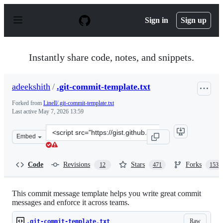
S
k
Sign in
Sign up
i
p
t
o
Instantly share code, notes, and snippets.
c
o
n
adeekshith
/
.git-commit-template.txt
t
e
Forked from
Linell/.git-commit-template.txt
n
Last active
May 7, 2026 13:59
t
Clone
Embed
this
repository
at
Code
Revisions
Stars
Forks
12
471
153
&lt;script
src=&quot;https://gist.github.com/adeekshith/cd4c95a064
This commit message template helps you write great commit
messages and enforce it across teams.
Raw
.git-commit-template.txt