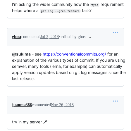
I'm asking the wider community how the
requirement
type
helps where a
fails?
git log --grep feature
•
edited by ghost
ghost
commented
Jul 3, 2018
@sukima
- see
https://conventionalcommits.org/
for an
explanation of the various types of commit. If you are using
semver, many tools (lerna, for example) can automatically
apply version updates based on git log messages since the
last release.
juanma386
commented
Nov 26, 2018
try in my server 🗡️