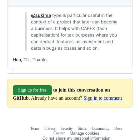
@sukima
type is particular useful in the
context of a project that later can become
a business. It helps with CAPEX (tech
capitalisation) for tax purposes where you
can deduct 'features' as investment and
certain bugs as losses and so on.
Huh, TIL. Thanks.
to join this conversation on
Sign up for free
GitHub
. Already have an account?
Sign in to comment
Terms
Privacy
Security
Status
Community
Docs
Footer
Footer
Contact
Manage cookies
navigation
Do not share my personal information