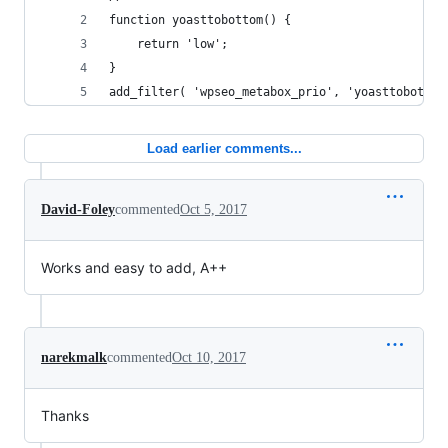
function yoasttobottom() {
	return 'low';
}
add_filter( 'wpseo_metabox_prio', 'yoasttobottom
Load earlier comments...
David-Foley
commented
Oct 5, 2017
Works and easy to add, A++
narekmalk
commented
Oct 10, 2017
Thanks