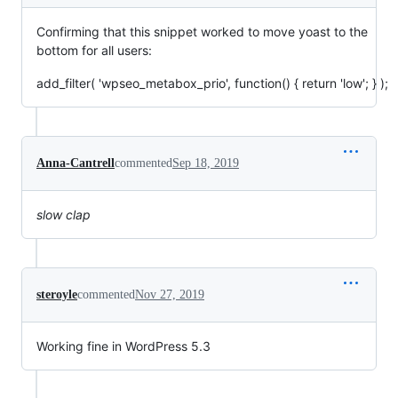
Confirming that this snippet worked to move yoast to the
bottom for all users:
add_filter( 'wpseo_metabox_prio', function() { return 'low'; } );
Anna-Cantrell
commented
Sep 18, 2019
slow clap
steroyle
commented
Nov 27, 2019
Working fine in WordPress 5.3