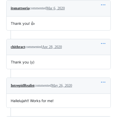
itsmattsoria
commented
Mar 6, 2020
Thank you! 👍
chithract
commented
Apr 28, 2020
Thank you (y)
IntrepidRealist
commented
May 26, 2020
Hallelujah!! Works for me!