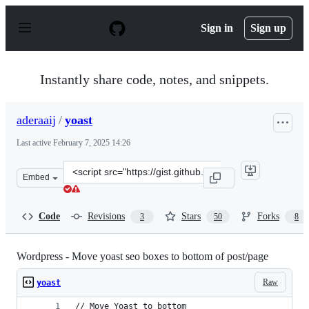
S
k
Sign in
Sign up
i
p
t
o
Instantly share code, notes, and snippets.
c
o
n
aderaaij
/
yoast
t
e
Last active
February 7, 2025 14:26
n
t
Clone
Embed
this
repository
at
Code
Revisions
Stars
Forks
3
50
8
&lt;script
src=&quot;https://gist.github.com/aderaaij/6767503.js&q
Wordpress - Move yoast seo boxes to bottom of post/page
Raw
yoast
// Move Yoast to bottom