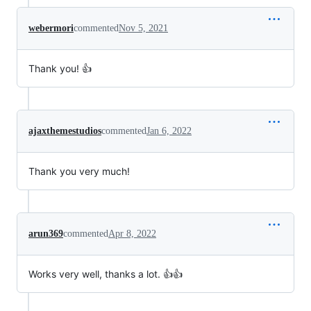
webermori
commented
Nov 5, 2021
Thank you! 👍
ajaxthemestudios
commented
Jan 6, 2022
Thank you very much!
arun369
commented
Apr 8, 2022
Works very well, thanks a lot. 👍👍