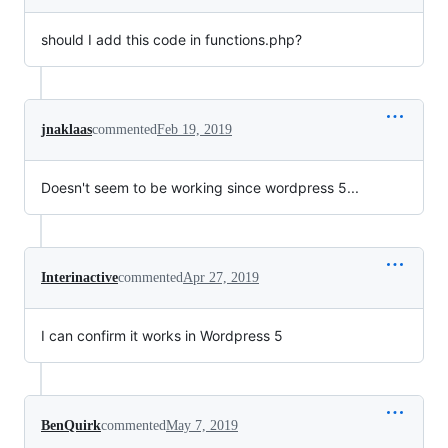
should I add this code in functions.php?
jnaklaas
commented
Feb 19, 2019
Doesn't seem to be working since wordpress 5...
Interinactive
commented
Apr 27, 2019
I can confirm it works in Wordpress 5
BenQuirk
commented
May 7, 2019