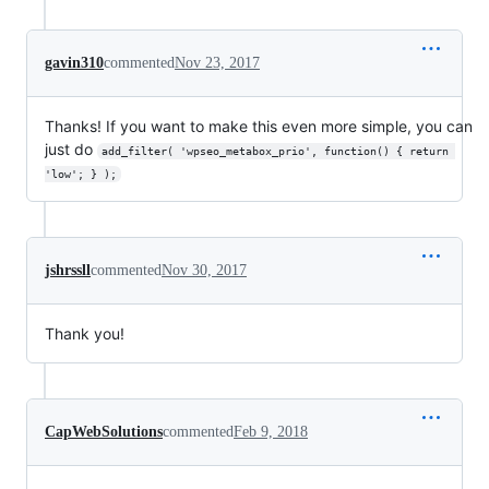
gavin310
commented
Nov 23, 2017
Thanks! If you want to make this even more simple, you can
just do
add_filter( 'wpseo_metabox_prio', function() { return 
'low'; } );
jshrssll
commented
Nov 30, 2017
Thank you!
CapWebSolutions
commented
Feb 9, 2018