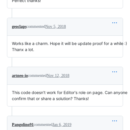
Perfect thanks!
geoclaps
commented
Nov 5, 2018
Works like a charm. Hope it will be update proof for a while :)
Thanx a lot.
artneo-io
commented
Nov 12, 2018
This code doesn't work for Editor's role on page. Can anyone
confirm that or share a solution? Thanks!
Pangolino91
commented
Jan 6, 2019