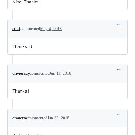
Nice. Thanks!
edkf
commented
May 4, 2018
Thanks =)
oliviercay
commented
Jun 11, 2018
Thanks !
amacrae
commented
Jun 23, 2018