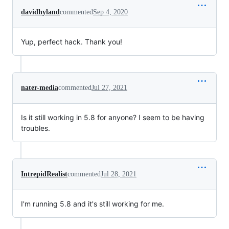
davidhyland
commented
Sep 4, 2020
Yup, perfect hack. Thank you!
nater-media
commented
Jul 27, 2021
Is it still working in 5.8 for anyone? I seem to be having
troubles.
IntrepidRealist
commented
Jul 28, 2021
I'm running 5.8 and it's still working for me.