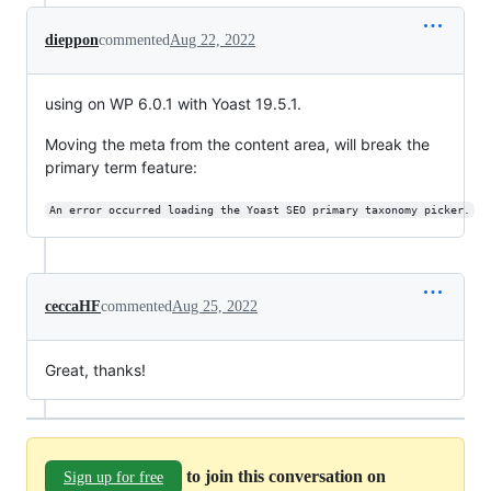
dieppon
commented
Aug 22, 2022
using on WP 6.0.1 with Yoast 19.5.1.
Moving the meta from the content area, will break the
primary term feature:
An error occurred loading the Yoast SEO primary taxonomy picker.
ceccaHF
commented
Aug 25, 2022
Great, thanks!
to join this conversation on
Sign up for free