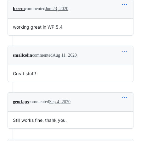
brrrm
commented
Jun 23, 2020
working great in WP 5.4
smallcolin
commented
Aug 11, 2020
Great stuff!
geoclaps
commented
Sep 4, 2020
Still works fine, thank you.