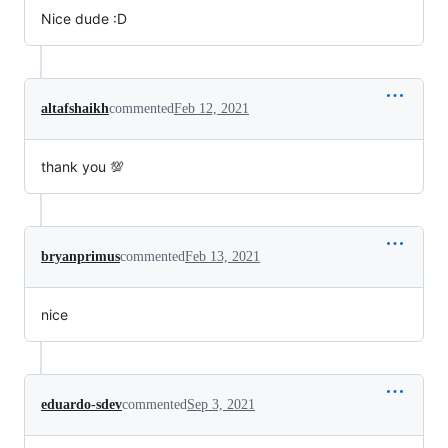
Nice dude :D
altafshaikh
commented
Feb 12, 2021
thank you 💯
bryanprimus
commented
Feb 13, 2021
nice
eduardo-sdev
commented
Sep 3, 2021