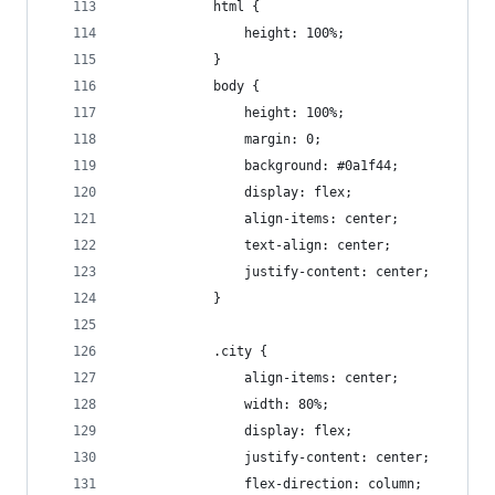
            html {
                height: 100%;
            }
            body {
                height: 100%;
                margin: 0;
                background: #0a1f44;
                display: flex;
                align-items: center;
                text-align: center;
                justify-content: center;
            }
            .city {
                align-items: center;
                width: 80%;
                display: flex;
                justify-content: center;
                flex-direction: column;