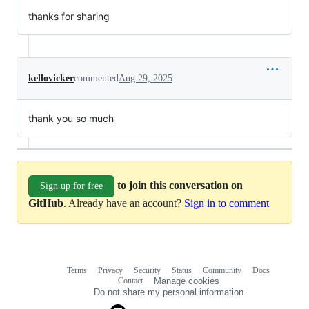
thanks for sharing
kellovicker
commented
Aug 29, 2025
thank you so much
to join this conversation on
Sign up for free
GitHub
. Already have an account?
Sign in to comment
Terms
Privacy
Security
Status
Community
Docs
Footer
Footer
Contact
Manage cookies
navigation
Do not share my personal information