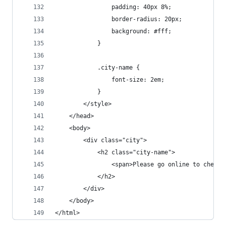
                padding: 40px 8%;
                border-radius: 20px;
                background: #fff;
            }
            .city-name {
                font-size: 2em;
            }
        </style>
    </head>
    <body>
        <div class="city">
            <h2 class="city-name">
                <span>Please go online to check 
            </h2>
        </div>
    </body>
</html>