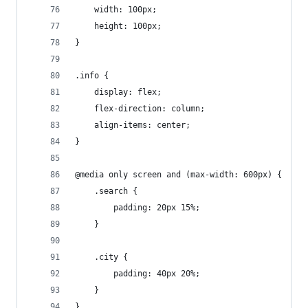
    width: 100px;
    height: 100px;
}
.info {
    display: flex;
    flex-direction: column;
    align-items: center;
}
@media only screen and (max-width: 600px) {
    .search {
        padding: 20px 15%;
    }
    .city {
        padding: 40px 20%;
    }
}