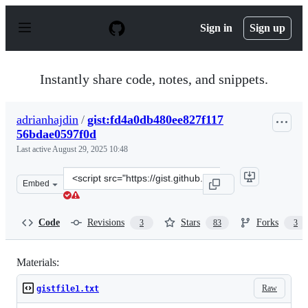
S
k
Sign in
Sign up
i
p
t
o
Instantly share code, notes, and snippets.
c
o
n
adrianhajdin
/
gist:fd4a0db480ee827f117
t
56bdae0597f0d
e
n
Last active
August 29, 2025 10:48
t
Clone
Embed
this
repository
at
Code
Revisions
Stars
Forks
3
83
3
&lt;script
src=&quot;https://gist.github.com/adrianhajdin/fd4a0db
Materials:
Raw
gistfile1.txt