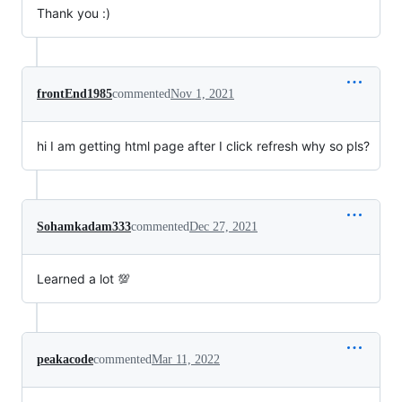
Thank you :)
frontEnd1985
commented
Nov 1, 2021
hi I am getting html page after I click refresh why so pls?
Sohamkadam333
commented
Dec 27, 2021
Learned a lot 💯
peakacode
commented
Mar 11, 2022