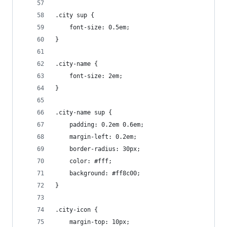
.city sup {
    font-size: 0.5em;
}
.city-name {
    font-size: 2em;
}
.city-name sup {
    padding: 0.2em 0.6em;
    margin-left: 0.2em;
    border-radius: 30px;
    color: #fff;
    background: #ff8c00;
}
.city-icon {
    margin-top: 10px;