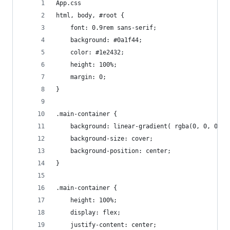
App.css
html, body, #root {
    font: 0.9rem sans-serif;
    background: #0a1f44;
    color: #1e2432;
    height: 100%;
    margin: 0;
}
.main-container {
    background: linear-gradient( rgba(0, 0, 0, 0
    background-size: cover;
    background-position: center;
}
.main-container {
    height: 100%;
    display: flex;
    justify-content: center;