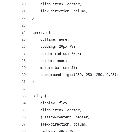
    align-items: center;
    flex-direction: column;
}
.search {
    outline: none;
    padding: 20px 7%;
    border-radius: 20px;
    border: none;
    margin-bottom: 5%;
    background: rgba(250, 250, 250, 0.85);
}
.city {
    display: flex;
    align-items: center;
    justify-content: center;
    flex-direction: column;
    padding: 40px 8%;