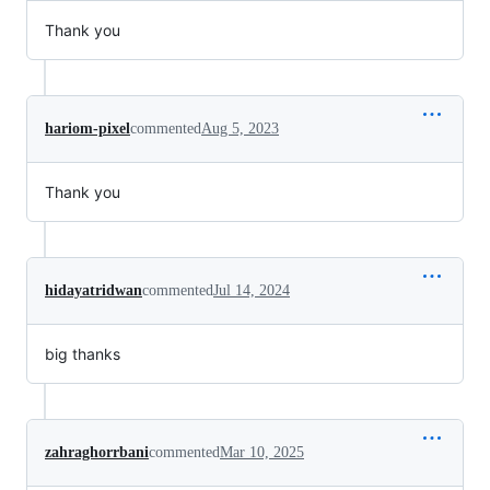
Thank you
hariom-pixel
commented
Aug 5, 2023
Thank you
hidayatridwan
commented
Jul 14, 2024
big thanks
zahraghorrbani
commented
Mar 10, 2025