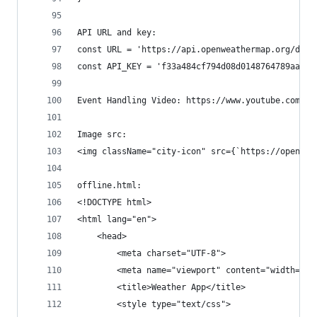
API URL and key:
const URL = 'https://api.openweathermap.org/data
const API_KEY = 'f33a484cf794d08d0148764789aaba3
Event Handling Video: https://www.youtube.com/wa
Image src:
<img className="city-icon" src={`https://openwea
offline.html:
<!DOCTYPE html>
<html lang="en">
    <head>
        <meta charset="UTF-8">
        <meta name="viewport" content="width=dev
        <title>Weather App</title>
        <style type="text/css">