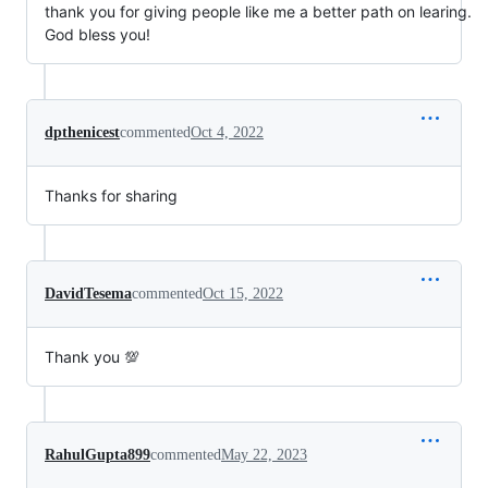
thank you for giving people like me a better path on learing.
God bless you!
dpthenicest
commented
Oct 4, 2022
Thanks for sharing
DavidTesema
commented
Oct 15, 2022
Thank you 💯
RahulGupta899
commented
May 22, 2023