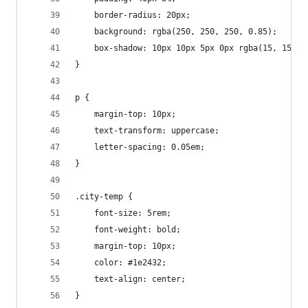
    border-radius: 20px;
    background: rgba(250, 250, 250, 0.85);
    box-shadow: 10px 10px 5px 0px rgba(15, 15, 1
}
p {
    margin-top: 10px;
    text-transform: uppercase;
    letter-spacing: 0.05em;
}
.city-temp {
    font-size: 5rem;
    font-weight: bold;
    margin-top: 10px;
    color: #1e2432;
    text-align: center;
}