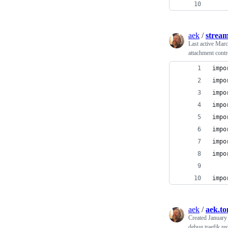
    
aek
/
strea
Last active
Marc
attachment contr
impo
impo
impo
impo
impo
impo
impo
impo
impo
aek
/
aek.to
Created
January
debug traefik red