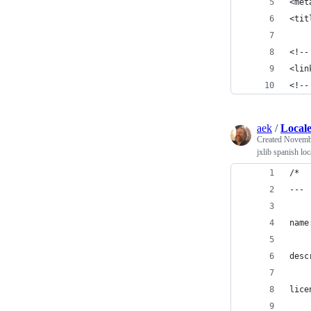
<met
<tit
<!--
<lin
<!--
aek
/
Locale
Created
Novembe
jxlib spanish loc
/*
---
name
desc
lice