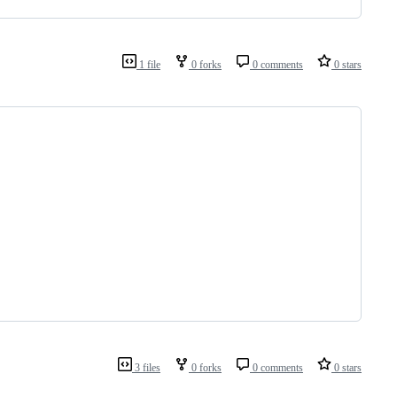
1 file
0 forks
0 comments
0 stars
3 files
0 forks
0 comments
0 stars