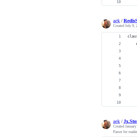
    
aek
/
RedisS
Created
July 9,
clas
    
    
    
    
    
    
    
    
    
aek
/
Jx.Sto
Created
January
Parser for read