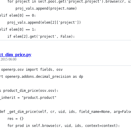
    for project in self.pool.get('project.project').browse(cr, u
        proj_vals.append(project.name)
elif elem[0] == 0:
    proj_vals.append(elem[2]['project'])
elif elem[0] == 1:
    if elem[2].get('project', False):
ct_dim_price.py
, 2015 06:00
 openerp.osv import fields, osv
rt openerp.addons.decimal_precision as dp
s product_dim_price(osv.osv):
_inherit = "product.product"
def _get_dim_price(self, cr, uid, ids, field_name=None, arg=Fals
    res = {}
    for prod in self.browse(cr, uid, ids, context=context):