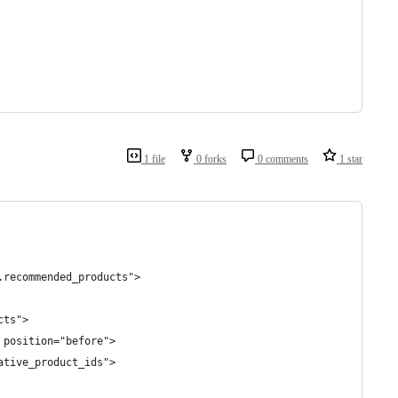
1 file
0 forks
0 comments
1 star
.recommended_products">
cts">
 position="before">
ative_product_ids">