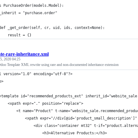
s PurchaseOrder(models.Model):
_inherit = "purchase.order"
def _get_order(self, cr, uid, ids, context=None):
    result = {}
te-rare-inheritance.xml
 5, 2020 04:25
doo Template XML rewrite using rare and non-documented inheritance extension
l version="1.0" encoding="utf-8"?>
o>
<template id="recommended_products_ext" inherit_id="website_sale
    <xpath expr="." position="replace">
        <t name="Product" t-name="website_sale.recommended_produ
            <xpath expr="//div[@id='product_small_description']"
                <div class="container mt32" t-if="product.altern
                    <h3>Alternative Products:</h3>