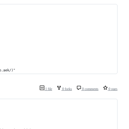
o.aek/)"
1 file
0 forks
0 comments
0 stars