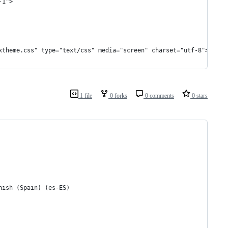
-1">
xtheme.css" type="text/css" media="screen" charset="utf-8">
1 file
0 forks
0 comments
0 stars
nish (Spain) (es-ES)