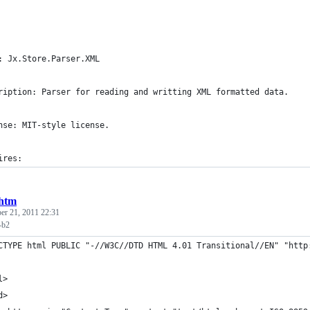
: Jx.Store.Parser.XML
ription: Parser for reading and writting XML formatted data.
nse: MIT-style license.
ires:
.htm
r 21, 2011 22:31
-b2
CTYPE html PUBLIC "-//W3C//DTD HTML 4.01 Transitional//EN" "http
l>
d>