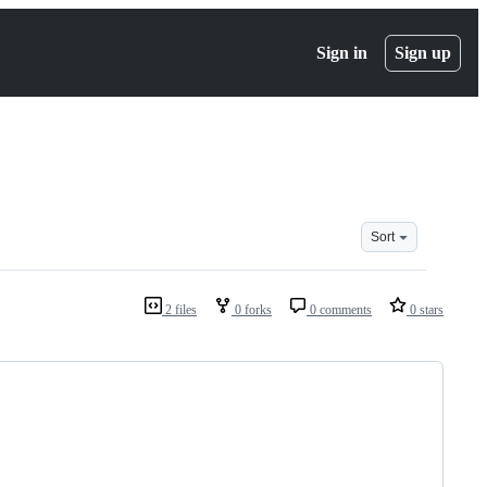
Sign in
Sign up
Sort
2 files
0 forks
0 comments
0 stars