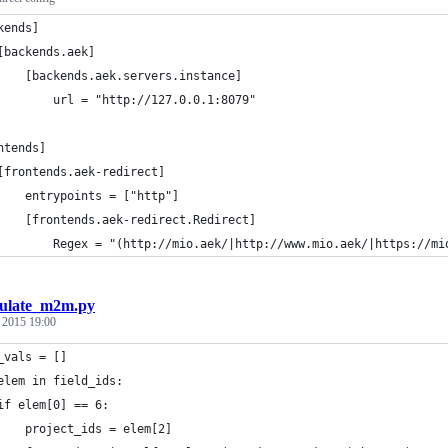
kends]
[backends.aek]
    [backends.aek.servers.instance]
        url = "http://127.0.0.1:8079"
ntends]
[frontends.aek-redirect]
    entrypoints = ["http"]
    [frontends.aek-redirect.Redirect]
        Regex = "(http://mio.aek/|http://www.mio.aek/|https://mi
ulate_m2m.py
, 2015 19:00
_vals = []
elem in field_ids:
if elem[0] == 6:
    project_ids = elem[2]