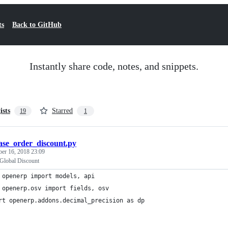
ts
Back to GitHub
Instantly share code, notes, and snippets.
ists
Starred
19
1
ase_order_discount.py
ber 16, 2018 23:09
Global Discount
 openerp import models, api
 openerp.osv import fields, osv
rt openerp.addons.decimal_precision as dp