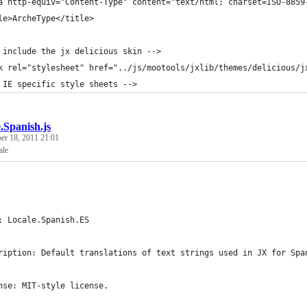
a http-equiv="Content-Type" content="text/html; charset=ISO-8859
le>ArcheType</title>
 include the jx delicious skin -->
k rel="stylesheet" href="../js/mootools/jxlib/themes/delicious/j
 IE specific style sheets -->
.Spanish.js
r 18, 2011 21:01
ale
: Locale.Spanish.ES
ription: Default translations of text strings used in JX for Spa
nse: MIT-style license.