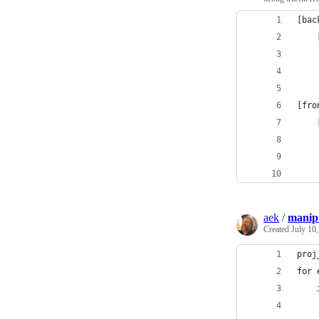
[bac
    
    
    
[fro
    
    
    
    
aek
/
manip
Created
July 10
proj
for 
    
    