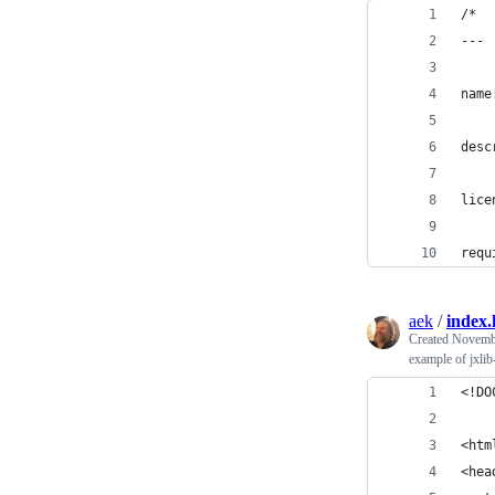
/*
---
name
desc
lice
requ
aek
/
index
Created
Novembe
example of jxlib
<!DO
<htm
<hea