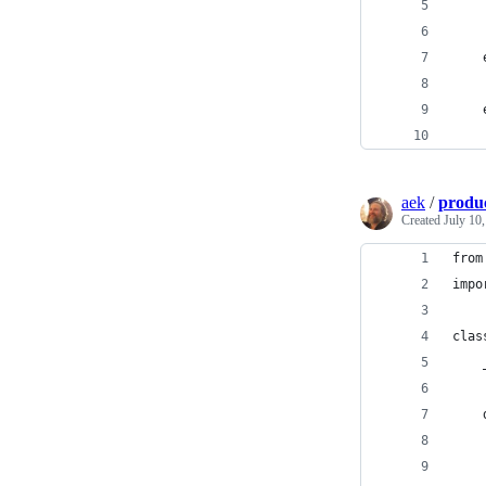
    
    
    
    
    
    
aek
/
produ
Created
July 10
from
impo
clas
    
    
    
    