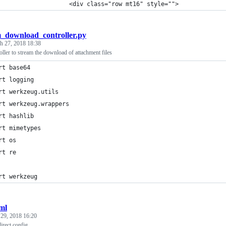
                    <div class="row mt16" style="">
m_download_controller.py
h 27, 2018 18:38
oller to stream the download of attachment files
rt base64
rt logging
rt werkzeug.utils
rt werkzeug.wrappers
rt hashlib
rt mimetypes
rt os
rt re
rt werkzeug
ml
 29, 2018 16:20
irect config