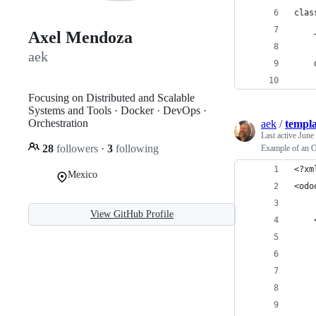
clas
    
Axel Mendoza
aek
    
    
Focusing on Distributed and Scalable
Systems and Tools · Docker · DevOps ·
Orchestration
aek
/
templa
Last active
June
28
followers
·
3
following
Example of an O
<?xm
Mexico
<odo
View GitHub Profile
    
    
    
    
    
    