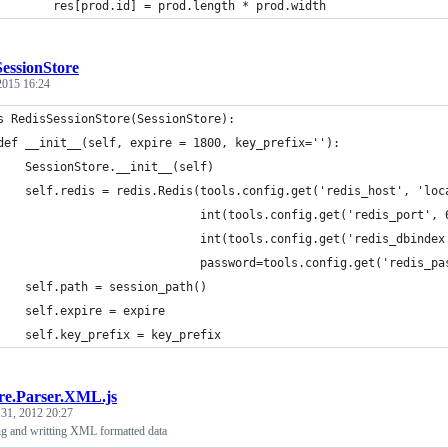
        res[prod.id] = prod.length * prod.width
essionStore
 2015 16:24
s RedisSessionStore(SessionStore):
def __init__(self, expire = 1800, key_prefix=''):
    SessionStore.__init__(self)
    self.redis = redis.Redis(tools.config.get('redis_host', 'loc
                             int(tools.config.get('redis_port', 
                             int(tools.config.get('redis_dbindex
                             password=tools.config.get('redis_pa
    self.path = session_path()
    self.expire = expire
    self.key_prefix = key_prefix
re.Parser.XML.js
 31, 2012 20:27
ing and writting XML formatted data