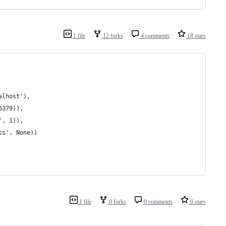
1 file
12 forks
4 comments
18 stars
alhost'), 
6379)), 
', 1)), 
ss', None))
1 file
0 forks
0 comments
0 stars