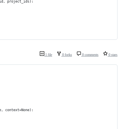
id, project_ids):
1 file
0 forks
0 comments
0 stars
e, context=None):