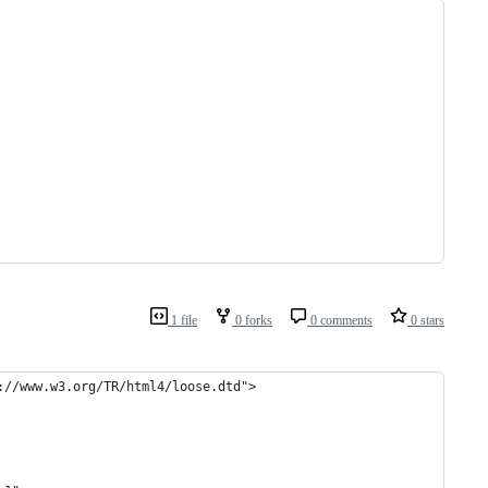
1 file
0 forks
0 comments
0 stars
://www.w3.org/TR/html4/loose.dtd">