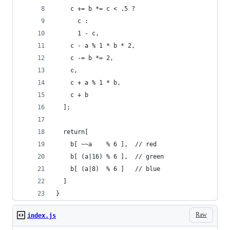
    c += b *= c < .5 ?
      c :
      1 - c,
    c - a % 1 * b * 2,
    c -= b *= 2,
    c,
    c + a % 1 * b,
    c + b
  ];
  return[
    b[ ~~a    % 6 ],  // red
    b[ (a|16) % 6 ],  // green
    b[ (a|8)  % 6 ]   // blue
  ]
}
Raw
index.js