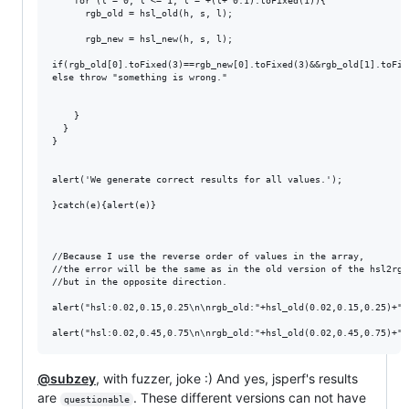
    for (l = 0; l <= 1; l = +(l+ 0.1).toFixed(1)){

      rgb_old = hsl_old(h, s, l);

      rgb_new = hsl_new(h, s, l);

if(rgb_old[0].toFixed(3)==rgb_new[0].toFixed(3)&&rgb_old[1].toFix
else throw "something is wrong."

    }

  }

}

alert('We generate correct results for all values.');

}catch(e){alert(e)}

//Because I use the reverse order of values ​​in the array, 

//the error will be the same as in the old version of the hsl2rgb 
//but in the opposite direction.

alert("hsl:0.02,0.15,0.25\n\nrgb_old:"+hsl_old(0.02,0.15,0.25)+"\
@subzey
, with fuzzer, joke :) And yes, jsperf's results
are
. These different versions can not have
questionable