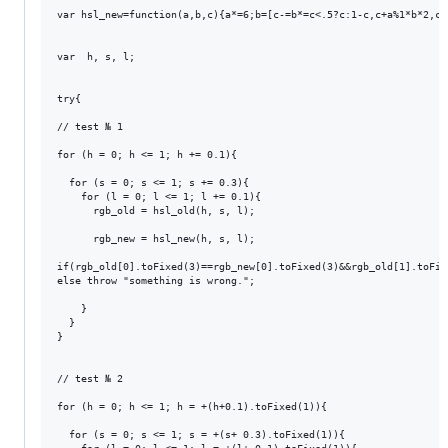
var hsl_new=function(a,b,c){a*=6;b=[c-=b*=c<.5?c:1-c,c+a%1*b*2,c+
var  h, s, l;

try{

// test № 1

for (h = 0; h <= 1; h += 0.1){

  for (s = 0; s <= 1; s += 0.3){

    for (l = 0; l <= 1; l += 0.1){

      rgb_old = hsl_old(h, s, l);

      rgb_new = hsl_new(h, s, l);

if(rgb_old[0].toFixed(3)==rgb_new[0].toFixed(3)&&rgb_old[1].toFix
else throw "something is wrong.";

    }

  }

}

// test № 2

for (h = 0; h <= 1; h = +(h+0.1).toFixed(1)){

  for (s = 0; s <= 1; s = +(s+ 0.3).toFixed(1)){
