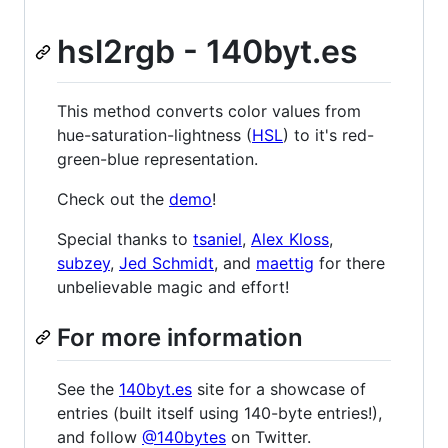
hsl2rgb - 140byt.es
This method converts color values from
hue-saturation-lightness (
HSL
) to it's red-
green-blue representation.
Check out the
demo
!
Special thanks to
tsaniel
,
Alex Kloss
,
subzey
,
Jed Schmidt
, and
maettig
for there
unbelievable magic and effort!
For more information
See the
140byt.es
site for a showcase of
entries (built itself using 140-byte entries!),
and follow
@140bytes
on Twitter.