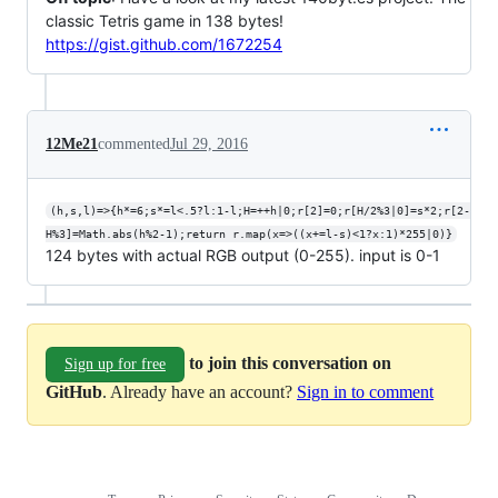
classic Tetris game in 138 bytes!
https://gist.github.com/1672254
12Me21
commented
Jul 29, 2016
(h,s,l)=>{h*=6;s*=l<.5?l:1-l;H=++h|0;r[2]=0;r[H/2%3|0]=s*2;r[2-
H%3]=Math.abs(h%2-1);return r.map(x=>((x+=l-s)<1?x:1)*255|0)}
124 bytes with actual RGB output (0-255). input is 0-1
to join this conversation on
Sign up for free
GitHub
. Already have an account?
Sign in to comment