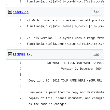
function(a,b,c){a*=6;b=[c+=b*=c<.5?c:1-c,c-a%1*b
Raw
index2.js
// With proper error checking for all positive v
function(a,b,c){a*=6;b=b>1||b;c=c>1||c;b=[c+=b*=
// This version (137 bytes) uses a range from 0.
function(a,b,c){a/=60;c/=100;b=[c+=b*=(c<.5?c:1-
Raw
LICENSE.txt
            DO WHAT THE FUCK YOU WANT TO PUBLIC 
                    Version 2, December 2004
 Copyright (C) 2011 YOUR_NAME_HERE <YOUR_URL_HER
 Everyone is permitted to copy and distribute ve
 copies of this license document, and changing i
 as the name is changed.