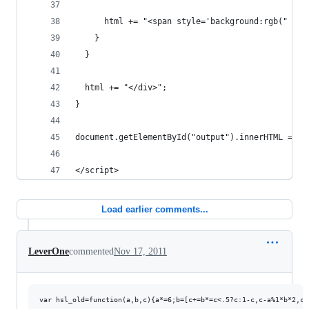
      html += "<span style='background:rgb(" + r
    }
  }
  html += "</div>";
}
document.getElementById("output").innerHTML = ht
</script>
Load earlier comments...
LeverOne
commented
Nov 17, 2011
var hsl_old=function(a,b,c){a*=6;b=[c+=b*=c<.5?c:1-c,c-a%1*b*2,c-