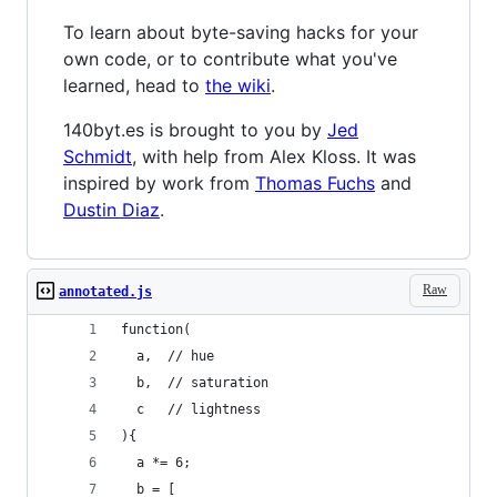
To learn about byte-saving hacks for your
own code, or to contribute what you've
learned, head to
the wiki
.
140byt.es is brought to you by
Jed
Schmidt
, with help from Alex Kloss. It was
inspired by work from
Thomas Fuchs
and
Dustin Diaz
.
Raw
annotated.js
function(
  a,  // hue
  b,  // saturation
  c   // lightness
){
  a *= 6;
  b = [