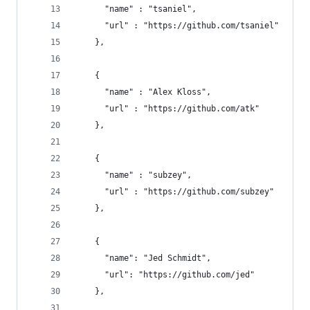
      "name" : "tsaniel", 
      "url" : "https://github.com/tsaniel"
    },
    { 
      "name" : "Alex Kloss", 
      "url" : "https://github.com/atk"
    },
    { 
      "name" : "subzey", 
      "url" : "https://github.com/subzey"
    },
    {
      "name": "Jed Schmidt",
      "url": "https://github.com/jed"
    },