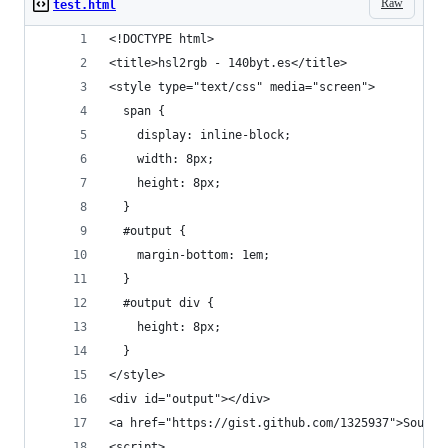
Raw
test.html
<!DOCTYPE html> 
<title>hsl2rgb - 140byt.es</title>
<style type="text/css" media="screen">
  span {
    display: inline-block;
    width: 8px;
    height: 8px;
  }
  #output {
    margin-bottom: 1em;
  }
  #output div {
    height: 8px;
  }
</style>
<div id="output"></div>
<a href="https://gist.github.com/1325937">Source
<script>