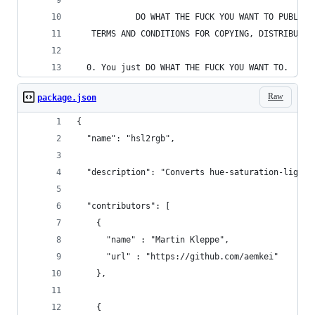
            DO WHAT THE FUCK YOU WANT TO PUBLIC 
   TERMS AND CONDITIONS FOR COPYING, DISTRIBUTIO
  0. You just DO WHAT THE FUCK YOU WANT TO.
Raw
package.json
{
  "name": "hsl2rgb",
  "description": "Converts hue-saturation-lightn
  "contributors": [
    { 
      "name" : "Martin Kleppe", 
      "url" : "https://github.com/aemkei"
    },
    { 