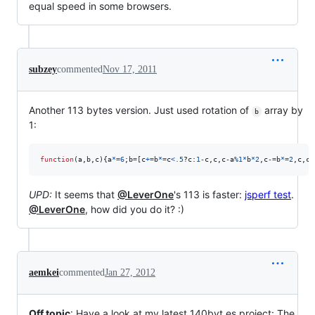
equal speed in some browsers.
subzey
commented
Nov 17, 2011
Another 113 bytes version. Just used rotation of
array by
b
1:
function
(
a
,
b
,
c
)
{
a
*=
6
;
b
=
[
c
+=
b
*=
c
<
.5
?
c
:
1
-
c
,
c
,
c
-
a
%
1
*
b
*
2
,
c
-=
b
*=
2
,
c
,
c
+
UPD:
It seems that
@LeverOne
's 113 is faster:
jsperf test
.
@LeverOne
, how did you do it? :)
aemkei
commented
Jan 27, 2012
Off topic
: Have a look at my latest 140byt.es project: The