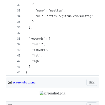
    {
      "name": "maettig",
      "url": "https://github.com/maettig"
    }
  ],
  "keywords": [
    "color",
    "convert",
    "hsl",
    "rgb"
  ]
}
Raw
screenshot.png