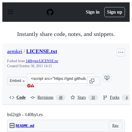
S
k
Sign in
Sign up
i
p
t
o
Instantly share code, notes, and snippets.
c
o
n
aemkei
/
LICENSE.txt
t
e
Forked from
140bytes/LICENSE.txt
n
Created
October 30, 2011 14:15
t
Clone
Embed
this
repository
at
Code
Revisions
Stars
Forks
48
10
4
&lt;script
src=&quot;https://gist.github.com/aemkei/1325937.js&quo
hsl2rgb - 140byt.es
Raw
README.md