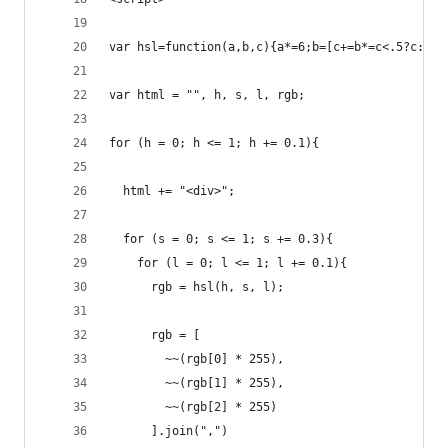
var hsl=function(a,b,c){a*=6;b=[c+=b*=c<.5?c:1-c
var html = "", h, s, l, rgb;
for (h = 0; h <= 1; h += 0.1){
  html += "<div>";
  for (s = 0; s <= 1; s += 0.3){
    for (l = 0; l <= 1; l += 0.1){
      rgb = hsl(h, s, l);
      rgb = [
        ~~(rgb[0] * 255), 
        ~~(rgb[1] * 255), 
        ~~(rgb[2] * 255)
      ].join(",")