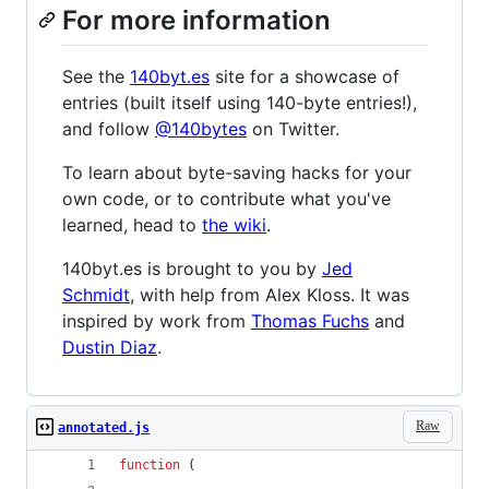
For more information
See the
140byt.es
site for a showcase of
entries (built itself using 140-byte entries!),
and follow
@140bytes
on Twitter.
To learn about byte-saving hacks for your
own code, or to contribute what you've
learned, head to
the wiki
.
140byt.es is brought to you by
Jed
Schmidt
, with help from Alex Kloss. It was
inspired by work from
Thomas Fuchs
and
Dustin Diaz
.
Raw
annotated.js
function
(