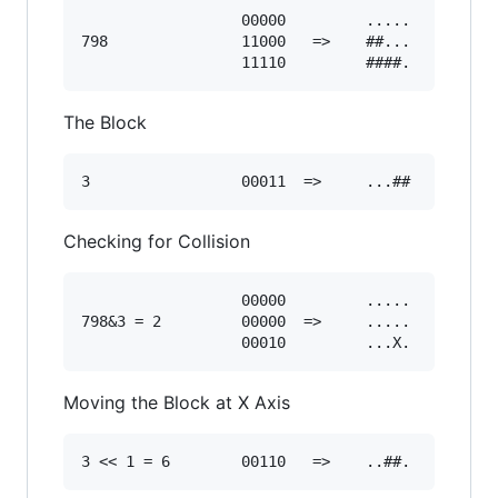
                  00000         .....

798               11000   =>    ##... 

The Block
Checking for Collision
                  00000         .....

798&3 = 2         00000  =>     .....

Moving the Block at X Axis