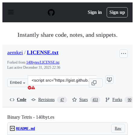
S
k
Sign in
Sign up
i
p
t
o
Instantly share code, notes, and snippets.
c
o
n
aemkei
/
LICENSE.txt
t
e
Forked from
140bytes/LICENSE.txt
n
Last active
December 31, 2025 22:36
t
Clone
Embed
this
repository
at
Code
Revisions
Stars
Forks
47
453
90
&lt;script
src=&quot;https://gist.github.com/aemkei/1672254.js&quo
Binary Tetris - 140byt.es
Raw
README.md