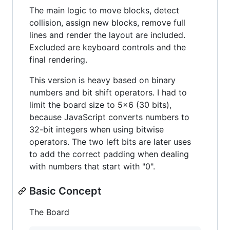
The main logic to move blocks, detect
collision, assign new blocks, remove full
lines and render the layout are included.
Excluded are keyboard controls and the
final rendering.
This version is heavy based on binary
numbers and bit shift operators. I had to
limit the board size to 5x6 (30 bits),
because JavaScript converts numbers to
32-bit integers when using bitwise
operators. The two left bits are later uses
to add the correct padding when dealing
with numbers that start with "0".
Basic Concept
The Board