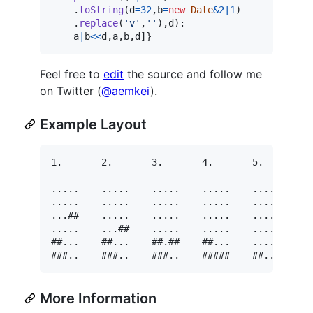
.
toString
(
d
=
32
,
b
=
new
Date
&
2
|
1
)
.
replace
(
'v'
,
''
)
,
d
)
:

a
|
b
<<
d
,
a
,
b
,
d
]
}
Feel free to
edit
the source and follow me
on Twitter (
@aemkei
).
Example Layout
1.       2.       3.       4.       5.

.....    .....    .....    .....    .....

.....    .....    .....    .....    .....

...##    .....    .....    .....    .....

.....    ...##    .....    .....    .....

##...    ##...    ##.##    ##...    .....

More Information