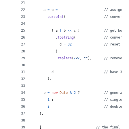
a
=
e
=
// assign ne
parseInt
(
// convert b
(
a
|
b
<<
c
)
// get board
.
toString
(
// convert b
d
=
32
// reset blo
)
.
replace
(
/
v
/
,
""
)
,
// remove fi
d
// base 32 (
)
,
b
=
new
Date
%
2
 ?            
// generate 
1
 :                         
// single "#
3
// double "#
)
,
[
// the final ret