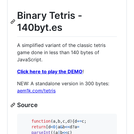
Binary Tetris -
140byt.es
A simplified variant of the classic tetris
game done in less than 140 bytes of
JavaScript.
Click here to play the DEMO
!
NEW: A standalone version in 300 bytes:
aem1k.com/tetris
Source
function
(
a
,
b
,
c
,
d
)
{
d
+=
c
;
return
[
d
<
0
|
a
&
b
<<
d
?
a
=
parseInt
(
(
a
|
b
<<
c
)