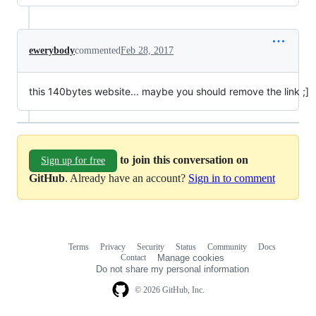
ewerybody
commented
Feb 28, 2017
this 140bytes website... maybe you should remove the link ;]
to join this conversation on
Sign up for free
GitHub
. Already have an account?
Sign in to comment
Terms
Privacy
Security
Status
Community
Docs
Footer
Footer
Contact
Manage cookies
navigation
Do not share my personal information
© 2026 GitHub, Inc.