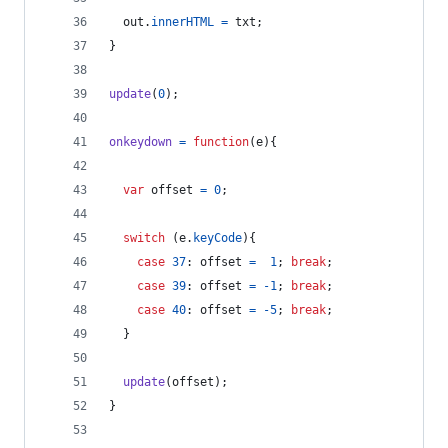
out
.
innerHTML
=
txt
;
}
update
(
0
)
;
onkeydown
=
function
(
e
)
{
var
offset
=
0
;
switch
(
e
.
keyCode
)
{
case
37
: 
offset
=
1
;
break
;
case
39
: 
offset
=
-
1
;
break
;
case
40
: 
offset
=
-
5
;
break
;
}
update
(
offset
)
;
}