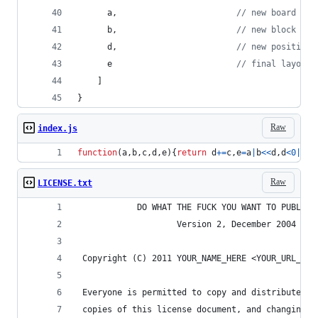
a
,
// new board
b
,
// new block
d
,
// new position
e
// final layout 
]
}
Raw
index.js
function
(
a
,
b
,
c
,
d
,
e
)
{
return
d
+=
c
,
e
=
a
|
b
<<
d
,
d
<
0
|
a
&
b
Raw
LICENSE.txt
            DO WHAT THE FUCK YOU WANT TO PUBLIC 
                    Version 2, December 2004
 Copyright (C) 2011 YOUR_NAME_HERE <YOUR_URL_HER
 Everyone is permitted to copy and distribute ve
 copies of this license document, and changing i