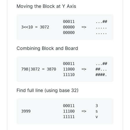
Moving the Block at Y Axis
                  00011         ...##

3<<10 = 3072      00000   =>    .....

Combining Block and Board
                  00011         ...##

798|3072 = 3870   11000   =>    ##...

Find full line (using base 32)
                  00011         3

3999              11100   =>    s
