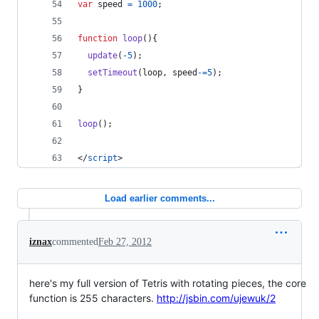
var
speed
=
1000
;
function
loop
(
)
{
update
(
-
5
)
;
setTimeout
(
loop
,
speed
-=
5
)
;
}
loop
(
)
;
</
script
>
Load earlier comments...
iznax
commented
Feb 27, 2012
here's my full version of Tetris with rotating pieces, the core
function is 255 characters.
http://jsbin.com/ujewuk/2