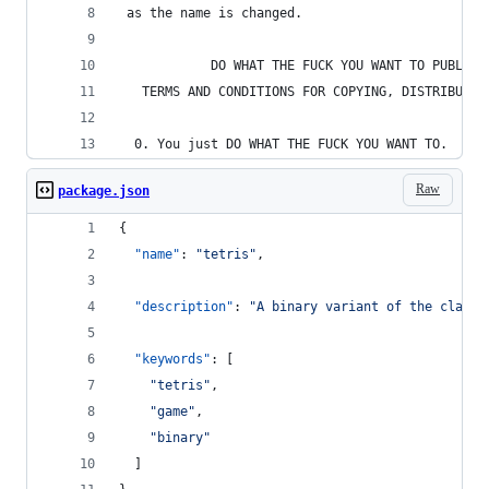
 as the name is changed.
            DO WHAT THE FUCK YOU WANT TO PUBLIC 
   TERMS AND CONDITIONS FOR COPYING, DISTRIBUTIO
  0. You just DO WHAT THE FUCK YOU WANT TO.
Raw
package.json
{
"name"
: 
"
tetris
"
,
"description"
: 
"
A binary variant of the classi
"keywords"
: [
"
tetris
"
,
"
game
"
,
"
binary
"
  ]