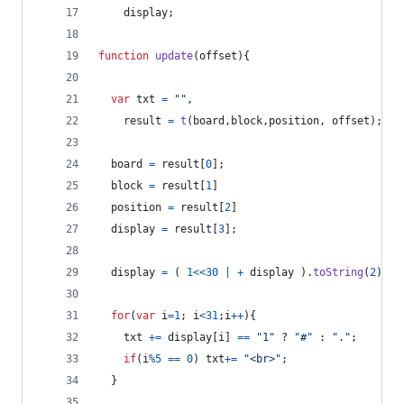
display
;
function
update
(
offset
)
{
var
txt
=
""
,
result
=
t
(
board
,
block
,
position
,
offset
)
;
board
=
result
[
0
]
;
block
=
result
[
1
]
position
=
result
[
2
]
display
=
result
[
3
]
;
display
=
(
1
<<
30
|
+
display
)
.
toString
(
2
)
;
for
(
var
i
=
1
;
i
<
31
;
i
++
)
{
txt
+=
display
[
i
]
==
"1"
 ? 
"#"
 : 
"."
;
if
(
i
%
5
==
0
)
txt
+=
"<br>"
;
}