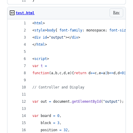
}
Raw
test.html
<
html
>
<
style
>
body
{ 
font-family
:
 monospace; 
font-size
:
<
div
id
="
output
"
>
</
div
>
</
html
>
<
script
>
var
t
=
function
(
a
,
b
,
c
,
d
,
e
)
{
return
d
+=
c
,
e
=
a
|
b
<<
d
,
d
<
0
|
a
&
b
// Controller and Display
var
out
=
document
.
getElementById
(
"output"
)
;
var
board
=
0
,
block
=
3
,
position
=
32
,