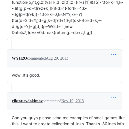
function(p,r,t,g,z){var k,d=z[0];z=((r+z[1])&15)-r;for(k=4;k-
-;)if(g[p+d+t[r+z+k]]){if(d>1){for(k=4;k-
-;)g[p+t[r+k]]=1;for(k=0;k<N*Y;k+=Y)
{for(d=2;d<Y;)d=g[k+d]?d+1:F;if(d<F)for(d=k;--
d;)g[d+Y]=g[d];}p=W/2;t=T[new
Date%7]}d=z=0;break}return[p+d,r+z,t,g]}
WYH2O
commented
Aug 29, 2013
wow .It's good.
viktor-evdokimov
commented
Nov 19, 2013
Can you guys please send me examples of small games like
this, I want to create collection of links. Thanks. 30lines.info