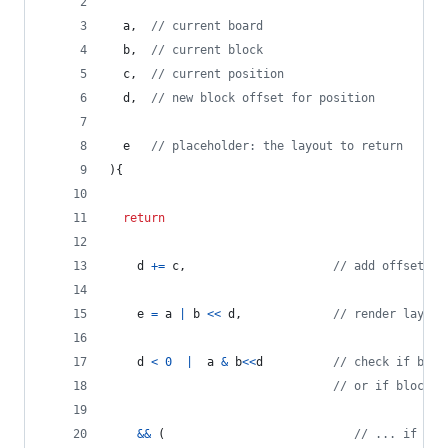
a
,
// current board
b
,
// current block
c
,
// current position
d
,
// new block offset for position
e
// placeholder: the layout to return
)
{
return
d
+=
c
,
// add offset to
e
=
a
|
b
<<
d
,
// render layout
d
<
0
|
a
&
b
<<
d
// check if bloc
// or if block c
&&
(
// ... if so 