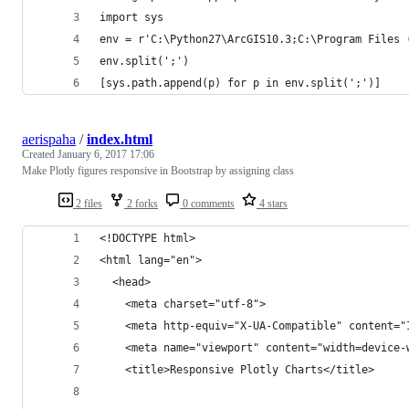
import sys
env = r'C:\Python27\ArcGIS10.3;C:\Program Files 
env.split(';')
[sys.path.append(p) for p in env.split(';')]
aerispaha
/
index.html
Created
January 6, 2017 17:06
Make Plotly figures responsive in Bootstrap by assigning class
2 files
2 forks
0 comments
4 stars
<!DOCTYPE html>
<html lang="en">
  <head>
    <meta charset="utf-8">
    <meta http-equiv="X-UA-Compatible" content="
    <meta name="viewport" content="width=device-
    <title>Responsive Plotly Charts</title>