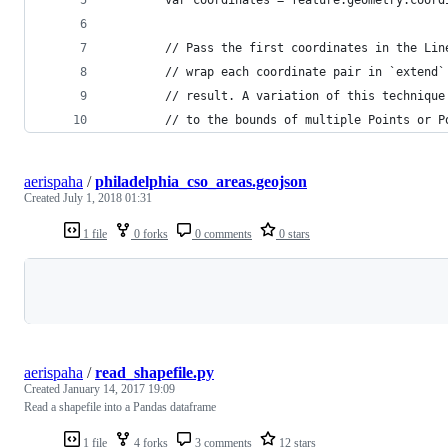
        // Pass the first coordinates in the Lin
        // wrap each coordinate pair in `extend`
        // result. A variation of this technique
        // to the bounds of multiple Points or P
aerispaha
/
philadelphia_cso_areas.geojson
Created
July 1, 2018 01:31
1 file
0 forks
0 comments
0 stars
Loading
aerispaha
/
read_shapefile.py
Created
January 14, 2017 19:09
Read a shapefile into a Pandas dataframe
1 file
4 forks
3 comments
12 stars