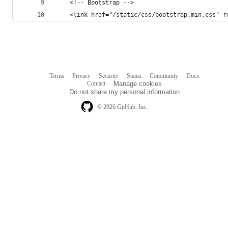
    <!-- Bootstrap -->
    <link href="/static/css/bootstrap.min.css" r
Terms
Privacy
Security
Status
Community
Docs
Footer
Footer
Contact
Manage cookies
navigation
Do not share my personal information
© 2026 GitHub, Inc.