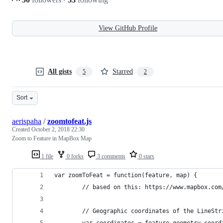
View GitHub Profile
All gists
Starred
5
2
Sort
aerispaha
/
zoomtofeat.js
Created
October 2, 2018 22:30
Zoom to Feature in MapBox Map
1 file
0 forks
3 comments
0 stars
var zoomToFeat = function(feature, map) {
        // based on this: https://www.mapbox.com
        // Geographic coordinates of the LineStr
        var coordinates = feature.geometry.coord