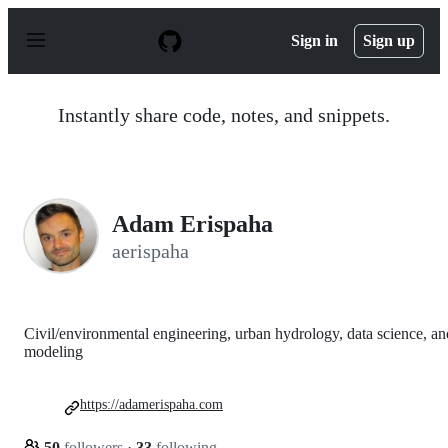
S
k
Sign in
Sign up
i
p
t
o
Instantly share code, notes, and snippets.
c
o
n
t
e
n
Adam Erispaha
t
aerispaha
Civil/environmental engineering, urban hydrology, data science, an
modeling
https://adamerispaha.com
50
followers
·
33
following