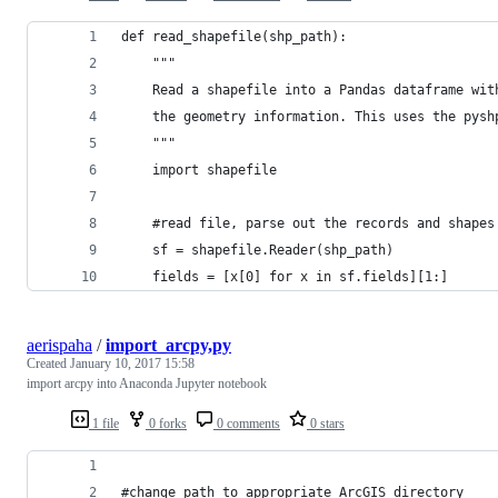
def read_shapefile(shp_path):
	"""
	Read a shapefile into a Pandas dataframe wit
	the geometry information. This uses the pysh
	"""
	import shapefile
	#read file, parse out the records and shapes
	sf = shapefile.Reader(shp_path)
	fields = [x[0] for x in sf.fields][1:]
aerispaha
/
import_arcpy,py
Created
January 10, 2017 15:58
import arcpy into Anaconda Jupyter notebook
1 file
0 forks
0 comments
0 stars
#change path to appropriate ArcGIS directory