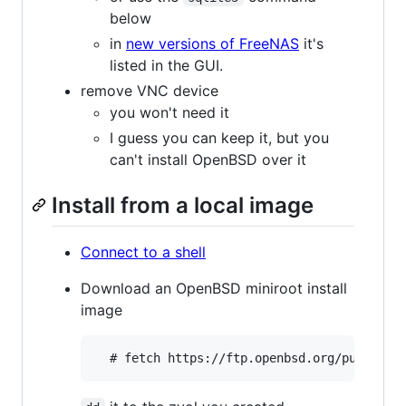
below
in
new versions of FreeNAS
it's
listed in the GUI.
remove VNC device
you won't need it
I guess you can keep it, but you
can't install OpenBSD over it
Install from a local image
Connect to a shell
Download an OpenBSD miniroot install
image