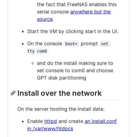
the fact that FreeNAS enables this
serial console
anywhere but the
source
.
Start the VM by clicking start in the UI.
On the console
prompt
boot>
set 
tty com0
and do the install making sure to
set console to com0 and choose
GPT disk partitioning
Install over the network
On the server hosting the install data:
Enable
httpd
and create
an install.conf
in /var/www/htdocs