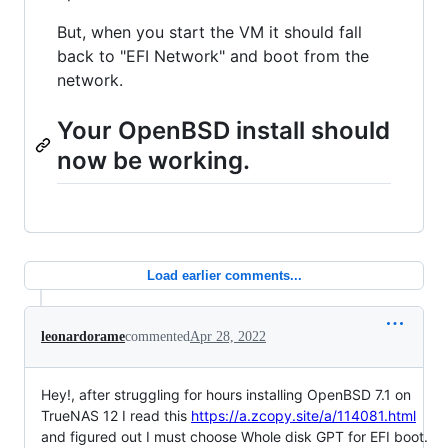
But, when you start the VM it should fall
back to "EFI Network" and boot from the
network.
Your OpenBSD install should
now be working.
Load earlier comments...
leonardorame
commented
Apr 28, 2022
Hey!, after struggling for hours installing OpenBSD 7.1 on
TrueNAS 12 I read this
https://a.zcopy.site/a/114081.html
and figured out I must choose Whole disk GPT for EFI boot.