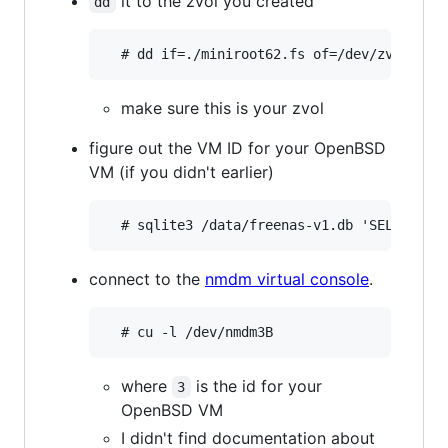
it to the zvol you created
dd
make sure this is your zvol
figure out the VM ID for your OpenBSD
VM (if you didn't earlier)
connect to the
nmdm virtual console
.
where
is the id for your
3
OpenBSD VM
I didn't find documentation about