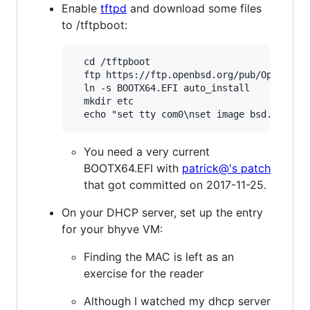
Enable
tftpd
and download some files
to /tftpboot:
  cd /tftpboot

  ftp https://ftp.openbsd.org/pub/OpenBSD/s
  ln -s BOOTX64.EFI auto_install

  mkdir etc

You need a very current
BOOTX64.EFI with
patrick@'s patch
that got committed on 2017-11-25.
On your DHCP server, set up the entry
for your bhyve VM:
Finding the MAC is left as an
exercise for the reader
Although I watched my dhcp server