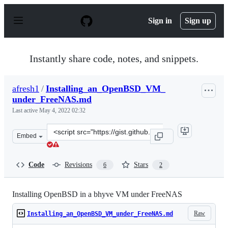
S
k
Sign in
Sign up
i
p
t
o
Instantly share code, notes, and snippets.
c
o
n
afresh1
/
Installing_an_OpenBSD_VM_
t
under_FreeNAS.md
e
n
Last active
May 4, 2022 02:32
t
Clone
Embed
this
repository
at
Code
Revisions
Stars
6
2
&lt;script
src=&quot;https://gist.github.com/afresh1/804fc0a315ee4
Installing OpenBSD in a bhyve VM under FreeNAS
Raw
Installing_an_OpenBSD_VM_under_FreeNAS.md