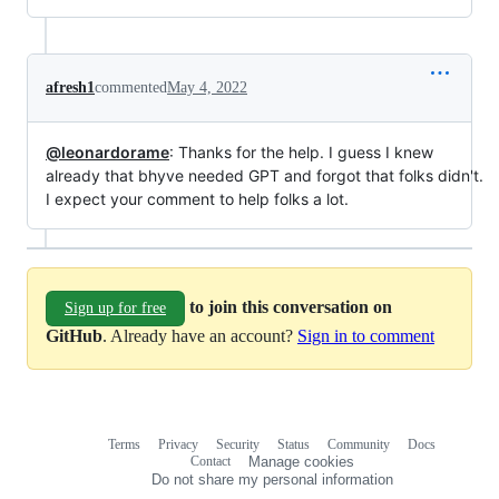
afresh1
commented
May 4, 2022
@leonardorame
: Thanks for the help. I guess I knew
already that bhyve needed GPT and forgot that folks didn't.
I expect your comment to help folks a lot.
to join this conversation on
Sign up for free
GitHub
. Already have an account?
Sign in to comment
Terms
Privacy
Security
Status
Community
Docs
Footer
Footer
Contact
Manage cookies
navigation
Do not share my personal information