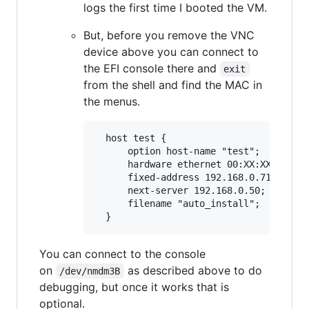
logs the first time I booted the VM.
But, before you remove the VNC
device above you can connect to
the EFI console there and
exit
from the shell and find the MAC in
the menus.
  host test {

      option host-name "test";

      hardware ethernet 00:XX:XX:XX:XX:
      fixed-address 192.168.0.71;

      next-server 192.168.0.50; # This 
      filename "auto_install";

You can connect to the console
on
as described above to do
/dev/nmdm3B
debugging, but once it works that is
optional.