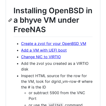
Installing OpenBSD in
a bhyve VM under
FreeNAS
Create a zvol for your OpenBSD VM
Add a VM with UEFI boot
Change NIC to VIRTIO
Add the zvol you created as a VIRTIO
disk
Inspect HTML source for the row for
the VM, look for dgrid_vm-row-# where
the # is the ID
or subtract 5900 from the VNC
Port
or use the
command
sqlite3