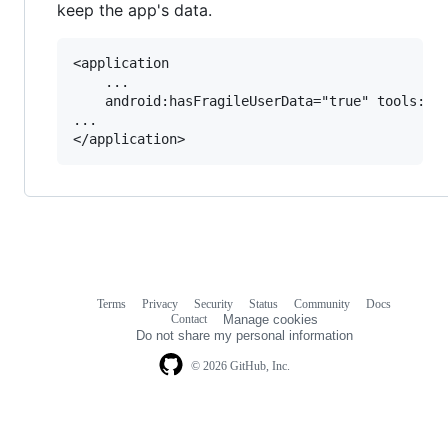
keep the app's data.
<application

	...

    android:hasFragileUserData="true" tools:tar
...

Terms
Privacy
Security
Status
Community
Docs
Footer
Footer
Contact
Manage cookies
navigation
Do not share my personal information
© 2026 GitHub, Inc.