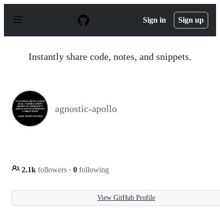
S
k
Sign in
Sign up
i
p
t
o
Instantly share code, notes, and snippets.
c
o
n
t
e
n
agnostic-apollo
t
2.1k
followers
·
0
following
View GitHub Profile