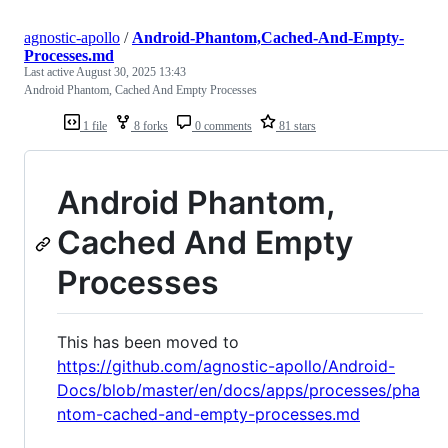
agnostic-apollo
/
Android-Phantom,Cached-And-Empty-
Processes.md
Last active
August 30, 2025 13:43
Android Phantom, Cached And Empty Processes
1 file
8 forks
0 comments
81 stars
Android Phantom,
Cached And Empty
Processes
This has been moved to
https://github.com/agnostic-apollo/Android-
Docs/blob/master/en/docs/apps/processes/pha
ntom-cached-and-empty-processes.md