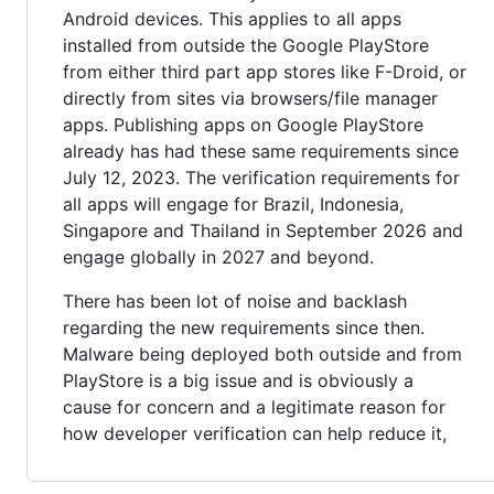
Android devices. This applies to all apps
installed from outside the Google PlayStore
from either third part app stores like F-Droid, or
directly from sites via browsers/file manager
apps. Publishing apps on Google PlayStore
already has had these same requirements since
July 12, 2023. The verification requirements for
all apps will engage for Brazil, Indonesia,
Singapore and Thailand in September 2026 and
engage globally in 2027 and beyond.
There has been lot of noise and backlash
regarding the new requirements since then.
Malware being deployed both outside and from
PlayStore is a big issue and is obviously a
cause for concern and a legitimate reason for
how developer verification can help reduce it,