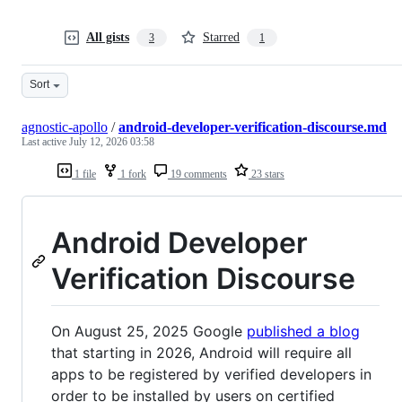
All gists
Starred
3
1
Sort
agnostic-apollo
/
android-developer-verification-discourse.md
Last active
July 12, 2026 03:58
1 file
1 fork
19 comments
23 stars
Android Developer
Verification Discourse
On August 25, 2025 Google
published a blog
that starting in 2026, Android will require all
apps to be registered by verified developers in
order to be installed by users on certified