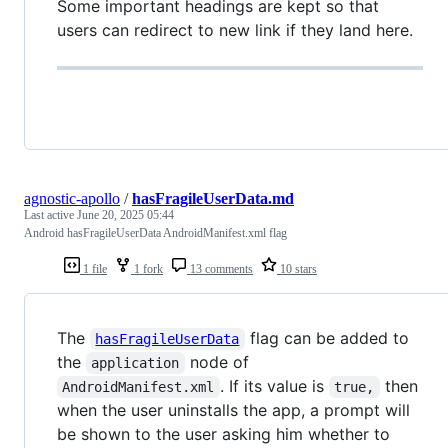
Some important headings are kept so that
users can redirect to new link if they land here.
agnostic-apollo
/
hasFragileUserData.md
Last active
June 20, 2025 05:44
Android hasFragileUserData AndroidManifest.xml flag
1 file
1 fork
13 comments
10 stars
The
flag can be added to
hasFragileUserData
the
node of
application
. If its value is
then
AndroidManifest.xml
true,
when the user uninstalls the app, a prompt will
be shown to the user asking him whether to