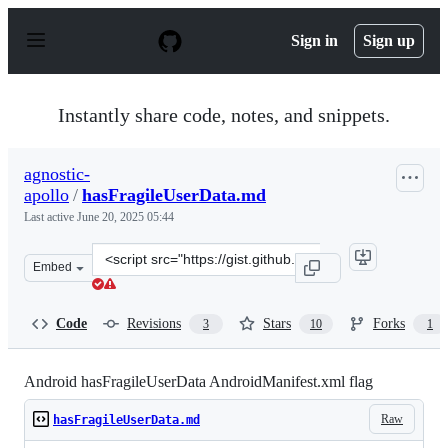
S
k
Sign in
Sign up
i
p
t
o
Instantly share code, notes, and snippets.
c
o
n
agnostic-
t
apollo
/
hasFragileUserData.md
e
n
Last active
June 20, 2025 05:44
t
Clone
Embed
this
repository
at
Code
Revisions
Stars
Forks
3
10
1
&lt;script
src=&quot;https://gist.github.com/agnostic-
apollo/58def38fdb1c90563454974108ae52df.js&quot;&gt;&l
Android hasFragileUserData AndroidManifest.xml flag
Raw
hasFragileUserData.md