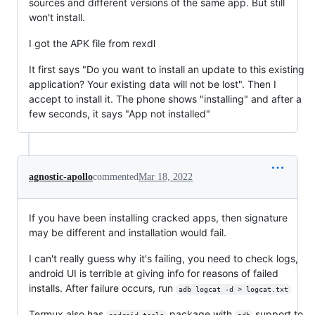
sources and different versions of the same app. But still
won't install.
I got the APK file from rexdl
It first says "Do you want to install an update to this existing
application? Your existing data will not be lost". Then I
accept to install it. The phone shows "installing" and after a
few seconds, it says "App not installed"
agnostic-apollo
commented
Mar 18, 2022
If you have been installing cracked apps, then signature
may be different and installation would fail.
I can't really guess why it's failing, you need to check logs,
android UI is terrible at giving info for reasons of failed
installs. After failure occurs, run
adb logcat -d > logcat.txt
Termux also has
package with
support to