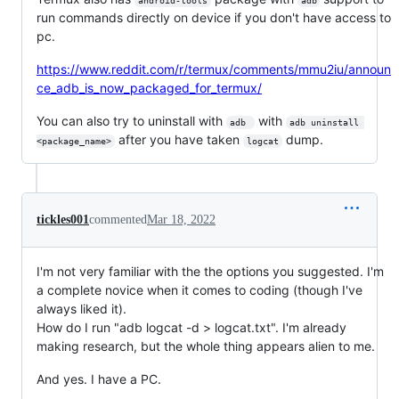
android-tools
adb
run commands directly on device if you don't have access to
pc.
https://www.reddit.com/r/termux/comments/mmu2iu/announ
ce_adb_is_now_packaged_for_termux/
You can also try to uninstall with
with
adb 
adb uninstall 
after you have taken
dump.
<package_name>
logcat
tickles001
commented
Mar 18, 2022
I'm not very familiar with the the options you suggested. I'm
a complete novice when it comes to coding (though I've
always liked it).
How do I run "adb logcat -d > logcat.txt". I'm already
making research, but the whole thing appears alien to me.
And yes. I have a PC.