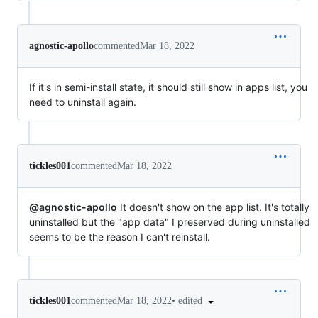
agnostic-apollo
commented
Mar 18, 2022
If it's in semi-install state, it should still show in apps list, you
need to uninstall again.
tickles001
commented
Mar 18, 2022
@agnostic-apollo
It doesn't show on the app list. It's totally
uninstalled but the "app data" I preserved during uninstalled
seems to be the reason I can't reinstall.
•
edited
tickles001
commented
Mar 18, 2022