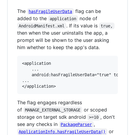
The
flag can be
hasFragileUserData
added to the
node of
application
. If its value is
AndroidManifest.xml
true,
then when the user uninstalls the app, a
prompt will be shown to the user asking
him whether to keep the app's data.
<application

	...

    android:hasFragileUserData="true" tools:tar
...

The flag engages regardless
of
or scoped
MANAGE_EXTERNAL_STORAGE
storage on target sdk android
, don't
>=10
see any checks in
,
PackageParser
or
ApplicationInfo.hasFragileUserData()