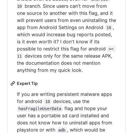
branch. Since users can't move from
10
one source to another with this flag, and it
will prevent users from even uninstalling the
app from Android Settings on Android
,
10
which would increase bug reports posted,
is it even worth it? I don't know if its
possible to restrict this flag for android
>= 
devices only for the same release APK,
11
the documentation does not mention
anything from my quick look.
Expert Tip
If you are writing persistent malware apps
for android
devices, use the
10
flag and hope your
hasFragileUserData
user has a portable sd card installed and
does not know how to uninstall apps from
playstore or with
, which would be
adb