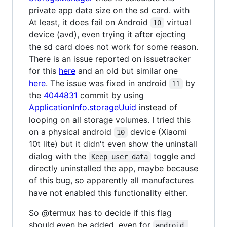
private app data size on the sd card. with
At least, it does fail on Android
virtual
10
device (avd), even trying it after ejecting
the sd card does not work for some reason.
There is an issue reported on issuetracker
for this
here
and an old but similar one
here
. The issue was fixed in android
by
11
the
4044831
commit by using
ApplicationInfo.storageUuid
instead of
looping on all storage volumes. I tried this
on a physical android
device (Xiaomi
10
10t lite) but it didn't even show the uninstall
dialog with the
toggle and
Keep user data
directly uninstalled the app, maybe because
of this bug, so apparently all manufactures
have not enabled this functionality either.
So @termux has to decide if this flag
should even be added, even for
android-