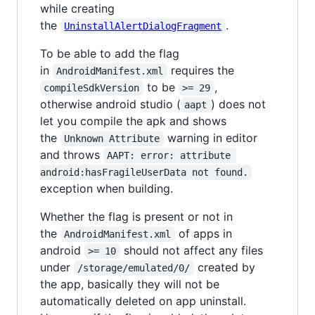
while creating
the
.
UninstallAlertDialogFragment
To be able to add the flag
in
requires the
AndroidManifest.xml
to be
,
compileSdkVersion
>= 29
otherwise android studio (
) does not
aapt
let you compile the apk and shows
the
warning in editor
Unknown Attribute
and throws
AAPT: error: attribute 
android:hasFragileUserData not found.
exception when building.
Whether the flag is present or not in
the
of apps in
AndroidManifest.xml
android
should not affect any files
>= 10
under
created by
/storage/emulated/0/
the app, basically they will not be
automatically deleted on app uninstall.