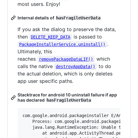
most users. Enjoy!
Internal details of
hasFragileUserData
If you ask the dialog to preserve the data,
then
is passed to
DELETE_KEEP_DATA
.
PackageInstallerService.uninstall()
Ultimately, this
reaches
which
removePackageDataLIF()
calls the native
to do
destroyAppData()
the actual deletion, which is only deletes
app user specific paths.
Stacktrace for android 10 uninstall failure if app
has declared
hasFragileUserData
com.google.android.packageinstaller E/AndroidRu
    Process: com.google.android.packageinstalle
    java.lang.RuntimeException: Unable to start
        at android.app.ActivityThread.performLa