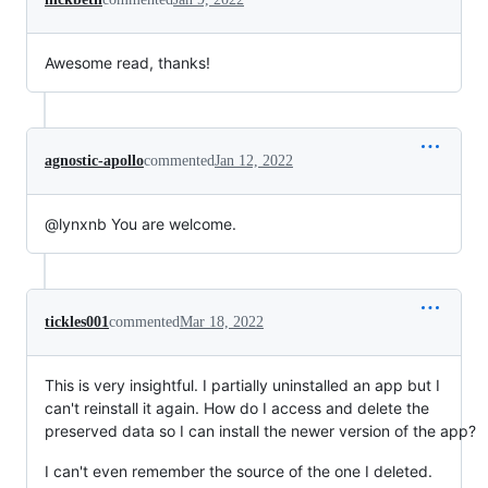
Awesome read, thanks!
agnostic-apollo
commented
Jan 12, 2022
@lynxnb You are welcome.
tickles001
commented
Mar 18, 2022
This is very insightful. I partially uninstalled an app but I
can't reinstall it again. How do I access and delete the
preserved data so I can install the newer version of the app?
I can't even remember the source of the one I deleted.