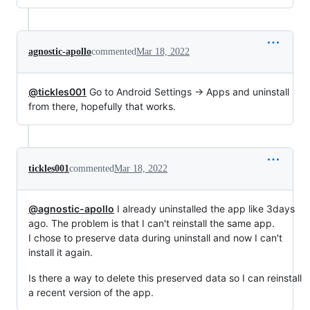
agnostic-apollo
commented
Mar 18, 2022
@tickles001
Go to Android Settings -> Apps and uninstall
from there, hopefully that works.
tickles001
commented
Mar 18, 2022
@agnostic-apollo
I already uninstalled the app like 3days
ago. The problem is that I can't reinstall the same app.
I chose to preserve data during uninstall and now I can't
install it again.
Is there a way to delete this preserved data so I can reinstall
a recent version of the app.