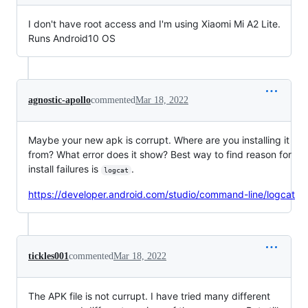
I don't have root access and I'm using Xiaomi Mi A2 Lite.
Runs Android10 OS
agnostic-apollo
commented
Mar 18, 2022
Maybe your new apk is corrupt. Where are you installing it
from? What error does it show? Best way to find reason for
install failures is
.
logcat
https://developer.android.com/studio/command-line/logcat
tickles001
commented
Mar 18, 2022
The APK file is not currupt. I have tried many different