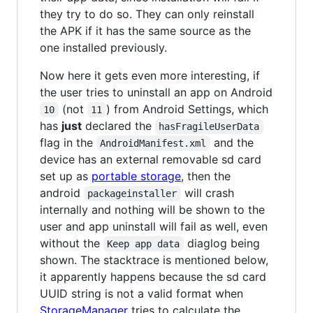
they try to do so. They can only reinstall
the APK if it has the same source as the
one installed previously.
Now here it gets even more interesting, if
the user tries to uninstall an app on Android
(not
) from Android Settings, which
10
11
has
just
declared the
hasFragileUserData
flag in the
and the
AndroidManifest.xml
device has an external removable sd card
set up as
portable storage
, then the
android
will crash
packageinstaller
internally and nothing will be shown to the
user and app uninstall will fail as well, even
without the
diaglog being
Keep app data
shown. The stacktrace is mentioned below,
it apparently happens because the sd card
UUID string is not a valid format when
StorageManager
tries to calculate the