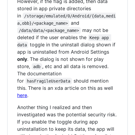
However, if the flag is added, then data
stored in app private directories
in
/storage/emulated/0/Android/{data,medi
and
a,obb}/<package_name>
may not be
/data/data/<package_name>
deleted if the user enables the
Keep app 
toggle in the uninstall dialog shown if
data
app is uninstalled from Android Settings
only
. The dialog is not shown for play
store,
, etc and all data is removed.
adb
The documentation
for
should mention
hasFragileUserData
this. There is an xda article on this as well
here
.
Another thing I realized and then
investigated was the potential security risk.
If you enable the toggle during app
uninstallation to keep its data, the app will