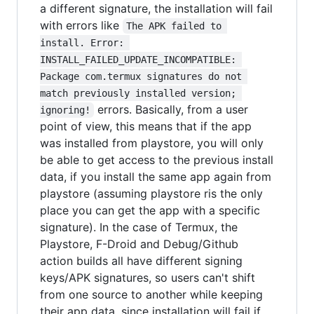
a different signature, the installation will fail
with errors like
The APK failed to 
install. Error: 
INSTALL_FAILED_UPDATE_INCOMPATIBLE: 
Package com.termux signatures do not 
match previously installed version; 
errors. Basically, from a user
ignoring!
point of view, this means that if the app
was installed from playstore, you will only
be able to get access to the previous install
data, if you install the same app again from
playstore (assuming playstore ris the only
place you can get the app with a specific
signature). In the case of Termux, the
Playstore, F-Droid and Debug/Github
action builds all have different signing
keys/APK signatures, so users can't shift
from one source to another while keeping
their app data, since installation will fail if