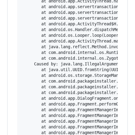
        at android.app.ActivityThread.handleLau
        at android.app.servertransaction.Launch
        at android.app.servertransaction.Transa
        at android.app.servertransaction.Transa
        at android.app.ActivityThread$H.handleM
        at android.os.Handler.dispatchMessage(H
        at android.os.Looper.loop(Looper.java:2
        at android.app.ActivityThread.main(Acti
        at java.lang.reflect.Method.invoke(Nati
        at com.android.internal.os.RuntimeInit$
        at com.android.internal.os.ZygoteInit.m
     Caused by: java.lang.IllegalArgumentExcept
        at java.util.UUID.fromString(UUID.java:
        at android.os.storage.StorageManager.co
        at com.android.packageinstaller.handhel
        at com.android.packageinstaller.handhel
        at com.android.packageinstaller.handhel
        at android.app.DialogFragment.onGetLayo
        at android.app.Fragment.performGetLayou
        at android.app.FragmentManagerImpl.move
        at android.app.FragmentManagerImpl.addA
        at android.app.FragmentManagerImpl.exec
        at android.app.FragmentManagerImpl.remo
        at android.app.FragmentManagerImpl.exec