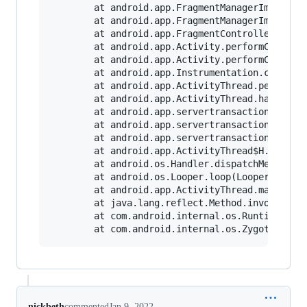
        at android.app.FragmentManagerImpl.disp
        at android.app.FragmentManagerImpl.disp
        at android.app.FragmentController.dispa
        at android.app.Activity.performCreate(A
        at android.app.Activity.performCreate(A
        at android.app.Instrumentation.callActi
        at android.app.ActivityThread.performLa
        at android.app.ActivityThread.handleLau
        at android.app.servertransaction.Launch
        at android.app.servertransaction.Transa
        at android.app.servertransaction.Transa
        at android.app.ActivityThread$H.handleM
        at android.os.Handler.dispatchMessage(H
        at android.os.Looper.loop(Looper.java:2
        at android.app.ActivityThread.main(Acti
        at java.lang.reflect.Method.invoke(Nati
        at com.android.internal.os.RuntimeInit$
nickbeth
commented
Jan 9, 2022