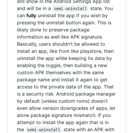
still show in the Android Settings App list
and will be in a
state. You
semi-uninstall
can
fully
uninstall the app if you wish by
pressing the uninstall button again. This is
likely done to preserve package
information as well like APK signature.
Basically, users shouldn't be allowed to
install an app, like from like playstore, then
uninstall the app while keeping its data by
enabling the toggle, then building a new
custom APK themselves with the same
package name and install it again to get
access to the private data of the app. That
is a security risk. Android package manager
by default (unless custom roms) doesn't
even allow version downgrades of apps, let
alone package signature mismatch. If you
attempt to install the app again that is in
the
state with an APK with
semi-uninstall