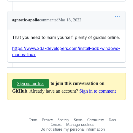
agnostic-apollo
commented
Mar 18, 2022
That you need to learn yourself, plenty of guides online.
https://www.xda-developers.com/install-adb-windows-
macos-linux
to join this conversation on
Sign up for free
GitHub
. Already have an account?
Sign in to comment
Terms
Privacy
Security
Status
Community
Docs
Footer
Footer
Contact
Manage cookies
navigation
Do not share my personal information