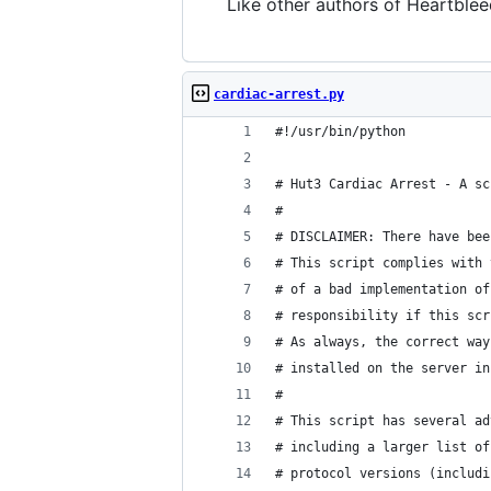
Like other authors of Heartbleed
cardiac-arrest.py
#!/usr/bin/python
# Hut3 Cardiac Arrest - A sc
#
# DISCLAIMER: There have bee
# This script complies with 
# of a bad implementation of
# responsibility if this scr
# As always, the correct way
# installed on the server in
#
# This script has several ad
# including a larger list of
# protocol versions (includi