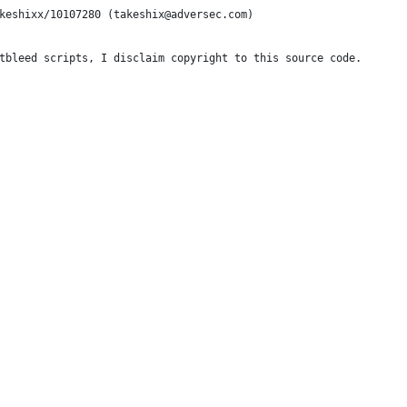
keshixx/10107280 (takeshix@adversec.com)
tbleed scripts, I disclaim copyright to this source code.