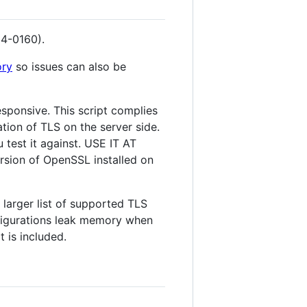
14-0160).
ory
so issues can also be
esponsive. This script complies
ation of TLS on the server side.
 test it against. USE IT AT
ersion of OpenSSL installed on
 larger list of supported TLS
nfigurations leak memory when
 is included.