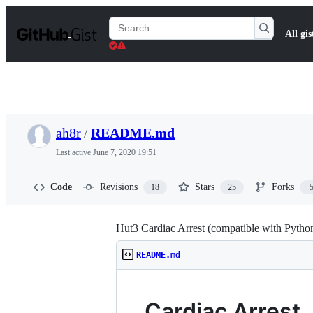
S
k
Search
All gis
i
Gists
p
t
o
c
o
n
t
ah8r
/
README.md
e
n
Last active
June 7, 2020 19:51
t
Code
Revisions
Stars
Forks
18
25
Hut3 Cardiac Arrest (compatible with Pytho
README.md
Cardiac Arrest