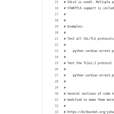
# SSLv3 is used). Multiple p
# STARTTLS support is includ
#
#
# Examples:
#
# Test all SSL/TLS protocols
#
#    python cardiac-arrest.p
#
# Test the TLSv1.2 protocol 
#
#    python cardiac-arrest.p
#
#
# Several sections of code h
# modified to make them more
#
# https://bitbucket.org/joha