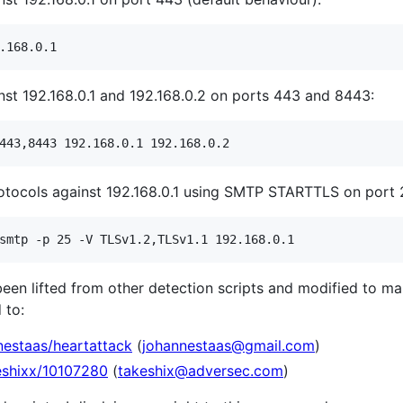
nst 192.168.0.1 and 192.168.0.2 on ports 443 and 8443:
rotocols against 192.168.0.1 using SMTP STARTTLS on port 
een lifted from other detection scripts and modified to m
 to:
nestaas/heartattack
(
johannestaas@gmail.com
)
keshixx/10107280
(
takeshix@adversec.com
)