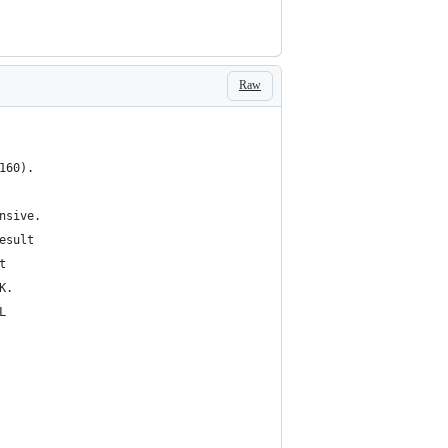
Raw
160).
nsive.
esult
t
K.
L