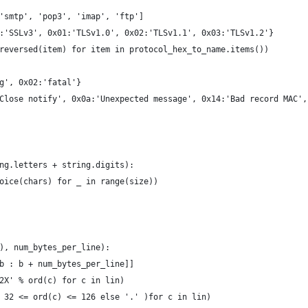
'smtp', 'pop3', 'imap', 'ftp']
:'SSLv3', 0x01:'TLSv1.0', 0x02:'TLSv1.1', 0x03:'TLSv1.2'}
reversed(item) for item in protocol_hex_to_name.items())
g', 0x02:'fatal'}
Close notify', 0x0a:'Unexpected message', 0x14:'Bad record MAC',
ng.letters + string.digits):
oice(chars) for _ in range(size))
), num_bytes_per_line):
b : b + num_bytes_per_line]]
2X' % ord(c) for c in lin)
 32 <= ord(c) <= 126 else '.' )for c in lin)