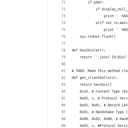
        if pdat:
            if display_null_
                print '  %04
            elif not re.matc
                print '  %04
    sys.stdout.flush()
def hex2bin(arr):
    return ''.join('{0:02x}'
# TODO: Make this method cle
def gen_clienthello(v):
    return hex2bin([
    0x16, # Content Type (0x
    0x03, v, # Protocol Vers
    0x03, 0x0c, # Record Len
    0x01, # Handshake Type (
    0x00, 0x03, 0x08, # Hand
    0x03, v, #Protocol Versi