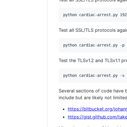
Test all SSL/TLS protocols agai
Test the TLSv1.2 and TLSv1.1 p
Several sections of code have b
include but are likely not limited
https://bitbucket.org/johan
https://gist.github.com/ta