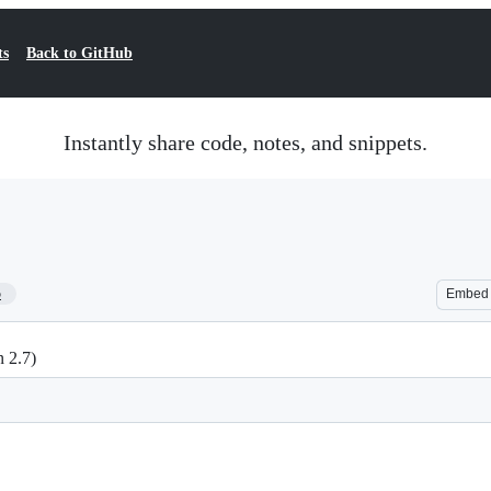
ts
Back to GitHub
Instantly share code, notes, and snippets.
5
Embed
n 2.7)