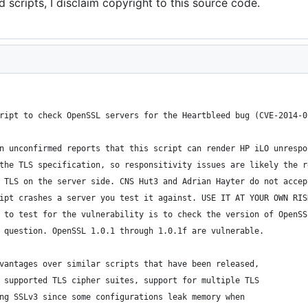
 scripts, I disclaim copyright to this source code.
ript to check OpenSSL servers for the Heartbleed bug (CVE-2014-0
n unconfirmed reports that this script can render HP iLO unrespo
the TLS specification, so responsitivity issues are likely the r
 TLS on the server side. CNS Hut3 and Adrian Hayter do not accep
ipt crashes a server you test it against. USE IT AT YOUR OWN RIS
 to test for the vulnerability is to check the version of OpenSS
 question. OpenSSL 1.0.1 through 1.0.1f are vulnerable.
vantages over similar scripts that have been released,
 supported TLS cipher suites, support for multiple TLS
ng SSLv3 since some configurations leak memory when