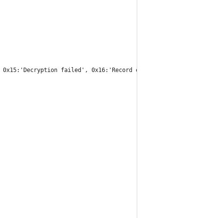
 0x15:'Decryption failed', 0x16:'Record overflow ', 0x1e:'Decomp