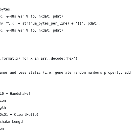
bytes:
x: %-48s %s' % (b, hxdat, pdat)
h('^\.{' + str(num_bytes_per_line) + '}$', pdat):
x: %-48s %s' % (b, hxdat, pdat)
.format(x) for x in arr).decode('hex')
aner and less static (i.e. generate random numbers properly, add
16 = Handshake)
ion
gth
0x01 = ClientHello)
shake Length
on