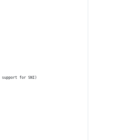
 support for SNI)