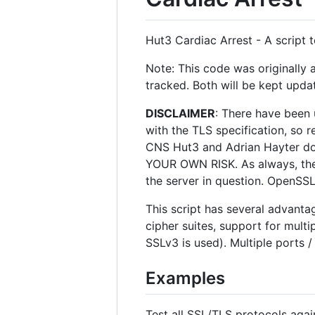
Hut3 Cardiac Arrest - A script
Note: This code was originally 
tracked. Both will be kept updat
DISCLAIMER
: There have been 
with the TLS specification, so r
CNS Hut3 and Adrian Hayter do no
YOUR OWN RISK. As always, the c
the server in question. OpenSSL 
This script has several advantag
cipher suites, support for mul
SSLv3 is used). Multiple ports 
Examples
Test all SSL/TLS protocols agai