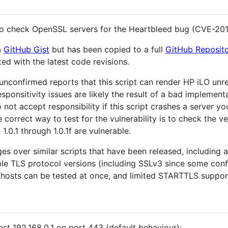
 to check OpenSSL servers for the Heartbleed bug (CVE-20
a
GitHub Gist
but has been copied to a full
GitHub Reposit
ed with the latest code revisions.
unconfirmed reports that this script can render HP iLO unr
esponsitivity issues are likely the result of a bad implement
t accept responsibility if this script crashes a server you
orrect way to test for the vulnerability is to check the v
1.0.1 through 1.0.1f are vulnerable.
es over similar scripts that have been released, including a
tiple TLS protocol versions (including SSLv3 since some co
/ hosts can be tested at once, and limited STARTTLS support
nst 192.168.0.1 on port 443 (default behaviour):