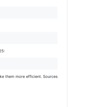
25:
ake them more efficient. Sources