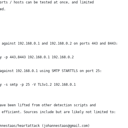
orts / hosts can be tested at once, and limited
ed.
 against 192.168.0.1 and 192.168.0.2 on ports 443 and 8443:
y -p 443,8443 192.168.0.1 192.168.0.2
against 192.168.0.1 using SMTP STARTTLS on port 25:
y -s smtp -p 25 -V TLSv1.2 192.168.0.1
ave been lifted from other detection scripts and
 efficient. Sources include but are likely not limited to:
nnestaas/heartattack (johannestaas@gmail.com)