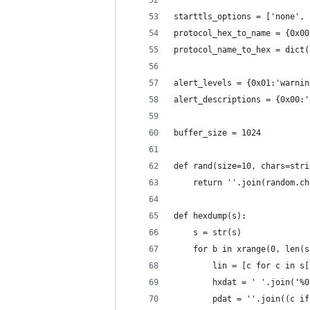
starttls_options = ['none', 
protocol_hex_to_name = {0x00
protocol_name_to_hex = dict(
alert_levels = {0x01:'warnin
alert_descriptions = {0x00:'
buffer_size = 1024
def rand(size=10, chars=stri
    return ''.join(random.ch
def hexdump(s):
    s = str(s)
    for b in xrange(0, len(s
        lin = [c for c in s[
        hxdat = ' '.join('%0
        pdat = ''.join((c if