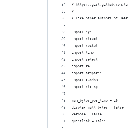
# https://gist.github.com/ta
#
# Like other authors of Hear
import sys
import struct
import socket
import time
import select
import re
import argparse
import random
import string
num_bytes_per_line = 16
display_null_bytes = False
verbose = False
quietleak = False