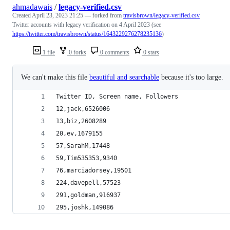
ahmadawais
/
legacy-verified.csv
Created
April 23, 2023 21:25
— forked from
travisbrown/legacy-verified.csv
Twitter accounts with legacy verification on 4 April 2023 (see
https://twitter.com/travisbrown/status/1643229276278235136
)
1 file
0 forks
0 comments
0 stars
We can't make this file
beautiful and searchable
because it's too large.
Twitter ID, Screen name, Followers
12,jack,6526006
13,biz,2608289
20,ev,1679155
57,SarahM,17448
59,Tim535353,9340
76,marciadorsey,19501
224,davepell,57523
291,goldman,916937
295,joshk,149086