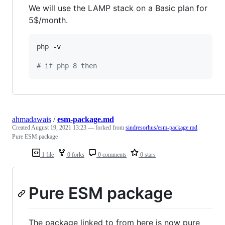
We will use the LAMP stack on a Basic plan for
5$/month.
php -v

#
 if php 8 then
ahmadawais
/
esm-package.md
Created
August 19, 2021 13:23
— forked from
sindresorhus/esm-package.md
Pure ESM package
1 file
0 forks
0 comments
0 stars
Pure ESM package
The package linked to from here is now pure