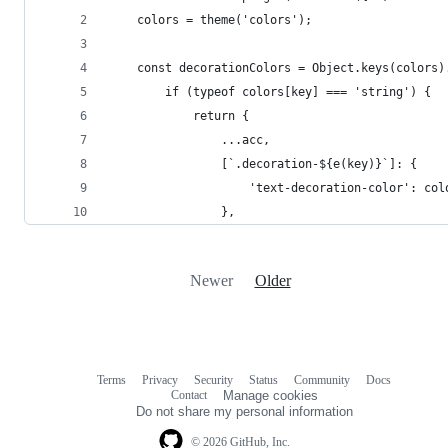
	colors = theme('colors');
	const decorationColors = Object.keys(colors)
		if (typeof colors[key] === 'string') {
			return {
				...acc,
				[`.decoration-${e(key)}`]: {
					'text-decoration-color': co
				},
Newer
Older
Terms
Privacy
Security
Status
Community
Docs
Footer
Footer
Contact
Manage cookies
navigation
Do not share my personal information
© 2026 GitHub, Inc.