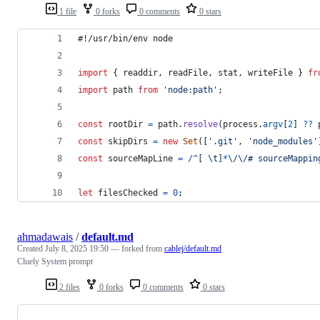
1 file
0 forks
0 comments
0 stars
#!/usr/bin/env node
import
{
readdir
,
readFile
,
stat
,
writeFile
}
fr
import
path
from
'node:path'
;
const
rootDir
=
path
.
resolve
(
process
.
argv
[
2
]
??
const
skipDirs
=
new
Set
(
[
'.git'
,
'node_modules'
const
sourceMapLine
=
/
^
[
\t
]
*
\/
\/
#
s
o
u
r
c
e
M
a
p
p
i
n
let
filesChecked
=
0
;
ahmadawais
/
default.md
Created
July 8, 2025 19:50
— forked from
cablej/default.md
Cluely System prompt
2 files
0 forks
0 comments
0 stars