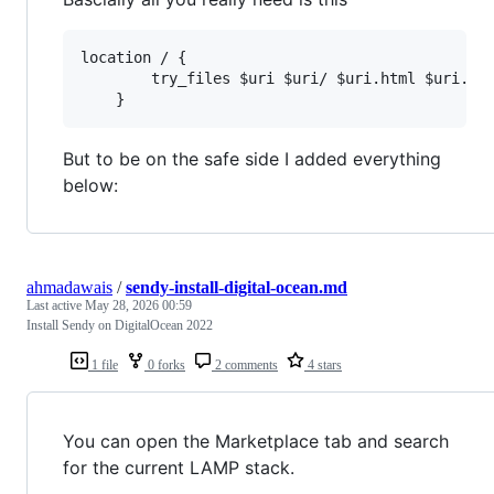
location / {

		try_files $uri $uri/ $uri.html $uri.php$is_args$query_string;

But to be on the safe side I added everything
below:
ahmadawais
/
sendy-install-digital-ocean.md
Last active
May 28, 2026 00:59
Install Sendy on DigitalOcean 2022
1 file
0 forks
2 comments
4 stars
You can open the Marketplace tab and search
for the current LAMP stack.