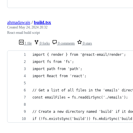
ahmadawais
/
build.tsx
Created
May 24, 2024 20:32
React email build script
1 file
0 forks
0 comments
0 stars
import { render } from '@react-email/render';
import fs from 'fs';
import path from 'path';
import React from 'react';
// Get a list of all files in the 'emails' direc
const emailFiles = fs.readdirSync('./emails');
// Create a new directory named 'build' if it do
if (!fs.existsSync('build')) fs.mkdirSync('build