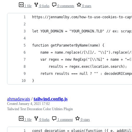
1 file
0 forks
0 comments
0 stars
https://jennamolby.com/how-to-use-cookies-to-cap
let YOUR_DOMAIN = "YOUR_DOMAIN.TLD" // ex: scrap
function getParameterByName(name) {
	name = name.replace(/[\[]/, "\\[").replace(/
	var regex = new RegExp("[\\?&]" + name + "=(
		results = regex.exec(location.search);
	return results === null ? "" : decodeURICom
}
ahmadawais
/
tailwind.config.js
Created
January 4, 2021 17:02
Tailwind Text Decoration Color Utilities Plugin
1 file
0 forks
1 comment
0 stars
const decoration = plugin(function ({ e, addUtil