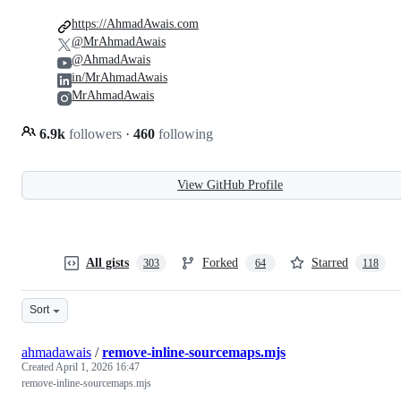
https://AhmadAwais.com
@MrAhmadAwais
@AhmadAwais
in/MrAhmadAwais
MrAhmadAwais
6.9k
followers
·
460
following
View GitHub Profile
All gists
Forked
Starred
303
64
118
Sort
ahmadawais
/
remove-inline-sourcemaps.mjs
Created
April 1, 2026 16:47
remove-inline-sourcemaps.mjs