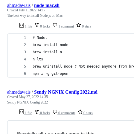
ahmadawais
/
node-mac.sh
Created
July 1, 2022 14:17
The best way to install Node.js on Mac
1 file
0 forks
1 comment
0 stars
# Node.
brew install node
brew install n
n lts
brew uninstall node # Not needed anymore from br
npm i -g git-open
ahmadawais
/
Sendy NGNIX Config 2022.md
Created
May 27, 2022 14:35
Sendy NGNIX Config 2022
1 file
0 forks
0 comments
0 stars
Bascially all you really need is this