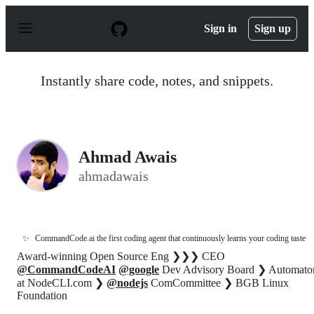
S
k
Sign in
Sign up
i
p
t
o
Instantly share code, notes, and snippets.
c
o
n
t
e
n
Ahmad Awais
t
ahmadawais
✨
CommandCode.ai the first coding agent that continuously learns your coding taste
Award-winning Open Source Eng ❯❯❯ CEO
@CommandCodeAI
@google
Dev Advisory Board ❯ Automato
at NodeCLI.com ❯
@nodejs
ComCommittee ❯ BGB Linux
Foundation