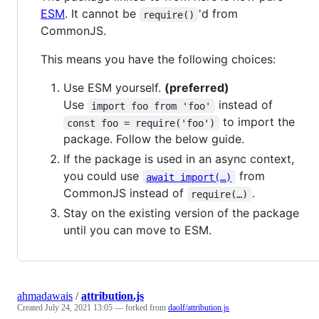
ESM
. It cannot be
'd from
require()
CommonJS.
This means you have the following choices:
Use ESM yourself.
(preferred)
Use
instead of
import foo from 'foo'
to import the
const foo = require('foo')
package. Follow the below guide.
If the package is used in an async context,
you could use
from
await import(…)
CommonJS instead of
.
require(…)
Stay on the existing version of the package
until you can move to ESM.
ahmadawais
/
attribution.js
Created
July 24, 2021 13:05
— forked from
daolf/attribution.js