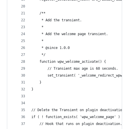
	/**
	 * Add the transient.
	 *
	 * Add the welcome page transient.
	 *
	 * @since 1.0.0
	 */
	function wpw_welcome_activate() {
		// Transient max age is 60 seconds.
		set_transient( '_welcome_redirect_wpw', 
	}
}
// Delete the Transient on plugin deactivation.
if ( ! function_exists( 'wpw_welcome_page' ) ) {
	// Hook that runs on plugin deactivation.