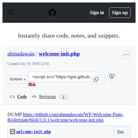
S
k
Sign in
Sign up
i
p
t
o
Instantly share code, notes, and snippets.
c
o
n
ahmadawais
/
welcome-init.php
t
e
Created
July 19, 2016 12:34
n
t
Clone
Embed
this
repository
at
Code
Revisions
1
&lt;script
src=&quot;https://gist.github.com/ahmadawais/4d6589bd
DUMP
https://github.com/ahmadawais/WP-Welcome-Page-
Boilerplate/blob/1.0.1/welcome/welcome-init.php
Raw
welcome-init.php