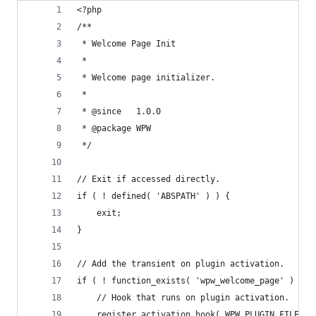
<?php
/**
 * Welcome Page Init
 *
 * Welcome page initializer.
 *
 * @since 	1.0.0
 * @package WPW
 */
// Exit if accessed directly.
if ( ! defined( 'ABSPATH' ) ) {
	exit;
}
// Add the transient on plugin activation.
if ( ! function_exists( 'wpw_welcome_page' ) ) {
	// Hook that runs on plugin activation.
	register_activation_hook( WPW_PLUGIN_FILE, '