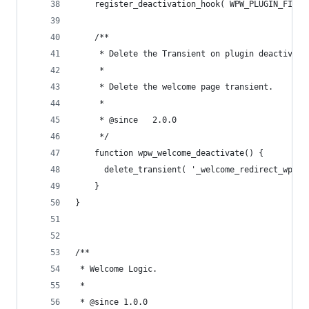
	register_deactivation_hook( WPW_PLUGIN_FILE,
	/**
	 * Delete the Transient on plugin deactivati
	 *
	 * Delete the welcome page transient.
	 *
	 * @since   2.0.0
	 */
	function wpw_welcome_deactivate() {
	  delete_transient( '_welcome_redirect_wpw' 
	}
}
/**
 * Welcome Logic.
 *
 * @since 1.0.0