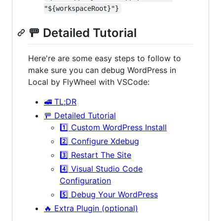
"${workspaceRoot}"}
🚥 Detailed Tutorial
Here're are some easy steps to follow to
make sure you can debug WordPress in
Local by FlyWheel with VSCode:
🚅 TL;DR
🚥 Detailed Tutorial
1️⃣ Custom WordPress Install
2️⃣ Configure Xdebug
3️⃣ Restart The Site
4️⃣ Visual Studio Code
Configuration
5️⃣ Debug Your WordPress
🔥 Extra Plugin (optional)