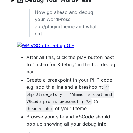
Now go ahead and debug
your WordPress
app/plugin/theme and what
not.
After all this, click the play button next
to “Listen for Xdebug” in the top debug
bar
Create a breakpoint in your PHP code
e.g. add this line and a breakpoint
<?
php $true_story = 'Ahmad is cool and 
to
VScode.pro is awesome!'; ?>
of your theme
header.php
Browse your site and VSCode should
pop up showing all your debug info