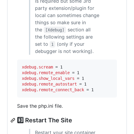
is required but some 3rd
party extension/plugin for
local can sometimes change
things so make sure in
the
section all
[Xdebug]
the following settings are
set to
(only if your
1
debugger is not working).
xdebug.scream
xdebug.remote_enable
xdebug.show_local_vars
xdebug.remote_autostart
xdebug.remote_connect_back
 = 1
Save the php.ini file.
3️⃣ Restart The Site
Restart your site container