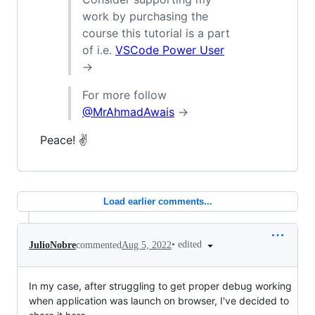
work by purchasing the
course this tutorial is a part
of i.e.
VSCode Power User
→
For more follow
@MrAhmadAwais
→
Peace! ✌️
Load earlier comments...
•
edited
JulioNobre
commented
Aug 5, 2022
In my case, after struggling to get proper debug working
when application was launch on browser, I've decided to