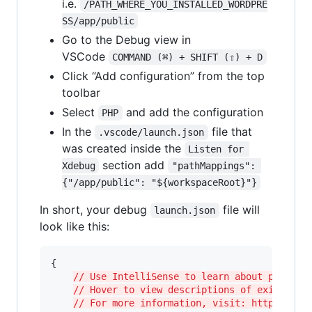
i.e.
/PATH_WHERE_YOU_INSTALLED_WORDPRE
SS/app/public
Go to the Debug view in
VSCode
COMMAND (⌘) + SHIFT (⇧) + D
Click “Add configuration” from the top
toolbar
Select
and add the configuration
PHP
In the
file that
.vscode/launch.json
was created inside the
Listen for 
section add
Xdebug
"pathMappings": 
{"/app/public": "${workspaceRoot}"}
In short, your debug
file will
launch.json
look like this:
{

// Use IntelliSense to learn about possibl
// Hover to view descriptions of existing 
// For more information, visit: https://go