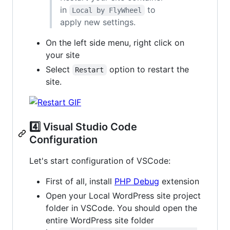
in
to
Local by FlyWheel
apply new settings.
On the left side menu, right click on
your site
Select
option to restart the
Restart
site.
4️⃣ Visual Studio Code
Configuration
Let's start configuration of VSCode:
First of all, install
PHP Debug
extension
Open your Local WordPress site project
folder in VSCode. You should open the
entire WordPress site folder