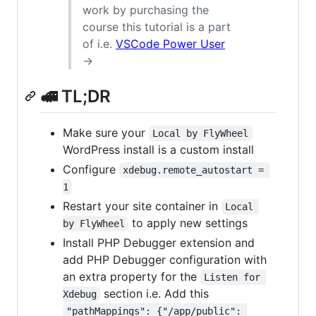
work by purchasing the
course this tutorial is a part
of i.e.
VSCode Power User
→
🚅 TL;DR
Make sure your
Local by FlyWheel
WordPress install is a custom install
Configure
xdebug.remote_autostart = 
1
Restart your site container in
Local 
to apply new settings
by FlyWheel
Install PHP Debugger extension and
add PHP Debugger configuration with
an extra property for the
Listen for 
section i.e. Add this
Xdebug
"pathMappings": {"/app/public": 