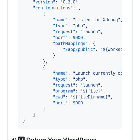
"version"
: 
"
0.2.0
"
,

"configurations"
: [

		{

"name"
: 
"
Listen for Xdebug
"
,

"type"
: 
"
php
"
,

"request"
: 
"
launch
"
,

"port"
: 
9000
,

"pathMappings"
: {

"/app/public"
: 
"
${workspaceRoo
			}

		},

		{

"name"
: 
"
Launch currently open scr
"type"
: 
"
php
"
,

"request"
: 
"
launch
"
,

"program"
: 
"
${file}
"
,

"cwd"
: 
"
${fileDirname}
"
,

"port"
: 
9000
		}

	]

}
5️⃣ Debug Your WordPress