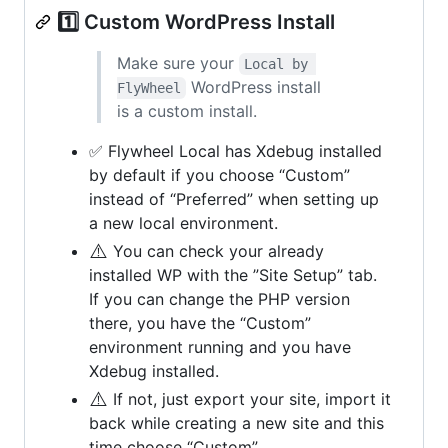
1️⃣ Custom WordPress Install
Make sure your
Local by 
WordPress install
FlyWheel
is a custom install.
✅ Flywheel Local has Xdebug installed
by default if you choose “Custom”
instead of “Preferred” when setting up
a new local environment.
⚠️
You can check your already
installed WP with the ”Site Setup” tab.
If you can change the PHP version
there, you have the “Custom”
environment running and you have
Xdebug installed.
⚠️
If not, just export your site, import it
back while creating a new site and this
time choose “Custom”.