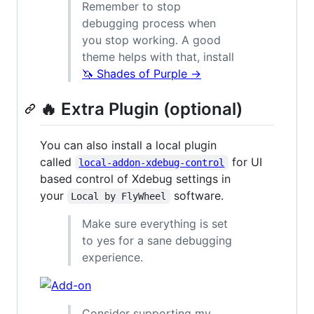
Remember to stop
debugging process when
you stop working. A good
theme helps with that, install
🦄 Shades of Purple →
🔥 Extra Plugin (optional)
You can also install a local plugin
called
for UI
local-addon-xdebug-control
based control of Xdebug settings in
your
software.
Local by FlyWheel
Make sure everything is set
to yes for a sane debugging
experience.
Consider supporting my