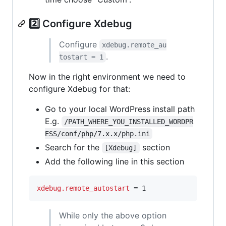
2️⃣ Configure Xdebug
Configure
xdebug.remote_au
.
tostart = 1
Now in the right environment we need to
configure Xdebug for that:
Go to your local WordPress install path
E.g.
/PATH_WHERE_YOU_INSTALLED_WORDPR
ESS/conf/php/7.x.x/php.ini
Search for the
section
[Xdebug]
Add the following line in this section
xdebug.remote_autostart
 = 1
While only the above option