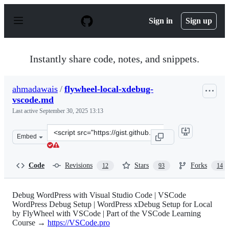
S
k
Sign in
Sign up
i
p
t
o
Instantly share code, notes, and snippets.
c
o
n
ahmadawais
/
flywheel-local-xdebug-
t
vscode.md
e
n
Last active
September 30, 2025 13:13
t
Clone
Embed
this
repository
at
Code
Revisions
Stars
Forks
12
93
14
&lt;script
src=&quot;https://gist.github.com/ahmadawais/d6e809d4
Debug WordPress with Visual Studio Code | VSCode
WordPress Debug Setup | WordPress xDebug Setup for Local
by FlyWheel with VSCode | Part of the VSCode Learning
Course →
https://VSCode.pro