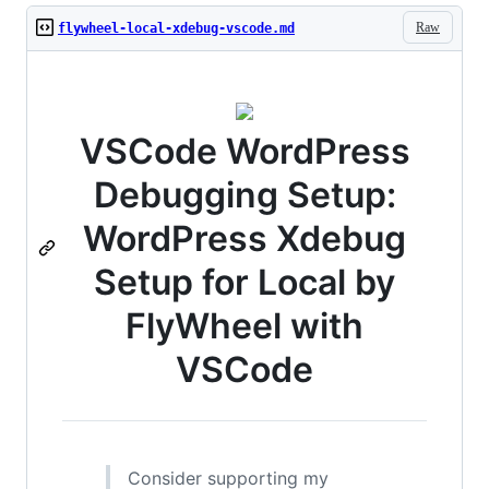
Raw
flywheel-local-xdebug-vscode.md
VSCode WordPress
Debugging Setup:
WordPress Xdebug
Setup for Local by
FlyWheel with
VSCode
Consider supporting my