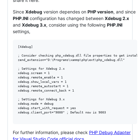
share it here.
Since
Xdebug
version dependes on
PHP version
, and since
PHP.INI
configuration has changed between
Xdebug 2.x
and
Xdebug 3.x
, consider using the following
PHP.INI
settings,
[Xdebug]

; Consider checking php_xdebug.dll file properties to get install
zend_extension="D:\Programs\xammp\php\ext\php_xdebug.dll"

; Settings for Xdebug 2.x

xdebug.scream = 1

xdebug.remote_enable = 1

xdebug.show_local_vars = 1

xdebug.remote_autostart = 1

xdebug.remote_connect_back = 1

; Settings for Xdebug 3.x

xdebug.mode = debug

xdebug.start_with_request = yes

xdebug.client_port="9000" ; Default now is 9003

For further information, please check
PHP Debug Adapter
for Visual Studio Code official docs