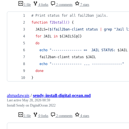
1 file
4 forks
2 comments
7 stars
#
 Print status for all fail2ban jails.
function
f2bstall()
 {
  JAILS=(
$(
fail2ban-client status 
|
 grep 
"
Jail l
for
JAIL
in
${JAILS[@]}
do
echo
"
--------------- 👀  JAIL STATUS: 
$JAIL
    fail2ban-client status 
$JAIL
echo
"
--------------- ... ---------------
"
done
}
ahmadawais
/
sendy-install-digital-ocean.md
Last active
May 28, 2026 00:59
Install Sendy on DigitalOcean 2022
1 file
0 forks
2 comments
4 stars