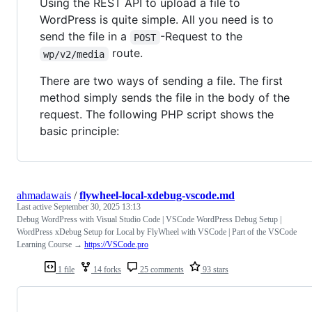
Using the REST API to upload a file to
WordPress is quite simple. All you need is to
send the file in a
-Request to the
POST
route.
wp/v2/media
There are two ways of sending a file. The first
method simply sends the file in the body of the
request. The following PHP script shows the
basic principle:
ahmadawais
/
flywheel-local-xdebug-vscode.md
Last active
September 30, 2025 13:13
Debug WordPress with Visual Studio Code | VSCode WordPress Debug Setup |
WordPress xDebug Setup for Local by FlyWheel with VSCode | Part of the VSCode
Learning Course →
https://VSCode.pro
1 file
14 forks
25 comments
93 stars