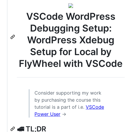
VSCode WordPress
Debugging Setup:
WordPress Xdebug
Setup for Local by
FlyWheel with VSCode
Consider supporting my work
by purchasing the course this
tutorial is a part of i.e.
VSCode
Power User
→
🚅 TL;DR