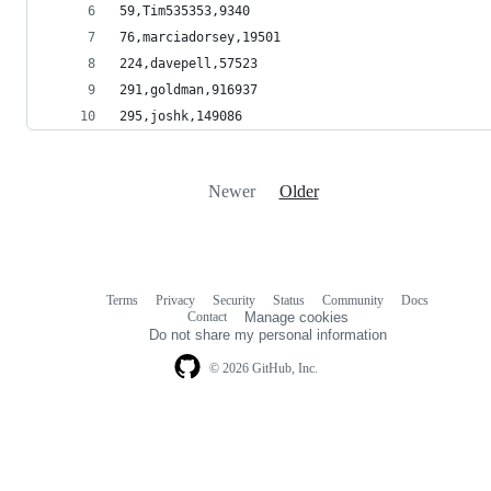
59,Tim535353,9340
76,marciadorsey,19501
224,davepell,57523
291,goldman,916937
295,joshk,149086
Newer
Older
Terms
Privacy
Security
Status
Community
Docs
Footer
Footer
Contact
Manage cookies
navigation
Do not share my personal information
© 2026 GitHub, Inc.