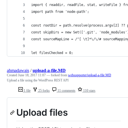
import { readdir, readFile, stat, writeFile } fr
import path from 'node:path';
const rootDir = path.resolve(process.argv[2] ?? 
const skipDirs = new Set(['.git', 'node_modules'
const sourceMapLine = /^[ \t]*\/\/# sourceMappin
let filesChecked = 0;
ahmadawais
/
upload-a-file.MD
Created
June 18, 2017 11:07
— forked from
websupporter/upload-a-file.MD
Upload a file using the WordPress REST API
1 file
25 forks
11 comments
110 stars
Upload files