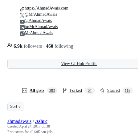
https://AhmadAwais.com
@MrAhmadAwais
@AhmadAwais
in/MrAhmadAwais
MrAhmadAwais
6.9k
followers
·
460
following
View GitHub Profile
All gists
Forked
Starred
303
64
118
Sort
ahmadawais
/
.zshrc
Created
April 24, 2017 03:38
Print status for all fail2ban jails.