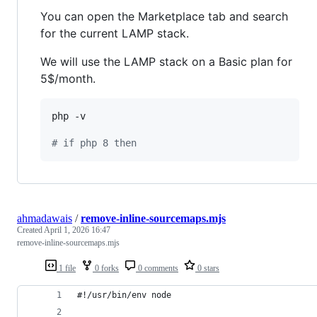
You can open the Marketplace tab and search
for the current LAMP stack.
We will use the LAMP stack on a Basic plan for
5$/month.
php -v

#
 if php 8 then
ahmadawais
/
remove-inline-sourcemaps.mjs
Created
April 1, 2026 16:47
remove-inline-sourcemaps.mjs
1 file
0 forks
0 comments
0 stars
#!/usr/bin/env node