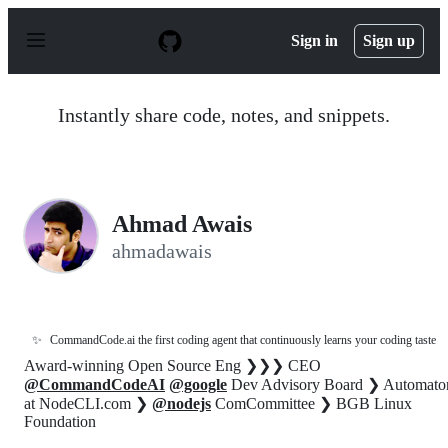
S
k
Sign in
Sign up
i
p
t
o
Instantly share code, notes, and snippets.
c
o
n
t
e
n
Ahmad Awais
t
ahmadawais
✨
CommandCode.ai the first coding agent that continuously learns your coding taste
Award-winning Open Source Eng ❯❯❯ CEO
@CommandCodeAI
@google
Dev Advisory Board ❯ Automato
at NodeCLI.com ❯
@nodejs
ComCommittee ❯ BGB Linux
Foundation