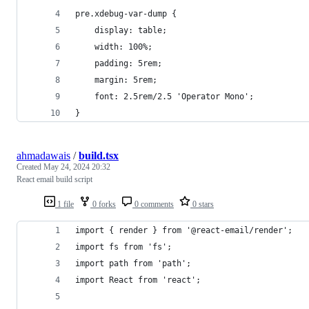
pre.xdebug-var-dump {
	display: table;
	width: 100%;
	padding: 5rem;
	margin: 5rem;
	font: 2.5rem/2.5 'Operator Mono';
}
ahmadawais
/
build.tsx
Created
May 24, 2024 20:32
React email build script
1 file
0 forks
0 comments
0 stars
import { render } from '@react-email/render';
import fs from 'fs';
import path from 'path';
import React from 'react';