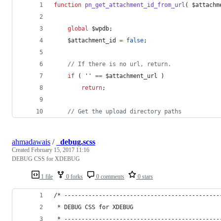
function
pn_get_attachment_id_from_url
( 
$attachm
global
$wpdb
;
$attachment_id
=
false
;
//
 If there is no url, return.
if
 ( 
'
'
==
$attachment_url
 )
return
;
//
 Get the upload directory paths
ahmadawais
/
_debug.scss
Created
February 15, 2017 11:16
DEBUG CSS for XDEBUG
1 file
0 forks
0 comments
0 stars
/* ---------------------------------------------
 * DEBUG CSS for XDEBUG
 * ---------------------------------------------