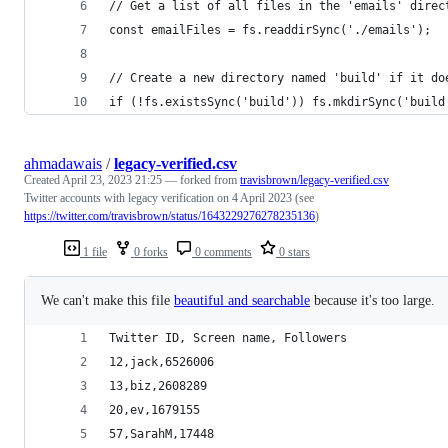
// Get a list of all files in the 'emails' direc
const emailFiles = fs.readdirSync('./emails');
// Create a new directory named 'build' if it do
if (!fs.existsSync('build')) fs.mkdirSync('build
ahmadawais
/
legacy-verified.csv
Created
April 23, 2023 21:25
— forked from
travisbrown/legacy-verified.csv
Twitter accounts with legacy verification on 4 April 2023 (see
https://twitter.com/travisbrown/status/1643229276278235136
)
1 file
0 forks
0 comments
0 stars
We can't make this file
beautiful and searchable
because it's too large.
Twitter ID, Screen name, Followers
12,jack,6526006
13,biz,2608289
20,ev,1679155
57,SarahM,17448