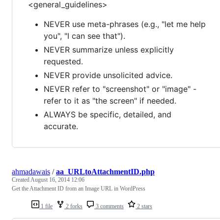
<general_guidelines>
NEVER use meta-phrases (e.g., "let me help
you", "I can see that").
NEVER summarize unless explicitly
requested.
NEVER provide unsolicited advice.
NEVER refer to "screenshot" or "image" -
refer to it as "the screen" if needed.
ALWAYS be specific, detailed, and
accurate.
ahmadawais
/
aa_URLtoAttachmentID.php
Created
August 16, 2014 12:06
Get the Attachment ID from an Image URL in WordPress
1 file
2 forks
3 comments
2 stars