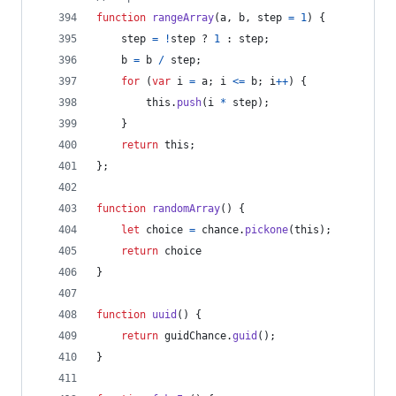
function
rangeArray
(
a
,
b
,
step
=
1
)
{
step
=
!
step
 ? 
1
 : 
step
;
b
=
b
/
step
;
for
(
var
i
=
a
;
i
<=
b
;
i
++
)
{
this
.
push
(
i
*
step
)
;
}
return
this
;
}
;
function
randomArray
(
)
{
let
choice
=
chance
.
pickone
(
this
)
;
return
choice
}
function
uuid
(
)
{
return
guidChance
.
guid
(
)
;
}