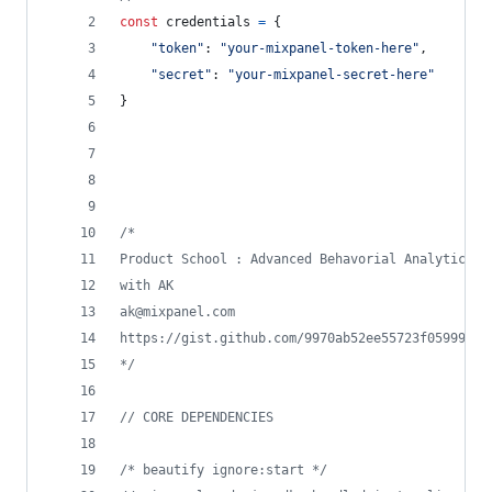
const
credentials
=
{
"token"
: 
"your-mixpanel-token-here"
,
"secret"
: 
"your-mixpanel-secret-here"
}
/*
Product School : Advanced Behavorial Analytics
with AK 
ak@mixpanel.com
https://gist.github.com/9970ab52ee55723f05999b1e
*/
// CORE DEPENDENCIES
/* beautify ignore:start */