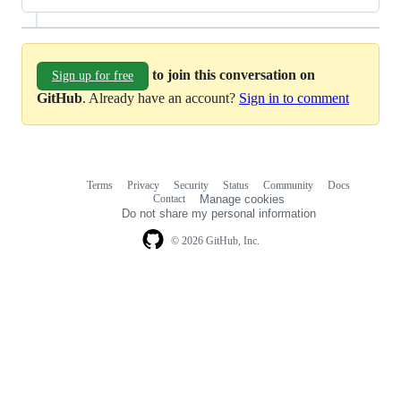
to join this conversation on
Sign up for free
GitHub
. Already have an account?
Sign in to comment
Terms
Privacy
Security
Status
Community
Docs
Footer
Footer
Contact
Manage cookies
navigation
Do not share my personal information
© 2026 GitHub, Inc.