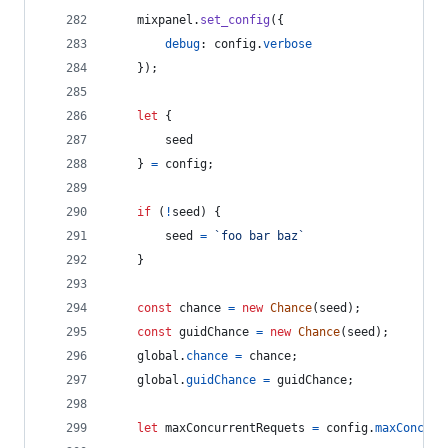
mixpanel
.
set_config
(
{
debug
: 
config
.
verbose
}
)
;
let
{
        seed
}
=
config
;
if
(
!
seed
)
{
seed
=
`foo bar baz`
}
const
chance
=
new
Chance
(
seed
)
;
const
guidChance
=
new
Chance
(
seed
)
;
global
.
chance
=
chance
;
global
.
guidChance
=
guidChance
;
let
maxConcurrentRequets
=
config
.
maxConcurr