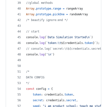
//global methods
Array
.
prototype
.
range
=
rangeArray
Array
.
prototype
.
pickOne
=
randomArray
/* beautify ignore:end */
// start
console
.
log
(
`Data Simulation Started\n`
)
console
.
log
(
`token:\t
${
credentials
.
token
}
`
)
;
// console.log(`secret:\t${credentials.secret}`)
console
.
log
(
'\n'
)
/*
DATA CONFIG
*/
const
config
=
{
token
: 
credentials
.
token
,
secret
: 
credentials
.
secret
,
seed
: 
"i am product school; teach me stuff"
,