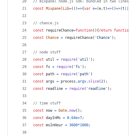
// mixpanel node.js sdk; bundled in two lines
const
MixpanelLib
=
(
(
)
=>
{
var
e
=
(
e
,
t
)
=>
(
)
=>
(
t
||
e
(
(
// chance.js
const
requireChance
=
function
(
)
{
return
function
a
const
Chance
=
requireChance
(
'Chance'
)
;
// node stuff
const
util
=
require
(
'util'
)
;
const
fs
=
require
(
'fs'
)
;
const
path
=
require
(
'path'
)
const
args
=
process
.
argv
.
slice
(
2
)
;
const
readline
=
require
(
'readline'
)
;
// time stuff
const
now
=
Date
.
now
(
)
;
const
dayInMs
=
8.64e+7
;
const
msInHour
=
3600
*
1000
;