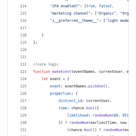
"2FA enabled?"
: 
[
true
,
false
]
,
"marketing channel"
: 
[
"Organic"
,
"Organi
"z__preferred__theme__"
: 
[
'light mode'
,
}
}
;
//core logic
function
makeEvent
(
eventNames
,
currentUser
,
earl
let
event
=
{
event
: 
eventNames
.
pickOne
(
)
,
properties
: 
{
distinct_id
: 
currentUser
,
time
: 
chance
.
bool
(
{
likelihood
: 
randomNum
(
80
,
95
)
}
)
 ? 
randomNum
(
earliestTime
,
now
+
(
(
chance
.
bool
(
)
 ? 
randomNum
(
msInH