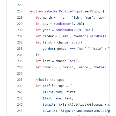
function
makeUserProfileProps
(
userProps
)
{
let
month
=
[
'jan'
,
'feb'
,
'mar'
,
'apr'
,
'ma
let
day
=
randomNum
(
1
,
28
)
;
let
year
=
randomNum
(
2019
,
2021
)
let
gender
=
[
'men'
,
'women'
]
.
pickOne
(
)
;
let
first
=
chance
.
first
(
{
gender
: 
gender
===
"men"
 ? 
"male"
 : 
"fem
}
)
;
let
last
=
chance
.
last
(
)
;
let
domain
=
[
'gmail'
,
'yahoo'
,
'hotmail'
,
'
//build the spec
let
profileProps
=
{
$first_name
: 
first
,
$last_name
: 
last
,
$email
: 
`
${
first
}
.
${
last
}
@
${
domain
}
.com`
$avatar
: 
`https://randomuser.me/api/port