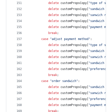
delete
customPropsCopy
[
"type of sand
delete
customPropsCopy
[
"sandwich rat
delete
customPropsCopy
[
"sanwich revi
delete
customPropsCopy
[
"sandwich cos
delete
customPropsCopy
[
"payment meth
break
;
case
"adjust payment method"
:
delete
customPropsCopy
[
"type of sand
delete
customPropsCopy
[
"sandwich rat
delete
customPropsCopy
[
"sanwich revi
delete
customPropsCopy
[
"sandwich cos
delete
customPropsCopy
[
"preference s
break
;
case
"order sandwich"
:            
delete
customPropsCopy
[
"sandwich rat
delete
customPropsCopy
[
"sanwich revi
delete
customPropsCopy
[
"preference s
delete
customPropsCopy
[
"payment meth
break
;