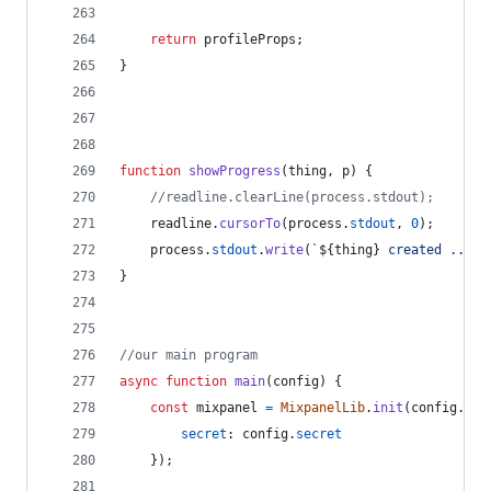
return
profileProps
;
}
function
showProgress
(
thing
,
p
)
{
//readline.clearLine(process.stdout);
readline
.
cursorTo
(
process
.
stdout
,
0
)
;
process
.
stdout
.
write
(
`
${
thing
}
 created ... 
$
}
//our main program
async
function
main
(
config
)
{
const
mixpanel
=
MixpanelLib
.
init
(
config
.
tok
secret
: 
config
.
secret
}
)
;