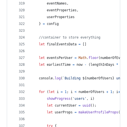
        eventNames
,
        eventProperties
,
        userProperties
}
=
config
//container to store everything
let
finalEventsData
=
[
]
let
eventsPerUser
=
Math
.
floor
(
numberOfEvent
let
earliestTime
=
now
-
(
lengthInDays
*
day
console
.
log
(
`Building 
${
numberOfUsers
}
 uniqu
for
(
let
i
=
1
;
i
<
numberOfUsers
+
1
;
i
++
)
showProgress
(
'users'
,
i
)
let
currentUser
=
uuid
(
)
;
let
userProps
=
makeUserProfileProps
(
use
try
{