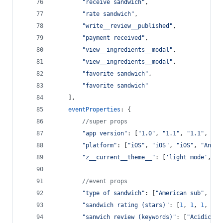
"receive sandwich"
,
"rate sandwich"
,
"write__review__published"
,
"payment received"
,
"view__ingredients__modal"
,
"view__ingredients__modal"
,
"favorite sandwich"
,
"favorite sandwich"
]
,
eventProperties
: 
{
//super props
"app version"
: 
[
"1.0"
,
"1.1"
,
"1.1"
,
"1.
"platform"
: 
[
"iOS"
,
"iOS"
,
"iOS"
,
"Andro
"z__current__theme__"
: 
[
'light mode'
,
'l
//event props
"type of sandwich"
: 
[
"American sub"
,
"Ba
"sandwich rating (stars)"
: 
[
1
,
1
,
1
,
2
,
"sanwich review (keywords)"
: 
[
"Acidic"
,