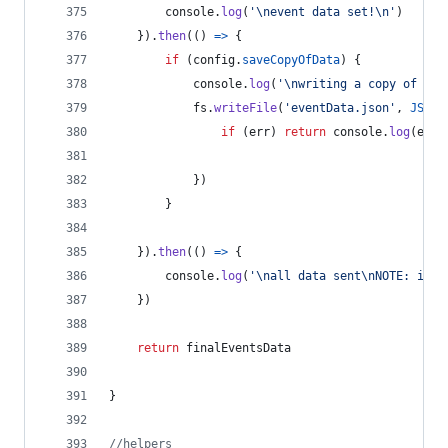
console
.
log
(
'\nevent data set!\n'
)
}
)
.
then
(
(
)
=>
{
if
(
config
.
saveCopyOfData
)
{
console
.
log
(
'\nwriting a copy of the
fs
.
writeFile
(
'eventData.json'
,
JSON
.
if
(
err
)
return
console
.
log
(
err
)
}
)
}
}
)
.
then
(
(
)
=>
{
console
.
log
(
'\nall data sent\nNOTE: it m
}
)
return
finalEventsData
}
//helpers