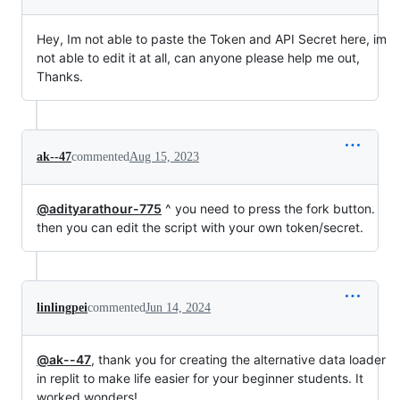
Hey, Im not able to paste the Token and API Secret here, im
not able to edit it at all, can anyone please help me out,
Thanks.
ak--47
commented
Aug 15, 2023
@adityarathour-775
^ you need to press the fork button.
then you can edit the script with your own token/secret.
linlingpei
commented
Jun 14, 2024
@ak--47
, thank you for creating the alternative data loader
in replit to make life easier for your beginner students. It
worked wonders!