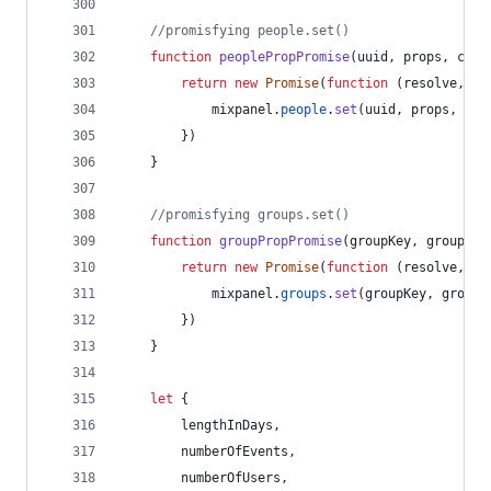
//promisfying people.set()
function
peoplePropPromise
(
uuid
,
props
,
conf
return
new
Promise
(
function
(
resolve
,
re
mixpanel
.
people
.
set
(
uuid
,
props
,
con
}
)
}
//promisfying groups.set()
function
groupPropPromise
(
groupKey
,
groupVal
return
new
Promise
(
function
(
resolve
,
re
mixpanel
.
groups
.
set
(
groupKey
,
groupV
}
)
}
let
{
        lengthInDays
,
        numberOfEvents
,
        numberOfUsers
,