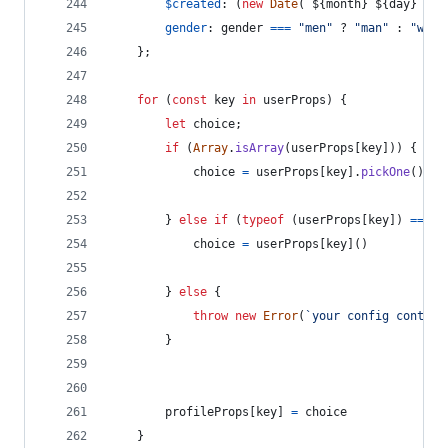
$created
: 
(
new
Date
(
`
${
month
}
${
day
}
${
y
gender
: 
gender
===
"men"
 ? 
"man"
 : 
"woma
}
;
for
(
const
key
in
userProps
)
{
let
choice
;
if
(
Array
.
isArray
(
userProps
[
key
]
)
)
{
choice
=
userProps
[
key
]
.
pickOne
(
)
}
else
if
(
typeof
(
userProps
[
key
]
)
===
"
choice
=
userProps
[
key
]
(
)
}
else
{
throw
new
Error
(
`your config contain
}
profileProps
[
key
]
=
choice
}