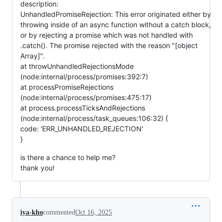
description:
UnhandledPromiseRejection: This error originated either by
throwing inside of an async function without a catch block,
or by rejecting a promise which was not handled with
.catch(). The promise rejected with the reason "[object
Array]".
at throwUnhandledRejectionsMode
(node:internal/process/promises:392:7)
at processPromiseRejections
(node:internal/process/promises:475:17)
at process.processTicksAndRejections
(node:internal/process/task_queues:106:32) {
code: 'ERR_UNHANDLED_REJECTION'
}
is there a chance to help me?
thank you!
iya-kho
commented
Oct 16, 2025