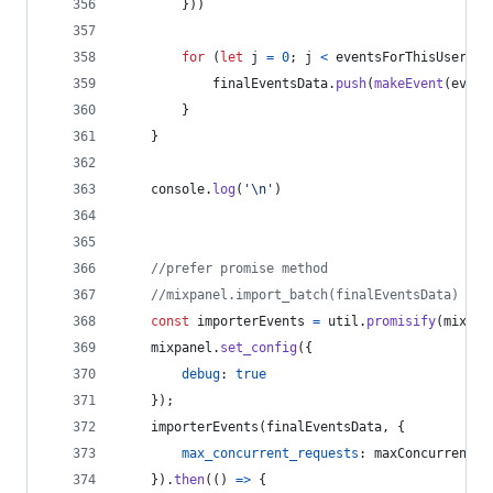
}
)
)
for
(
let
j
=
0
;
j
<
eventsForThisUser
;
j
finalEventsData
.
push
(
makeEvent
(
event
}
}
console
.
log
(
'\n'
)
//prefer promise method
//mixpanel.import_batch(finalEventsData) 
const
importerEvents
=
util
.
promisify
(
mixpan
mixpanel
.
set_config
(
{
debug
: 
true
}
)
;
importerEvents
(
finalEventsData
,
{
max_concurrent_requests
: 
maxConcurrentRe
}
)
.
then
(
(
)
=>
{