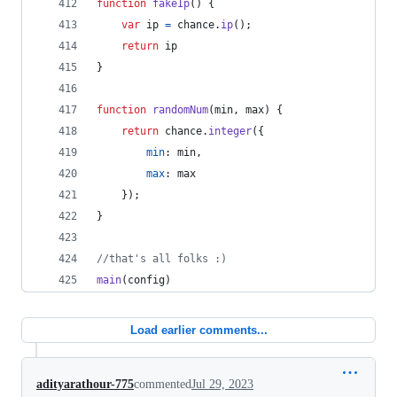
function
fakeIp
(
)
{
var
ip
=
chance
.
ip
(
)
;
return
ip
}
function
randomNum
(
min
,
max
)
{
return
chance
.
integer
(
{
min
: 
min
,
max
: 
max
}
)
;
}
//that's all folks :)
main
(
config
)
Load earlier comments...
adityarathour-775
commented
Jul 29, 2023