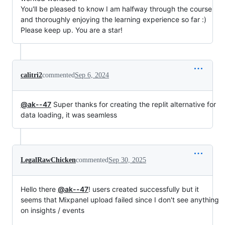
You'll be pleased to know I am halfway through the course
and thoroughly enjoying the learning experience so far :)
Please keep up. You are a star!
calitri2
commented
Sep 6, 2024
@ak--47
Super thanks for creating the replit alternative for
data loading, it was seamless
LegalRawChicken
commented
Sep 30, 2025
Hello there
@ak--47
! users created successfully but it
seems that Mixpanel upload failed since I don't see anything
on insights / events