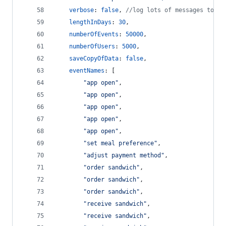
verbose
: 
false
,
//log lots of messages to th
lengthInDays
: 
30
,
numberOfEvents
: 
50000
,
numberOfUsers
: 
5000
,
saveCopyOfData
: 
false
,
eventNames
: 
[
"app open"
,
"app open"
,
"app open"
,
"app open"
,
"app open"
,
"set meal preference"
,
"adjust payment method"
,
"order sandwich"
,
"order sandwich"
,
"order sandwich"
,
"receive sandwich"
,
"receive sandwich"
,