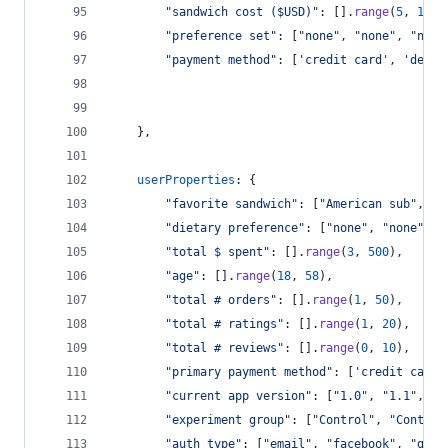
"sandwich cost ($USD)"
: 
[
]
.
range
(
5
,
16
)
,
"preference set"
: 
[
"none"
,
"none"
,
"none
"payment method"
: 
[
'credit card'
,
'debit
}
,
userProperties
: 
{
"favorite sandwich"
: 
[
"American sub"
,
"B
"dietary preference"
: 
[
"none"
,
"none"
,
"
"total $ spent"
: 
[
]
.
range
(
3
,
500
)
,
"age"
: 
[
]
.
range
(
18
,
58
)
,
"total # orders"
: 
[
]
.
range
(
1
,
50
)
,
"total # ratings"
: 
[
]
.
range
(
1
,
20
)
,
"total # reviews"
: 
[
]
.
range
(
0
,
10
)
,
"primary payment method"
: 
[
'credit card'
"current app version"
: 
[
"1.0"
,
"1.1"
,
"1
"experiment group"
: 
[
"Control"
,
"Control
"auth type"
: 
[
"email"
,
"facebook"
,
"goog