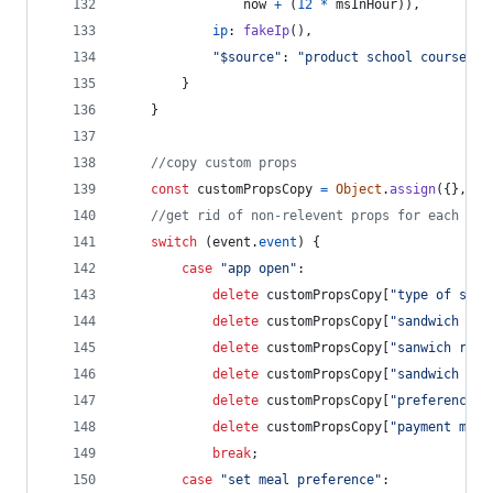
now
+
(
12
*
msInHour
)
)
,
ip
: 
fakeIp
(
)
,
"$source"
: 
"product school course (w
}
}
//copy custom props
const
customPropsCopy
=
Object
.
assign
(
{
}
,
cu
//get rid of non-relevent props for each eve
switch
(
event
.
event
)
{
case
"app open"
:
delete
customPropsCopy
[
"type of sand
delete
customPropsCopy
[
"sandwich rat
delete
customPropsCopy
[
"sanwich revi
delete
customPropsCopy
[
"sandwich cos
delete
customPropsCopy
[
"preference s
delete
customPropsCopy
[
"payment meth
break
;
case
"set meal preference"
: