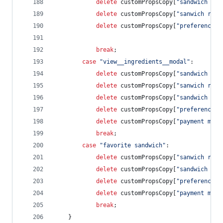
delete
customPropsCopy
[
"sandwich rat
delete
customPropsCopy
[
"sanwich revi
delete
customPropsCopy
[
"preference s
break
;
case
"view__ingredients__modal"
:        
delete
customPropsCopy
[
"sandwich rat
delete
customPropsCopy
[
"sanwich revi
delete
customPropsCopy
[
"sandwich cos
delete
customPropsCopy
[
"preference s
delete
customPropsCopy
[
"payment meth
break
;
case
"favorite sandwich"
:
delete
customPropsCopy
[
"sanwich revi
delete
customPropsCopy
[
"sandwich cos
delete
customPropsCopy
[
"preference s
delete
customPropsCopy
[
"payment meth
break
;
}