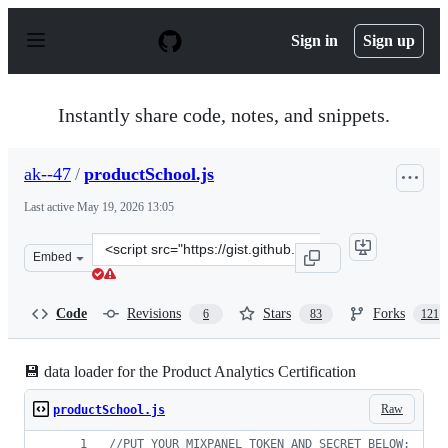
S
k
Sign in
Sign up
i
p
t
o
Instantly share code, notes, and snippets.
c
o
n
ak--47
/
productSchool.js
t
e
Last active
May 19, 2026 13:05
n
t
Clone
Embed
this
repository
at
Code
Revisions
Stars
Forks
6
83
121
&lt;script
src=&quot;https://gist.github.com/ak-
-47/9970ab52ee55723f05999b1ef1a0bc73.js&quot;&gt;&lt;
💾 data loader for the Product Analytics Certification
Raw
productSchool.js
//PUT YOUR MIXPANEL TOKEN AND SECRET BELOW: