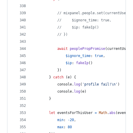
// mixpanel.people.set(currentUser, 
//     $ignore_time: true,
//     $ip: fakeIp()
// })
await
peoplePropPromise
(
currentUser
,
$ignore_time
: 
true
,
$ip
: 
fakeIp
(
)
}
)
}
catch
(
e
)
{
console
.
log
(
'profile fail!\n'
)
console
.
log
(
e
)
}
let
eventsForThisUser
=
Math
.
abs
(
eventsP
min
: 
-
20
,
max
: 
80