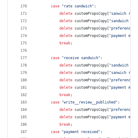
case
"rate sandwich"
:
delete
customPropsCopy
[
"sanwich revi
delete
customPropsCopy
[
"sandwich cos
delete
customPropsCopy
[
"preference s
delete
customPropsCopy
[
"payment meth
break
;
case
"receive sandwich"
:            
delete
customPropsCopy
[
"sandwich rat
delete
customPropsCopy
[
"sanwich revi
delete
customPropsCopy
[
"preference s
delete
customPropsCopy
[
"payment meth
break
;
case
"write__review__published"
:        
delete
customPropsCopy
[
"preference s
delete
customPropsCopy
[
"payment meth
break
;
case
"payment received"
: