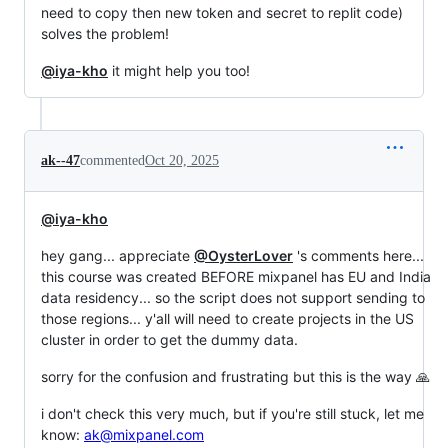
need to copy then new token and secret to replit code)
solves the problem!
@iya-kho
it might help you too!
ak--47
commented
Oct 20, 2025
@iya-kho
hey gang... appreciate
@OysterLover
's comments here...
this course was created BEFORE mixpanel has EU and India
data residency... so the script does not support sending to
those regions... y'all will need to create projects in the US
cluster in order to get the dummy data.
sorry for the confusion and frustrating but this is the way 🙏
i don't check this very much, but if you're still stuck, let me
know:
ak@mixpanel.com