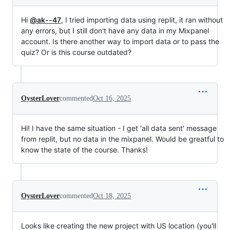
Hi
@ak--47
, I tried importing data using replit, it ran without
any errors, but I still don't have any data in my Mixpanel
account. Is there another way to import data or to pass the
quiz? Or is this course outdated?
OysterLover
commented
Oct 16, 2025
Hi! I have the same situation - I get 'all data sent' message
from replit, but no data in the mixpanel. Would be greatful to
know the state of the course. Thanks!
OysterLover
commented
Oct 18, 2025
Looks like creating the new project with US location (you'll