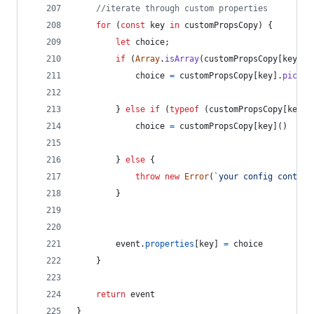
//iterate through custom properties
for
(
const
key
in
customPropsCopy
)
{
let
choice
;
if
(
Array
.
isArray
(
customPropsCopy
[
key
]
)
)
choice
=
customPropsCopy
[
key
]
.
pickOn
}
else
if
(
typeof
(
customPropsCopy
[
key
]
)
choice
=
customPropsCopy
[
key
]
(
)
}
else
{
throw
new
Error
(
`your config contain
}
event
.
properties
[
key
]
=
choice
}
return
event
}