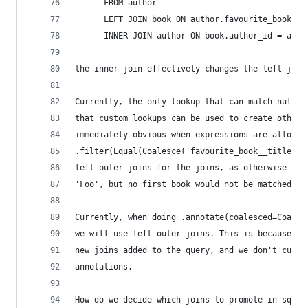
      FROM author
      LEFT JOIN book ON author.favourite_book_id
      INNER JOIN author ON book.author_id = auth
the inner join effectively changes the left join
Currently, the only lookup that can match null v
that custom lookups can be used to create other 
immediately obvious when expressions are allowed
.filter(Equal(Coalesce('favourite_book__title', 
left outer joins for the joins, as otherwise an 
'Foo', but no first book would not be matched.
Currently, when doing .annotate(coalesced=Coales
we will use left outer joins. This is because an
new joins added to the query, and we don't curre
annotations.
How do we decide which joins to promote in sql.Q