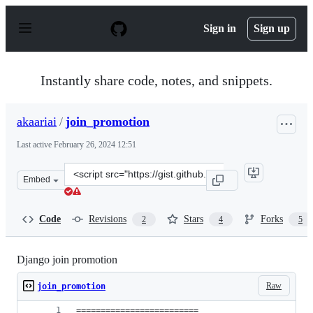
S
k
Sign in
Sign up
i
p
t
o
Instantly share code, notes, and snippets.
c
o
n
akaariai
/
join_promotion
t
e
Last active
February 26, 2024 12:51
n
t
Clone
Embed
this
repository
at
Code
Revisions
Stars
Forks
2
4
5
&lt;script
src=&quot;https://gist.github.com/akaariai/a4c1acbfedac0
Django join promotion
Raw
join_promotion
=========================