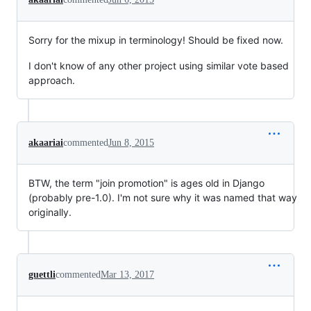
Sorry for the mixup in terminology! Should be fixed now.
I don't know of any other project using similar vote based
approach.
akaariai
commented
Jun 8, 2015
BTW, the term "join promotion" is ages old in Django
(probably pre-1.0). I'm not sure why it was named that way
originally.
guettli
commented
Mar 13, 2017