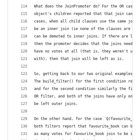
What does the JoinPromoter do? For the OR case, 
object's children reported that that join can be
cases, when all child clauses use the same join,
be an inner join (ie none of the clauses are int
can be demoted to inner joins. If there are less
then the promoter decides that the joins need to
have no votes at all (that is, they weren't used
with), then that join will be left as is.
So, getting back to our two original examples. C
The build_filter() for the first condition repor
and for the second condition similarly the first
OR filter, and both of the joins have only one v
be left outer joins.
On the other hand, for the case `Q(favourite_boo
both filters report that favourite_book can be a
as many votes for favourite_book join to be inne