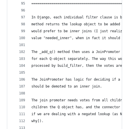
================================================
In Django, each individual filter clause is buil
method returns the lookup object to be added to 
would prefer to be inner joins (I just realized 
value "needed_inner", when in fact it should be 
The _add_q() method then uses a JoinPromoter obj
for each Q-object separately. The way this works
processed by build_filter, then the votes are ad
The JoinPromoter has logic for deciding if a joi
should be demoted to an inner join.
The join promoter needs votes from all children 
children the Q object has, and the connector of 
if we are dealing with a negated lookup (as NOT 
why]).