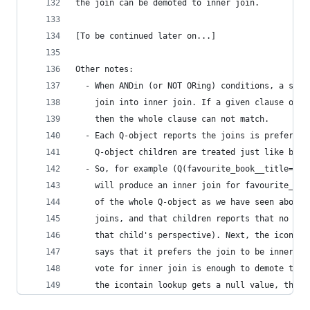
the join can be demoted to inner join.
[To be continued later on...]
Other notes:
  - When ANDin (or NOT ORing) conditions, a sing
    join into inner join. If a given clause of A
    then the whole clause can not match.
  - Each Q-object reports the joins is prefers t
    Q-object children are treated just like buil
  - So, for example (Q(favourite_book__title='Fo
    will produce an inner join for favourite_boo
    of the whole Q-object as we have seen above.
    joins, and that children reports that no joi
    that child's perspective). Next, the icontai
    says that it prefers the join to be inner jo
    vote for inner join is enough to demote the 
    the icontain lookup gets a null value, that 