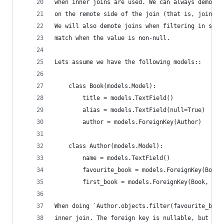
when inner joins are used. We can always demote 
on the remote side of the join (that is, join al
We will also demote joins when filtering in such
match when the value is non-null.
Lets assume we have the following models::
    class Book(models.Model):
        title = models.TextField()
        alias = models.TextField(null=True)
        author = models.ForeignKey(Author)
    class Author(models.Model):
        name = models.TextField()
        favourite_book = models.ForeignKey(Book,
        first_book = models.ForeignKey(Book, nul
When doing `Author.objects.filter(favourite_book
inner join. The foreign key is nullable, but if 