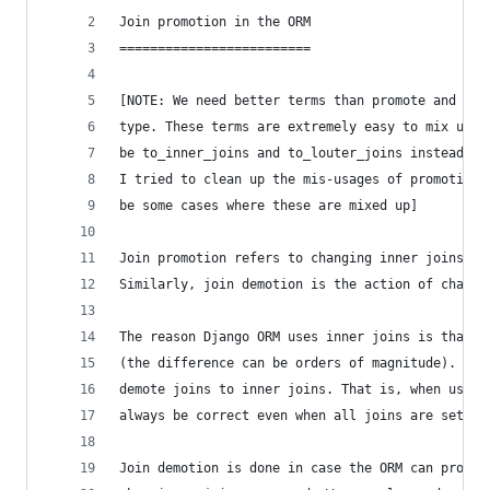
Join promotion in the ORM
=========================
[NOTE: We need better terms than promote and dem
type. These terms are extremely easy to mix up. 
be to_inner_joins and to_louter_joins instead of
I tried to clean up the mis-usages of promotion/
be some cases where these are mixed up]
Join promotion refers to changing inner joins to
Similarly, join demotion is the action of changi
The reason Django ORM uses inner joins is that t
(the difference can be orders of magnitude). The
demote joins to inner joins. That is, when using
always be correct even when all joins are set to
Join demotion is done in case the ORM can prove 