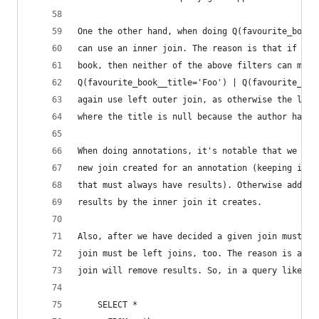
One the other hand, when doing Q(favourite_book_
can use an inner join. The reason is that if an 
book, then neither of the above filters can matc
Q(favourite_book__title='Foo') | Q(favourite_boo
again use left outer join, as otherwise the latt
where the title is null because the author has n
When doing annotations, it's notable that we mus
new join created for an annotation (keeping in m
that must always have results). Otherwise adding
results by the inner join it creates.
Also, after we have decided a given join must be
join must be left joins, too. The reason is agai
join will remove results. So, in a query like::
    SELECT *