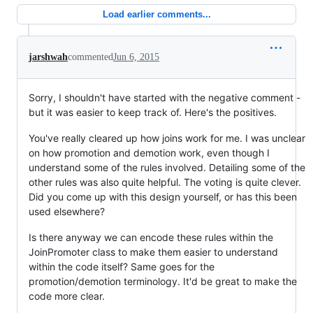
Load earlier comments...
jarshwah
commented
Jun 6, 2015
Sorry, I shouldn't have started with the negative comment -
but it was easier to keep track of. Here's the positives.
You've really cleared up how joins work for me. I was unclear
on how promotion and demotion work, even though I
understand some of the rules involved. Detailing some of the
other rules was also quite helpful. The voting is quite clever.
Did you come up with this design yourself, or has this been
used elsewhere?
Is there anyway we can encode these rules within the
JoinPromoter class to make them easier to understand
within the code itself? Same goes for the
promotion/demotion terminology. It'd be great to make the
code more clear.