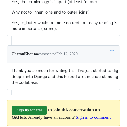
Yes, the terminology is import (at least for me).
Why not to_inner_joins and to_outer_joins?
Yes, to_louter would be more correct, but easy reading is
more important (for me).
ChetanKhanna
commented
Feb 12, 2020
Thank you so much for writing this! I've just started to dig
deeper into Django and this helped a lot in understanding
the codebase.
to join this conversation on
Sign up for free
GitHub
. Already have an account?
Sign in to comment