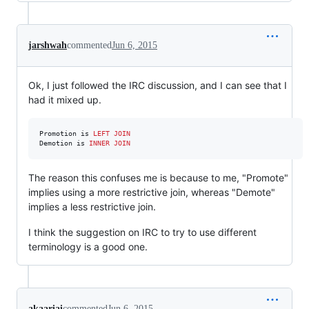
jarshwah
commented
Jun 6, 2015
Ok, I just followed the IRC discussion, and I can see that I
had it mixed up.
Promotion is 
LEFT JOIN
Demotion is 
INNER JOIN
The reason this confuses me is because to me, "Promote"
implies using a more restrictive join, whereas "Demote"
implies a less restrictive join.
I think the suggestion on IRC to try to use different
terminology is a good one.
akaariai
commented
Jun 6, 2015