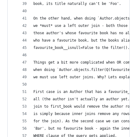
book, its title naturally can't be 'Foo'.
On the other hand, when doing `Author.objects.fi
we *must* use a left outer join - both those aut
those author's whose favourite book has no alias
who have a favourite book, but the books alias i
favourite_book__isnull=False to the filter().)
Things get a bit more complicated when OR combin
when doing `Author.objects.filter(Q(favourite_bo
we must use left outer joins. Why? Lets explain 
First case is an Author that has a favourite_boo
all (the author isn't actually an author yet...)
join to first_book would remove the author row f
is simply because inner joins remove any rows fr
for the join). As the second case we can conside
'Bar', but no favourite book - again the inner j
WHERE clause of the query gets applied.