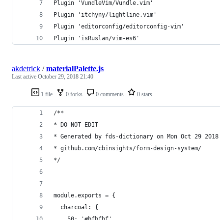
Plugin 'VundleVim/Vundle.vim'
Plugin 'itchyny/lightline.vim'
Plugin 'editorconfig/editorconfig-vim'
Plugin 'isRuslan/vim-es6'
akdetrick
/
materialPalette.js
Last active
October 29, 2018 21:40
1 file
0 forks
0 comments
0 stars
/**
* DO NOT EDIT
* Generated by fds-dictionary on Mon Oct 29 2018
* github.com/cbinsights/form-design-system/
*/
module.exports = {
  charcoal: {
    50: '#bfbfbf',