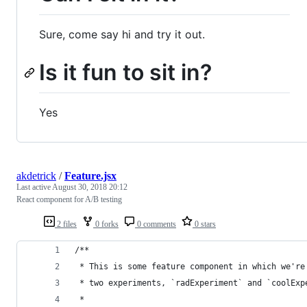
Sure, come say hi and try it out.
Is it fun to sit in?
Yes
akdetrick
/
Feature.jsx
Last active
August 30, 2018 20:12
React component for A/B testing
2 files
0 forks
0 comments
0 stars
/**
 * This is some feature component in which we're
 * two experiments, `radExperiment` and `coolExp
 * 