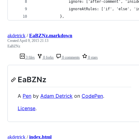
				ignore: ['after-comment', 'insi
				ignoreAtRules: ['if', 'else', '
			},
akdetrick
/
EaBZNz.markdown
Created
April 9, 2015 21:13
EaBZNz
3 files
0 forks
0 comments
0 stars
EaBZNz
A
Pen
by
Adam Detrick
on
CodePen
.
License
.
akdetrick
/
index.html