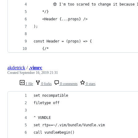
		 😨 I'm too scared to change it because
	*/}
	<Header {...props} />
);
const Header = (props) => {
	{/*
akdetrick
/
.vimrc
Created
September 16, 2019 21:31
1 file
0 forks
0 comments
0 stars
set nocompatible
filetype off
" VUNDLE
set rtp+=~/.vim/bundle/Vundle.vim
call vundle#begin()