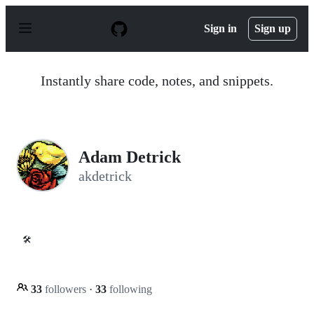
S
k
Sign in
Sign up
i
p
t
o
Instantly share code, notes, and snippets.
c
o
n
t
e
n
Adam Detrick
t
akdetrick
🛠️
33
followers
·
33
following