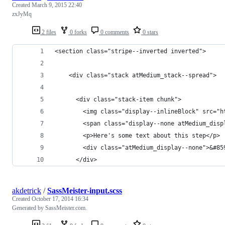
Created
March 9, 2015 22:40
zxJyMq
2 files
0 forks
0 comments
0 stars
<section class="stripe--inverted inverted">
    <div class="stack atMedium_stack--spread">
      <div class="stack-item chunk">
        <img class="display--inlineBlock" src="h
        <span class="display--none atMedium_disp
        <p>Here's some text about this step</p>
        <div class="atMedium_display--none">&#85
      </div>
akdetrick
/
SassMeister-input.scss
Created
October 17, 2014 16:34
Generated by SassMeister.com.