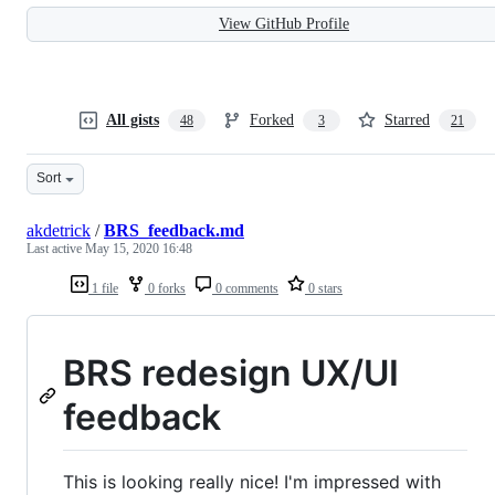
View GitHub Profile
All gists
Forked
Starred
48
3
21
Sort
akdetrick
/
BRS_feedback.md
Last active
May 15, 2020 16:48
1 file
0 forks
0 comments
0 stars
BRS redesign UX/UI
feedback
This is looking really nice! I'm impressed with