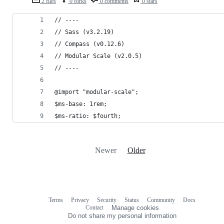
2 files
0 forks
0 comments
0 stars
// ----
// Sass (v3.2.19)
// Compass (v0.12.6)
// Modular Scale (v2.0.5)
// ----
@import "modular-scale";
$ms-base: 1rem;
$ms-ratio: $fourth;
Newer
Older
Terms
Privacy
Security
Status
Community
Docs
Footer
Footer
Contact
Manage cookies
navigation
Do not share my personal information