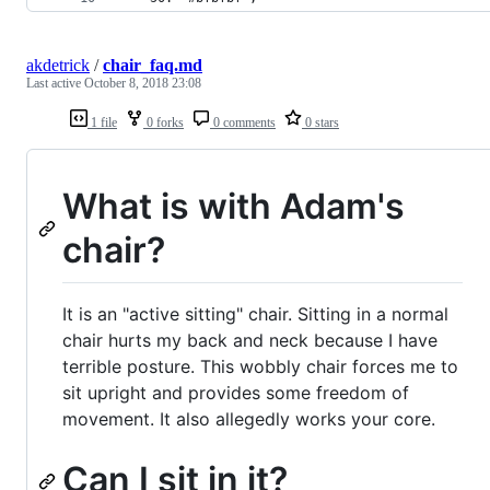
akdetrick
/
chair_faq.md
Last active
October 8, 2018 23:08
1 file
0 forks
0 comments
0 stars
What is with Adam's
chair?
It is an "active sitting" chair. Sitting in a normal
chair hurts my back and neck because I have
terrible posture. This wobbly chair forces me to
sit upright and provides some freedom of
movement. It also allegedly works your core.
Can I sit in it?