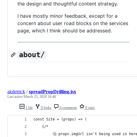
the design and thoughtful content strategy.
I have mostly minor feedback, except for a
concern about user road blocks on the services
page, which I think should be addressed.
about/
akdetrick
/
spreadPropDrilling.jsx
Last active
March 25, 2020 16:46
1 file
0 forks
0 comments
0 stars
const Site = (props) => (
	{/*
		 🤔 props.imgUrl isn't being used in her