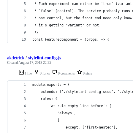
 * Each experiment can either be `true` (variant
 * `false` (control). The service probably runs 
 * one control, but the front end need only know
 * it's getting "variant" or not.
 */
const FeatureComponent = (props) => {
akdetrick
/
stylelint.config.js
Created
August 17, 2018 22:25
1 file
0 forks
0 comments
0 stars
module.exports = {
	extends: ['./stylelint-config-scss', './styl
	rules: {
		'at-rule-empty-line-before': [
			'always',
			{
				except: ['first-nested'],