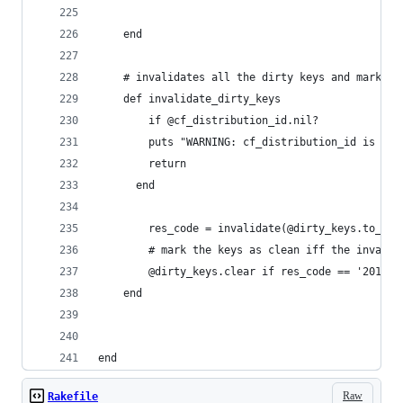
	end
	# invalidates all the dirty keys and marks t
	def invalidate_dirty_keys
		if @cf_distribution_id.nil?
	    puts "WARNING: cf_distribution_id is ni
	    return
	  end
		res_code = invalidate(@dirty_keys.to_a)
		# mark the keys as clean iff the invali
		@dirty_keys.clear if res_code == '201'
	end
end
Raw
Rakefile