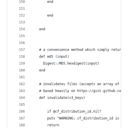
	    end
		end
	end
	# a convenience method which simply returns 
	def md5 (input)
	  Digest::MD5.hexdigest(input)
	end
	# invalidates files (accepts an array of key
	# based heavily on https://gist.github.com/6
	def invalidate(s3_keys)
		if @cf_distribution_id.nil?
	    puts "WARNING: cf_distribution_id is ni
	    return