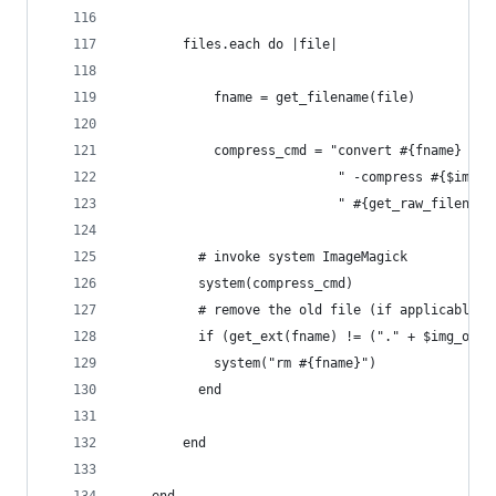
		files.each do |file|
			fname = get_filename(file)
			compress_cmd = "convert #{fname} -
		  					" -compress #
		  					" #{get_raw_fi
		  # invoke system ImageMagick
		  system(compress_cmd)
		  # remove the old file (if applicable)
		  if (get_ext(fname) != ("." + $img_opt
		  	system("rm #{fname}")
		  end
		end