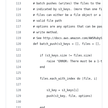
	# batch pushes (writes) the files to the s3 
	# indicated by s3_keys. (more than one file 
	# files can either be a file object or a str
	# valid file path
	# options are any options that can be passed
	# write method.
	# See http://docs.aws.amazon.com/AWSRubySDK/
	def batch_push(s3_keys = [], files = [], opt
		if (s3_keys.size != files.size) 
			raise "ERROR: There must be a 1-to
		end
		files.each_with_index do |file, i|
			s3_key = s3_keys[i]
			push(s3_key, file, options)
		end