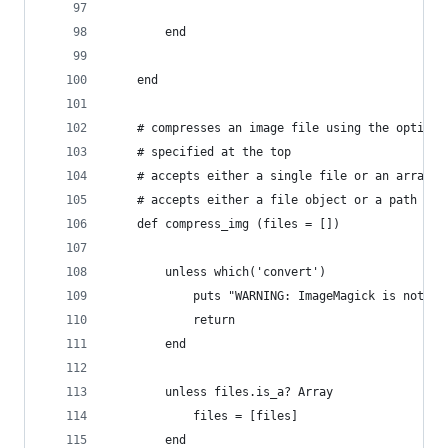
		end
	end
	# compresses an image file using the options
	# specified at the top
	# accepts either a single file or an array o
	# accepts either a file object or a path to 
	def compress_img (files = [])
		unless which('convert')
			puts "WARNING: ImageMagick is not 
			return
		end
		unless files.is_a? Array
			files = [files]
		end