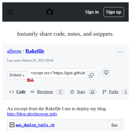
S
k
Sign in
Sign up
i
p
t
o
Instantly share code, notes, and snippets.
c
o
n
albrow
/
Rakefile
t
e
Last active
March 20, 2025 09:04
n
t
Clone
Embed
this
repository
at
Code
Revisions
Stars
Forks
7
22
1
&lt;script
src=&quot;https://gist.github.com/albrow/4385707.js&quo
An excerpt from the Rakefile I use to deploy my blog.
http://blog.alexbrowne.info
Raw
aws_deploy_tools.rb