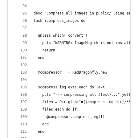
desc "Compress all images in public/ using Image
task :compress_images do
  unless which('convert')
    puts "WARNING: ImageMagick is not installed 
    return
  end
  @compressor ||= RedDragonfly.new
  $compress_img_exts.each do |ext|
    puts "--> compressing all #{ext}...".yellow
    files = Dir.glob("#{$compress_img_dir}/**/*.
    files.each do |f|
      @compressor.compress_img(f)
    end
  end