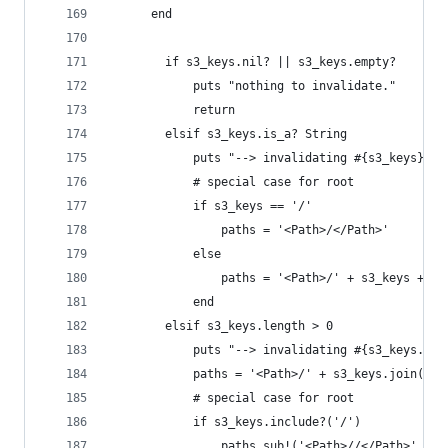
	  end
		if s3_keys.nil? || s3_keys.empty?
			puts "nothing to invalidate."
			return
		elsif s3_keys.is_a? String
			puts "--> invalidating #{s3_keys}..
			# special case for root
			if s3_keys == '/'
				paths = '<Path>/</Path>'
			else
				paths = '<Path>/' + s3_keys + '
			end
		elsif s3_keys.length > 0
			puts "--> invalidating #{s3_keys.si
			paths = '<Path>/' + s3_keys.join('<
			# special case for root
			if s3_keys.include?('/')
				paths.sub!('<Path>//</Path>', '