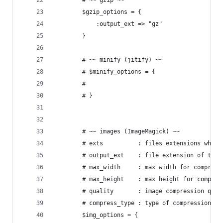
		# ~~ gzip ~~
		$gzip_options = {
			:output_ext => "gz"
		}
		# ~~ minify (jitify) ~~
		# $minify_options = {
		#
		# }
		# ~~ images (ImageMagick) ~~
		# exts          : files extensions whic
		# output_ext    : file extension of the
		# max_width     : max width for compress
		# max_height    : max height for compres
		# quality       : image compression qua
		# compress_type : type of compression t
		$img_options = {