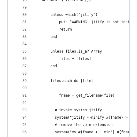
	def minify (files = [])
		unless which('jitify')
			puts "WARNING: jitify is not insta
			return
		end
		unless files.is_a? Array
			files = [files]
		end
		files.each do |file|
			fname = get_filename(file)
		  # invoke system jitify
		  system("jitify --minify #{fname} > #{
		  # remove the .min extension
		  system("mv #{fname + '.min'} #{fname}"