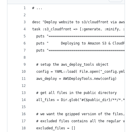
# ...
desc "Deploy website to s3/cloudfront via aws-sd
task :s3_cloudfront => [:generate, :minify, :gzi
  puts "========================================
  puts "      Deploying to Amazon S3 & CloudFron
  puts "========================================
  # setup the aws_deploy_tools object
  config = YAML::load( File.open("_config.yml"))
  aws_deploy = AWSDeployTools.new(config)
  # get all files in the public directory
  all_files = Dir.glob("#{$public_dir}/**/*.*")
  # we want the gzipped version of the files, no
  # excluded files contains all the regular vers
  excluded_files = []