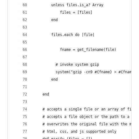
		unless files.is_a? Array
			files = [files]
		end
		files.each do |file|
			fname = get_filename(file)
		  # invoke system gzip
		  system("gzip -cn9 #{fname} > #{fname 
		end
	end
	# accepts a single file or an array of files
	# accepts a file object or the path to a fil
	# overwrites the original file with the mini
	# html, css, and js supported only