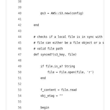
		@s3 = AWS::S3.new(config)
	end
	# checks if a local file is in sync with the
	# file can either be a file object or a stri
	# valid file path
	def synced?(s3_key, file)
		if file.is_a? String
			file = File.open(file, 'r')
		end
		f_content = file.read
		obj_etag = ""
		begin