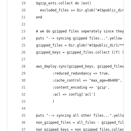
  $gzip_exts.collect do |ext|
    excluded_files += Dir.glob("#{$public_dir}/*
  end
  # we do gzipped files seperately since they ha
  puts "--> syncing gzipped files...".yellow
  gzipped_files = Dir.glob("#{$public_dir}/**/*.
  gzipped_keys = gzipped_files.collect {|f| (f.s
  aws_deploy.sync(gzipped_keys, gzipped_files,
          :reduced_redundancy => true,
          :cache_control => "max_age=86400", #24
          :content_encoding => 'gzip',
          :acl => config['acl']
          )
  puts "--> syncing all other files...".yellow
  non_gzipped_files = all_files - gzipped_files 
  non_gzipped_keys = non_gzipped_files.collect {