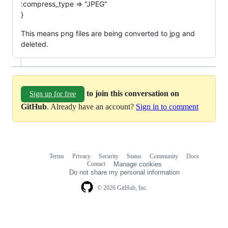
:compress_type => "JPEG"
}
This means png files are being converted to jpg and
deleted.
to join this conversation on
Sign up for free
GitHub
. Already have an account?
Sign in to comment
Terms
Privacy
Security
Status
Community
Docs
Footer
Footer
Contact
Manage cookies
navigation
Do not share my personal information
© 2026 GitHub, Inc.