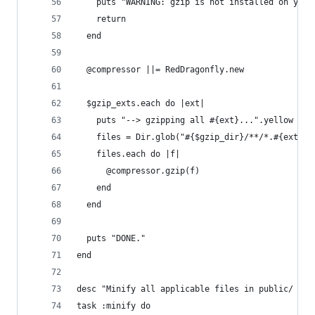
    puts "WARNING: gzip is not installed on your
    return
  end
  @compressor ||= RedDragonfly.new
  $gzip_exts.each do |ext|
    puts "--> gzipping all #{ext}...".yellow
    files = Dir.glob("#{$gzip_dir}/**/*.#{ext}")
    files.each do |f|
      @compressor.gzip(f)
    end
  end
  puts "DONE."
end
desc "Minify all applicable files in public/ usi
task :minify do