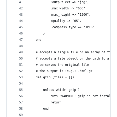
			:output_ext => "jpg",
			:max_width => "600",
			:max_height => "1200",
			:quality => "65",
			:compress_type => "JPEG"
		}
	end
	# accepts a single file or an array of files
	# accepts a file object or the path to a fil
	# perserves the original file
	# the output is (e.g.) .html.gz
	def gzip (files = [])
		unless which('gzip')
			puts "WARNING: gzip is not install
			return
		end