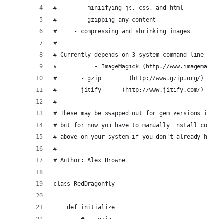
#   	- miniifying js, css, and html
# 		- gzipping any content
#     - compressing and shrinking images
#
# Currently depends on 3 system command line too
#			- ImageMagick (http://www.imagemag
# 		- gzip        (http://www.gzip.org/)
#     - jitify      (http://www.jitify.com/)
#
# These may be swapped out for gem versions in t
# but for now you have to manually install comma
# above on your system if you don't already have
#
# Author: Alex Browne
class RedDragonfly
	def initialize