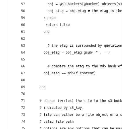
	    obj = @s3.buckets[@bucket].objects[s3_ke
	    obj_etag = obj.etag # the etag is the md
	  rescue
	   return false
	  end
		# the etag is surrounded by quotations.
	  obj_etag = obj_etag.gsub('"', '')
		# compare the etag to the md5 hash of t
	  obj_etag == md5(f_content)
	end
	# pushes (writes) the file to the s3 bucket 
	# indicated by s3_key.
	# file can either be a file object or a stri
	# valid file path
	# options are any options that can be passed