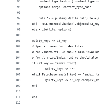
		content_type_hash = {:content_type => co
		options.merge! content_type_hash
		puts "--> pushing #{file.path} to #{s3_
    obj = @s3.buckets[@bucket].objects[s3_key]
    obj.write(file, options)
    @dirty_keys << s3_key
    # Special cases for index files.
    # for /index.html we should also invalidate 
    # for /archive/index.html we should also inv
    if (s3_key == "index.html")
			@dirty_keys << "/"
    elsif File.basename(s3_key) == "index.html"
			@dirty_keys << s3_key.chomp(s3_key.
    end
	end