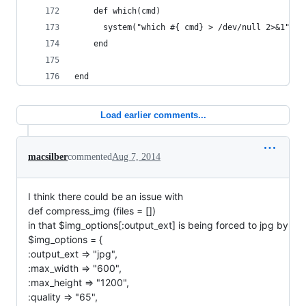
	def which(cmd)
	  system("which #{ cmd} > /dev/null 2>&1")
	end
end
Load earlier comments...
macsilber
commented
Aug 7, 2014
I think there could be an issue with
def compress_img (files = [])
in that $img_options[:output_ext] is being forced to jpg by
$img_options = {
:output_ext => "jpg",
:max_width => "600",
:max_height => "1200",
:quality => "65",