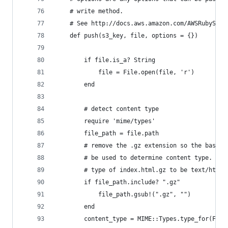
	# write method. 
	# See http://docs.aws.amazon.com/AWSRubySDK/
	def push(s3_key, file, options = {})
		if file.is_a? String
			file = File.open(file, 'r')
		end
		# detect content type		
		require 'mime/types'
		file_path = file.path
		# remove the .gz extension so the base 
		# be used to determine content type. E.
		# type of index.html.gz to be text/html
		if file_path.include? ".gz"
			file_path.gsub!(".gz", "")
		end
		content_type = MIME::Types.type_for(Fil