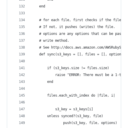
	end
	# for each file, first checks if the file is
	# If not, it pushes (writes) the file.
	# options are any options that can be passed
	# write method.
	# See http://docs.aws.amazon.com/AWSRubySDK/
	def sync(s3_keys = [], files = [], options =
		if (s3_keys.size != files.size) 
			raise "ERROR: There must be a 1-to
		end
		files.each_with_index do |file, i|
			s3_key = s3_keys[i]
	    unless synced?(s3_key, file)
				push(s3_key, file, options)