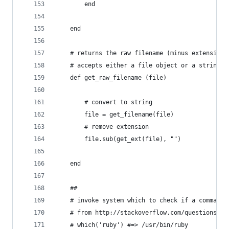
		end
	end
	# returns the raw filename (minus extension)
	# accepts either a file object or a string p
	def get_raw_filename (file)
		# convert to string
		file = get_filename(file)
		# remove extension
		file.sub(get_ext(file), "")
	end
	##
	# invoke system which to check if a command 
	# from http://stackoverflow.com/questions/2
	# which('ruby') #=> /usr/bin/ruby