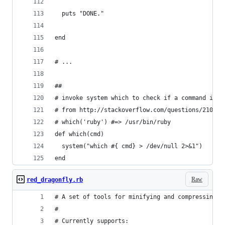
  puts "DONE."
end
# ...
##
# invoke system which to check if a command is s
# from http://stackoverflow.com/questions/210872
# which('ruby') #=> /usr/bin/ruby
def which(cmd)
  system("which #{ cmd} > /dev/null 2>&1")
end
Raw
red_dragonfly.rb
# A set of tools for minifying and compressing c
# 
# Currently supports: