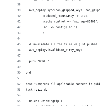
  aws_deploy.sync(non_gzipped_keys, non_gzipped_
          :reduced_redundancy => true,
          :cache_control => "max_age=86400", #24
          :acl => config['acl']
          )
  # invalidate all the files we just pushed
  aws_deploy.invalidate_dirty_keys  
  puts "DONE."
end
desc "Compress all applicable content in public/
task :gzip do
  unless which('gzip')