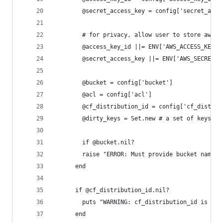
		@secret_access_key = config['secret_acce
		# for privacy, allow user to store aws 
		@access_key_id ||= ENV['AWS_ACCESS_KEY_I
		@secret_access_key ||= ENV['AWS_SECRET_A
		@bucket = config['bucket']
		@acl = config['acl']
		@cf_distribution_id = config['cf_distrib
		@dirty_keys = Set.new # a set of keys t
		if @bucket.nil?
    	raise "ERROR: Must provide bucket nam
	  end
	  if @cf_distribution_id.nil?
	    puts "WARNING: cf_distribution_id is ni
	  end