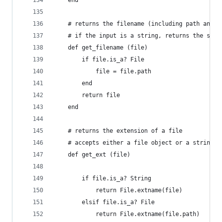
	end
	# returns the filename (including path and e
	# if the input is a string, returns the same
	def get_filename (file)
		if file.is_a? File
			file = file.path
		end
		return file
	end
	# returns the extension of a file
	# accepts either a file object or a string p
	def get_ext (file)
		if file.is_a? String
			return File.extname(file)
		elsif file.is_a? File
			return File.extname(file.path)