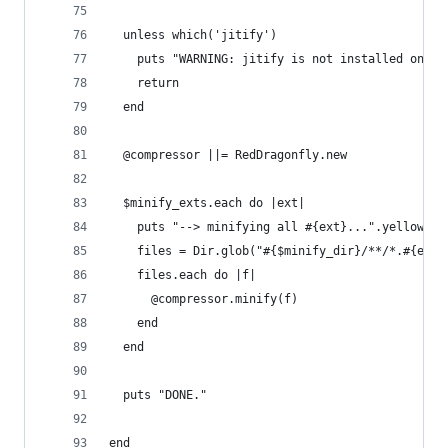
  unless which('jitify')
    puts "WARNING: jitify is not installed on yo
    return
  end
  @compressor ||= RedDragonfly.new
  $minify_exts.each do |ext|
    puts "--> minifying all #{ext}...".yellow
    files = Dir.glob("#{$minify_dir}/**/*.#{ext}
    files.each do |f|
      @compressor.minify(f)
    end
  end
  puts "DONE."
end