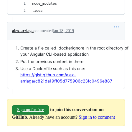
node_modules
.idea
alex-arriaga
commented
Jan 18, 2019
Create a file called .dockerignore in the root directory of
your Angular CLI-based application
Put the previous content in there
Use a Dockerfile such as this one:
https://gist.github.com/alex-
arriaga/c821da19ff05d775906c23fc0496e887
to join this conversation on
Sign up for free
GitHub
. Already have an account?
Sign in to comment