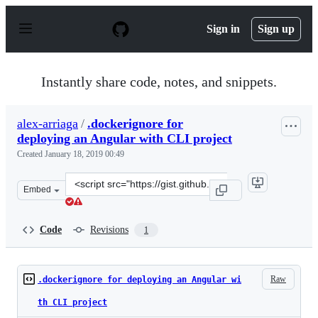
S
k
Sign in
Sign up
i
p
t
o
Instantly share code, notes, and snippets.
c
o
n
alex-arriaga
/
.dockerignore for
t
deploying an Angular with CLI project
e
n
Created
January 18, 2019 00:49
t
Clone
Embed
this
repository
at
Code
Revisions
1
&lt;script
src=&quot;https://gist.github.com/alex-
arriaga/9f35cc43a013eb3592be0f9ae2fc711f.js&quot;&gt;&l
Raw
.dockerignore for deploying an Angular wi
th CLI project